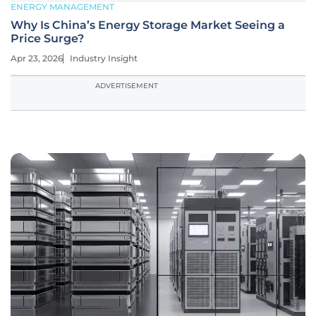
ENERGY MANAGEMENT
Why Is China’s Energy Storage Market Seeing a
Price Surge?
Apr 23, 2026
Industry Insight
ADVERTISEMENT