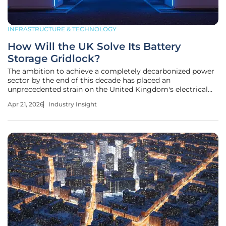
INFRASTRUCTURE & TECHNOLOGY
How Will the UK Solve Its Battery
Storage Gridlock?
The ambition to achieve a completely decarbonized power
sector by the end of this decade has placed an
unprecedented strain on the United Kingdom's electrical
infrastructure, requiring a radical rethink of how energy
Apr 21, 2026
Industry Insight
storage connects to the national grid. Within the Clean
Power 2030 framework,