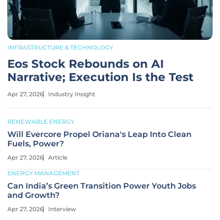
INFRASTRUCTURE & TECHNOLOGY
Eos Stock Rebounds on AI
Narrative; Execution Is the Test
Apr 27, 2026
Industry Insight
RENEWABLE ENERGY
Will Evercore Propel Oriana's Leap Into Clean
Fuels, Power?
Apr 27, 2026
Article
ENERGY MANAGEMENT
Can India’s Green Transition Power Youth Jobs
and Growth?
Apr 27, 2026
Interview