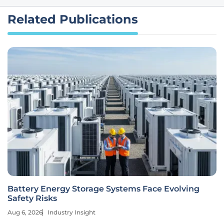
Related Publications
Battery Energy Storage Systems Face Evolving
Safety Risks
Aug 6, 2026
Industry Insight