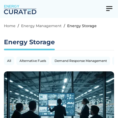
ENERGY
Home
/
Energy Management
/
Energy Storage
Energy Storage
All
Alternative Fuels
Demand Response Management
E