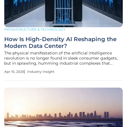
INFRASTRUCTURE & TECHNOLOGY
How Is High-Density AI Reshaping the
Modern Data Center?
The physical manifestation of the artificial intelligence
revolution is no longer found in sleek consumer gadgets,
but in sprawling, humming industrial complexes that
consume more electricity than most medium-sized cities.
Apr 15, 2026
Industry Insight
As we navigate the current landscape, the traditional
enterprise data