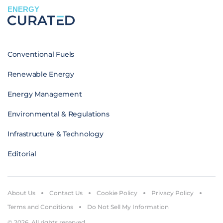
ENERGY
Conventional Fuels
Renewable Energy
Energy Management
Environmental & Regulations
Infrastructure & Technology
Editorial
About Us
Contact Us
Cookie Policy
Privacy Policy
Terms and Conditions
Do Not Sell My Information
© 2026. All rights reserved