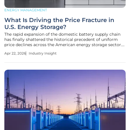
ENERGY MANAGEMENT
What Is Driving the Price Fracture in
U.S. Energy Storage?
The rapid expansion of the domestic battery supply chain
has finally shattered the historical precedent of uniform
price declines across the American energy storage sector.
This shift marks a critical turning point where the industry
Apr 22, 2026
Industry Insight
is moving away from synchronized market behavior
toward a more