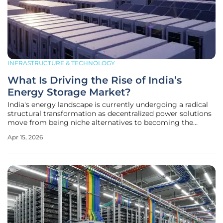
INFRASTRUCTURE & TECHNOLOGY
What Is Driving the Rise of India’s
Energy Storage Market?
India's energy landscape is currently undergoing a radical
structural transformation as decentralized power solutions
move from being niche alternatives to becoming the
backbone of industrial and residential resilience across the
Apr 15, 2026
subcontinent. With the annual demand for behind-the-
meter stationary