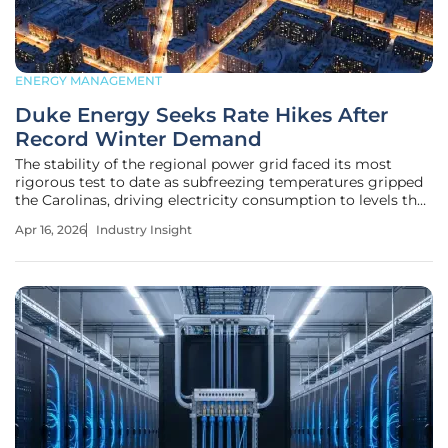
ENERGY MANAGEMENT
Duke Energy Seeks Rate Hikes After
Record Winter Demand
The stability of the regional power grid faced its most
rigorous test to date as subfreezing temperatures gripped
the Carolinas, driving electricity consumption to levels that
once seemed technically impossible. This surge in demand
Apr 16, 2026
Industry Insight
highlights a growing vulnerability in the modern energy
landscape,