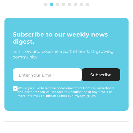
Subscribe to our weekly news
digest.
Join now and become a part of our fast-growing
community.
Subscribe
Would you like to receive occasional offers from our advertisers
and partners? You will be able to unsubscribe at any time. For
more information, please access our
Privacy Policy
.