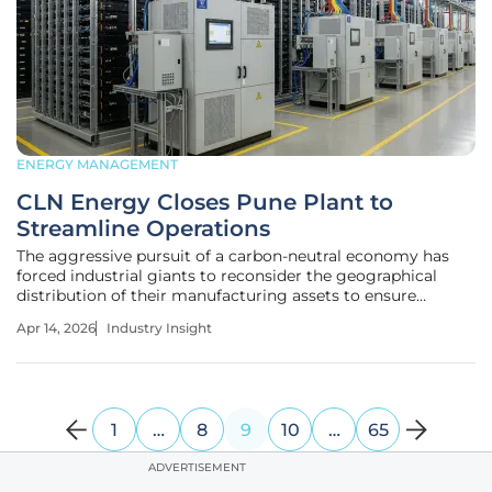
ENERGY MANAGEMENT
CLN Energy Closes Pune Plant to
Streamline Operations
The aggressive pursuit of a carbon-neutral economy has
forced industrial giants to reconsider the geographical
distribution of their manufacturing assets to ensure
maximum efficiency. As India accelerates its transition
Apr 14, 2026
Industry Insight
toward a green energy grid, the reliance on high-capacity
energy storage
1
…
8
9
10
…
65
ADVERTISEMENT