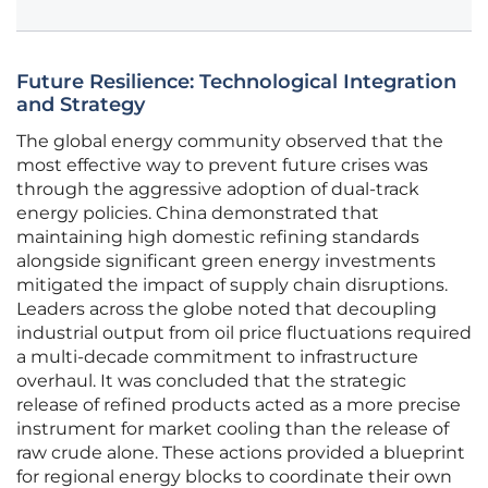
Future Resilience: Technological Integration
and Strategy
The global energy community observed that the
most effective way to prevent future crises was
through the aggressive adoption of dual-track
energy policies. China demonstrated that
maintaining high domestic refining standards
alongside significant green energy investments
mitigated the impact of supply chain disruptions.
Leaders across the globe noted that decoupling
industrial output from oil price fluctuations required
a multi-decade commitment to infrastructure
overhaul. It was concluded that the strategic
release of refined products acted as a more precise
instrument for market cooling than the release of
raw crude alone. These actions provided a blueprint
for regional energy blocks to coordinate their own