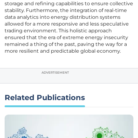
storage and refining capabilities to ensure collective
stability. Furthermore, the integration of real-time
data analytics into energy distribution systems
allowed for a more responsive and less speculative
trading environment. This holistic approach
ensured that the era of extreme energy insecurity
remained a thing of the past, paving the way for a
more resilient and predictable global economy.
ADVERTISEMENT
Related Publications