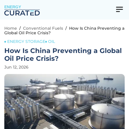
ENERGY
Home
/
Conventional Fuels
/
How Is China Preventing a
Global Oil Price Crisis?
ENERGY STORAGE
OIL
How Is China Preventing a Global
Oil Price Crisis?
Jun 12, 2026