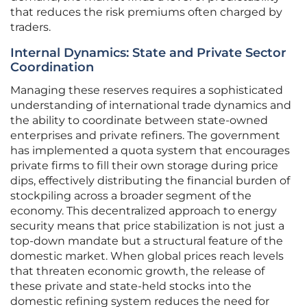
that reduces the risk premiums often charged by
traders.
Internal Dynamics: State and Private Sector
Coordination
Managing these reserves requires a sophisticated
understanding of international trade dynamics and
the ability to coordinate between state-owned
enterprises and private refiners. The government
has implemented a quota system that encourages
private firms to fill their own storage during price
dips, effectively distributing the financial burden of
stockpiling across a broader segment of the
economy. This decentralized approach to energy
security means that price stabilization is not just a
top-down mandate but a structural feature of the
domestic market. When global prices reach levels
that threaten economic growth, the release of
these private and state-held stocks into the
domestic refining system reduces the need for