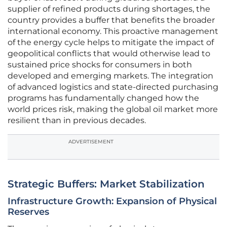
supplier of refined products during shortages, the
country provides a buffer that benefits the broader
international economy. This proactive management
of the energy cycle helps to mitigate the impact of
geopolitical conflicts that would otherwise lead to
sustained price shocks for consumers in both
developed and emerging markets. The integration
of advanced logistics and state-directed purchasing
programs has fundamentally changed how the
world prices risk, making the global oil market more
resilient than in previous decades.
ADVERTISEMENT
Strategic Buffers: Market Stabilization
Infrastructure Growth: Expansion of Physical
Reserves