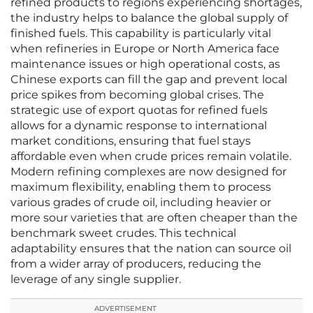
refined products to regions experiencing shortages,
the industry helps to balance the global supply of
finished fuels. This capability is particularly vital
when refineries in Europe or North America face
maintenance issues or high operational costs, as
Chinese exports can fill the gap and prevent local
price spikes from becoming global crises. The
strategic use of export quotas for refined fuels
allows for a dynamic response to international
market conditions, ensuring that fuel stays
affordable even when crude prices remain volatile.
Modern refining complexes are now designed for
maximum flexibility, enabling them to process
various grades of crude oil, including heavier or
more sour varieties that are often cheaper than the
benchmark sweet crudes. This technical
adaptability ensures that the nation can source oil
from a wider array of producers, reducing the
leverage of any single supplier.
ADVERTISEMENT