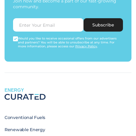
Join now and become a part of our fast-growing
community.
Subscribe
Would you like to receive occasional offers from our advertisers
and partners? You will be able to unsubscribe at any time. For
more information, please access our
Privacy Policy
.
ENERGY
Conventional Fuels
Renewable Energy