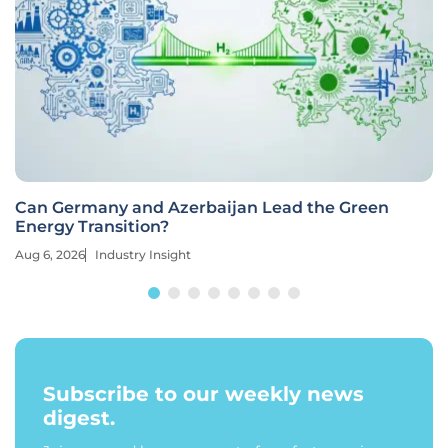
Can Germany and Azerbaijan Lead the Green
Energy Transition?
Aug 6, 2026
Industry Insight
Subscribe to our weekly news
digest.