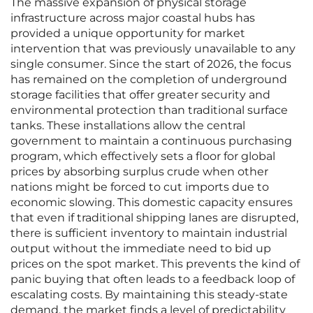
The massive expansion of physical storage
infrastructure across major coastal hubs has
provided a unique opportunity for market
intervention that was previously unavailable to any
single consumer. Since the start of 2026, the focus
has remained on the completion of underground
storage facilities that offer greater security and
environmental protection than traditional surface
tanks. These installations allow the central
government to maintain a continuous purchasing
program, which effectively sets a floor for global
prices by absorbing surplus crude when other
nations might be forced to cut imports due to
economic slowing. This domestic capacity ensures
that even if traditional shipping lanes are disrupted,
there is sufficient inventory to maintain industrial
output without the immediate need to bid up
prices on the spot market. This prevents the kind of
panic buying that often leads to a feedback loop of
escalating costs. By maintaining this steady-state
demand, the market finds a level of predictability