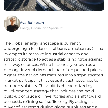
Ava Baineson
Energy Distribution Specialist
The global energy landscape is currently
undergoing a fundamental transformation as China
leverages its massive industrial capacity and
strategic storage to act as a stabilizing force against
runaway oil prices. While historically known as a
primary driver of demand that often pushed prices
higher, the nation has matured into a sophisticated
market participant that uses its vast resources to
dampen volatility. This shift is characterized by a
multi-pronged strategy that includes the rapid
build-up of crude oil inventories and a shift toward
domestic refining self-sufficiency. By acting as a
buyer of last resort during global surpluses and a