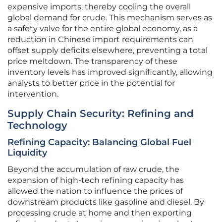
expensive imports, thereby cooling the overall
global demand for crude. This mechanism serves as
a safety valve for the entire global economy, as a
reduction in Chinese import requirements can
offset supply deficits elsewhere, preventing a total
price meltdown. The transparency of these
inventory levels has improved significantly, allowing
analysts to better price in the potential for
intervention.
Supply Chain Security: Refining and
Technology
Refining Capacity: Balancing Global Fuel
Liquidity
Beyond the accumulation of raw crude, the
expansion of high-tech refining capacity has
allowed the nation to influence the prices of
downstream products like gasoline and diesel. By
processing crude at home and then exporting