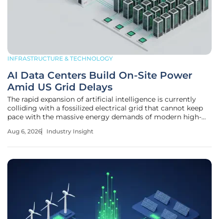
INFRASTRUCTURE & TECHNOLOGY
AI Data Centers Build On-Site Power
Amid US Grid Delays
The rapid expansion of artificial intelligence is currently
colliding with a fossilized electrical grid that cannot keep
pace with the massive energy demands of modern high-
compute facilities. This friction has triggered a
Aug 6, 2026
Industry Insight
fundamental decoupling of digital growth from centralized
utility schedules.