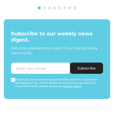
Subscribe to our weekly news
digest.
Join now and become a part of our fast-growing
community.
Subscribe
Would you like to receive occasional offers from our advertisers
and partners? You will be able to unsubscribe at any time. For
more information, please access our
Privacy Policy
.