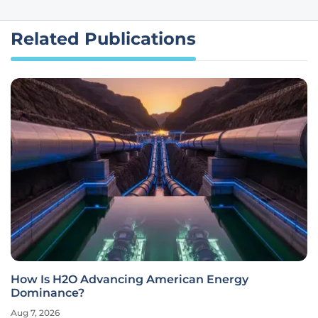
Related Publications
How Is H2O Advancing American Energy
Dominance?
Aug 7, 2026