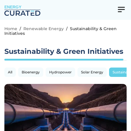
ENERGY
Home
/
Renewable Energy
/
Sustainability & Green
Initiatives
Sustainability & Green Initiatives
All
Bioenergy
Hydropower
Solar Energy
Sustainabil