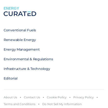
ENERGY
Conventional Fuels
Renewable Energy
Energy Management
Environmental & Regulations
Infrastructure & Technology
Editorial
About Us
Contact Us
Cookie Policy
Privacy Policy
Terms and Conditions
Do Not Sell My Information