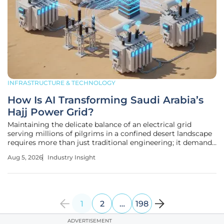
INFRASTRUCTURE & TECHNOLOGY
How Is AI Transforming Saudi Arabia’s
Hajj Power Grid?
Maintaining the delicate balance of an electrical grid
serving millions of pilgrims in a confined desert landscape
requires more than just traditional engineering; it demands
a level of foresight that only advanced computational
Aug 5, 2026
Industry Insight
intelligence can provide. As the 1447 AH Hajj season
unfolds, the
1
2
…
198
ADVERTISEMENT