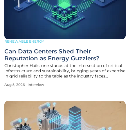
RENEWABLE ENERGY
Can Data Centers Shed Their
Reputation as Energy Guzzlers?
Christopher Hailstone stands at the intersection of critical
infrastructure and sustainability, bringing years of expertise
in grid reliability to the table as the industry faces
unprecedented growth. As data centers face increasing
Aug 5, 2026
Interview
scrutiny for their massive energy requirements, Hailstone
provides