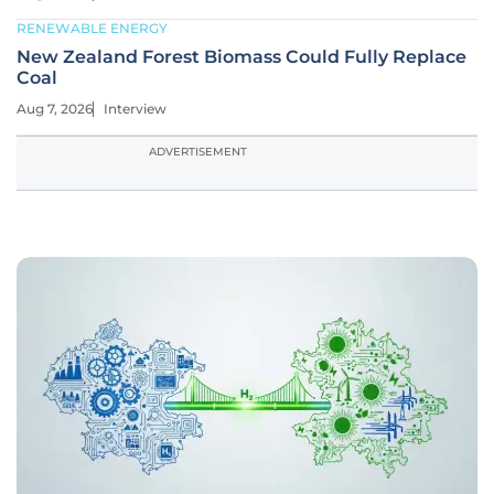
RENEWABLE ENERGY
New Zealand Forest Biomass Could Fully Replace
Coal
Aug 7, 2026
Interview
ADVERTISEMENT