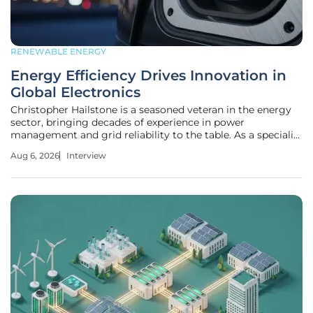
RENEWABLE ENERGY
Energy Efficiency Drives Innovation in
Global Electronics
Christopher Hailstone is a seasoned veteran in the energy
sector, bringing decades of experience in power
management and grid reliability to the table. As a specialist
in how electricity is delivered and utilized, he has watched
Aug 6, 2026
Interview
the industry evolve from a focus on raw power to a
sophisticated