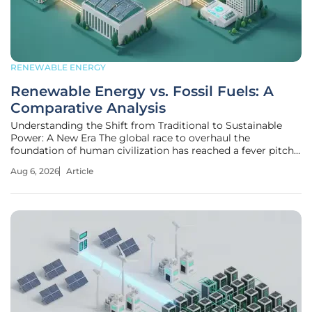
RENEWABLE ENERGY
Renewable Energy vs. Fossil Fuels: A
Comparative Analysis
Understanding the Shift from Traditional to Sustainable
Power: A New Era The global race to overhaul the
foundation of human civilization has reached a fever pitch
as nations scramble to swap finite, carbon-heavy resources
Aug 6, 2026
Article
for the infinite power of the sun, wind, and water. This
fundamental