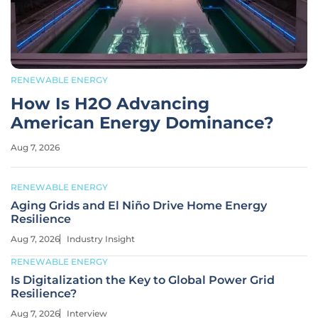
RENEWABLE ENERGY
How Is H2O Advancing
American Energy Dominance?
Aug 7, 2026
RENEWABLE ENERGY
Aging Grids and El Niño Drive Home Energy
Resilience
Aug 7, 2026
Industry Insight
RENEWABLE ENERGY
Is Digitalization the Key to Global Power Grid
Resilience?
Aug 7, 2026
Interview