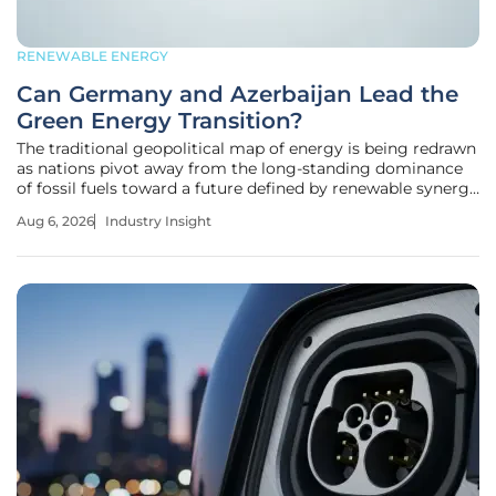
RENEWABLE ENERGY
Can Germany and Azerbaijan Lead the
Green Energy Transition?
The traditional geopolitical map of energy is being redrawn
as nations pivot away from the long-standing dominance
of fossil fuels toward a future defined by renewable synergy
and technological exchange. As global markets demand
Aug 6, 2026
Industry Insight
cleaner alternatives, the strategic alignment between a
European