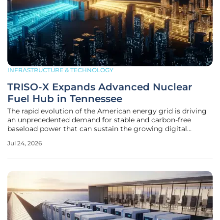
INFRASTRUCTURE & TECHNOLOGY
TRISO-X Expands Advanced Nuclear
Fuel Hub in Tennessee
The rapid evolution of the American energy grid is driving
an unprecedented demand for stable and carbon-free
baseload power that can sustain the growing digital
economy. As traditional energy sources undergo a phased
Jul 24, 2026
retirement, the state of Tennessee has positioned itself as a
critical nerve