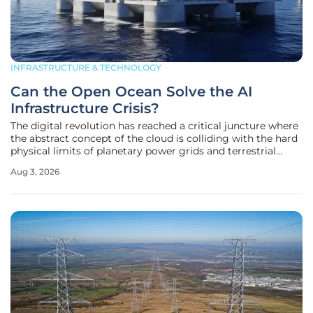
INFRASTRUCTURE & TECHNOLOGY
Can the Open Ocean Solve the AI
Infrastructure Crisis?
The digital revolution has reached a critical juncture where
the abstract concept of the cloud is colliding with the hard
physical limits of planetary power grids and terrestrial
geography. As artificial intelligence models evolve into
Aug 3, 2026
massive industrial entities, the search for sufficient