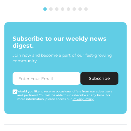
Subscribe to our weekly news
digest.
Join now and become a part of our fast-growing
community.
Subscribe
Would you like to receive occasional offers from our advertisers
and partners? You will be able to unsubscribe at any time. For
more information, please access our
Privacy Policy
.