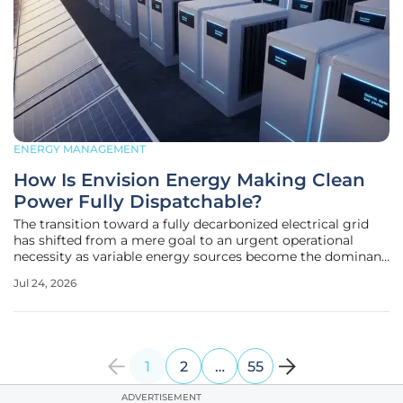
ENERGY MANAGEMENT
How Is Envision Energy Making Clean
Power Fully Dispatchable?
The transition toward a fully decarbonized electrical grid
has shifted from a mere goal to an urgent operational
necessity as variable energy sources become the dominant
contributors to global power supply. In the current
Jul 24, 2026
landscape of 2026, the challenge is no longer just about
generating green
1
2
…
55
ADVERTISEMENT