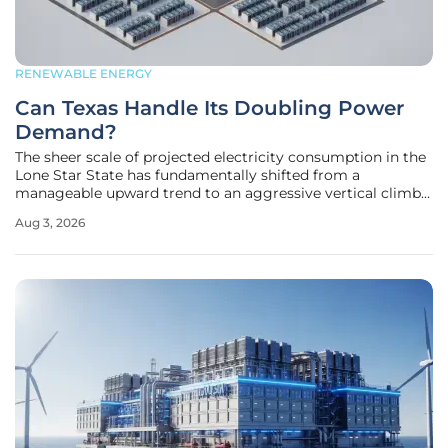
RENEWABLE ENERGY
Can Texas Handle Its Doubling Power
Demand?
The sheer scale of projected electricity consumption in the
Lone Star State has fundamentally shifted from a
manageable upward trend to an aggressive vertical climb
that threatens to outpace current infrastructure
Aug 3, 2026
capabilities. Recent assessments from the Electric
Reliability Council of Texas