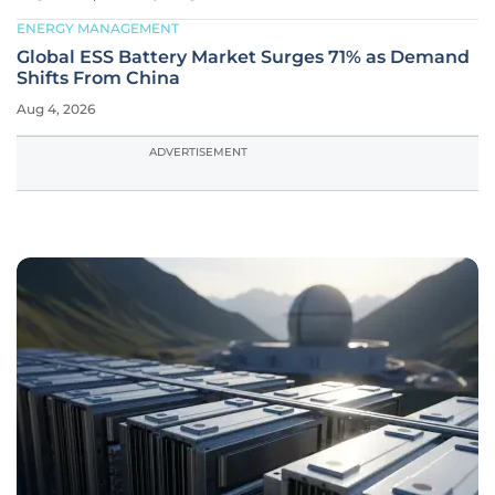
ENERGY MANAGEMENT
Global ESS Battery Market Surges 71% as Demand
Shifts From China
Aug 4, 2026
ADVERTISEMENT