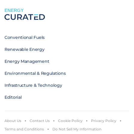
ENERGY
Conventional Fuels
Renewable Energy
Energy Management
Environmental & Regulations
Infrastructure & Technology
Editorial
About Us
Contact Us
Cookie Policy
Privacy Policy
Terms and Conditions
Do Not Sell My Information