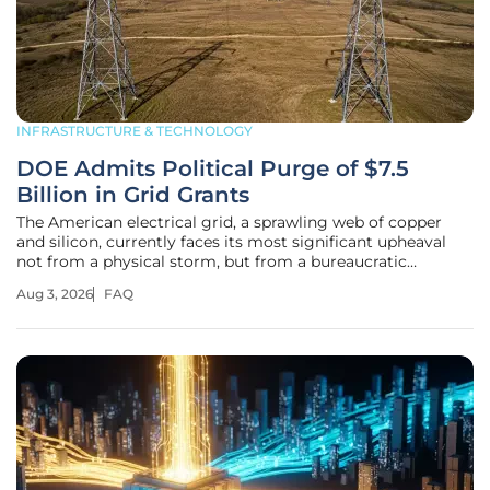
INFRASTRUCTURE & TECHNOLOGY
DOE Admits Political Purge of $7.5
Billion in Grid Grants
The American electrical grid, a sprawling web of copper
and silicon, currently faces its most significant upheaval
not from a physical storm, but from a bureaucratic
decision that has redefined federal infrastructure
Aug 3, 2026
FAQ
investment as a partisan prize. This analysis explores a
profound policy shift