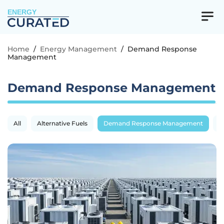
ENERGY
Home
/
Energy Management
/
Demand Response
Management
Demand Response Management
All
Alternative Fuels
Demand Response Management
E