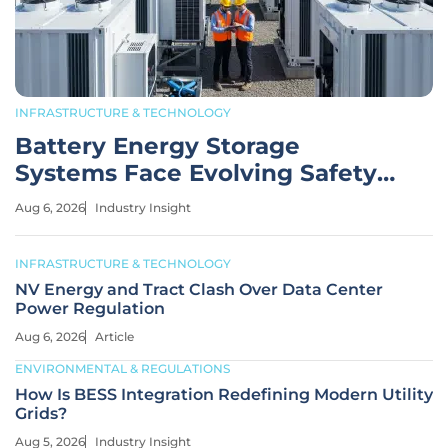
INFRASTRUCTURE & TECHNOLOGY
Battery Energy Storage
Systems Face Evolving Safety
Risks
Aug 6, 2026
Industry Insight
INFRASTRUCTURE & TECHNOLOGY
NV Energy and Tract Clash Over Data Center
Power Regulation
Aug 6, 2026
Article
ENVIRONMENTAL & REGULATIONS
How Is BESS Integration Redefining Modern Utility
Grids?
Aug 5, 2026
Industry Insight