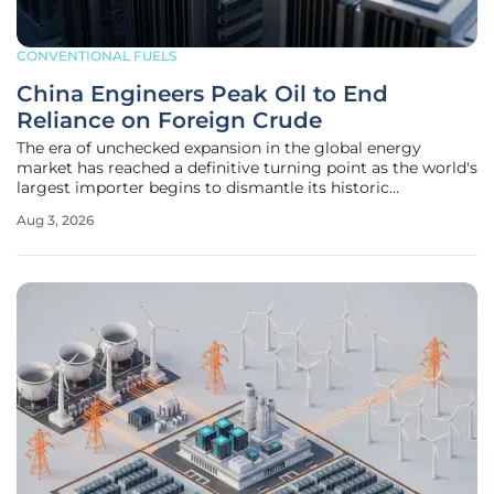
CONVENTIONAL FUELS
China Engineers Peak Oil to End
Reliance on Foreign Crude
The era of unchecked expansion in the global energy
market has reached a definitive turning point as the world's
largest importer begins to dismantle its historic
dependence on foreign crude oil supplies. For decades, the
Aug 3, 2026
engine of international oil demand relied almost exclusively
on the