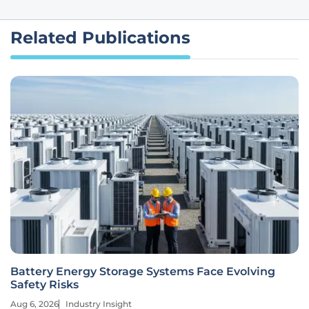
Related Publications
Battery Energy Storage Systems Face Evolving
Safety Risks
Aug 6, 2026
Industry Insight