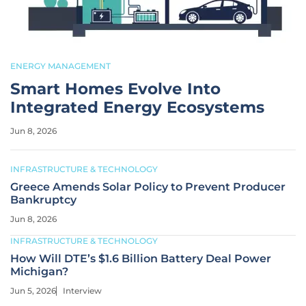
ENERGY MANAGEMENT
Smart Homes Evolve Into
Integrated Energy Ecosystems
Jun 8, 2026
INFRASTRUCTURE & TECHNOLOGY
Greece Amends Solar Policy to Prevent Producer
Bankruptcy
Jun 8, 2026
INFRASTRUCTURE & TECHNOLOGY
How Will DTE’s $1.6 Billion Battery Deal Power
Michigan?
Jun 5, 2026
Interview