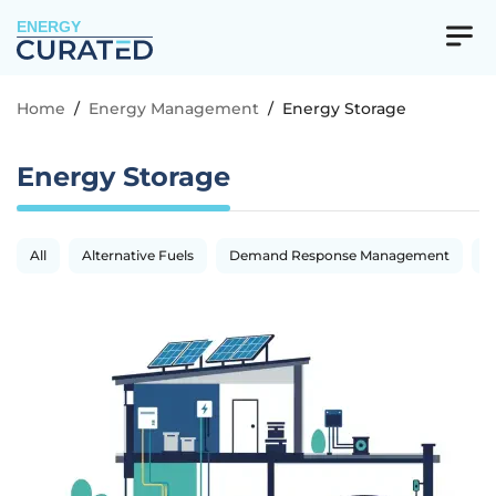
ENERGY
Home
/
Energy Management
/
Energy Storage
Energy Storage
All
Alternative Fuels
Demand Response Management
E