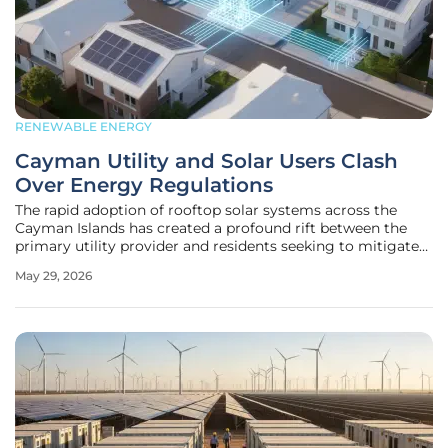
RENEWABLE ENERGY
Cayman Utility and Solar Users Clash
Over Energy Regulations
The rapid adoption of rooftop solar systems across the
Cayman Islands has created a profound rift between the
primary utility provider and residents seeking to mitigate
rising electricity costs through renewable energy. This
May 29, 2026
technological shift, while theoretically aligned with
national