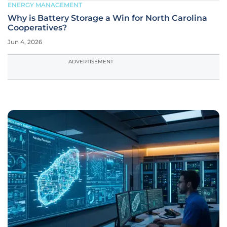
ENERGY MANAGEMENT
Why is Battery Storage a Win for North Carolina
Cooperatives?
Jun 4, 2026
ADVERTISEMENT