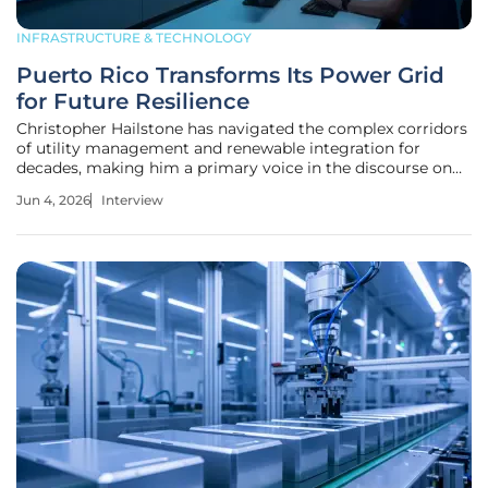
INFRASTRUCTURE & TECHNOLOGY
Puerto Rico Transforms Its Power Grid
for Future Resilience
Christopher Hailstone has navigated the complex corridors
of utility management and renewable integration for
decades, making him a primary voice in the discourse on
modernizing failing infrastructure. As Puerto Rico stands at
Jun 4, 2026
Interview
a crossroads, reeling from the legacy of Hurricane María
while