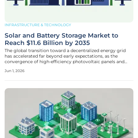
INFRASTRUCTURE & TECHNOLOGY
Solar and Battery Storage Market to
Reach $11.6 Billion by 2035
The global transition toward a decentralized energy grid
has accelerated far beyond early expectations, as the
convergence of high-efficiency photovoltaic panels and
next-generation battery storage systems creates a resilient
Jun 1, 2026
infrastructure capable of powering modern civilization
without the