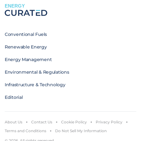
ENERGY
Conventional Fuels
Renewable Energy
Energy Management
Environmental & Regulations
Infrastructure & Technology
Editorial
About Us
Contact Us
Cookie Policy
Privacy Policy
Terms and Conditions
Do Not Sell My Information
© 2026. All rights reserved