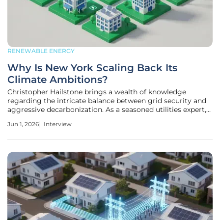
RENEWABLE ENERGY
Why Is New York Scaling Back Its
Climate Ambitions?
Christopher Hailstone brings a wealth of knowledge
regarding the intricate balance between grid security and
aggressive decarbonization. As a seasoned utilities expert,
he has navigated the shifting landscape of state-level
Jun 1, 2026
Interview
energy mandates and the technical challenges of
integrating renewables into