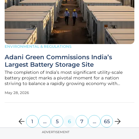
ENVIRONMENTAL & REGULATIONS
Adani Green Commissions India’s
Largest Battery Storage Site
The completion of India’s most significant utility-scale
battery project marks a pivotal moment for a nation
striving to balance a rapidly growing economy with
ambitious environmental commitments. Adani Green
May 28, 2026
Energy Limited achieved a major milestone by
commissioning a 250 megawatt battery energy
1
…
5
6
7
…
65
ADVERTISEMENT