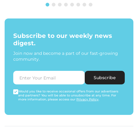
Subscribe to our weekly news
digest.
Join now and become a part of our fast-growing
community.
Subscribe
Would you like to receive occasional offers from our advertisers
and partners? You will be able to unsubscribe at any time. For
more information, please access our
Privacy Policy
.