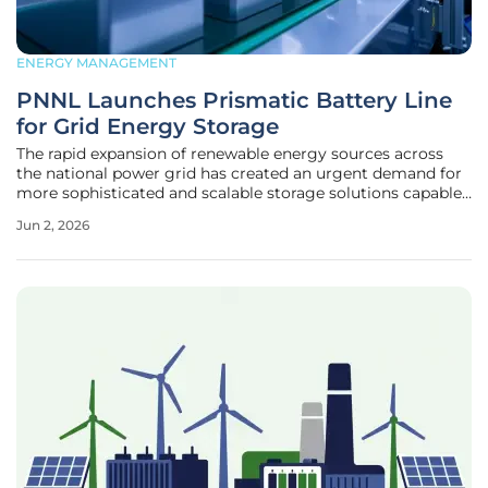
ENERGY MANAGEMENT
PNNL Launches Prismatic Battery Line
for Grid Energy Storage
The rapid expansion of renewable energy sources across
the national power grid has created an urgent demand for
more sophisticated and scalable storage solutions capable
of handling massive fluctuations. As the global economy
Jun 2, 2026
transitions away from traditional fossil fuels, the ability to
capture