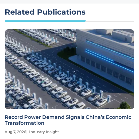
Related Publications
Record Power Demand Signals China’s Economic
Transformation
Aug 7, 2026
Industry Insight