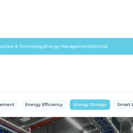
ructure & Technology
Energy Management
Editorial
gement
Energy Efficiency
Energy Storage
Smart 