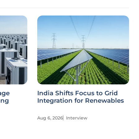
age
India Shifts Focus to Grid
ing
Integration for Renewables
Aug 6, 2026
Interview