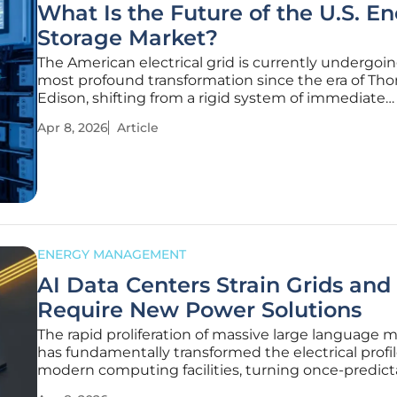
What Is the Future of the U.S. E
Storage Market?
The American electrical grid is currently undergoin
most profound transformation since the era of Th
Edison, shifting from a rigid system of immediate
consumption to a dynamic network powered by m
Apr 8, 2026
Article
battery reserves. This evolution is not merely a tec
upgrade but a response to
ENERGY MANAGEMENT
AI Data Centers Strain Grids and
Require New Power Solutions
The rapid proliferation of massive large language 
has fundamentally transformed the electrical profil
modern computing facilities, turning once-predict
server farms into volatile energy consumers that 