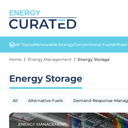
ENERGY
All Topics
Renewable Energy
Conventional Fuels
Infrast
Home
/
Energy Management
/
Energy Storage
Energy Storage
All
Alternative Fuels
Demand Response Mana
ENERGY MANAGEMENT