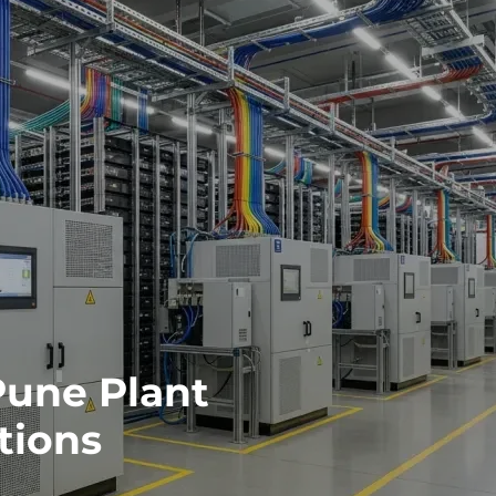
Pune Plant
tions