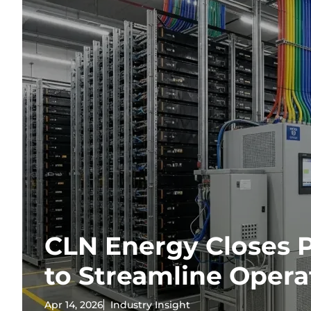
CLN Energy Closes 
to Streamline Opera
Apr 14, 2026
Industry Insight