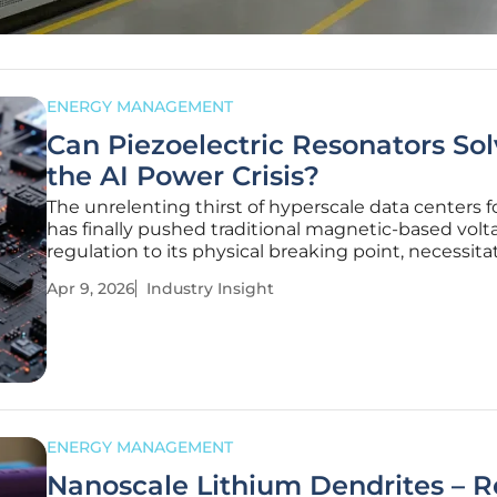
ENERGY MANAGEMENT
Can Piezoelectric Resonators So
the AI Power Crisis?
The unrelenting thirst of hyperscale data centers 
has finally pushed traditional magnetic-based volt
regulation to its physical breaking point, necessita
departure from the electromagnetic paradigms th
Apr 9, 2026
Industry Insight
governed the industry for decades. As the digital
pivots toward
ENERGY MANAGEMENT
Nanoscale Lithium Dendrites – 