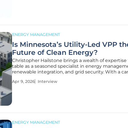
series of
ENERGY MANAGEMENT
Is Minnesota’s Utility-Led VPP th
Future of Clean Energy?
Christopher Hailstone brings a wealth of expertise
table as a seasoned specialist in energy managem
renewable integration, and grid security. With a ca
dedicated to understanding the intricacies of elect
Apr 9, 2026
Interview
delivery, he has become a leading voice on how util
modernize
ENERGY MANAGEMENT