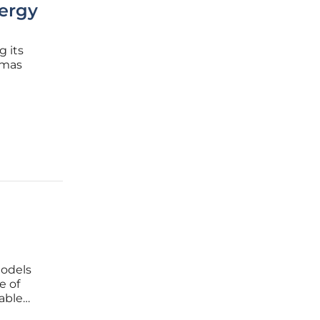
nergy
g its
omas
assive
hnical
models
e of
able
challenge