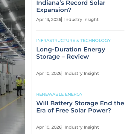
Indiana’s Record Solar
Expansion?
Apr 13, 2026
Industry Insight
INFRASTRUCTURE & TECHNOLOGY
Long-Duration Energy
Storage – Review
Apr 10, 2026
Industry Insight
RENEWABLE ENERGY
Will Battery Storage End the
Era of Free Solar Power?
Apr 10, 2026
Industry Insight