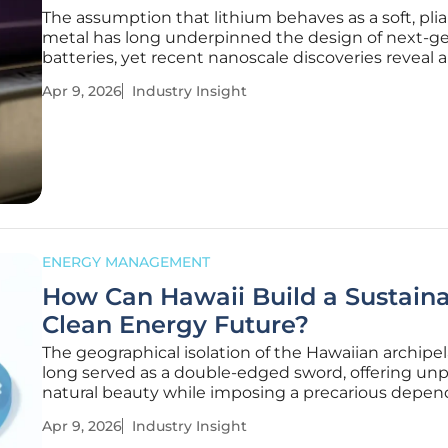
The assumption that lithium behaves as a soft, pli
metal has long underpinned the design of next-g
batteries, yet recent nanoscale discoveries reveal a
dangerous reality. For years, the pursuit of high-en
Apr 9, 2026
Industry Insight
density storage has moved toward solid-state sys
promising a
ENERGY MANAGEMENT
How Can Hawaii Build a Sustain
Clean Energy Future?
The geographical isolation of the Hawaiian archipe
long served as a double-edged sword, offering unp
natural beauty while imposing a precarious depe
on the most expensive fossil fuel supply chain in t
Apr 9, 2026
Industry Insight
United States. For decades, the state has function