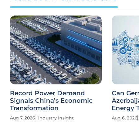
Record Power Demand
Can Ger
Signals China’s Economic
Azerbaij
Transformation
Energy T
Aug 7, 2026
Industry Insight
Aug 6, 2026