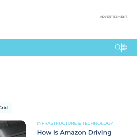
ADVERTISEMENT
Grid
INFRASTRUCTURE & TECHNOLOGY
How Is Amazon Driving