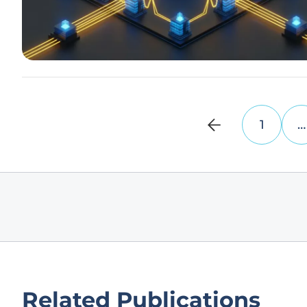
1
…
Related Publications