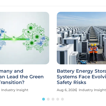
many and
Battery Energy Stor
an Lead the Green
Systems Face Evolv
ransition?
Safety Risks
Industry Insight
Aug 6, 2026
Industry Insight