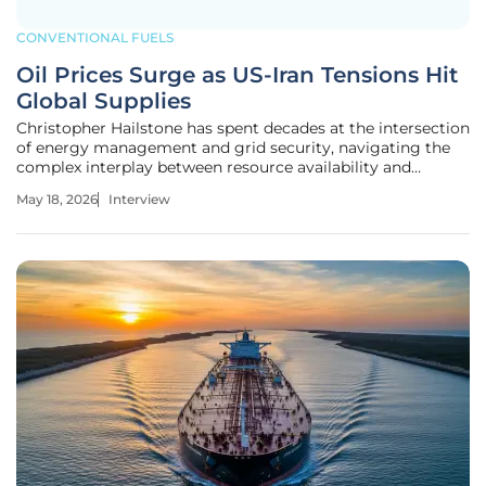
CONVENTIONAL FUELS
Oil Prices Surge as US-Iran Tensions Hit
Global Supplies
Christopher Hailstone has spent decades at the intersection
of energy management and grid security, navigating the
complex interplay between resource availability and
geopolitical stability. As a leading expert on utilities and
May 18, 2026
Interview
renewable infrastructure, he has witnessed firsthand how a
single