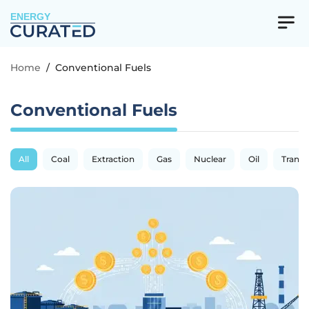
ENERGY
Home
/
Conventional Fuels
Conventional Fuels
All
Coal
Extraction
Gas
Nuclear
Oil
Transp