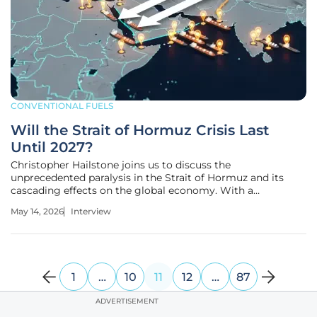
CONVENTIONAL FUELS
Will the Strait of Hormuz Crisis Last
Until 2027?
Christopher Hailstone joins us to discuss the
unprecedented paralysis in the Strait of Hormuz and its
cascading effects on the global economy. With a
distinguished background in utility reliability and energy
May 14, 2026
Interview
management, Hailstone provides a deep dive into the
logistical nightmare of a "mixed-up"
1
…
10
11
12
…
87
ADVERTISEMENT