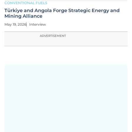
CONVENTIONAL FUELS
Türkiye and Angola Forge Strategic Energy and
Mining Alliance
May 19, 2026
Interview
ADVERTISEMENT