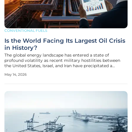
CONVENTIONAL FUELS
Is the World Facing Its Largest Oil Crisis
in History?
The global energy landscape has entered a state of
profound volatility as recent military hostilities between
the United States, Israel, and Iran have precipitated a
collapse in crude oil availability across every major
May 14, 2026
international market. Since the onset of this regional
conflict on February 28,