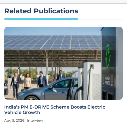
Related Publications
India’s PM E-DRIVE Scheme Boosts Electric
Vehicle Growth
Aug 5, 2026
Interview