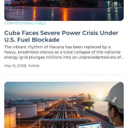
CONVENTIONAL FUELS
Cuba Faces Severe Power Crisis Under
U.S. Fuel Blockade
The vibrant rhythm of Havana has been replaced by a
heavy, breathless silence as a total collapse of the national
energy grid plunges millions into an unprecedented era of
darkness. When the sun sets over the capital, the city no
May 15, 2026
Article
longer glows; it vanishes into a blackout that now stretches
up to 22