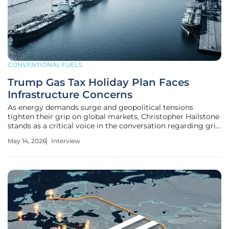
CONVENTIONAL FUELS
Trump Gas Tax Holiday Plan Faces
Infrastructure Concerns
As energy demands surge and geopolitical tensions
tighten their grip on global markets, Christopher Hailstone
stands as a critical voice in the conversation regarding grid
stability and infrastructure resilience. With decades of
May 14, 2026
Interview
experience in energy management and utility security,
Hailstone offers