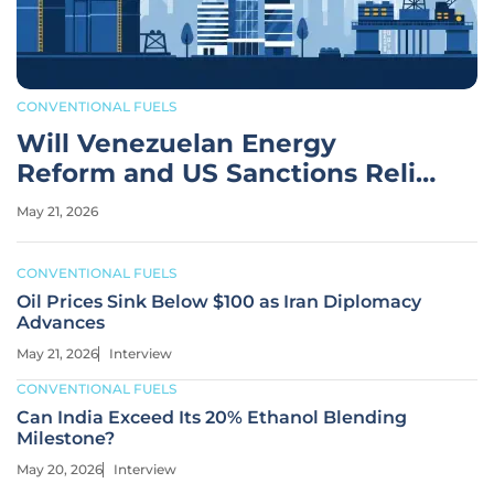
CONVENTIONAL FUELS
Will Venezuelan Energy
Reform and US Sanctions Relief
Work?
May 21, 2026
CONVENTIONAL FUELS
Oil Prices Sink Below $100 as Iran Diplomacy
Advances
May 21, 2026
Interview
CONVENTIONAL FUELS
Can India Exceed Its 20% Ethanol Blending
Milestone?
May 20, 2026
Interview