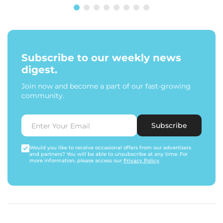
Subscribe to our weekly news
digest.
Join now and become a part of our fast-growing
community.
Subscribe
Would you like to receive occasional offers from our advertisers
and partners? You will be able to unsubscribe at any time. For
more information, please access our
Privacy Policy
.