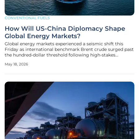
CONVENTIONAL FUELS
How Will US-China Diplomacy Shape
Global Energy Markets?
Global energy markets experienced a seismic shift this
Friday as international benchmark Brent crude surged past
the hundred-dollar threshold following high-stakes
diplomatic discussions between the United States and
May 18, 2026
China. The sudden pivot from trade negotiations with
President Xi Jinping to a