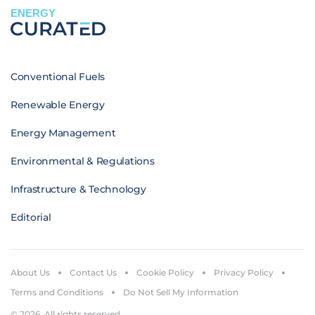
ENERGY
Conventional Fuels
Renewable Energy
Energy Management
Environmental & Regulations
Infrastructure & Technology
Editorial
About Us
Contact Us
Cookie Policy
Privacy Policy
Terms and Conditions
Do Not Sell My Information
© 2026. All rights reserved