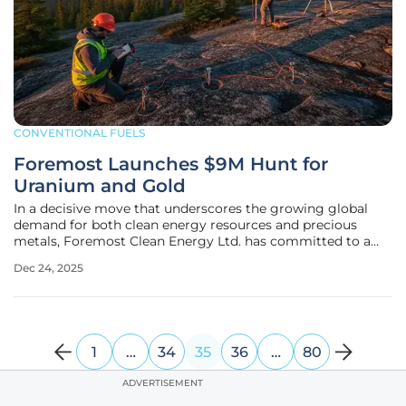
CONVENTIONAL FUELS
Foremost Launches $9M Hunt for
Uranium and Gold
In a decisive move that underscores the growing global
demand for both clean energy resources and precious
metals, Foremost Clean Energy Ltd. has committed to a
substantial $9.0 million exploration program for 2026,
Dec 24, 2025
targeting high-potential uranium and gold assets. This
multi-faceted initiative is
1
…
34
35
36
…
80
ADVERTISEMENT