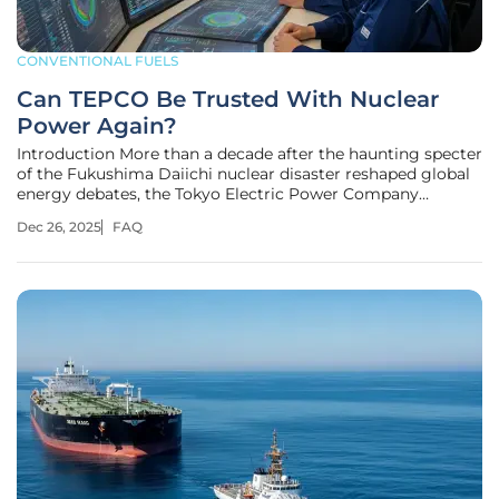
CONVENTIONAL FUELS
Can TEPCO Be Trusted With Nuclear
Power Again?
Introduction More than a decade after the haunting specter
of the Fukushima Daiichi nuclear disaster reshaped global
energy debates, the Tokyo Electric Power Company
(TEPCO), the operator at the heart of the crisis, is stepping
Dec 26, 2025
FAQ
back into the nuclear arena. The company's plan to restart
operations