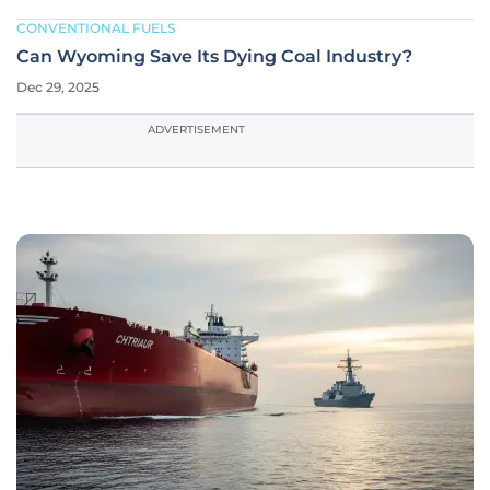
CONVENTIONAL FUELS
Can Wyoming Save Its Dying Coal Industry?
Dec 29, 2025
ADVERTISEMENT