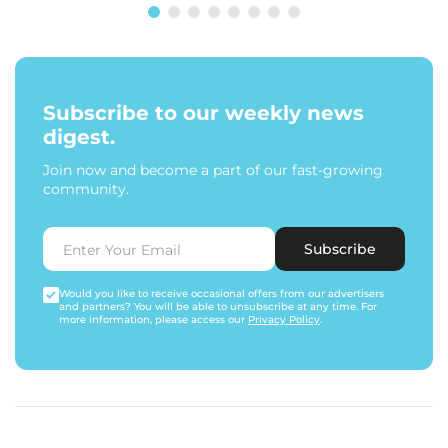
Subscribe to our weekly news
digest.
Join now and become a part of our fast-growing
community.
Subscribe
Would you like to receive occasional offers from our advertisers
and partners? You will be able to unsubscribe at any time. For
more information, please access our
Privacy Policy
.