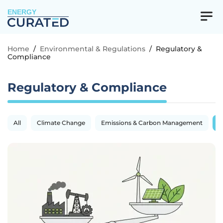
ENERGY
Home
/
Environmental & Regulations
/
Regulatory &
Compliance
Regulatory & Compliance
All
Climate Change
Emissions & Carbon Management
R