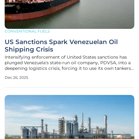
CONVENTIONAL FUELS
US Sanctions Spark Venezuelan Oil
Shipping Crisis
Intensifying enforcement of United States sanctions has
plunged Venezuela's state-run oil company, PDVSA, into a
deepening logistics crisis, forcing it to use its own tankers
for floating storage as onshore facilities reach their
Dec 26, 2025
breaking point. This costly and inefficient measure is a
direct