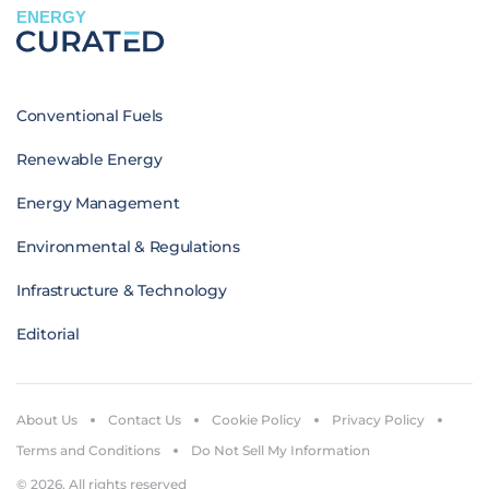
ENERGY
Conventional Fuels
Renewable Energy
Energy Management
Environmental & Regulations
Infrastructure & Technology
Editorial
About Us
Contact Us
Cookie Policy
Privacy Policy
Terms and Conditions
Do Not Sell My Information
© 2026. All rights reserved