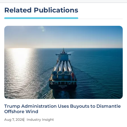
Related Publications
Trump Administration Uses Buyouts to Dismantle
Offshore Wind
Aug 7, 2026
Industry Insight