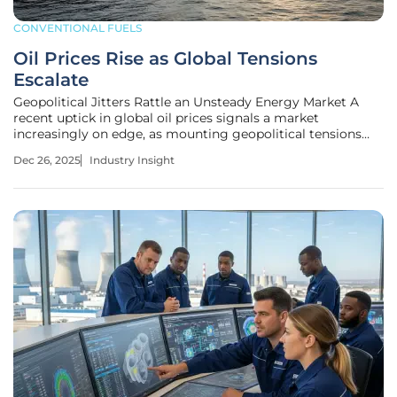
CONVENTIONAL FUELS
Oil Prices Rise as Global Tensions
Escalate
Geopolitical Jitters Rattle an Unsteady Energy Market A
recent uptick in global oil prices signals a market
increasingly on edge, as mounting geopolitical tensions
threaten to disrupt critical supply chains and challenge a
Dec 26, 2025
Industry Insight
period of bearish sentiment. After weeks of decline, both
Brent and U.S.