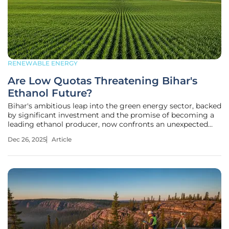
RENEWABLE ENERGY
Are Low Quotas Threatening Bihar's
Ethanol Future?
Bihar's ambitious leap into the green energy sector, backed
by significant investment and the promise of becoming a
leading ethanol producer, now confronts an unexpected
and formidable barrier in the form of federal supply quotas.
Dec 26, 2025
Article
This situation has ignited a critical debate, questioning
whether