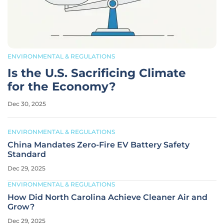
ENVIRONMENTAL & REGULATIONS
Is the U.S. Sacrificing Climate
for the Economy?
Dec 30, 2025
ENVIRONMENTAL & REGULATIONS
China Mandates Zero-Fire EV Battery Safety
Standard
Dec 29, 2025
ENVIRONMENTAL & REGULATIONS
How Did North Carolina Achieve Cleaner Air and
Grow?
Dec 29, 2025