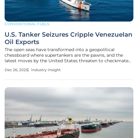
CONVENTIONAL FUELS
U.S. Tanker Seizures Cripple Venezuelan
Oil Exports
The open seas have transformed into a geopolitical
chessboard where supertankers are the pawns, and the
latest moves by the United States threaten to checkmate
Venezuela's beleaguered oil industry. In a dramatic
Dec 26, 2025
Industry Insight
escalation of its pressure campaign, Washington has
shifted from economic sanctions to