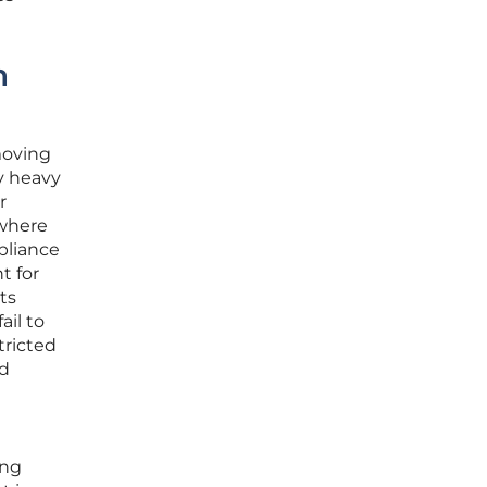
n
moving
y heavy
r
 where
pliance
t for
ts
ail to
tricted
nd
ing