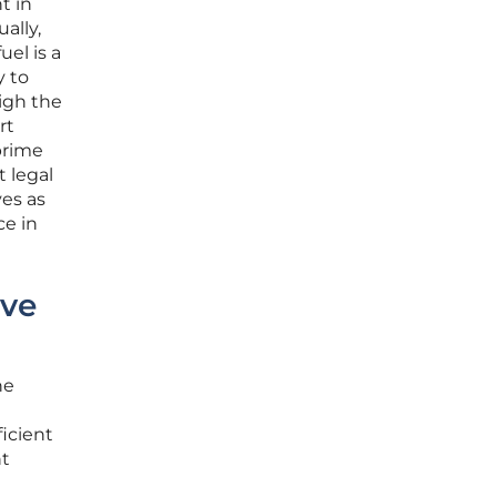
t in
ally,
el is a
y to
igh the
rt
 prime
t legal
ves as
ce in
ive
he
ficient
ht