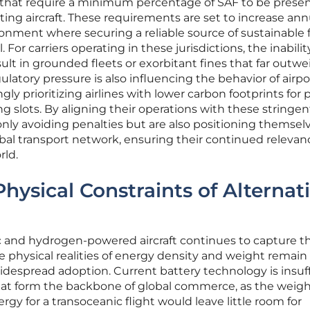
that require a minimum percentage of SAF to be presen
ting aircraft. These requirements are set to increase annu
onment where securing a reliable source of sustainable fu
. For carriers operating in these jurisdictions, the inabilit
lt in grounded fleets or exorbitant fines that far outwe
regulatory pressure is also influencing the behavior of airpo
gly prioritizing airlines with lower carbon footprints for
 slots. By aligning their operations with these stringen
only avoiding penalties but are also positioning themsel
obal transport network, ensuring their continued relevan
rld.
hysical Constraints of Alternat
ic and hydrogen-powered aircraft continues to capture t
he physical realities of energy density and weight remain
 widespread adoption. Current battery technology is insuf
that form the backbone of global commerce, as the weig
gy for a transoceanic flight would leave little room for