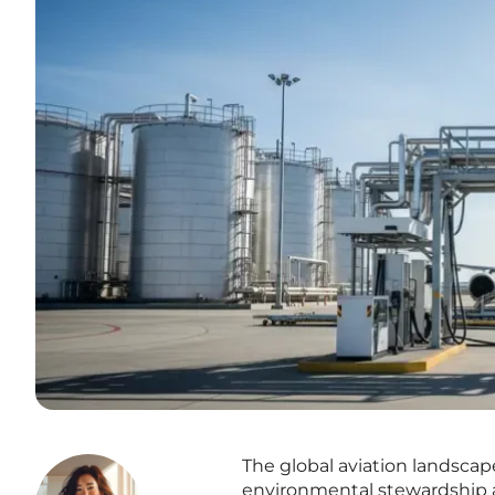
The global aviation landscap
environmental stewardship a