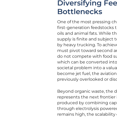
Diversifying Fe
Bottlenecks
One of the most pressing chal
first-generation feedstocks
oils and animal fats. While th
supply is finite and subject
by heavy trucking. To achiev
must pivot toward second a
do not compete with food supp
which can be converted into s
societal problem into a valu
become jet fuel, the aviatio
previously overlooked or dis
Beyond organic waste, the d
represents the next frontier 
produced by combining capt
through electrolysis powered
remains high, the scalability 