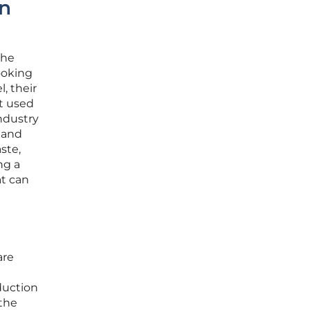
in
the
ooking
, their
et used
ndustry
 and
ste,
ng a
at can
are
duction
 the