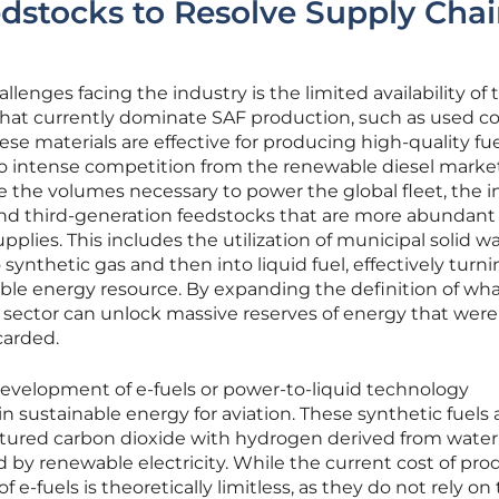
edstocks to Resolve Supply Cha
lenges facing the industry is the limited availability of 
 that currently dominate SAF production, such as used c
ese materials are effective for producing high-quality fuel
 to intense competition from the renewable diesel mark
e the volumes necessary to power the global fleet, the i
nd third-generation feedstocks that are more abundant
lies. This includes the utilization of municipal solid wa
ynthetic gas and then into liquid fuel, effectively turni
able energy resource. By expanding the definition of wh
n sector can unlock massive reserves of energy that were
carded.
evelopment of e-fuels or power-to-liquid technology
in sustainable energy for aviation. These synthetic fuels 
ured carbon dioxide with hydrogen derived from water
 by renewable electricity. While the current cost of pro
of e-fuels is theoretically limitless, as they do not rely on