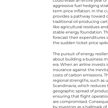
could erase an entire year of p
aggressive fuel hedging stra
term price inflation. In the 
provides a pathway toward d
traditional oil-producing car
like agricultural residues a
stable energy foundation. This
forecast their expenditures 
the sudden ticket price spi
The pursuit of energy resilie
about building a business m
era. When an airline invests 
insurance against the inevita
costs of carbon emissions. Th
regional strengths, such as u
Scandinavia, which reduces t
geographic spread of producti
ensuring that flight operati
are compromised. Consequentl
by investors as a hallmark of