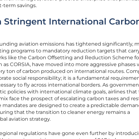
t-term savings.
Stringent International Carbo
unding aviation emissions has tightened significantly, 
tting programs to mandatory reduction targets that carr
orks like the Carbon Offsetting and Reduction Scheme fo
own as CORSIA, have moved into more aggressive phases
ery ton of carbon produced on international routes. Com
orate social responsibility; it is a fundamental requiremen
ssary to fly across international borders. As governmen
 policies with international climate goals, airlines that f
 mix face the prospect of escalating carbon taxes and res
e mandates are designed to create a predictable dema
suring that the transition to cleaner energy remains a
al aviation strategy.
 regional regulations have gone even further by introduc