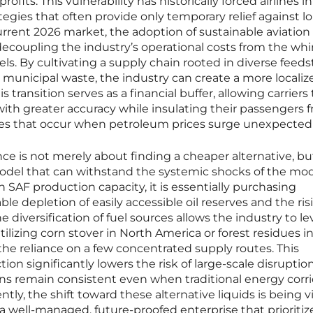
rofits. This vulnerability has historically forced airlines i
tegies that often provide only temporary relief against l
current 2026 market, the adoption of sustainable aviation 
ecoupling the industry’s operational costs from the whi
tels. By cultivating a supply chain rooted in diverse feed
nd municipal waste, the industry can create a more locali
 transition serves as a financial buffer, allowing carriers 
with greater accuracy while insulating their passengers 
kes that occur when petroleum prices surge unexpectedl
nce is not merely about finding a cheaper alternative, bu
odel that can withstand the systemic shocks of the mo
in SAF production capacity, it is essentially purchasing
ble depletion of easily accessible oil reserves and the ris
e diversification of fuel sources allows the industry to l
tilizing corn stover in North America or forest residues i
he reliance on a few concentrated supply routes. This
on significantly lowers the risk of large-scale disruption
ons remain consistent even when traditional energy corr
y, the shift toward these alternative liquids is being 
 a well-managed, future-proofed enterprise that prioritiz