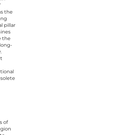
”
as the
ing
 pillar
mines
e the
 long-
.
ut
itional
bsolete
s of
egion