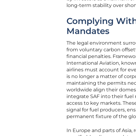
long-term stability over shor
Complying With 
Mandates
The legal environment surro
from voluntary carbon offse
financial penalties. Framew
International Aviation, kn
airlines must account for ev
is no longer a matter of corp
maintaining the permits nece
worldwide align their domestic
integrate SAF into their fuel
access to key markets. Thes
signal for fuel producers, en
permanent fixture of the glob
In Europe and parts of Asia,