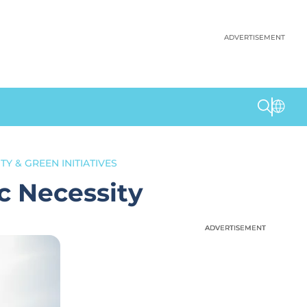
ADVERTISEMENT
TY & GREEN INITIATIVES
c Necessity
ADVERTISEMENT
ADVERTISEMENT