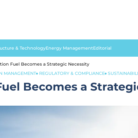
ructure & Technology
Energy Management
Editorial
ation Fuel Becomes a Strategic Necessity
ON MANAGEMENT
REGULATORY & COMPLIANCE
SUSTAINABILI
Fuel Becomes a Strategi