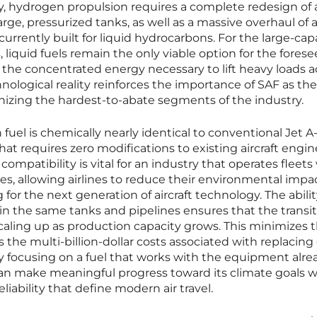
ly, hydrogen propulsion requires a complete redesign of a
ge, pressurized tanks, as well as a massive overhaul of a
 currently built for liquid hydrocarbons. For the large-cap
 liquid fuels remain the only viable option for the fores
the concentrated energy necessary to lift heavy loads a
nological reality reinforces the importance of SAF as the
nizing the hardest-to-abate segments of the industry.
fuel is chemically nearly identical to conventional Jet A-1
 that requires zero modifications to existing aircraft engin
compatibility is vital for an industry that operates fleets
s, allowing airlines to reduce their environmental impa
or the next generation of aircraft technology. The abilit
 in the same tanks and pipelines ensures that the transi
aling up as production capacity grows. This minimizes t
 the multi-billion-dollar costs associated with replacing
. By focusing on a fuel that works with the equipment alre
 can make meaningful progress toward its climate goals w
liability that define modern air travel.