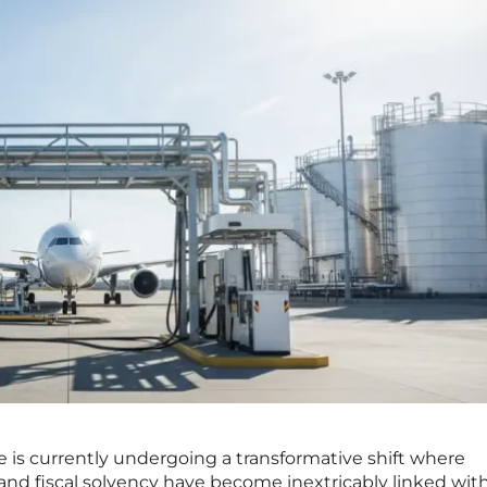
e is currently undergoing a transformative shift where
nd fiscal solvency have become inextricably linked wit