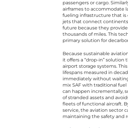
passengers or cargo. Similar
airframes to accommodate lar
fueling infrastructure that is
jets that connect continents,
future because they provide 
thousands of miles. This tech
primary solution for decarbo
Because sustainable aviation 
it offers a “drop-in” solution
airport storage systems. This 
lifespans measured in decade
immediately without waiting f
mix SAF with traditional fuel
can happen incrementally, sc
of stranded assets and avoids
fleets of functional aircraft
service, the aviation sector
maintaining the safety and re