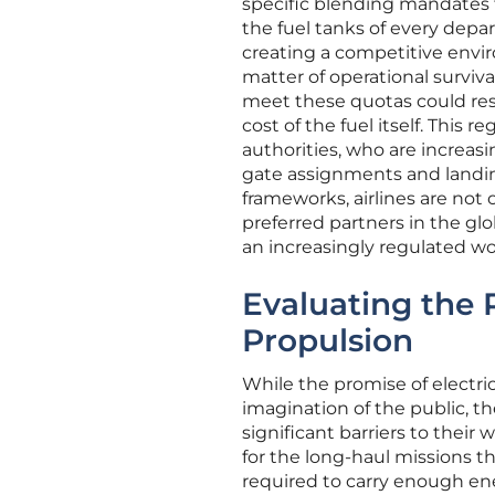
specific blending mandates 
the fuel tanks of every depar
creating a competitive envir
matter of operational survival
meet these quotas could resu
cost of the fuel itself. This 
authorities, who are increasin
gate assignments and landing
frameworks, airlines are not 
preferred partners in the gl
an increasingly regulated wo
Evaluating the P
Propulsion
While the promise of electr
imagination of the public, t
significant barriers to their
for the long-haul missions 
required to carry enough ener