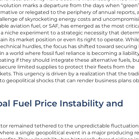
evolution marks a departure from the days when “green
ormative or relegated to the periphery of annual reports, 
hallenge of skyrocketing energy costs and uncompromis
ble aviation fuel, or SAF, has emerged as the most critical
 a niche experiment to a strategic necessity that deter
in its market position or even its right to operate. Whil
technical hurdles, the focus has shifted toward securing
 world where fossil fuel reliance is becoming a liability
ting if they should integrate these alternative fuels, b
ecure limited supplies to protect their fleets from the
arkets. This urgency is driven by a realization that the trad
e to geopolitical shocks that can render business plans o
l Fuel Price Instability and
ctor remained tethered to the unpredictable fluctuation
 where a single geopolitical event in a major producing r