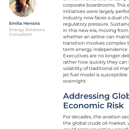
corporate boardrooms. This 
initiatives were largely perf
industry now faces a dual c
Emilia Herraira
regulatory pressure. Sustaina
Energy Solutions
in this new era, moving from
Consultant
whether an airline can mainta
transition involves complex 
term energy independence in a
Executives are no longer deba
rather how quickly they can s
volatility of traditional oil m
jet fuel model is susceptibl
overnight.
Addressing Globa
Economic Risk
For decades, the aviation se
the global crude oil market,