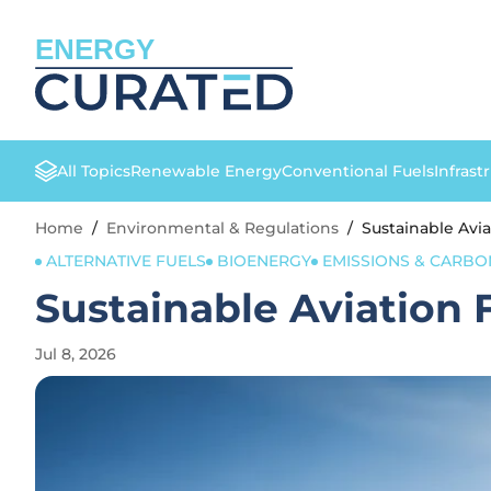
ENERGY
All Topics
Renewable Energy
Conventional Fuels
Infrast
Home
/
Environmental & Regulations
/
Sustainable Avi
ALTERNATIVE FUELS
BIOENERGY
EMISSIONS & CARB
Sustainable Aviation 
Jul 8, 2026