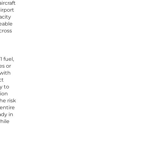
ircraft
irport
acity
eeable
cross
 fuel,
es or
 with
ct
y to
tion
he risk
 entire
ady in
hile