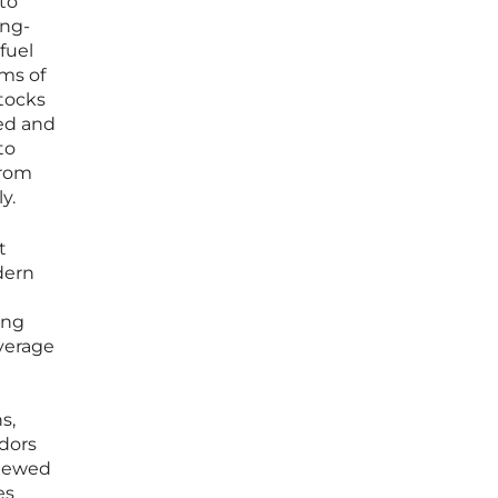
nto
ong-
fuel
ms of
stocks
zed and
to
from
y.
t
dern
ing
everage
n
s,
idors
viewed
es