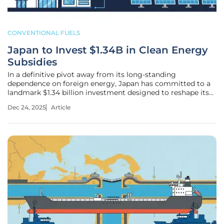
CONVENTIONAL FUELS
Japan to Invest $1.34B in Clean Energy
Subsidies
In a definitive pivot away from its long-standing
dependence on foreign energy, Japan has committed to a
landmark $1.34 billion investment designed to reshape its
industrial landscape from the inside out. This significant
Dec 24, 2025
Article
financial allocation aims to accelerate the nation's
transition to renewable