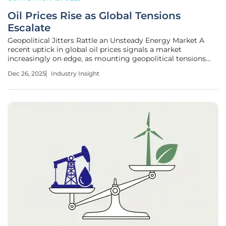
Oil Prices Rise as Global Tensions
Escalate
Geopolitical Jitters Rattle an Unsteady Energy Market A
recent uptick in global oil prices signals a market
increasingly on edge, as mounting geopolitical tensions
threaten to disrupt critical supply chains and challenge a
Dec 26, 2025
Industry Insight
period of bearish sentiment. After weeks of decline, both
Brent and U.S.