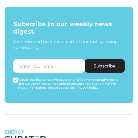
Subscribe to our weekly news
digest.
Join now and become a part of our fast-growing
community.
Subscribe
Would you like to receive occasional offers from our advertisers
and partners? You will be able to unsubscribe at any time. For
more information, please access our
Privacy Policy
.
ENERGY