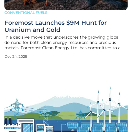
CONVENTIONAL FUELS
Foremost Launches $9M Hunt for
Uranium and Gold
In a decisive move that underscores the growing global
demand for both clean energy resources and precious
metals, Foremost Clean Energy Ltd. has committed to a
substantial $9.0 million exploration program for 2026,
Dec 24, 2025
targeting high-potential uranium and gold assets. This
multi-faceted initiative is