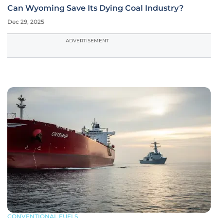
Can Wyoming Save Its Dying Coal Industry?
Dec 29, 2025
ADVERTISEMENT
CONVENTIONAL FUELS