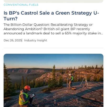
CONVENTIONAL FUELS
Is BP's Castrol Sale a Green Strategy U-
Turn?
The Billion-Dollar Question: Recalibrating Strategy or
Abandoning Ambition? British oil giant BP recently
announced a landmark deal to sell a 65% majority stake in
its iconic Castrol lubricants division to Stonepeak for $6
Dec 26, 2025
Industry Insight
billion, a move that values the entire unit at over $10 billion.
This