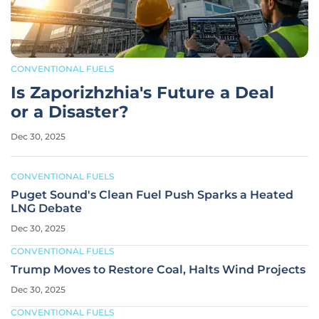
CONVENTIONAL FUELS
Is Zaporizhzhia's Future a Deal
or a Disaster?
Dec 30, 2025
CONVENTIONAL FUELS
Puget Sound's Clean Fuel Push Sparks a Heated
LNG Debate
Dec 30, 2025
CONVENTIONAL FUELS
Trump Moves to Restore Coal, Halts Wind Projects
Dec 30, 2025
CONVENTIONAL FUELS