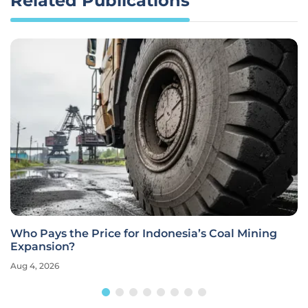
Related Publications
Who Pays the Price for Indonesia’s Coal Mining
Expansion?
Aug 4, 2026