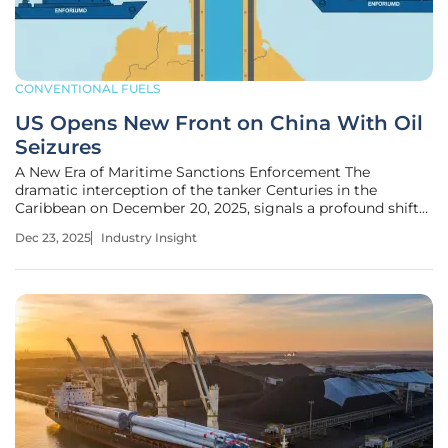
CONVENTIONAL FUELS
US Opens New Front on China With Oil
Seizures
A New Era of Maritime Sanctions Enforcement The
dramatic interception of the tanker Centuries in the
Caribbean on December 20, 2025, signals a profound shift
from diplomatic pressure to direct maritime action in the
Dec 23, 2025
Industry Insight
U.S. economic campaign against Venezuela, opening a
potent new front in its