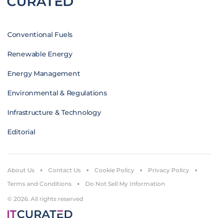
Conventional Fuels
Renewable Energy
Energy Management
Environmental & Regulations
Infrastructure & Technology
Editorial
About Us
Contact Us
Cookie Policy
Privacy Policy
Terms and Conditions
Do Not Sell My Information
© 2026. All rights reserved