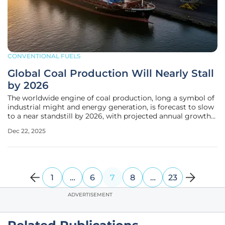
CONVENTIONAL FUELS
Global Coal Production Will Nearly Stall
by 2026
The worldwide engine of coal production, long a symbol of
industrial might and energy generation, is forecast to slow
to a near standstill by 2026, with projected annual growth
of just 0.2% pushing total output to 9,355.8 million tonnes.
Dec 22, 2025
This dramatic deceleration is not merely a cyclical dip in a
1
…
6
7
8
…
23
ADVERTISEMENT