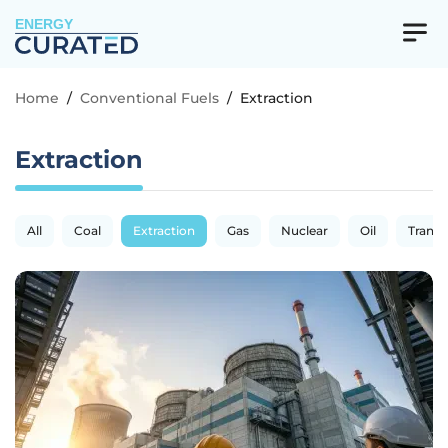
ENERGY
Home
/
Conventional Fuels
/
Extraction
Extraction
All
Coal
Extraction
Gas
Nuclear
Oil
Transp