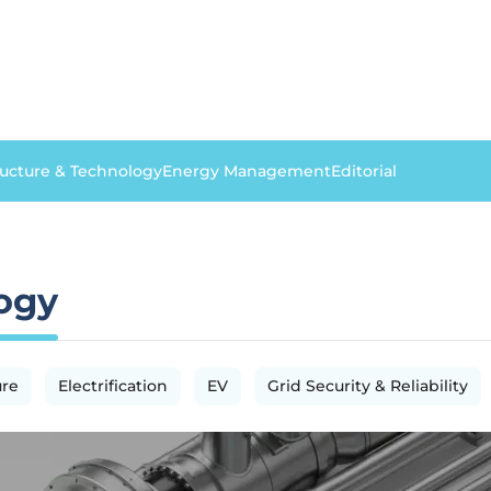
ructure & Technology
Energy Management
Editorial
logy
ure
Electrification
EV
Grid Security & Reliability