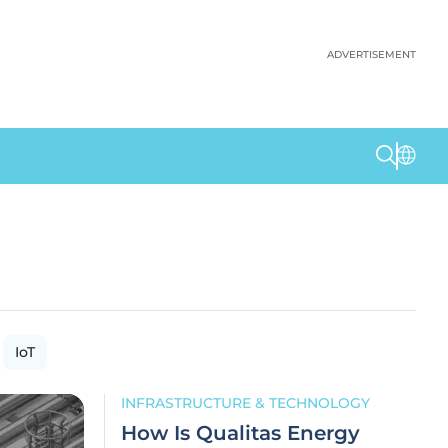
ADVERTISEMENT
IoT
INFRASTRUCTURE & TECHNOLOGY
How Is Qualitas Energy