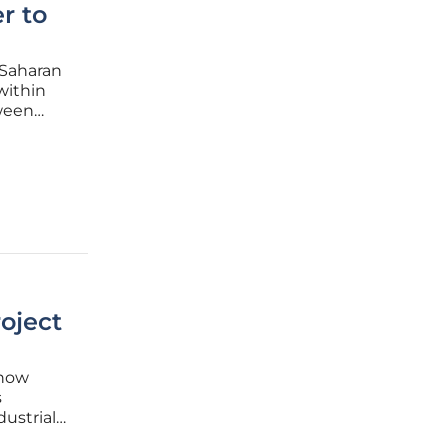
r to
-Saharan
within
tween
efined by
roject
 now
s
dustrial
 on the