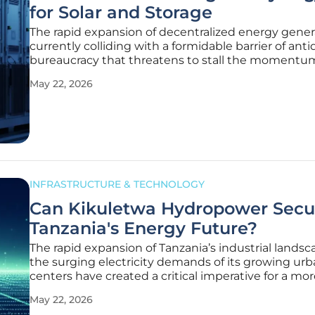
for Solar and Storage
The rapid expansion of decentralized energy genera
currently colliding with a formidable barrier of ant
bureaucracy that threatens to stall the momentum
green energy transition. As the deployment of sola
May 22, 2026
storage systems accelerates, the regulatory frame
designed for
INFRASTRUCTURE & TECHNOLOGY
Can Kikuletwa Hydropower Secu
Tanzania's Energy Future?
The rapid expansion of Tanzania’s industrial lands
the surging electricity demands of its growing ur
centers have created a critical imperative for a mo
resilient and sustainable national power architectu
May 22, 2026
the nation transitions through 2026, the Kikuletwa