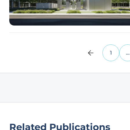
1
…
Related Publications