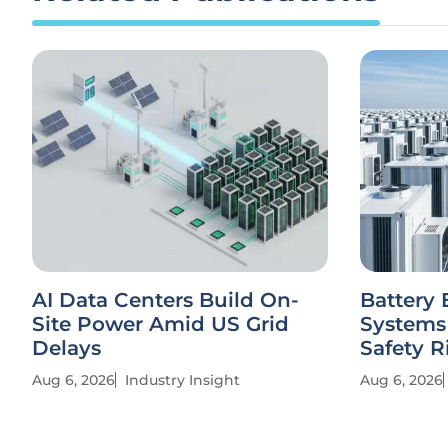
AI Data Centers Build On-
Battery 
Site Power Amid US Grid
Systems
Delays
Safety R
Aug 6, 2026
Industry Insight
Aug 6, 2026