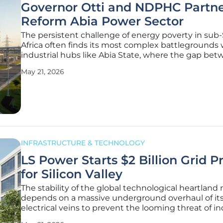
Governor Otti and NDPHC Partne
Reform Abia Power Sector
The persistent challenge of energy poverty in sub
Africa often finds its most complex battlegrounds 
industrial hubs like Abia State, where the gap be
potential and performance has historically been d
May 21, 2026
systemic power shortages. For years, the industrial
aspirations of
INFRASTRUCTURE & TECHNOLOGY
LS Power Starts $2 Billion Grid P
for Silicon Valley
The stability of the global technological heartland
depends on a massive underground overhaul of it
electrical veins to prevent the looming threat of in
stagnation. Construction has officially commenced