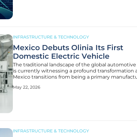
Hydropower Project
INFRASTRUCTURE & TECHNOLOGY
Mexico Debuts Olinia Its First
Domestic Electric Vehicle
The traditional landscape of the global automotive
is currently witnessing a profound transformation 
Mexico transitions from being a primary manufact
hub for foreign giants to an architect of its own
May 22, 2026
technological destiny. This evolution has culminat
unveiling of a
INFRASTRUCTURE & TECHNOLOGY