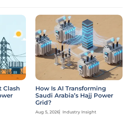
t Clash
How Is AI Transforming
ower
Saudi Arabia’s Hajj Power
Grid?
Aug 5, 2026
Industry Insight