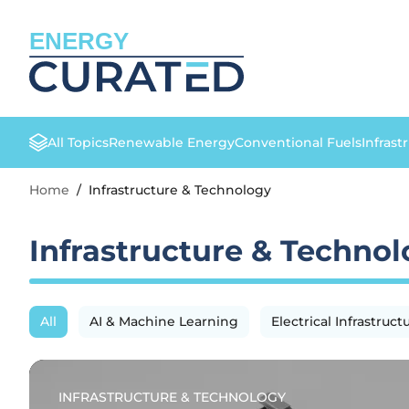
ENERGY
All Topics
Renewable Energy
Conventional Fuels
Infrast
Home
/
Infrastructure & Technology
Infrastructure & Techno
All
AI & Machine Learning
Electrical Infrastruct
INFRASTRUCTURE & TECHNOLOGY