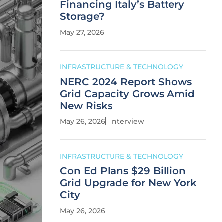
Financing Italy’s Battery
Storage?
May 27, 2026
INFRASTRUCTURE & TECHNOLOGY
NERC 2024 Report Shows
Grid Capacity Grows Amid
New Risks
May 26, 2026
Interview
INFRASTRUCTURE & TECHNOLOGY
Con Ed Plans $29 Billion
Grid Upgrade for New York
City
May 26, 2026