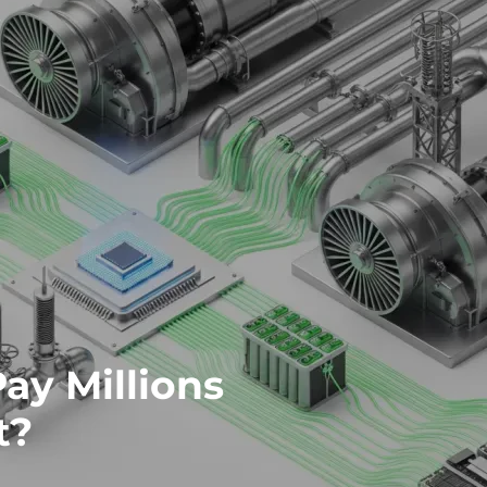
ay Millions
t?