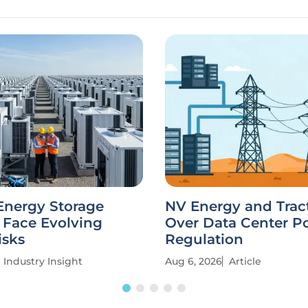
Energy Storage
NV Energy and Trac
 Face Evolving
Over Data Center P
isks
Regulation
Industry Insight
Aug 6, 2026
Article