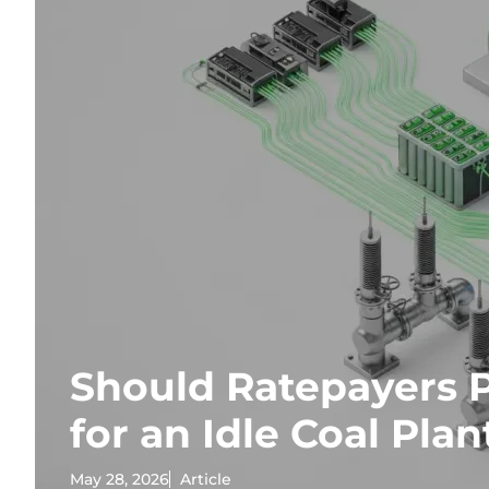
Should Ratepayers P
for an Idle Coal Plan
May 28, 2026
Article