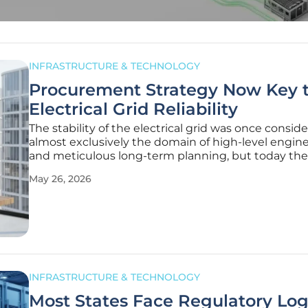
INFRASTRUCTURE & TECHNOLOGY
Procurement Strategy Now Key 
Electrical Grid Reliability
The stability of the electrical grid was once consid
almost exclusively the domain of high-level engin
and meticulous long-term planning, but today the
landscape has shifted toward a procurement-centri
May 26, 2026
where the ability to source physical components
determines the success or
INFRASTRUCTURE & TECHNOLOGY
Most States Face Regulatory Lo