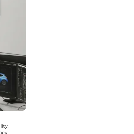
ity,
gacy