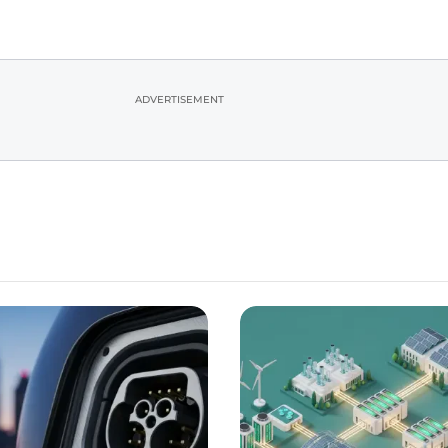
ADVERTISEMENT