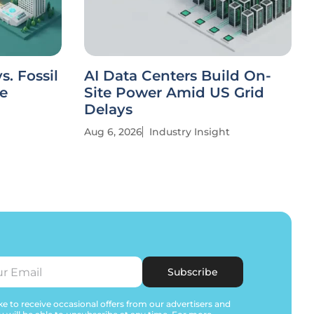
. Fossil
AI Data Centers Build On-
ve
Site Power Amid US Grid
Delays
Aug 6, 2026
Industry Insight
Subscribe
e to receive occasional offers from our advertisers and