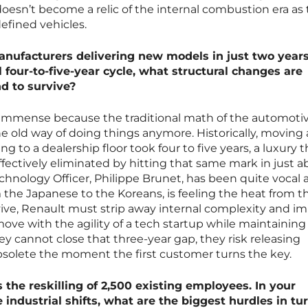
doesn’t become a relic of the internal combustion era as
efined vehicles.
anufacturers delivering new models in just two year
 four-to-five-year cycle, what structural changes are
d to survive?
 immense because the traditional math of the automoti
he old way of doing things anymore. Historically, moving 
g to a dealership floor took four to five years, a luxury t
ectively eliminated by hitting that same mark in just a
echnology Officer, Philippe Brunet, has been quite vocal
 the Japanese to the Koreans, is feeling the heat from t
rvive, Renault must strip away internal complexity and i
move with the agility of a tech startup while maintaining 
they cannot close that three-year gap, they risk releasing
bsolete the moment the first customer turns the key.
is the reskilling of 2,500 existing employees. In your
 industrial shifts, what are the biggest hurdles in tu