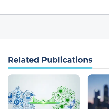
Related Publications