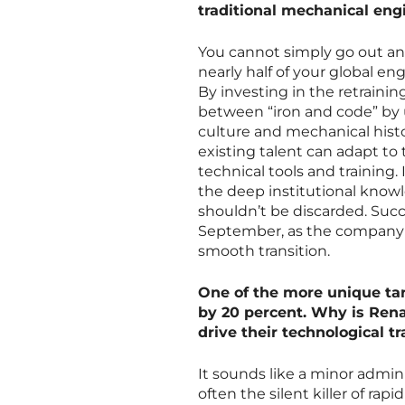
traditional mechanical eng
You cannot simply go out an
nearly half of your global en
By investing in the retraini
between “iron and code” by
culture and mechanical histor
existing talent can adapt to
technical tools and training
the deep institutional knowled
shouldn’t be discarded. Suc
September, as the company p
smooth transition.
One of the more unique targ
by 20 percent. Why is Rena
drive their technological t
It sounds like a minor admini
often the silent killer of ra