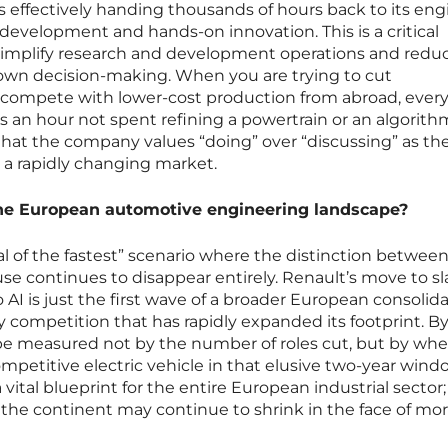
s effectively handing thousands of hours back to its eng
 development and hands-on innovation. This is a critical
simplify research and development operations and redu
 down decision-making. When you are trying to cut
 compete with lower-cost production from abroad, ever
 an hour not spent refining a powertrain or an algorithm.
 that the company values “doing” over “discussing” as the
n a rapidly changing market.
 the European automotive engineering landscape?
val of the fastest” scenario where the distinction between
e continues to disappear entirely. Renault’s move to sl
o AI is just the first wave of a broader European consolid
 competition that has rapidly expanded its footprint. By
l be measured not by the number of roles cut, but by wh
ompetitive electric vehicle in that elusive two-year windo
vital blueprint for the entire European industrial sector; 
f the continent may continue to shrink in the face of mor