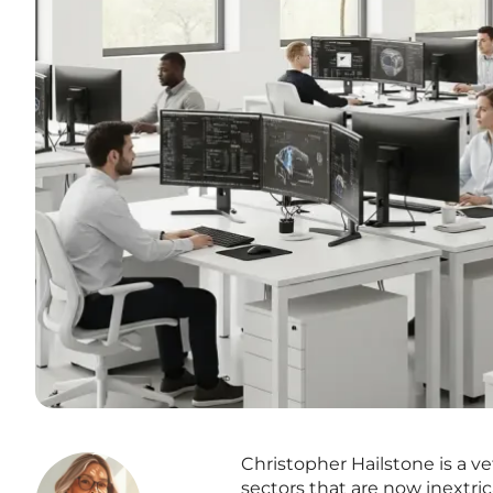
Christopher Hailstone is a ve
sectors that are now inextric