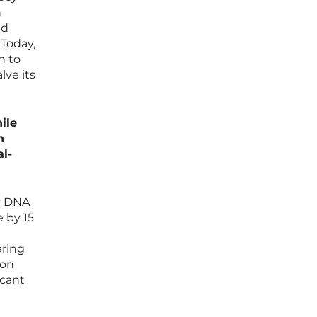
n
nd
 Today,
h to
lve its
ile
n
al-
ry DNA
 by 15
aring
 on
icant