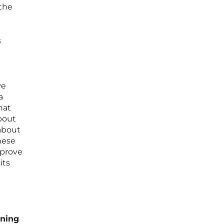
 the
s
ve
a
hat
bout
 about
hese
mprove
its
rning