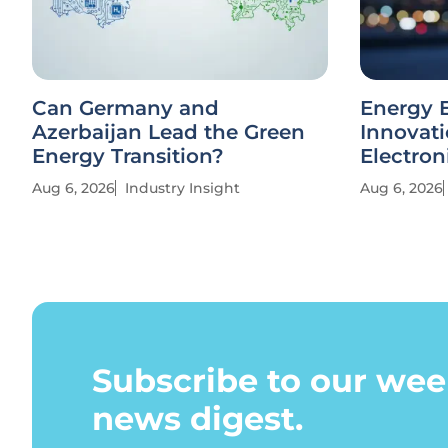
Can Germany and
Energy E
Azerbaijan Lead the Green
Innovati
Energy Transition?
Electron
Aug 6, 2026
Industry Insight
Aug 6, 2026
Subscribe to our wee
news digest.