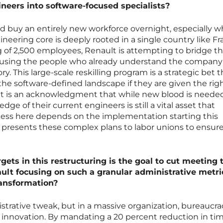
ineers into software-focused specialists?
d buy an entirely new workforce overnight, especially 
gineering core is deeply rooted in a single country like Fr
ng of 2,500 employees, Renault is attempting to bridge t
 using the people who already understand the company
y. This large-scale reskilling program is a strategic bet t
 the software-defined landscape if they are given the rig
. It is an acknowledgment that while new blood is needed 
ge of their current engineers is still a vital asset that
cess here depends on the implementation starting this
resents these complex plans to labor unions to ensure
ets in this restructuring is the goal to cut meeting 
ult focusing on such a granular administrative metri
ransformation?
strative tweak, but in a massive organization, bureaucrac
pid innovation. By mandating a 20 percent reduction in ti