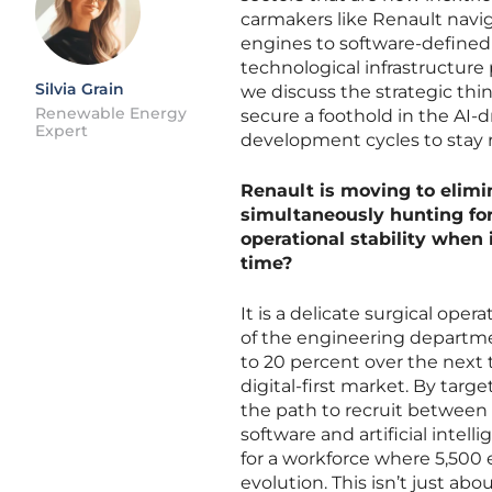
carmakers like Renault navi
engines to software-defined e
technological infrastructure
Silvia Grain
we discuss the strategic thi
Renewable Energy
secure a foothold in the AI-
Expert
development cycles to stay r
Renault is moving to elimi
simultaneously hunting fo
operational stability when i
time?
It is a delicate surgical ope
of the engineering departme
to 20 percent over the next 
digital-first market. By targe
the path to recruit between 
software and artificial intell
for a workforce where 5,500 e
evolution. This isn’t just ab