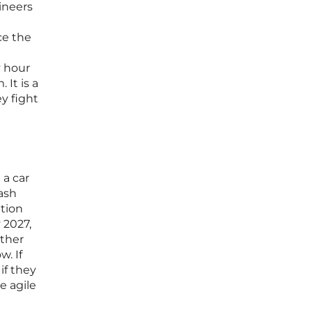
ineers
ce the
y hour
 It is a
y fight
 a car
ash
ation
 2027,
ether
w. If
if they
e agile