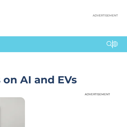
ADVERTISEMENT
 on AI and EVs
ADVERTISEMENT
ADVERTISEMENT