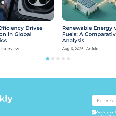
fficiency Drives
Renewable Energy vs
on in Global
Fuels: A Comparati
ics
Analysis
Interview
Aug 6, 2026
Article
kly
Would you lik