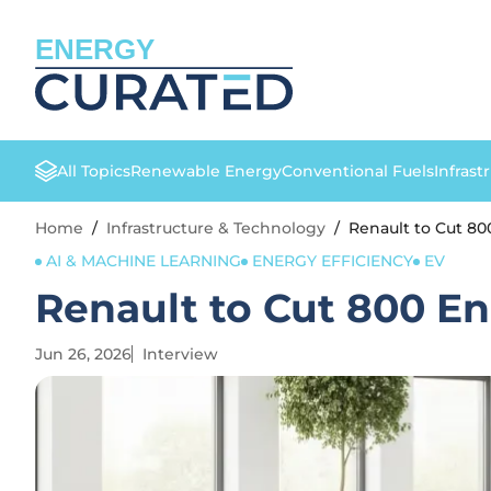
ENERGY
All Topics
Renewable Energy
Conventional Fuels
Infrast
Home
/
Infrastructure & Technology
/
Renault to Cut 80
AI & MACHINE LEARNING
ENERGY EFFICIENCY
EV
Renault to Cut 800 En
Jun 26, 2026
Interview