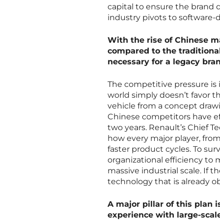
capital to ensure the brand 
industry pivots to software-d
With the rise of Chinese m
compared to the traditional
necessary for a legacy bran
The competitive pressure is
world simply doesn’t favor t
vehicle from a concept drawin
Chinese competitors have eff
two years. Renault’s Chief T
how every major player, from
faster product cycles. To su
organizational efficiency to 
massive industrial scale. If 
technology that is already o
A major pillar of this plan 
experience with large-scale