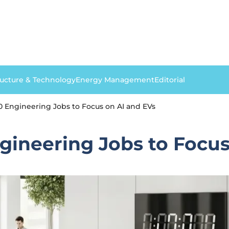
ructure & Technology
Energy Management
Editorial
0 Engineering Jobs to Focus on AI and EVs
gineering Jobs to Focus