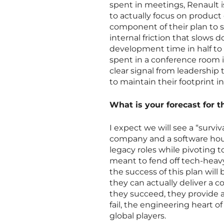
spent in meetings, Renault i
to actually focus on product
component of their plan to 
internal friction that slows
development time in half to
spent in a conference room is
clear signal from leadership
to maintain their footprint i
What is your forecast for
I expect we will see a “survi
company and a software hous
legacy roles while pivoting t
meant to fend off tech-heavy
the success of this plan wil
they can actually deliver a c
they succeed, they provide a 
fail, the engineering heart o
global players.