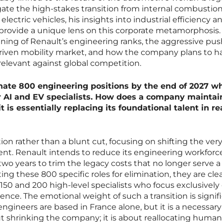
gate the high-stakes transition from internal combustio
lectric vehicles, his insights into industrial efficiency a
 provide a unique lens on this corporate metamorphosis.
nning of Renault’s engineering ranks, the aggressive pus
driven mobility market, and how the company plans to ha
elevant against global competition.
nate 800 engineering positions by the end of 2027 wh
r AI and EV specialists. How does a company maintai
t is essentially replacing its foundational talent in re
ration rather than a blunt cut, focusing on shifting the ve
nt. Renault intends to reduce its engineering workforce
two years to trim the legacy costs that no longer serve a
ting these 800 specific roles for elimination, they are cle
150 and 200 high-level specialists who focus exclusively
igence. The emotional weight of such a transition is signif
ngineers are based in France alone, but it is a necessary
out shrinking the company; it is about reallocating human