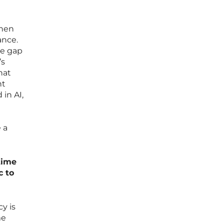
when
ance.
he gap
’s
hat
ht
in AI,
 a
time
c to
y is
me