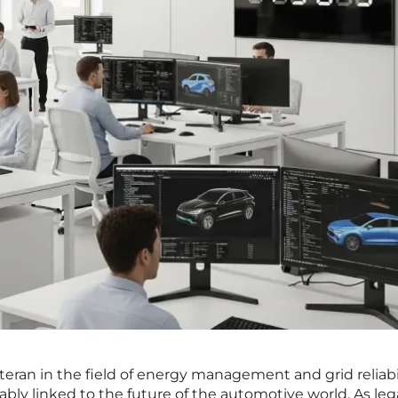
teran in the field of energy management and grid reliabil
ably linked to the future of the automotive world. As le