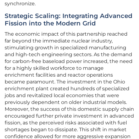
synchronize.
Strategic Scaling: Integrating Advanced
Fission into the Modern Grid
The economic impact of this partnership reached
far beyond the immediate nuclear industry,
stimulating growth in specialized manufacturing
and high-tech engineering sectors. As the demand
for carbon-free baseload power increased, the need
for a highly skilled workforce to manage
enrichment facilities and reactor operations
became paramount. The investment in the Ohio
enrichment plant created hundreds of specialized
jobs and revitalized local economies that were
previously dependent on older industrial models.
Moreover, the success of this domestic supply chain
encouraged further private investment in advanced
fission, as the perceived risks associated with fuel
shortages began to dissipate. This shift in market
confidence allowed for more aggressive expansion