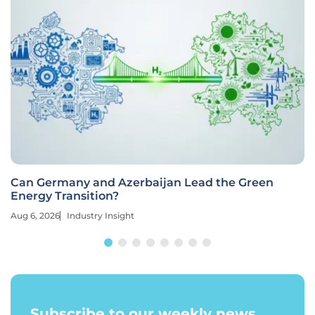
Can Germany and Azerbaijan Lead the Green
Energy Transition?
Aug 6, 2026
Industry Insight
Subscribe to our weekly news