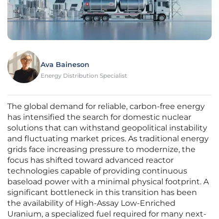
Ava Baineson
Energy Distribution Specialist
The global demand for reliable, carbon-free energy
has intensified the search for domestic nuclear
solutions that can withstand geopolitical instability
and fluctuating market prices. As traditional energy
grids face increasing pressure to modernize, the
focus has shifted toward advanced reactor
technologies capable of providing continuous
baseload power with a minimal physical footprint. A
significant bottleneck in this transition has been
the availability of High-Assay Low-Enriched
Uranium, a specialized fuel required for many next-