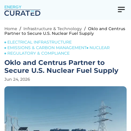
ENERGY
Home
/
Infrastructure & Technology
/
Oklo and Centrus
Partner to Secure U.S. Nuclear Fuel Supply
ELECTRICAL INFRASTRUCTURE
EMISSIONS & CARBON MANAGEMENT
NUCLEAR
REGULATORY & COMPLIANCE
Oklo and Centrus Partner to
Secure U.S. Nuclear Fuel Supply
Jun 24, 2026