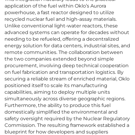
application of the fuel within Oklo’s Aurora
powerhouse, a fast reactor designed to utilize
recycled nuclear fuel and high-assay materials.
Unlike conventional light-water reactors, these
advanced systems can operate for decades without
needing to be refueled, offering a decentralized
energy solution for data centers, industrial sites, and
remote communities. The collaboration between
the two companies extended beyond simple
procurement, involving deep technical cooperation
on fuel fabrication and transportation logistics. By
securing a reliable stream of enriched material, Oklo
positioned itself to scale its manufacturing
capabilities, aiming to deploy multiple units
simultaneously across diverse geographic regions.
Furthermore, the ability to produce this fuel
domestically simplified the environmental and
safety oversight required by the Nuclear Regulatory
Commission. The resulting framework established a
blueprint for how developers and suppliers