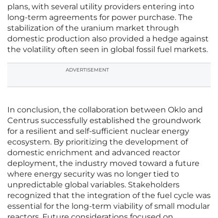
plans, with several utility providers entering into
long-term agreements for power purchase. The
stabilization of the uranium market through
domestic production also provided a hedge against
the volatility often seen in global fossil fuel markets.
ADVERTISEMENT
In conclusion, the collaboration between Oklo and
Centrus successfully established the groundwork
for a resilient and self-sufficient nuclear energy
ecosystem. By prioritizing the development of
domestic enrichment and advanced reactor
deployment, the industry moved toward a future
where energy security was no longer tied to
unpredictable global variables. Stakeholders
recognized that the integration of the fuel cycle was
essential for the long-term viability of small modular
reactors. Future considerations focused on