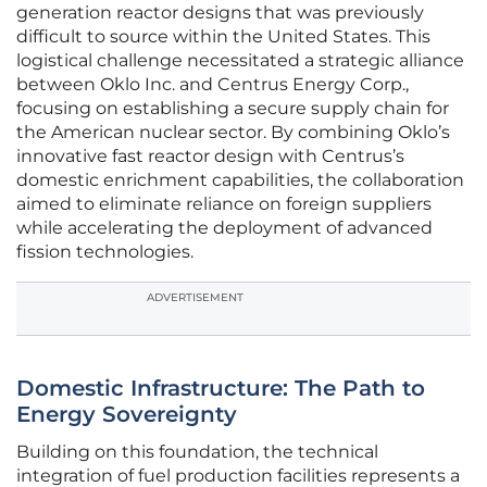
generation reactor designs that was previously
difficult to source within the United States. This
logistical challenge necessitated a strategic alliance
between Oklo Inc. and Centrus Energy Corp.,
focusing on establishing a secure supply chain for
the American nuclear sector. By combining Oklo’s
innovative fast reactor design with Centrus’s
domestic enrichment capabilities, the collaboration
aimed to eliminate reliance on foreign suppliers
while accelerating the deployment of advanced
fission technologies.
ADVERTISEMENT
Domestic Infrastructure: The Path to
Energy Sovereignty
Building on this foundation, the technical
integration of fuel production facilities represents a