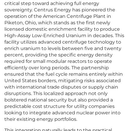
critical step toward achieving full energy
sovereignty. Centrus Energy has pioneered the
operation of the American Centrifuge Plant in
Piketon, Ohio, which stands as the first newly
licensed domestic enrichment facility to produce
High-Assay Low-Enriched Uranium in decades. This
facility utilizes advanced centrifuge technology to
enrich uranium to levels between five and twenty
percent, providing the specific energy density
required for small modular reactors to operate
efficiently over long periods. The partnership
ensured that the fuel cycle remains entirely within
United States borders, mitigating risks associated
with international trade disputes or supply chain
disruptions. This localized approach not only
bolstered national security but also provided a
predictable cost structure for utility companies
looking to integrate advanced nuclear power into
their existing energy portfolios.
This integration naturally leads to the practical