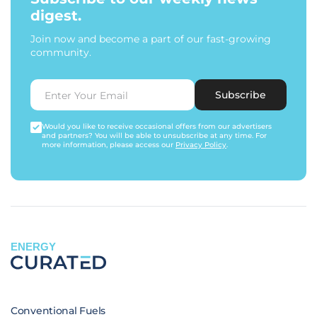
digest.
Join now and become a part of our fast-growing
community.
Subscribe
Would you like to receive occasional offers from our advertisers
and partners? You will be able to unsubscribe at any time. For
more information, please access our
Privacy Policy
.
ENERGY
Conventional Fuels