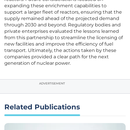
expanding these enrichment capabilities to
support a larger fleet of reactors, ensuring that the
supply remained ahead of the projected demand
through 2030 and beyond. Regulatory bodies and
private enterprises evaluated the lessons learned
from this partnership to streamline the licensing of
new facilities and improve the efficiency of fuel
transport. Ultimately, the actions taken by these
companies provided a clear path for the next
generation of nuclear power.
ADVERTISEMENT
Related Publications