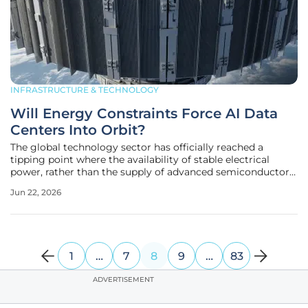
INFRASTRUCTURE & TECHNOLOGY
Will Energy Constraints Force AI Data
Centers Into Orbit?
The global technology sector has officially reached a
tipping point where the availability of stable electrical
power, rather than the supply of advanced semiconductor
chips, serves as the primary bottleneck for artificial
Jun 22, 2026
intelligence development. As of mid-2026, the industrial
focus has
1
…
7
8
9
…
83
ADVERTISEMENT