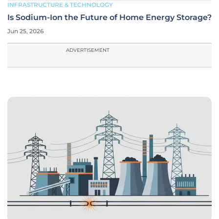
INFRASTRUCTURE & TECHNOLOGY
Is Sodium-Ion the Future of Home Energy Storage?
Jun 25, 2026
ADVERTISEMENT