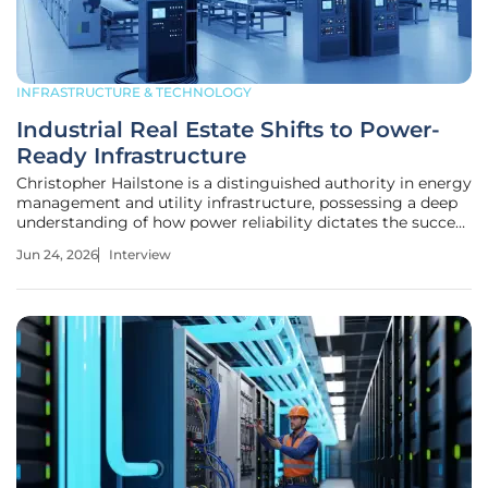
INFRASTRUCTURE & TECHNOLOGY
Industrial Real Estate Shifts to Power-
Ready Infrastructure
Christopher Hailstone is a distinguished authority in energy
management and utility infrastructure, possessing a deep
understanding of how power reliability dictates the success
of modern industrial ecosystems. With years of experience
Jun 24, 2026
Interview
navigating the complexities of electricity delivery and