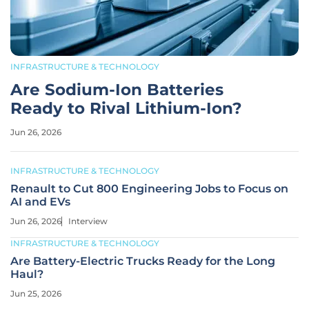
INFRASTRUCTURE & TECHNOLOGY
Are Sodium-Ion Batteries
Ready to Rival Lithium-Ion?
Jun 26, 2026
INFRASTRUCTURE & TECHNOLOGY
Renault to Cut 800 Engineering Jobs to Focus on
AI and EVs
Jun 26, 2026
Interview
INFRASTRUCTURE & TECHNOLOGY
Are Battery-Electric Trucks Ready for the Long
Haul?
Jun 25, 2026