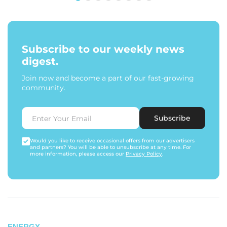
Subscribe to our weekly news
digest.
Join now and become a part of our fast-growing
community.
Subscribe
Would you like to receive occasional offers from our advertisers
and partners? You will be able to unsubscribe at any time. For
more information, please access our
Privacy Policy
.
ENERGY