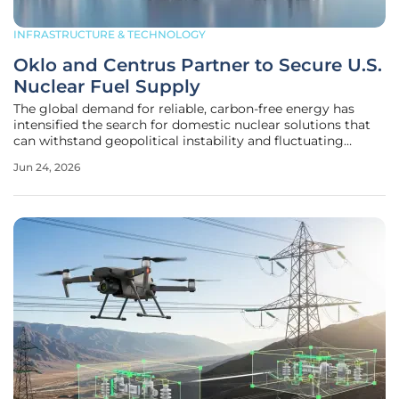
INFRASTRUCTURE & TECHNOLOGY
Oklo and Centrus Partner to Secure U.S.
Nuclear Fuel Supply
The global demand for reliable, carbon-free energy has
intensified the search for domestic nuclear solutions that
can withstand geopolitical instability and fluctuating
market prices. As traditional energy grids face increasing
Jun 24, 2026
pressure to modernize, the focus has shifted toward
advanced reactor