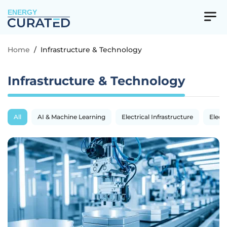
ENERGY
Home
/
Infrastructure & Technology
Infrastructure & Technology
All
AI & Machine Learning
Electrical Infrastructure
Electr