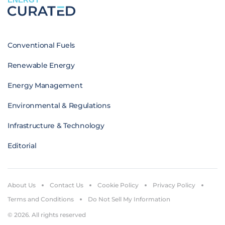
Conventional Fuels
Renewable Energy
Energy Management
Environmental & Regulations
Infrastructure & Technology
Editorial
About Us
Contact Us
Cookie Policy
Privacy Policy
Terms and Conditions
Do Not Sell My Information
© 2026. All rights reserved