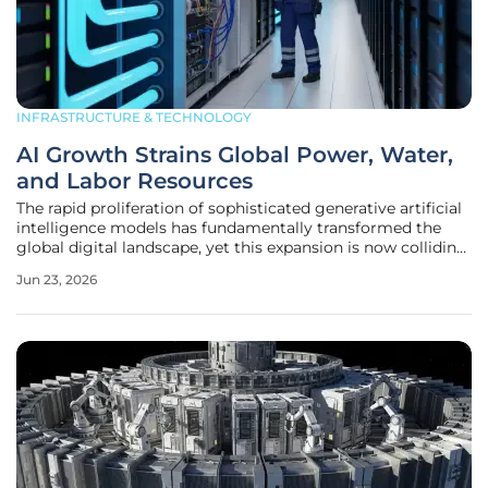
INFRASTRUCTURE & TECHNOLOGY
AI Growth Strains Global Power, Water,
and Labor Resources
The rapid proliferation of sophisticated generative artificial
intelligence models has fundamentally transformed the
global digital landscape, yet this expansion is now colliding
with the harsh realities of physical resource limitations.
Jun 23, 2026
While the public often views AI as an ethereal cloud-based