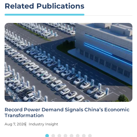
Related Publications
Record Power Demand Signals China’s Economic
Transformation
Aug 7, 2026
Industry Insight