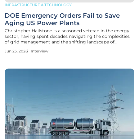
INFRASTRUCTURE & TECHNOLOGY
DOE Emergency Orders Fail to Save
Aging US Power Plants
Christopher Hailstone is a seasoned veteran in the energy
sector, having spent decades navigating the complexities
of grid management and the shifting landscape of
American utility infrastructure. As the U.S. Department of
Jun 25, 2026
Interview
Energy takes the unprecedented step of issuing emergency
orders to prevent