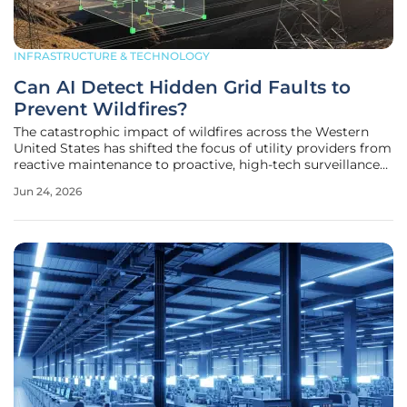
INFRASTRUCTURE & TECHNOLOGY
Can AI Detect Hidden Grid Faults to
Prevent Wildfires?
The catastrophic impact of wildfires across the Western
United States has shifted the focus of utility providers from
reactive maintenance to proactive, high-tech surveillance
of electrical infrastructure. Traditional circuit breakers often
Jun 24, 2026
fail to identify early-stage thermal anomalies or