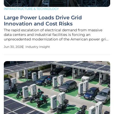
INFRASTRUCTURE & TECHNOLOGY
Large Power Loads Drive Grid
Innovation and Cost Risks
The rapid escalation of electrical demand from massive
data centers and industrial facilities is forcing an
unprecedented modernization of the American power grid
that far exceeds the pace of historical infrastructure cycles.
Jun 30, 2026
Industry Insight
This shift, while physically demanding, serves as a dual-
edged sword for