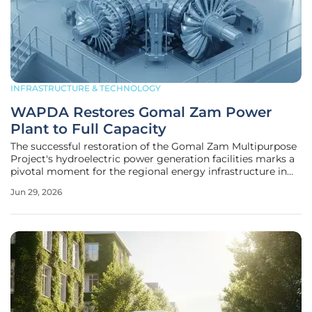
INFRASTRUCTURE & TECHNOLOGY
WAPDA Restores Gomal Zam Power
Plant to Full Capacity
The successful restoration of the Gomal Zam Multipurpose
Project's hydroelectric power generation facilities marks a
pivotal moment for the regional energy infrastructure in
South Waziristan's challenging mountainous landscape.
Jun 29, 2026
After a period of restricted output following technical
malfunctions