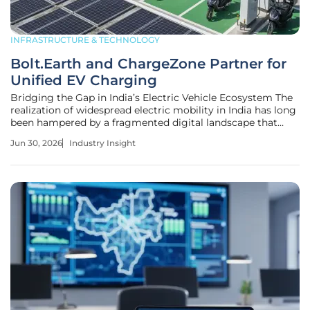
INFRASTRUCTURE & TECHNOLOGY
Bolt.Earth and ChargeZone Partner for
Unified EV Charging
Bridging the Gap in India’s Electric Vehicle Ecosystem The
realization of widespread electric mobility in India has long
been hampered by a fragmented digital landscape that
forces drivers to juggle multiple platforms just to power
Jun 30, 2026
Industry Insight
their journeys. This strategic partnership between
Bolt.Earth and