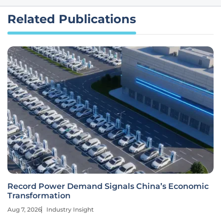
Related Publications
Record Power Demand Signals China’s Economic
Transformation
Aug 7, 2026
Industry Insight