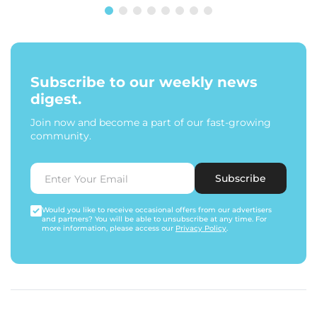
Subscribe to our weekly news
digest.
Join now and become a part of our fast-growing
community.
Subscribe
Would you like to receive occasional offers from our advertisers
and partners? You will be able to unsubscribe at any time. For
more information, please access our
Privacy Policy
.