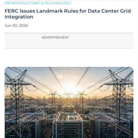
INFRASTRUCTURE & TECHNOLOGY
FERC Issues Landmark Rules for Data Center Grid
Integration
Jun 30, 2026
ADVERTISEMENT