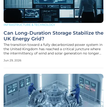
INFRASTRUCTURE & TECHNOLOGY
Can Long-Duration Storage Stabilize the
UK Energy Grid?
The transition toward a fully decarbonized power system in
the United Kingdom has reached a critical juncture where
the intermittency of wind and solar generation no longer
represents a minor nuisance but a fundamental challenge
Jun 29, 2026
to national energy security. As the nation aggressively
pursues its