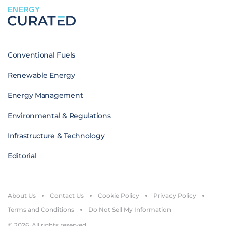
ENERGY
Conventional Fuels
Renewable Energy
Energy Management
Environmental & Regulations
Infrastructure & Technology
Editorial
About Us
Contact Us
Cookie Policy
Privacy Policy
Terms and Conditions
Do Not Sell My Information
© 2026. All rights reserved