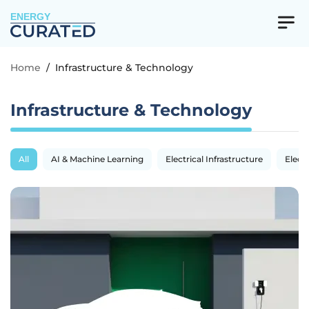
ENERGY
Home
/
Infrastructure & Technology
Infrastructure & Technology
All
AI & Machine Learning
Electrical Infrastructure
Electr