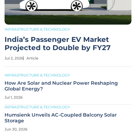
INFRASTRUCTURE & TECHNOLOGY
India’s Passenger EV Market
Projected to Double by FY27
Jul 2, 2026
Article
INFRASTRUCTURE & TECHNOLOGY
How Are Solar and Nuclear Power Reshaping
Global Energy?
Jul 1, 2026
INFRASTRUCTURE & TECHNOLOGY
Humsienk Unveils AC-Coupled Balcony Solar
Storage
Jun 30, 2026