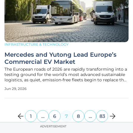
INFRASTRUCTURE & TECHNOLOGY
Mercedes and Yutong Lead Europe’s
Commercial EV Market
The European roads of 2026 are rapidly transforming into a
testing ground for the world’s most advanced sustainable
logistics, as quiet, emission-free fleets begin to replace the
diesel engines that have dominated for decades. This shift
Jun 29, 2026
is no longer a distant projection but a lived reality, with
1
…
6
7
8
…
83
ADVERTISEMENT