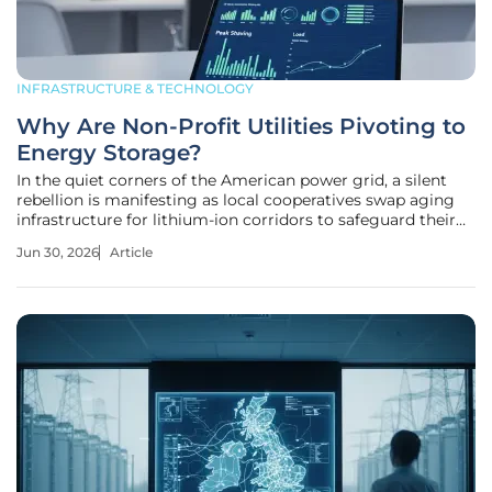
INFRASTRUCTURE & TECHNOLOGY
Why Are Non-Profit Utilities Pivoting to
Energy Storage?
In the quiet corners of the American power grid, a silent
rebellion is manifesting as local cooperatives swap aging
infrastructure for lithium-ion corridors to safeguard their
communities from a volatile energy market. While the
Jun 30, 2026
Article
national conversation often centers on the environmental
benefits of