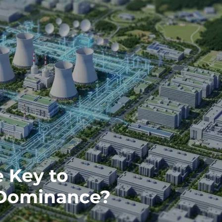
e Key to
 Dominance?