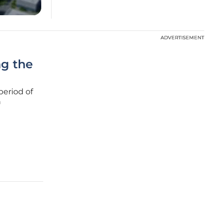
ADVERTISEMENT
ADVERTISEMENT
ng the
period of
n
mid-