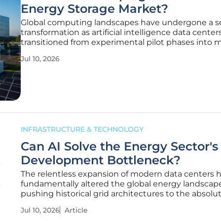
Energy Storage Market?
Global computing landscapes have undergone a s
transformation as artificial intelligence data center
transitioned from experimental pilot phases into m
industrial-scale deployments that dictate the rhy
Jul 10, 2026
modern power grids. As cloud service providers all
historic capital
INFRASTRUCTURE & TECHNOLOGY
Can AI Solve the Energy Sector's
Development Bottleneck?
The relentless expansion of modern data centers 
fundamentally altered the global energy landscape
pushing historical grid architectures to the absolu
of catastrophic failure. As electricity consumption
Jul 10, 2026
Article
unprecedented heights, the distance between ava