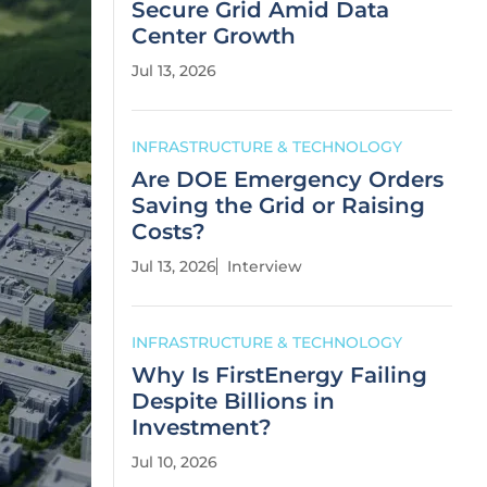
Secure Grid Amid Data
Center Growth
Jul 13, 2026
INFRASTRUCTURE & TECHNOLOGY
Are DOE Emergency Orders
Saving the Grid or Raising
Costs?
Jul 13, 2026
Interview
INFRASTRUCTURE & TECHNOLOGY
Why Is FirstEnergy Failing
Despite Billions in
Investment?
Jul 10, 2026