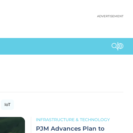
ADVERTISEMENT
IoT
INFRASTRUCTURE & TECHNOLOGY
PJM Advances Plan to