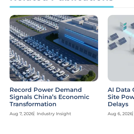
Record Power Demand
AI Data 
Signals China’s Economic
Site Po
Transformation
Delays
Aug 7, 2026
Industry Insight
Aug 6, 2026