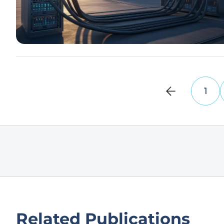
1
Related Publications