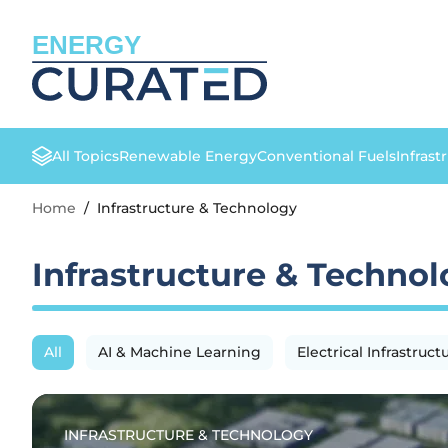
ENERGY
All Topics
Renewable Energy
Conventional Fuels
Infrast
Home
/
Infrastructure & Technology
Infrastructure & Techno
All
AI & Machine Learning
Electrical Infrastruct
INFRASTRUCTURE & TECHNOLOGY