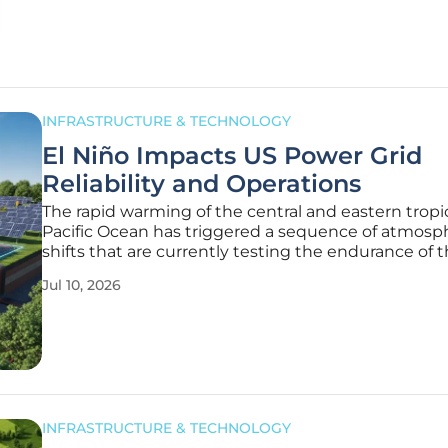
power and growing
INFRASTRUCTURE & TECHNOLOGY
El Niño Impacts US Power Grid
Reliability and Operations
The rapid warming of the central and eastern tropi
Pacific Ocean has triggered a sequence of atmosp
shifts that are currently testing the endurance of 
American power grid in ways previously deemed u
Jul 10, 2026
by historical standards. While the total number of 
hurricanes often
INFRASTRUCTURE & TECHNOLOGY