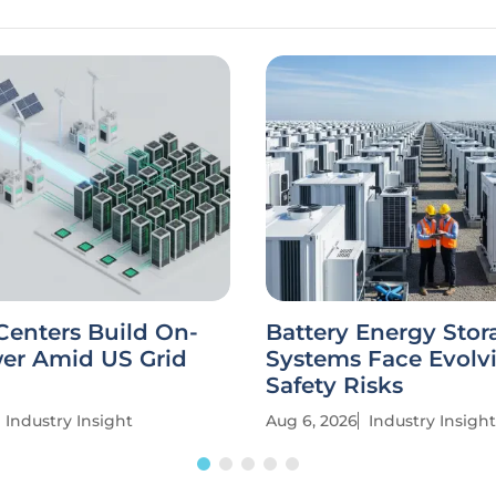
Centers Build On-
Battery Energy Stor
wer Amid US Grid
Systems Face Evolv
Safety Risks
Industry Insight
Aug 6, 2026
Industry Insight