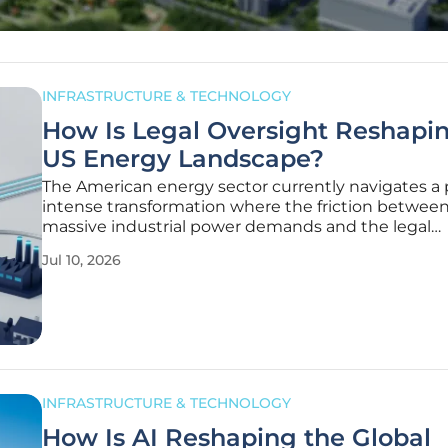
INFRASTRUCTURE & TECHNOLOGY
How Is Legal Oversight Reshapi
US Energy Landscape?
The American energy sector currently navigates a 
intense transformation where the friction betwee
massive industrial power demands and the legal
protections of everyday consumers has created an
Jul 10, 2026
unprecedented surge in high-stakes litigation. In 
2026, the landscape is defined by a
INFRASTRUCTURE & TECHNOLOGY
How Is AI Reshaping the Global