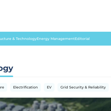
ructure & Technology
Energy Management
Editorial
logy
ure
Electrification
EV
Grid Security & Reliability