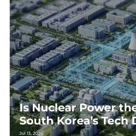
Is Nuclear Power th
South Korea’s Tech
Jul 13, 2026