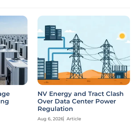
age
NV Energy and Tract Clash
ing
Over Data Center Power
Regulation
Aug 6, 2026
Article