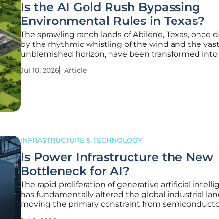
Is the AI Gold Rush Bypassing
Environmental Rules in Texas?
The sprawling ranch lands of Abilene, Texas, once 
by the rhythmic whistling of the wind and the vast
unblemished horizon, have been transformed into
construction site where the dust never quite settl
Jul 10, 2026
Article
the horizon is now jagged with industrial steel. W
clouds from the
INFRASTRUCTURE & TECHNOLOGY
Is Power Infrastructure the New
Bottleneck for AI?
The rapid proliferation of generative artificial intell
has fundamentally altered the global industrial la
moving the primary constraint from semiconducto
availability to electrical capacity. While the early ye