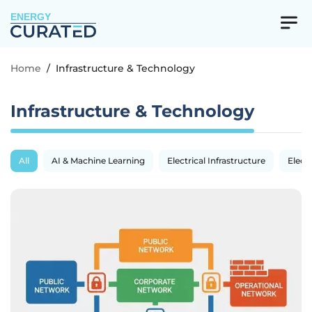
ENERGY
Home
/
Infrastructure & Technology
Infrastructure & Technology
All
AI & Machine Learning
Electrical Infrastructure
Electr