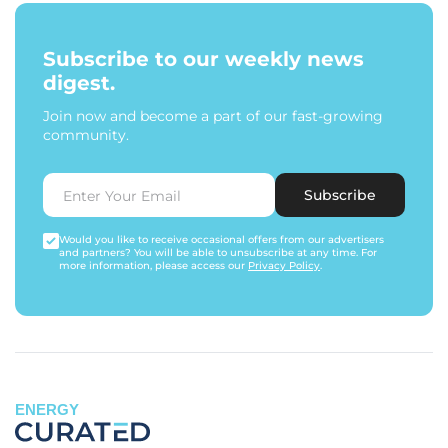
Subscribe to our weekly news
digest.
Join now and become a part of our fast-growing
community.
Subscribe
Would you like to receive occasional offers from our advertisers
and partners? You will be able to unsubscribe at any time. For
more information, please access our
Privacy Policy
.
ENERGY