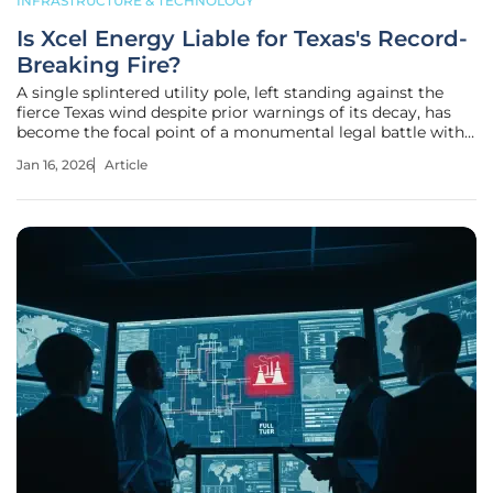
INFRASTRUCTURE & TECHNOLOGY
Is Xcel Energy Liable for Texas's Record-
Breaking Fire?
A single splintered utility pole, left standing against the
fierce Texas wind despite prior warnings of its decay, has
become the focal point of a monumental legal battle with
billions of dollars and corporate accountability hanging in
Jan 16, 2026
Article
the balance. Two years after the Smokehouse Creek Fire
scorched