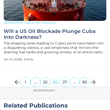
INFRASTRUCTURE & TECHNOLOGY
Will a US Oil Blockade Plunge Cuba
Into Darkness?
The shipping lanes leading to Cuba’s ports have fallen into
a disquieting silence, a vast emptiness that mirrors the
draining fuel tanks and growing anxiety of an entire nation.
This is not a logistical delay or a temporary shortage; it is a
Jan 14, 2026
Article
calculated, full-scale halt of the island's primary
1
…
25
26
27
…
83
ADVERTISEMENT
Related Publications