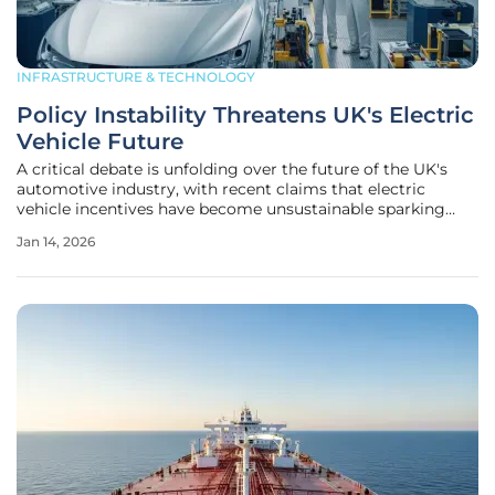
INFRASTRUCTURE & TECHNOLOGY
Policy Instability Threatens UK's Electric
Vehicle Future
A critical debate is unfolding over the future of the UK's
automotive industry, with recent claims that electric
vehicle incentives have become unsustainable sparking
considerable industry concern. However, a deeper analysis
Jan 14, 2026
suggests this narrative misidentifies the true source of
market fragility.