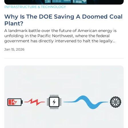
INFRASTRUCTURE & TECHNOLOGY
Why Is The DOE Saving A Doomed Coal
Plant?
A landmark battle over the future of American energy is
unfolding in the Pacific Northwest, where the federal
government has directly intervened to halt the legally
mandated closure of Washington's last remaining coal-
Jan 15, 2026
fired power plant. The U.S. Department of Energy (DOE)
has issued a startling