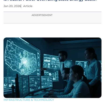
Jan 20, 2026
Article
ADVERTISEMENT
INFRASTRUCTURE & TECHNOLOGY