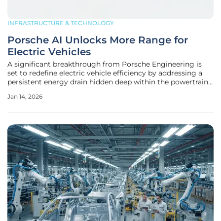
INFRASTRUCTURE & TECHNOLOGY
Porsche AI Unlocks More Range for
Electric Vehicles
A significant breakthrough from Porsche Engineering is
set to redefine electric vehicle efficiency by addressing a
persistent energy drain hidden deep within the powertrain,
promising a substantial increase in driving range through
Jan 14, 2026
an advanced software solution. The innovation centers on
an