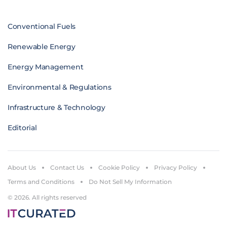
Conventional Fuels
Renewable Energy
Energy Management
Environmental & Regulations
Infrastructure & Technology
Editorial
About Us
Contact Us
Cookie Policy
Privacy Policy
Terms and Conditions
Do Not Sell My Information
© 2026. All rights reserved