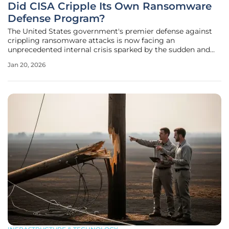
Did CISA Cripple Its Own Ransomware
Defense Program?
The United States government's premier defense against
crippling ransomware attacks is now facing an
unprecedented internal crisis sparked by the sudden and
contentious departure of a pivotal official at the
Jan 20, 2026
Cybersecurity and Infrastructure Security Agency (CISA).
David Stern, widely recognized as