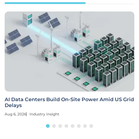
AI Data Centers Build On-Site Power Amid US Grid
Delays
Aug 6, 2026
Industry Insight