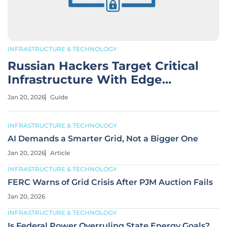
INFRASTRUCTURE & TECHNOLOGY
Russian Hackers Target Critical
Infrastructure With Edge
Devices
Jan 20, 2026
Guide
INFRASTRUCTURE & TECHNOLOGY
AI Demands a Smarter Grid, Not a Bigger One
Jan 20, 2026
Article
INFRASTRUCTURE & TECHNOLOGY
FERC Warns of Grid Crisis After PJM Auction Fails
Jan 20, 2026
INFRASTRUCTURE & TECHNOLOGY
Is Federal Power Overruling State Energy Goals?