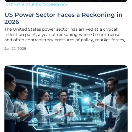
INFRASTRUCTURE & TECHNOLOGY
US Power Sector Faces a Reckoning in
2026
The United States power sector has arrived at a critical
inflection point, a year of reckoning where the immense
and often contradictory pressures of policy, market forces,
and technological evolution are forcing a dramatic re-
Jan 22, 2026
evaluation of the industry’s future. An unprecedented surge
in projected