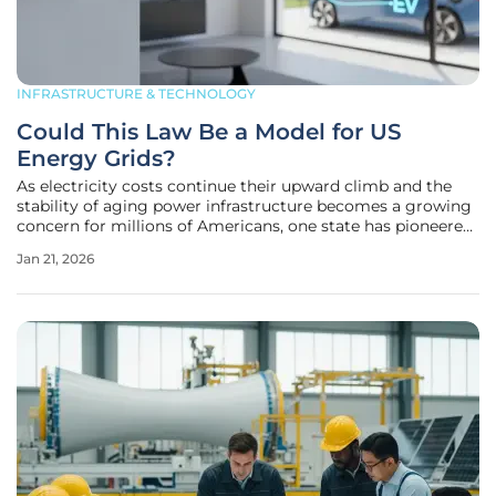
INFRASTRUCTURE & TECHNOLOGY
Could This Law Be a Model for US
Energy Grids?
As electricity costs continue their upward climb and the
stability of aging power infrastructure becomes a growing
concern for millions of Americans, one state has pioneered
a comprehensive legislative framework that could redefine
Jan 21, 2026
how the nation manages its energy future. Illinois recently
enacted