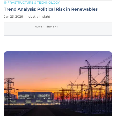
INFRASTRUCTURE & TECHNOLOGY
Trend Analysis: Political Risk in Renewables
Jan 23, 2026
Industry Insight
ADVERTISEMENT