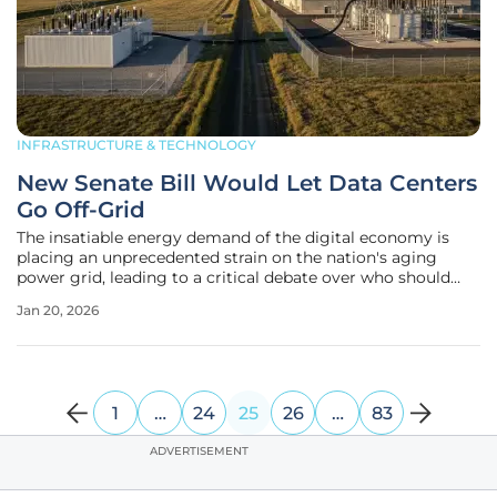
INFRASTRUCTURE & TECHNOLOGY
New Senate Bill Would Let Data Centers
Go Off-Grid
The insatiable energy demand of the digital economy is
placing an unprecedented strain on the nation's aging
power grid, leading to a critical debate over who should
bear the multi-billion-dollar cost of supporting the
Jan 20, 2026
infrastructure for artificial intelligence and cloud
computing. In response to
1
…
24
25
26
…
83
ADVERTISEMENT