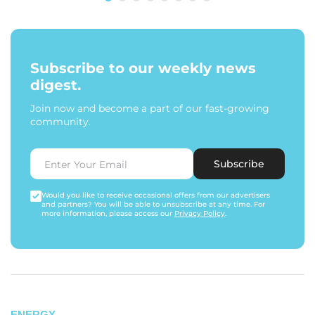
Subscribe to our weekly news
digest.
Join now and become a part of our fast-growing
community.
Subscribe
Would you like to receive occasional offers from our advertisers
and partners? You will be able to unsubscribe at any time. For
more information, please access our
Privacy Policy
.
ENERGY