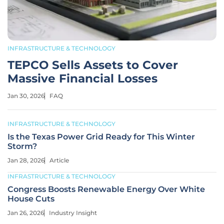
INFRASTRUCTURE & TECHNOLOGY
TEPCO Sells Assets to Cover
Massive Financial Losses
Jan 30, 2026
FAQ
INFRASTRUCTURE & TECHNOLOGY
Is the Texas Power Grid Ready for This Winter
Storm?
Jan 28, 2026
Article
INFRASTRUCTURE & TECHNOLOGY
Congress Boosts Renewable Energy Over White
House Cuts
Jan 26, 2026
Industry Insight