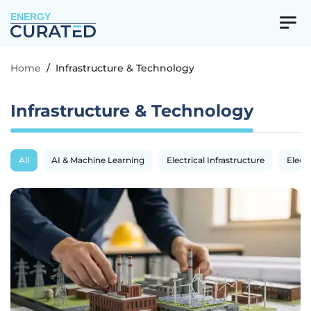
ENERGY
Home
/
Infrastructure & Technology
Infrastructure & Technology
All
AI & Machine Learning
Electrical Infrastructure
Electr