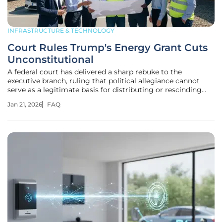
INFRASTRUCTURE & TECHNOLOGY
Court Rules Trump's Energy Grant Cuts
Unconstitutional
A federal court has delivered a sharp rebuke to the
executive branch, ruling that political allegiance cannot
serve as a legitimate basis for distributing or rescinding
federal funding for clean energy projects. This landmark
Jan 21, 2026
FAQ
decision addresses a fundamental question about the
separation of powers