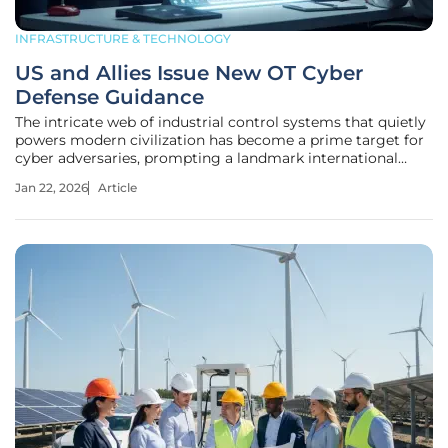
INFRASTRUCTURE & TECHNOLOGY
US and Allies Issue New OT Cyber
Defense Guidance
The intricate web of industrial control systems that quietly
powers modern civilization has become a prime target for
cyber adversaries, prompting a landmark international
response to fortify these often-overlooked digital
Jan 22, 2026
Article
backbones. This new guidance represents a collective
agreement on the