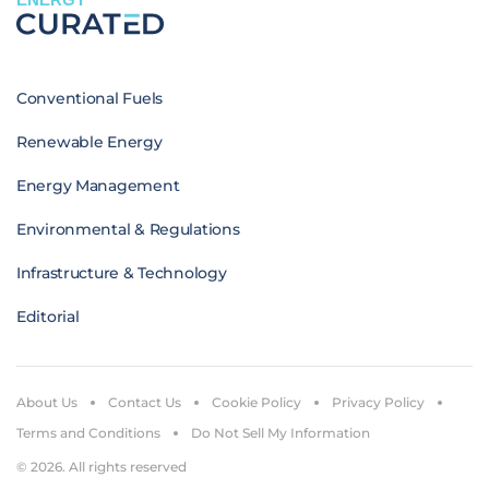
Conventional Fuels
Renewable Energy
Energy Management
Environmental & Regulations
Infrastructure & Technology
Editorial
About Us
Contact Us
Cookie Policy
Privacy Policy
Terms and Conditions
Do Not Sell My Information
© 2026. All rights reserved