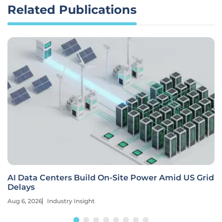
Related Publications
AI Data Centers Build On-Site Power Amid US Grid
Delays
Aug 6, 2026
Industry Insight