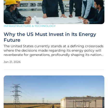
INFRASTRUCTURE & TECHNOLOGY
Why the US Must Invest in Its Energy
Future
The United States currently stands at a defining crossroads
where the decisions made regarding its energy policy will
reverberate for generations, profoundly shaping its national
security, economic prosperity, and global influence. The
Jan 21, 2026
global energy landscape is undergoing a monumental