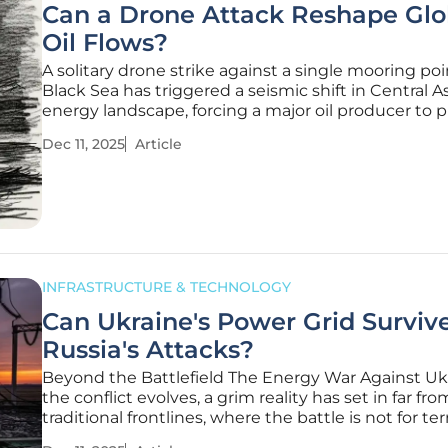
Can a Drone Attack Reshape Glo
Oil Flows?
A solitary drone strike against a single mooring poi
Black Sea has triggered a seismic shift in Central As
energy landscape, forcing a major oil producer to pi
exports eastward overnight and revealing the pro
Dec 11, 2025
Article
fragility of the world's interconnected energy supp
chains.
INFRASTRUCTURE & TECHNOLOGY
Can Ukraine's Power Grid Surviv
Russia's Attacks?
Beyond the Battlefield The Energy War Against Uk
the conflict evolves, a grim reality has set in far fr
traditional frontlines, where the battle is not for ter
but for the very energy that powers a nation's survi