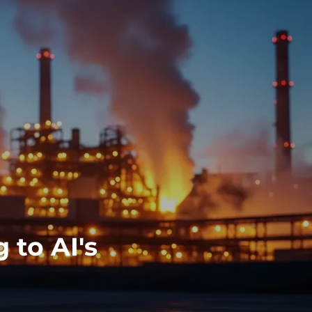
 to AI's