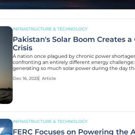
INFRASTRUCTURE & TECHNOLOGY
Pakistan's Solar Boom Creates a 
Crisis
A nation once plagued by chronic power shortages
confronting an entirely different energy challenge:
generating so much solar power during the day tha
national grid can no longer handle the surplus. Pak
Dec 16, 2025
Article
on the cusp of becoming the first major emerging
where rooftop solar
INFRASTRUCTURE & TECHNOLOGY
FERC Focuses on Powering the A