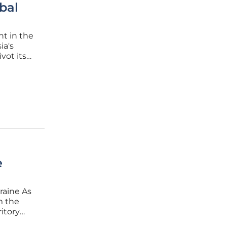
bal
nt in the
ia's
vot its
found
ly
e
raine As
om the
ritory
val.