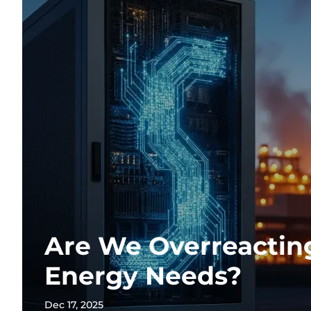
Are We Overreacting
Energy Needs?
Dec 17, 2025