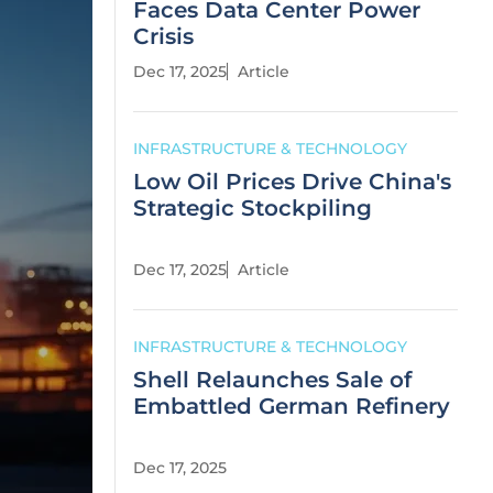
Faces Data Center Power
Crisis
Dec 17, 2025
Article
INFRASTRUCTURE & TECHNOLOGY
Low Oil Prices Drive China's
Strategic Stockpiling
Dec 17, 2025
Article
INFRASTRUCTURE & TECHNOLOGY
Shell Relaunches Sale of
Embattled German Refinery
Dec 17, 2025