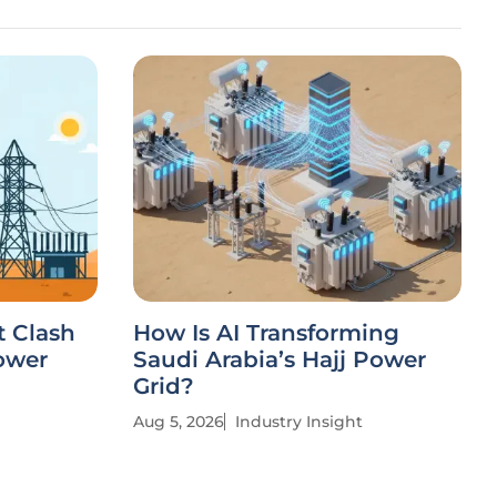
t Clash
How Is AI Transforming
ower
Saudi Arabia’s Hajj Power
Grid?
Aug 5, 2026
Industry Insight