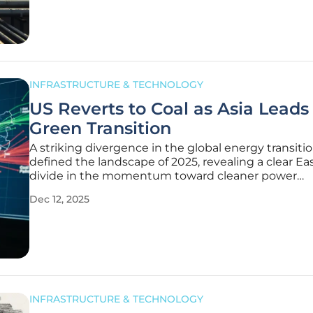
This
INFRASTRUCTURE & TECHNOLOGY
US Reverts to Coal as Asia Leads
Green Transition
A striking divergence in the global energy transiti
defined the landscape of 2025, revealing a clear E
divide in the momentum toward cleaner power
generation. While major Asian economies have m
Dec 12, 2025
significant, measurable strides in decarbonizing th
electricity systems, the United
INFRASTRUCTURE & TECHNOLOGY