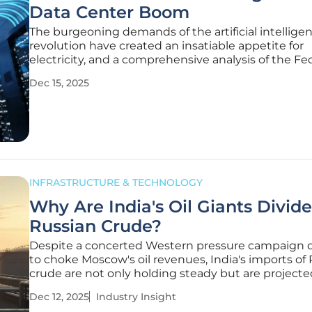
Data Center Boom
The burgeoning demands of the artificial intellige
revolution have created an insatiable appetite for
electricity, and a comprehensive analysis of the Fe
Energy Regulatory Commission's recent open me
Dec 15, 2025
reveals this challenge is now a top priority for the 
The commission's newly
INFRASTRUCTURE & TECHNOLOGY
Why Are India's Oil Giants Divid
Russian Crude?
Despite a concerted Western pressure campaign 
to choke Moscow's oil revenues, India's imports of
crude are not only holding steady but are projecte
reach a six-month high, revealing a fascinating an
Dec 12, 2025
Industry Insight
seated division among the nation's most powerful r