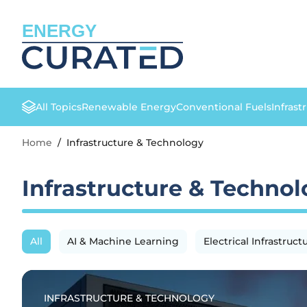
ENERGY
All Topics
Renewable Energy
Conventional Fuels
Infrast
Home
/
Infrastructure & Technology
Infrastructure & Techno
All
AI & Machine Learning
Electrical Infrastruct
INFRASTRUCTURE & TECHNOLOGY