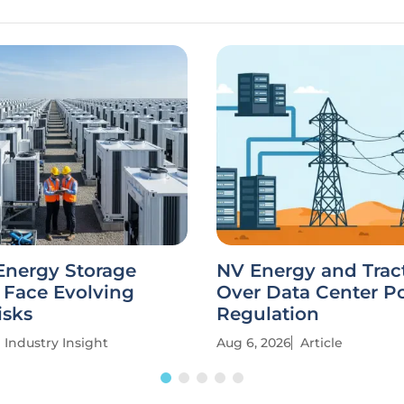
Energy Storage
NV Energy and Trac
 Face Evolving
Over Data Center P
isks
Regulation
Industry Insight
Aug 6, 2026
Article