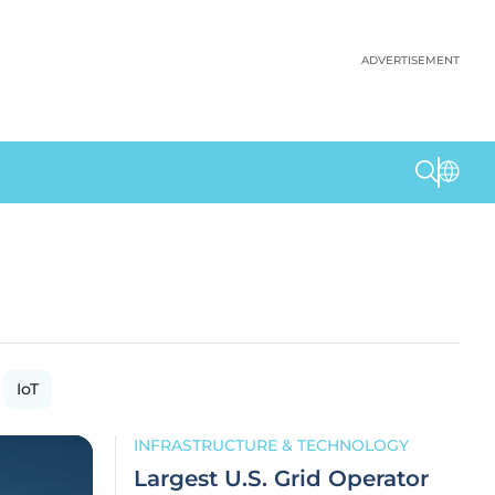
ADVERTISEMENT
IoT
INFRASTRUCTURE & TECHNOLOGY
Largest U.S. Grid Operator