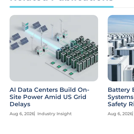
AI Data Centers Build On-
Battery 
Site Power Amid US Grid
Systems
Delays
Safety R
Aug 6, 2026
Industry Insight
Aug 6, 2026