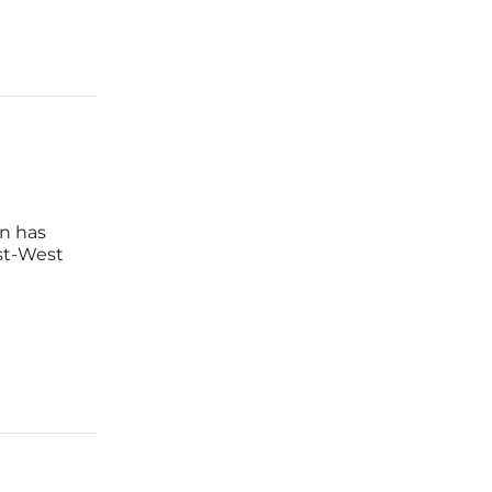
on has
ast-West
ade
eir