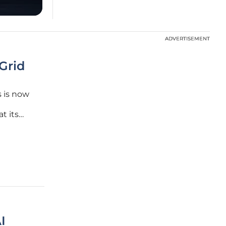
ADVERTISEMENT
ADVERTISEMENT
Grid
 is now
t its
istan is
 market
I