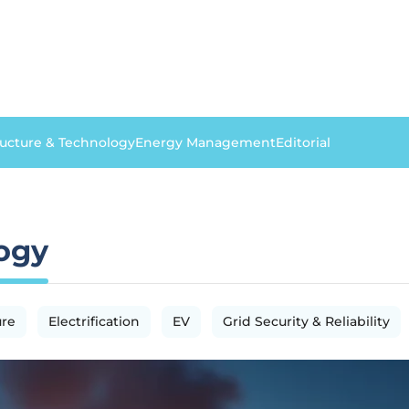
ructure & Technology
Energy Management
Editorial
logy
ure
Electrification
EV
Grid Security & Reliability