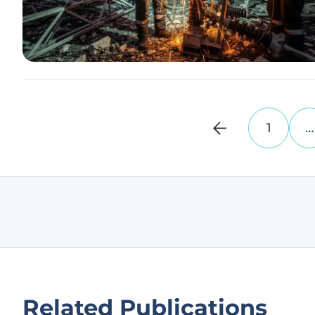
1
…
Related Publications