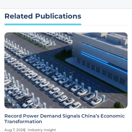
Related Publications
Record Power Demand Signals China’s Economic
Transformation
Aug 7, 2026
Industry Insight