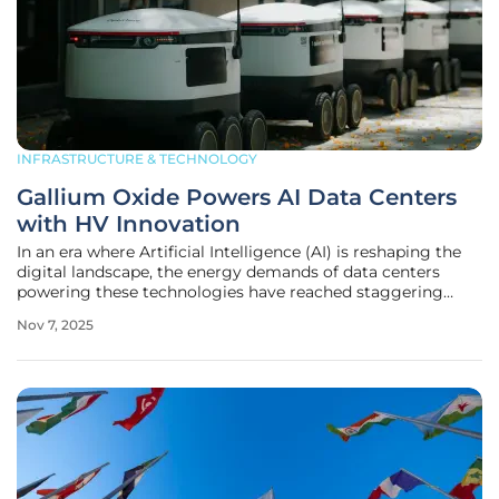
INFRASTRUCTURE & TECHNOLOGY
Gallium Oxide Powers AI Data Centers
with HV Innovation
In an era where Artificial Intelligence (AI) is reshaping the
digital landscape, the energy demands of data centers
powering these technologies have reached staggering
heights, creating a pressing need for innovative power
Nov 7, 2025
management solutions. Since the debut of large language
models like ChatGPT