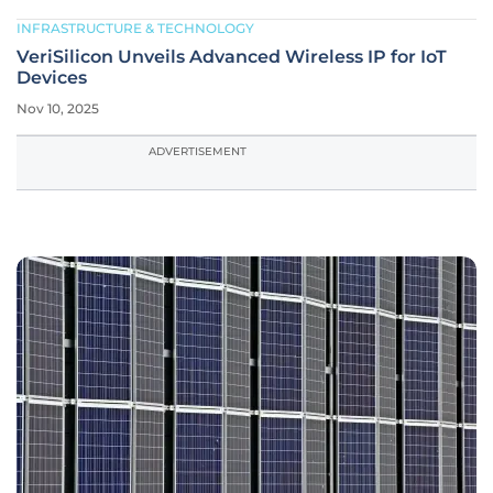
INFRASTRUCTURE & TECHNOLOGY
VeriSilicon Unveils Advanced Wireless IP for IoT
Devices
Nov 10, 2025
ADVERTISEMENT