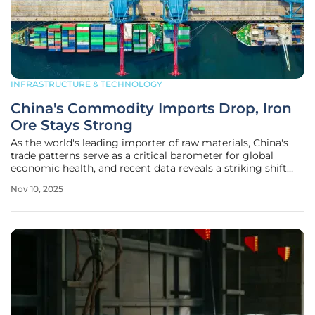
INFRASTRUCTURE & TECHNOLOGY
China's Commodity Imports Drop, Iron
Ore Stays Strong
As the world's leading importer of raw materials, China's
trade patterns serve as a critical barometer for global
economic health, and recent data reveals a striking shift
that demands attention from analysts and industry leaders
Nov 10, 2025
alike. In October, a significant downturn gripped the
nation's