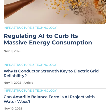
INFRASTRUCTURE & TECHNOLOGY
Regulating AI to Curb Its
Massive Energy Consumption
Nov 11, 2025
INFRASTRUCTURE & TECHNOLOGY
Why Is Conductor Strength Key to Electric Grid
Reliability?
Nov 11, 2025
Article
INFRASTRUCTURE & TECHNOLOGY
Can Amarillo Balance Fermi's AI Project with
Water Woes?
Nov 10, 2025