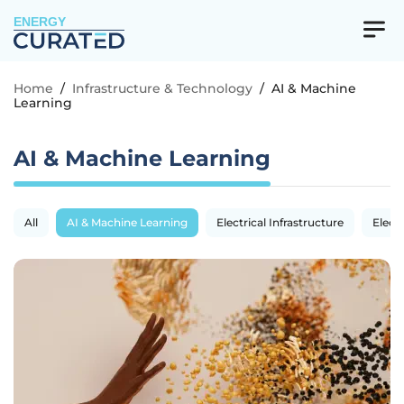
ENERGY
Home
/
Infrastructure & Technology
/
AI & Machine
Learning
AI & Machine Learning
All
AI & Machine Learning
Electrical Infrastructure
Electr