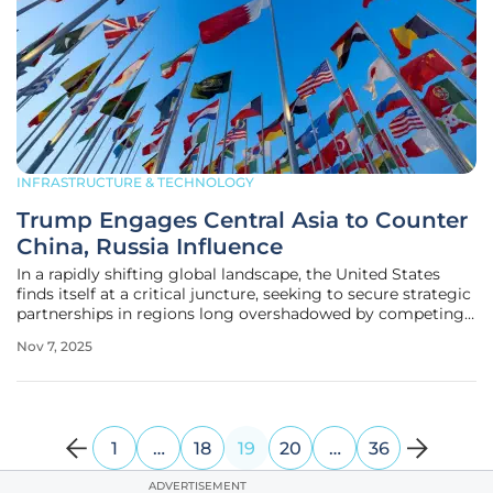
INFRASTRUCTURE & TECHNOLOGY
Trump Engages Central Asia to Counter
China, Russia Influence
In a rapidly shifting global landscape, the United States
finds itself at a critical juncture, seeking to secure strategic
partnerships in regions long overshadowed by competing
powers, particularly in Central Asia. This resource-rich hub,
Nov 7, 2025
nestled between Russia and China, has emerged as a
pivotal
1
…
18
19
20
…
36
ADVERTISEMENT