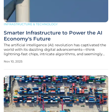
INFRASTRUCTURE & TECHNOLOGY
Smarter Infrastructure to Power the AI
Economy's Future
The artificial intelligence (AI) revolution has captivated the
world with its dazzling digital advancements—think
lightning-fast chips, intricate algorithms, and seemingly
endless streams of data driving innovation across
Nov 10, 2025
industries. Yet, beneath this high-tech surface lies a less
celebrated but