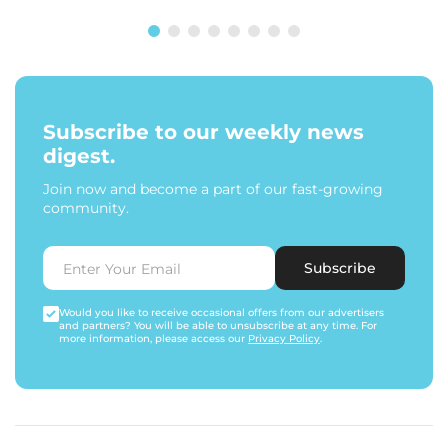
Subscribe to our weekly news
digest.
Join now and become a part of our fast-growing
community.
Subscribe
Would you like to receive occasional offers from our advertisers
and partners? You will be able to unsubscribe at any time. For
more information, please access our
Privacy Policy
.