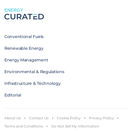
ENERGY
Conventional Fuels
Renewable Energy
Energy Management
Environmental & Regulations
Infrastructure & Technology
Editorial
About Us
Contact Us
Cookie Policy
Privacy Policy
Terms and Conditions
Do Not Sell My Information