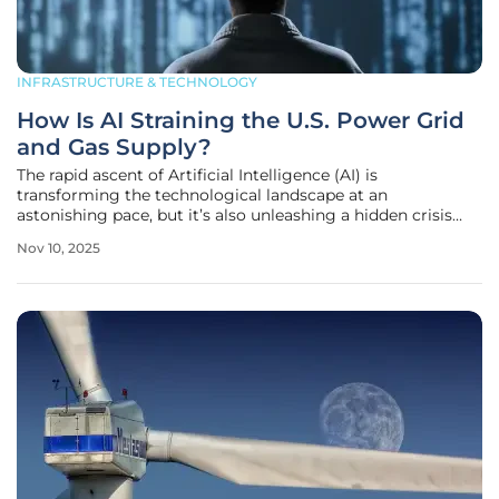
INFRASTRUCTURE & TECHNOLOGY
How Is AI Straining the U.S. Power Grid
and Gas Supply?
The rapid ascent of Artificial Intelligence (AI) is
transforming the technological landscape at an
astonishing pace, but it’s also unleashing a hidden crisis
that threatens to destabilize the very foundation of modern
Nov 10, 2025
infrastructure in the United States. Across the nation, the
voracious energy