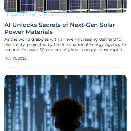
INFRASTRUCTURE & TECHNOLOGY
AI Unlocks Secrets of Next-Gen Solar
Power Materials
As the world grapples with an ever-increasing demand for
electricity, projected by the International Energy Agency to
account for over 50 percent of global energy consumption
in the next 25 years, the urgency for sustainable solutions
Nov 10, 2025
has reached a critical peak, and solar power stands as a
beacon