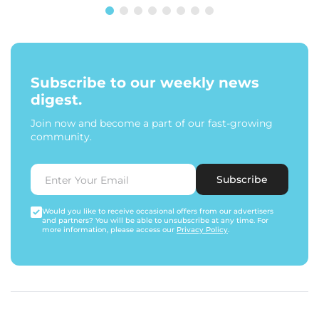
Subscribe to our weekly news
digest.
Join now and become a part of our fast-growing
community.
Subscribe
Would you like to receive occasional offers from our advertisers
and partners? You will be able to unsubscribe at any time. For
more information, please access our
Privacy Policy
.