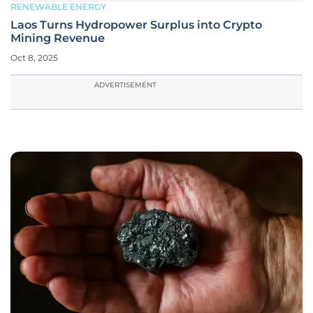
RENEWABLE ENERGY
Laos Turns Hydropower Surplus into Crypto
Mining Revenue
Oct 8, 2025
ADVERTISEMENT