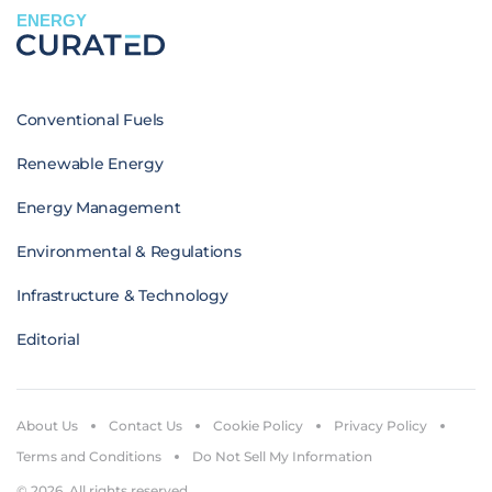
ENERGY
Conventional Fuels
Renewable Energy
Energy Management
Environmental & Regulations
Infrastructure & Technology
Editorial
About Us
Contact Us
Cookie Policy
Privacy Policy
Terms and Conditions
Do Not Sell My Information
© 2026. All rights reserved