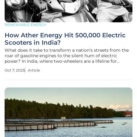
RENEWABLE ENERGY
How Ather Energy Hit 500,000 Electric
Scooters in India?
What does it take to transform a nation’s streets from the
roar of gasoline engines to the silent hum of electric
power? In India, where two-wheelers are a lifeline for
millions, Ather Energy has carved a path through this
Oct 7, 2025
Article
challenge, rolling out its 500,000th electric scooter from a