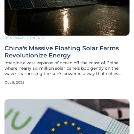
RENEWABLE ENERGY
China's Massive Floating Solar Farms
Revolutionize Energy
Imagine a vast expanse of ocean off the coast of China,
where nearly six million solar panels bob gently on the
waves, harnessing the sun’s power in a way that defies
traditional energy production, showcasing a bold leap into
Oct 6, 2025
renewable innovation. This awe-inspiring scene is not a
vision of the