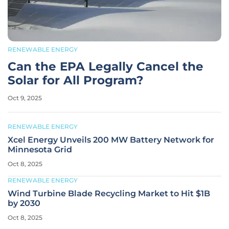
RENEWABLE ENERGY
Can the EPA Legally Cancel the
Solar for All Program?
Oct 9, 2025
RENEWABLE ENERGY
Xcel Energy Unveils 200 MW Battery Network for
Minnesota Grid
Oct 8, 2025
RENEWABLE ENERGY
Wind Turbine Blade Recycling Market to Hit $1B
by 2030
Oct 8, 2025