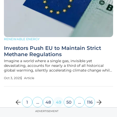
RENEWABLE ENERGY
Investors Push EU to Maintain Strict
Methane Regulations
Imagine a world where a single gas, invisible yet
devastating, accounts for nearly a third of all historical
global warming, silently accelerating climate change while
nations grapple over trade and energy security. Methane, a
Oct 3, 2025
Article
potent greenhouse gas, sits at the heart of a heated debate
in the
1
…
48
49
50
…
116
ADVERTISEMENT