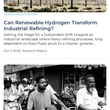
RENEWABLE ENERGY
Can Renewable Hydrogen Transform
Industrial Refining?
Setting the Stage for a Sustainable Shift Imagine an
industrial landscape where heavy refining processes, long
dependent on fossil fuels, pivot to a cleaner, greener
alternative, slashing greenhouse gas emissions in one bold
Oct 7, 2025
Research Report
move. This vision is no longer a distant dream but a
tangible possibility