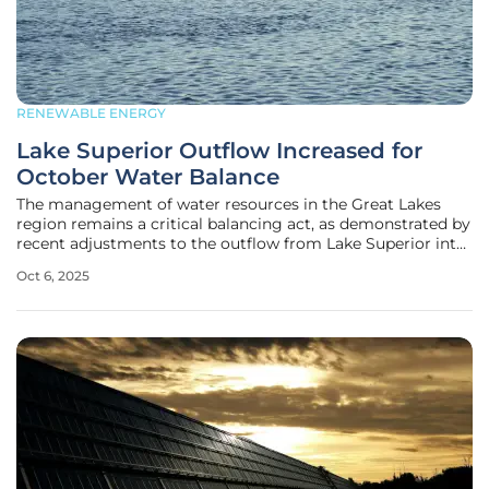
RENEWABLE ENERGY
Lake Superior Outflow Increased for
October Water Balance
The management of water resources in the Great Lakes
region remains a critical balancing act, as demonstrated by
recent adjustments to the outflow from Lake Superior into
the St. Marys River, where competing demands from
Oct 6, 2025
hydropower, environmental needs, and navigation require
strategic steps to