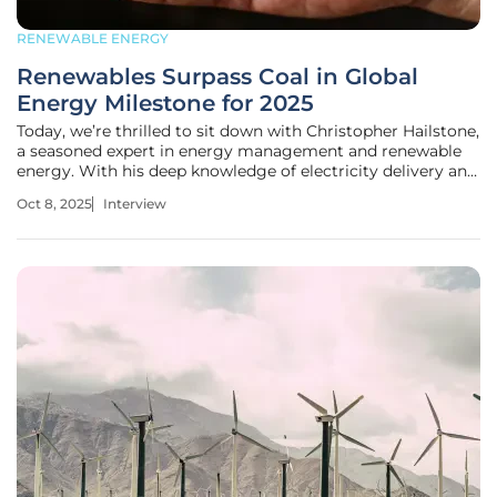
RENEWABLE ENERGY
Renewables Surpass Coal in Global
Energy Milestone for 2025
Today, we’re thrilled to sit down with Christopher Hailstone,
a seasoned expert in energy management and renewable
energy. With his deep knowledge of electricity delivery and
grid reliability, Christopher offers a unique perspective on
Oct 8, 2025
Interview
the evolving landscape of global power generation. In this