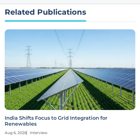
Related Publications
India Shifts Focus to Grid Integration for
Renewables
Aug 6, 2026
Interview