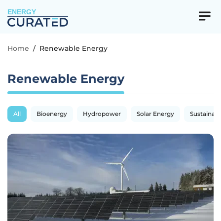
ENERGY
Home
/
Renewable Energy
Renewable Energy
All
Bioenergy
Hydropower
Solar Energy
Sustainabil