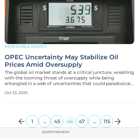
RENEWABLE ENERGY
OPEC Uncertainty May Stabilize Oil
Prices Amid Oversupply
The global oil market stands at a critical juncture, wrestling
with the looming threat of oversupply while being
entangled in a web of uncertainties that could paradoxically
prevent a price collapse. Brent crude oil prices have
Oct 23, 2025
recently slumped to around $61 per barrel, marking the
lowest level
1
…
45
46
47
…
115
ADVERTISEMENT