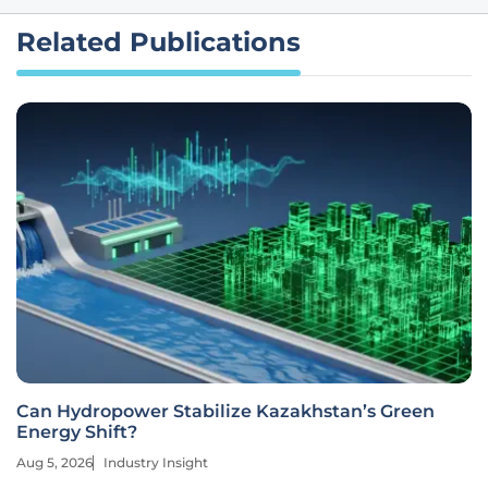
Related Publications
Can Hydropower Stabilize Kazakhstan’s Green
Energy Shift?
Aug 5, 2026
Industry Insight