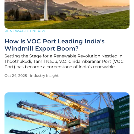
RENEWABLE ENERGY
How Is VOC Port Leading India's
Windmill Export Boom?
Setting the Stage for a Renewable Revolution Nestled in
Thoothukudi, Tamil Nadu, V.O. Chidambaranar Port (VOC
Port) has become a cornerstone of India's renewable
energy export landscape, handling an impressive volume of
Oct 24, 2025
Industry Insight
windmill components, particularly massive blades, to fuel
global clean energy