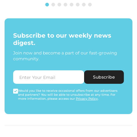
Subscribe to our weekly news
digest.
Join now and become a part of our fast-growing
community.
Subscribe
Would you like to receive occasional offers from our advertisers
and partners? You will be able to unsubscribe at any time. For
more information, please access our
Privacy Policy
.