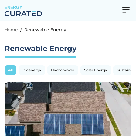
ENERGY
Home
/
Renewable Energy
Renewable Energy
All
Bioenergy
Hydropower
Solar Energy
Sustainabil