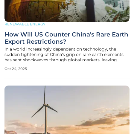
RENEWABLE ENERGY
How Will US Counter China's Rare Earth
Export Restrictions?
In a world increasingly dependent on technology, the
sudden tightening of China's grip on rare earth elements
has sent shockwaves through global markets, leaving
nations like the United States scrambling for solutions to
Oct 24, 2025
secure these vital resources essential for everything from
electric vehicle