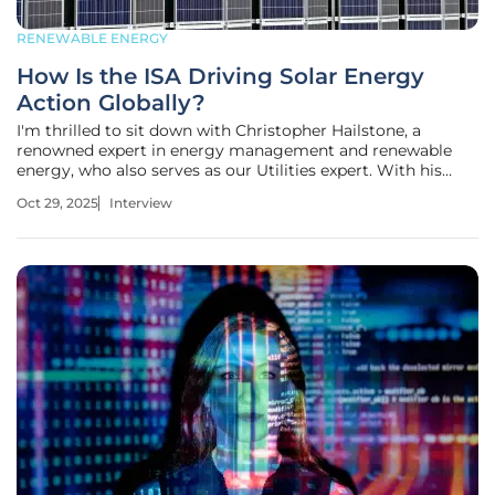
RENEWABLE ENERGY
How Is the ISA Driving Solar Energy
Action Globally?
I'm thrilled to sit down with Christopher Hailstone, a
renowned expert in energy management and renewable
energy, who also serves as our Utilities expert. With his
deep knowledge of electricity delivery, grid reliability, and
Oct 29, 2025
Interview
security, Christopher offers unparalleled insights into the
evolving