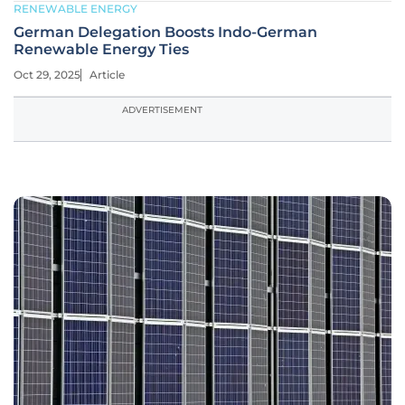
RENEWABLE ENERGY
German Delegation Boosts Indo-German
Renewable Energy Ties
Oct 29, 2025
Article
ADVERTISEMENT