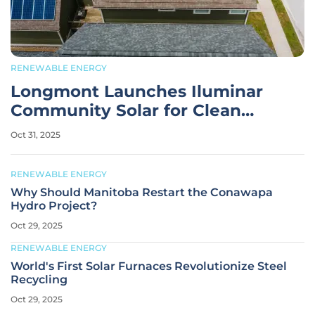
RENEWABLE ENERGY
Longmont Launches Iluminar
Community Solar for Clean
Energy
Oct 31, 2025
RENEWABLE ENERGY
Why Should Manitoba Restart the Conawapa
Hydro Project?
Oct 29, 2025
RENEWABLE ENERGY
World's First Solar Furnaces Revolutionize Steel
Recycling
Oct 29, 2025