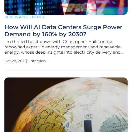
RENEWABLE ENERGY
How Will AI Data Centers Surge Power
Demand by 160% by 2030?
I'm thrilled to sit down with Christopher Hailstone, a
renowned expert in energy management and renewable
energy, whose deep insights into electricity delivery and
grid reliability have shaped discussions on the future of
Oct 28, 2025
Interview
power systems. With a career dedicated to navigating the
complexities of