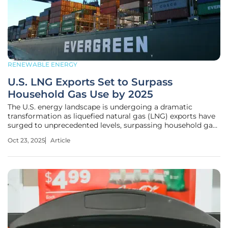
RENEWABLE ENERGY
U.S. LNG Exports Set to Surpass
Household Gas Use by 2025
The U.S. energy landscape is undergoing a dramatic
transformation as liquefied natural gas (LNG) exports have
surged to unprecedented levels, surpassing household gas
consumption in total volume as of this year. This historic
Oct 23, 2025
Article
shift, driven by a staggering increase in export demand,
raises pressing