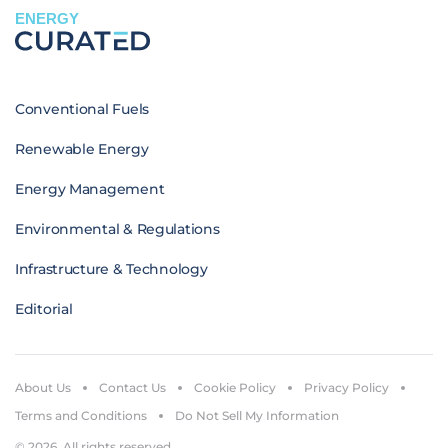
ENERGY
Conventional Fuels
Renewable Energy
Energy Management
Environmental & Regulations
Infrastructure & Technology
Editorial
About Us
Contact Us
Cookie Policy
Privacy Policy
Terms and Conditions
Do Not Sell My Information
© 2026. All rights reserved