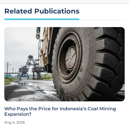
Related Publications
Who Pays the Price for Indonesia’s Coal Mining
Expansion?
Aug 4, 2026