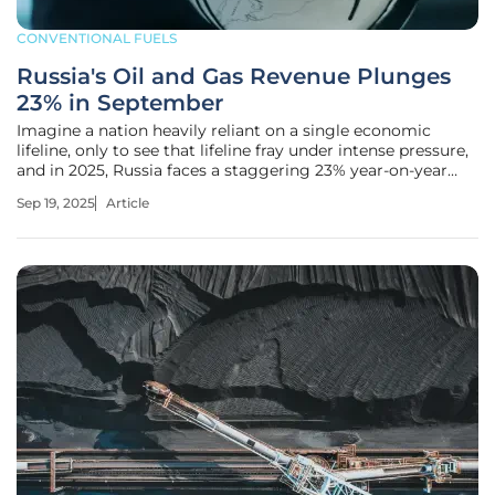
CONVENTIONAL FUELS
Russia's Oil and Gas Revenue Plunges
23% in September
Imagine a nation heavily reliant on a single economic
lifeline, only to see that lifeline fray under intense pressure,
and in 2025, Russia faces a staggering 23% year-on-year
drop in oil and gas revenue for September. This critical
Sep 19, 2025
Article
blow to a budget that funds up to a quarter of its state