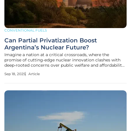
CONVENTIONAL FUELS
Can Partial Privatization Boost
Argentina’s Nuclear Future?
Imagine a nation at a critical crossroads, where the
promise of cutting-edge nuclear innovation clashes with
deep-rooted concerns over public welfare and affordability,
placing Argentina in a challenging position. As President
Sep 18, 2025
Article
Javier Milei pushes forward a bold decree to partially
privatize