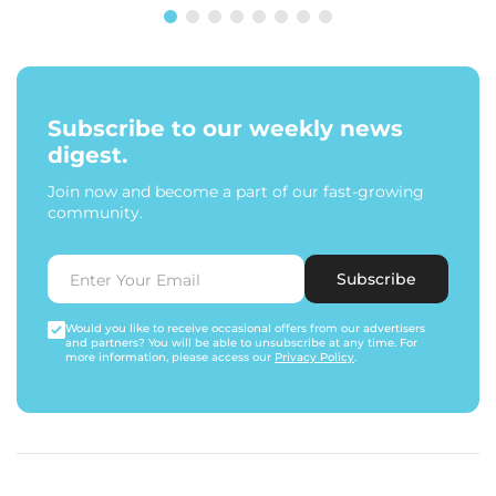
Subscribe to our weekly news
digest.
Join now and become a part of our fast-growing
community.
Subscribe
Would you like to receive occasional offers from our advertisers
and partners? You will be able to unsubscribe at any time. For
more information, please access our
Privacy Policy
.