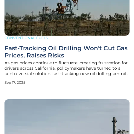
CONVENTIONAL FUELS
Fast-Tracking Oil Drilling Won't Cut Gas
Prices, Raises Risks
As gas prices continue to fluctuate, creating frustration for
drivers across California, policymakers have turned to a
controversial solution: fast-tracking new oil drilling permits
by easing key environmental regulations. This approach,
Sep 17, 2025
recently proposed through legislation like Senate Bill 237,