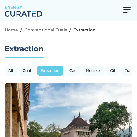
ENERGY
Home
/
Conventional Fuels
/
Extraction
Extraction
All
Coal
Extraction
Gas
Nuclear
Oil
Transp