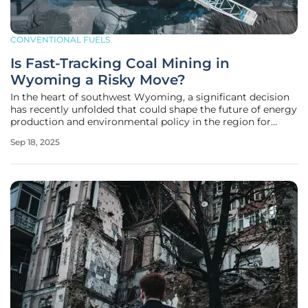
CONVENTIONAL FUELS
Is Fast-Tracking Coal Mining in
Wyoming a Risky Move?
In the heart of southwest Wyoming, a significant decision
has recently unfolded that could shape the future of energy
production and environmental policy in the region for
decades to come, sparking intense debate. The federal
Sep 18, 2025
government, under the Trump administration, has greenlit
an expansion of