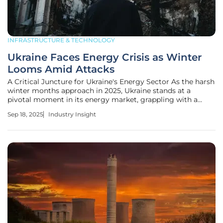
INFRASTRUCTURE & TECHNOLOGY
Ukraine Faces Energy Crisis as Winter
Looms Amid Attacks
A Critical Juncture for Ukraine's Energy Sector As the harsh
winter months approach in 2025, Ukraine stands at a
pivotal moment in its energy market, grappling with a
crisis that could define its resilience amid ongoing conflict
Sep 18, 2025
Industry Insight
and testing its ability to sustain both civilian life and
industrial