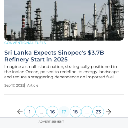
CONVENTIONAL FUELS
Sri Lanka Expects Sinopec's $3.7B
Refinery Start in 2025
Imagine a small island nation, strategically positioned in
the Indian Ocean, poised to redefine its energy landscape
and reduce a staggering dependence on imported fuel,
while standing at a critical juncture with ambitious refinery
Sep 17, 2025
Article
projects promising to reshape its economic and
geopolitical future.
1
…
16
17
18
…
23
ADVERTISEMENT