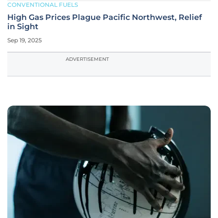
CONVENTIONAL FUELS
High Gas Prices Plague Pacific Northwest, Relief
in Sight
Sep 19, 2025
ADVERTISEMENT