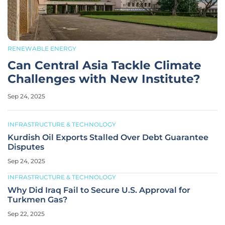
RENEWABLE ENERGY
Can Central Asia Tackle Climate
Challenges with New Institute?
Sep 24, 2025
INFRASTRUCTURE & TECHNOLOGY
Kurdish Oil Exports Stalled Over Debt Guarantee
Disputes
Sep 24, 2025
INFRASTRUCTURE & TECHNOLOGY
Why Did Iraq Fail to Secure U.S. Approval for
Turkmen Gas?
Sep 22, 2025