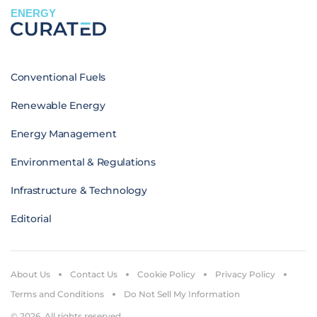
ENERGY
Conventional Fuels
Renewable Energy
Energy Management
Environmental & Regulations
Infrastructure & Technology
Editorial
About Us
Contact Us
Cookie Policy
Privacy Policy
Terms and Conditions
Do Not Sell My Information
© 2026. All rights reserved