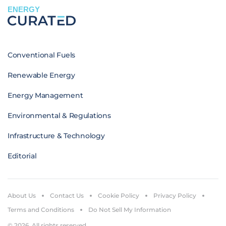
ENERGY
Conventional Fuels
Renewable Energy
Energy Management
Environmental & Regulations
Infrastructure & Technology
Editorial
About Us
Contact Us
Cookie Policy
Privacy Policy
Terms and Conditions
Do Not Sell My Information
© 2026. All rights reserved