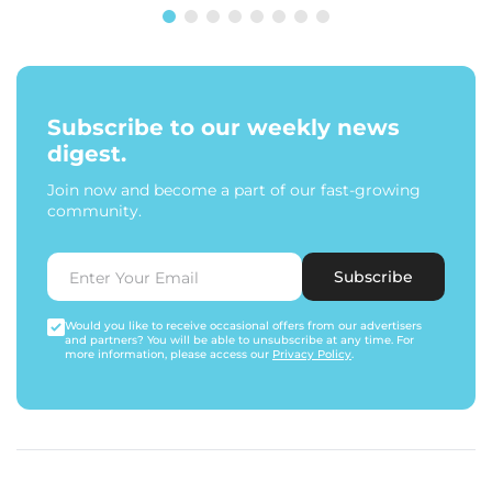
Subscribe to our weekly news
digest.
Join now and become a part of our fast-growing
community.
Subscribe
Would you like to receive occasional offers from our advertisers
and partners? You will be able to unsubscribe at any time. For
more information, please access our
Privacy Policy
.