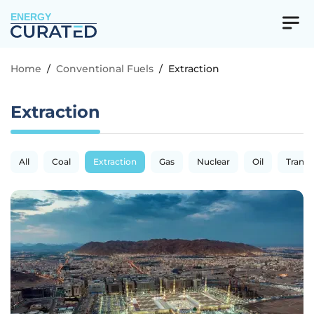
ENERGY
Home
/
Conventional Fuels
/
Extraction
Extraction
All
Coal
Extraction
Gas
Nuclear
Oil
Transp