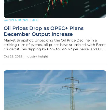
CONVENTIONAL FUELS
Oil Prices Drop as OPEC+ Plans
December Output Increase
Market Snapshot: Unpacking the Oil Price Decline In a
striking turn of events, oil prices have stumbled, with Brent
crude futures dipping by 0.5% to $65.62 per barrel and U.S.
West Texas Intermediate (WTI) crude futures easing by
Oct 28, 2025
Industry Insight
0.3% to $61.31 per barrel, raising pressing questions about
the