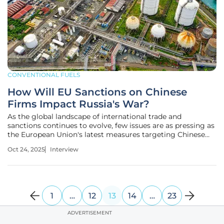
CONVENTIONAL FUELS
How Will EU Sanctions on Chinese
Firms Impact Russia's War?
As the global landscape of international trade and
sanctions continues to evolve, few issues are as pressing as
the European Union's latest measures targeting Chinese
entities in connection with Russia. Today, we’re joined by
Oct 24, 2025
Interview
Christopher Hailstone, a seasoned expert in energy
management and
1
…
12
13
14
…
23
ADVERTISEMENT