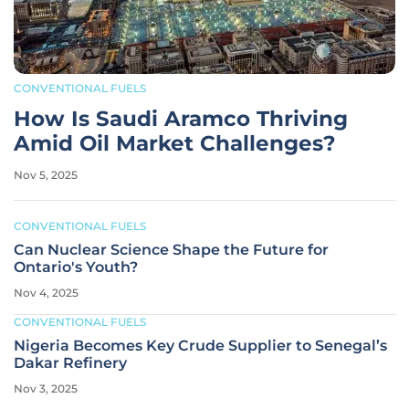
CONVENTIONAL FUELS
How Is Saudi Aramco Thriving
Amid Oil Market Challenges?
Nov 5, 2025
CONVENTIONAL FUELS
Can Nuclear Science Shape the Future for
Ontario's Youth?
Nov 4, 2025
CONVENTIONAL FUELS
Nigeria Becomes Key Crude Supplier to Senegal’s
Dakar Refinery
Nov 3, 2025