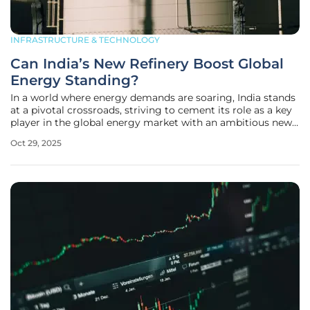
INFRASTRUCTURE & TECHNOLOGY
Can India’s New Refinery Boost Global
Energy Standing?
In a world where energy demands are soaring, India stands
at a pivotal crossroads, striving to cement its role as a key
player in the global energy market with an ambitious new
project that could redefine its position. Bharat Petroleum
Oct 29, 2025
Corp (BPCL), a leading state-run oil refiner, has partnered