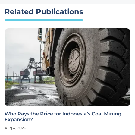
Related Publications
Who Pays the Price for Indonesia’s Coal Mining
Expansion?
Aug 4, 2026