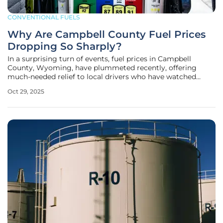
CONVENTIONAL FUELS
Why Are Campbell County Fuel Prices
Dropping So Sharply?
In a surprising turn of events, fuel prices in Campbell
County, Wyoming, have plummeted recently, offering
much-needed relief to local drivers who have watched
gasoline costs fall by a striking 8 cents in just one week to
Oct 29, 2025
an average of $2.87 per gallon. This sharp decline stands in
stark contrast