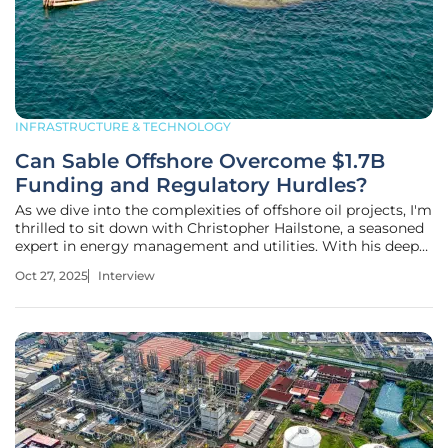
INFRASTRUCTURE & TECHNOLOGY
Can Sable Offshore Overcome $1.7B
Funding and Regulatory Hurdles?
As we dive into the complexities of offshore oil projects, I'm
thrilled to sit down with Christopher Hailstone, a seasoned
expert in energy management and utilities. With his deep
knowledge of grid reliability, renewable energy, and
Oct 27, 2025
Interview
electricity delivery, Christopher brings a unique perspective
to