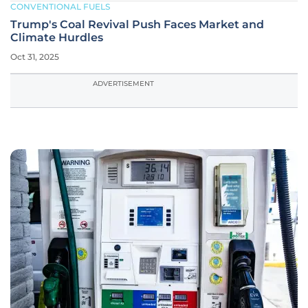
CONVENTIONAL FUELS
Trump's Coal Revival Push Faces Market and
Climate Hurdles
Oct 31, 2025
ADVERTISEMENT