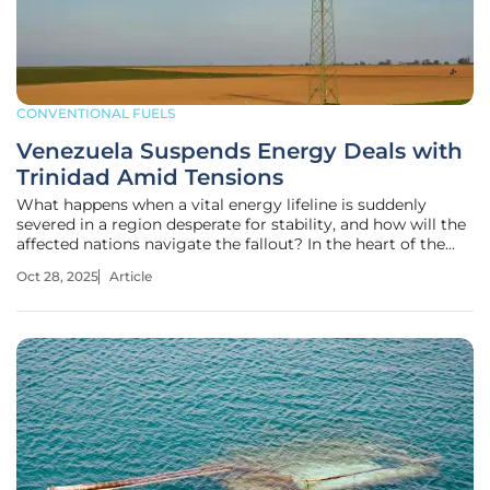
CONVENTIONAL FUELS
Venezuela Suspends Energy Deals with
Trinidad Amid Tensions
What happens when a vital energy lifeline is suddenly
severed in a region desperate for stability, and how will the
affected nations navigate the fallout? In the heart of the
Caribbean, a dramatic standoff unfolds as Venezuela
Oct 28, 2025
Article
abruptly suspends critical energy agreements with Trinidad
and Tobago,