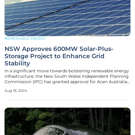
RENEWABLE ENERGY
NSW Approves 600MW Solar-Plus-
Storage Project to Enhance Grid
Stability
In a significant move towards bolstering renewable energy
infrastructure, the New South Wales Independent Planning
Commission (IPC) has granted approval for Acen Australia's
ambitious 600MW Birriwa solar-plus-storage project. This
Aug 19, 2024
project stands out due to its inclusion of a centralized
battery