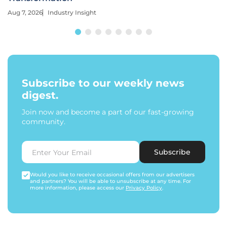
Aug 7, 2026
Industry Insight
Subscribe to our weekly news
digest.
Join now and become a part of our fast-growing
community.
Subscribe
Would you like to receive occasional offers from our advertisers
and partners? You will be able to unsubscribe at any time. For
more information, please access our
Privacy Policy
.