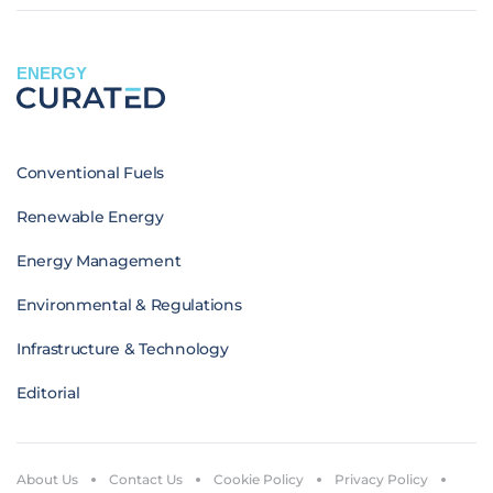
ENERGY
Conventional Fuels
Renewable Energy
Energy Management
Environmental & Regulations
Infrastructure & Technology
Editorial
About Us
Contact Us
Cookie Policy
Privacy Policy