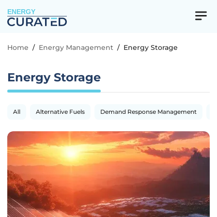
ENERGY
Home
/
Energy Management
/
Energy Storage
Energy Storage
All
Alternative Fuels
Demand Response Management
E