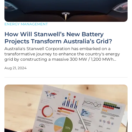
ENERGY MANAGEMENT
How Will Stanwell’s New Battery
Projects Transform Australia’s Grid?
Australia's Stanwell Corporation has embarked on a
transformative journey to enhance the country's energy
grid by constructing a massive 300 MW / 1,200 MWh
Battery Energy Storage System (BESS) near Rockhampton
Aug 21, 2024
in Queensland. The $747 million project aims to
revolutionize the Stanwell Power Station