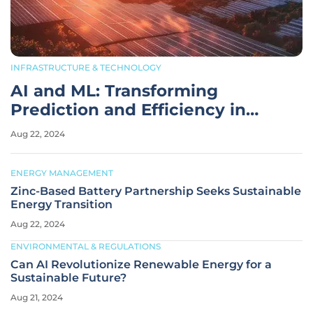
INFRASTRUCTURE & TECHNOLOGY
AI and ML: Transforming
Prediction and Efficiency in
Renewable Energy
Aug 22, 2024
ENERGY MANAGEMENT
Zinc-Based Battery Partnership Seeks Sustainable
Energy Transition
Aug 22, 2024
ENVIRONMENTAL & REGULATIONS
Can AI Revolutionize Renewable Energy for a
Sustainable Future?
Aug 21, 2024