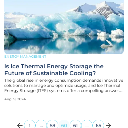
ENERGY MANAGEMENT
Is Ice Thermal Energy Storage the
Future of Sustainable Cooling?
The global rise in energy consumption demands innovative
solutions to manage and optimize usage, and Ice Thermal
Energy Storage (ITES) systems offer a compelling answer.
By storing energy in the form of ice during off-peak hours
Aug 19, 2024
and using it for cooling during peak periods, ITES systems
provide a
1
…
59
60
61
…
65