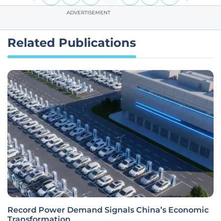
ADVERTISEMENT
Related Publications
Record Power Demand Signals China’s Economic
Transformation