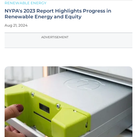
RENEWABLE ENERGY
NYPA's 2023 Report Highlights Progress in
Renewable Energy and Equity
Aug 21, 2024
ADVERTISEMENT