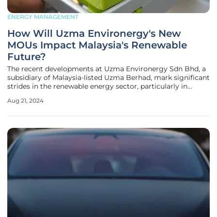
ENERGY MANAGEMENT
How Will Uzma Environergy's New
MOUs Impact Malaysia's Renewable
Future?
The recent developments at Uzma Environergy Sdn Bhd, a
subsidiary of Malaysia-listed Uzma Berhad, mark significant
strides in the renewable energy sector, particularly in
battery storage solutions and energy efficiency. The firm
Aug 21, 2024
has signed three key memorandums of understanding
(MOUs) with Terawatt