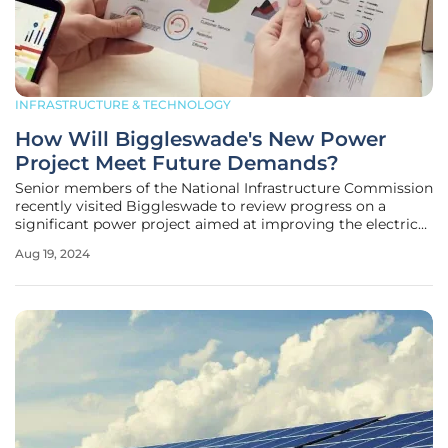
INFRASTRUCTURE & TECHNOLOGY
How Will Biggleswade's New Power
Project Meet Future Demands?
Senior members of the National Infrastructure Commission
recently visited Biggleswade to review progress on a
significant power project aimed at improving the electrical
infrastructure for thousands of homes and businesses in
Aug 19, 2024
the area. Led by UK Power Networks, the project includes
the