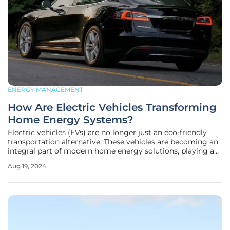
ENERGY MANAGEMENT
How Are Electric Vehicles Transforming
Home Energy Systems?
Electric vehicles (EVs) are no longer just an eco-friendly
transportation alternative. These vehicles are becoming an
integral part of modern home energy solutions, playing a
crucial role in reducing carbon dioxide emissions and
Aug 19, 2024
optimizing energy usage. By integrating with various
home energy