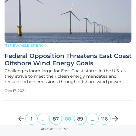
RENEWABLE ENERGY
Federal Opposition Threatens East Coast
Offshore Wind Energy Goals
Challenges loom large for East Coast states in the U.S. as
they strive to meet their clean energy mandates and
reduce carbon emissions through offshore wind power
projects. These states, which include Connecticut, Maine,
Dec 17, 2024
Maryland, Massachusetts, New York, North Carolina, Rhode
Island, and Virginia,
1
…
87
88
89
…
116
ADVERTISEMENT