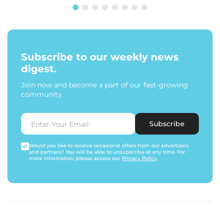
Subscribe to our weekly news
digest.
Join now and become a part of our fast-growing
community.
Subscribe
Would you like to receive occasional offers from our advertisers
and partners? You will be able to unsubscribe at any time. For
more information, please access our
Privacy Policy
.