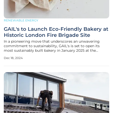
RENEWABLE ENERGY
GAIL's to Launch Eco-Friendly Bakery at
Historic London Fire Brigade Site
In a pioneering move that underscores an unwavering
commitment to sustainability, GAIL's is set to open its
most sustainably built bakery in January 2025 at the
historic London Fire Brigade building located at 94
Dec 18, 2024
Southwark Bridge, London. This new establishment not
only aims to offer delectable