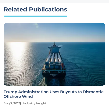
Related Publications
Trump Administration Uses Buyouts to Dismantle
Offshore Wind
Aug 7, 2026
Industry Insight