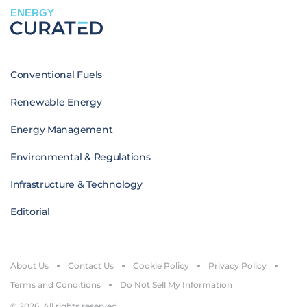
ENERGY
Conventional Fuels
Renewable Energy
Energy Management
Environmental & Regulations
Infrastructure & Technology
Editorial
About Us
Contact Us
Cookie Policy
Privacy Policy
Terms and Conditions
Do Not Sell My Information
© 2026. All rights reserved