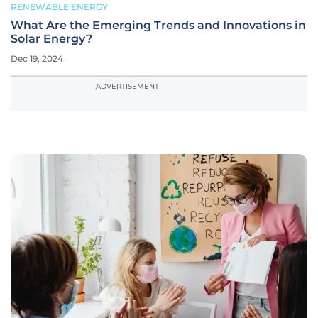
RENEWABLE ENERGY
What Are the Emerging Trends and Innovations in
Solar Energy?
Dec 19, 2024
ADVERTISEMENT