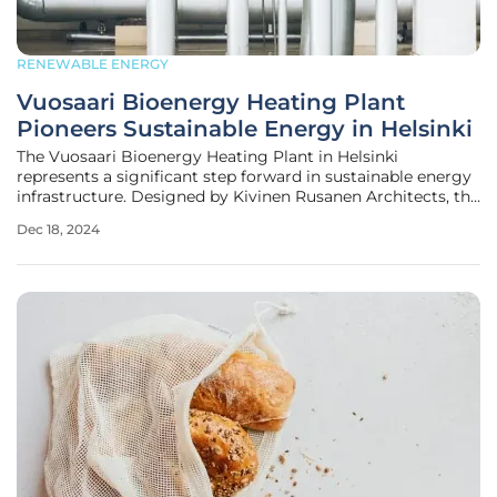
RENEWABLE ENERGY
Vuosaari Bioenergy Heating Plant
Pioneers Sustainable Energy in Helsinki
The Vuosaari Bioenergy Heating Plant in Helsinki
represents a significant step forward in sustainable energy
infrastructure. Designed by Kivinen Rusanen Architects, the
plant is an integral part of the long-standing Vuosaari
Dec 18, 2024
power plant site in Eastern Helsinki, which has been
producing much of the