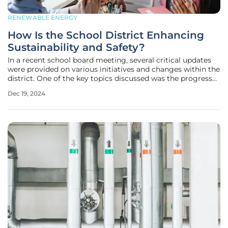
RENEWABLE ENERGY
How Is the School District Enhancing
Sustainability and Safety?
In a recent school board meeting, several critical updates
were provided on various initiatives and changes within the
district. One of the key topics discussed was the progress
of green initiatives, with a strong emphasis on promoting
Dec 19, 2024
sustainability and environmentally friendly practices within