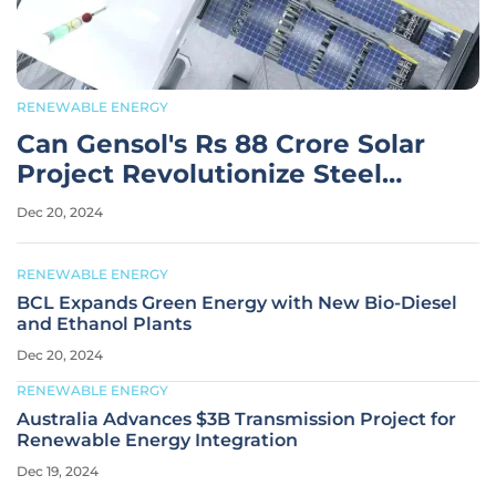
RENEWABLE ENERGY
Can Gensol's Rs 88 Crore Solar
Project Revolutionize Steel
Manufacturing?
Dec 20, 2024
RENEWABLE ENERGY
BCL Expands Green Energy with New Bio-Diesel
and Ethanol Plants
Dec 20, 2024
RENEWABLE ENERGY
Australia Advances $3B Transmission Project for
Renewable Energy Integration
Dec 19, 2024