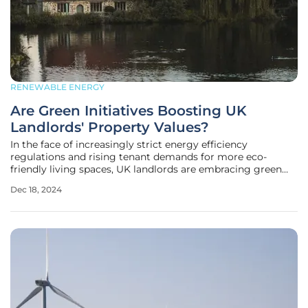
RENEWABLE ENERGY
Are Green Initiatives Boosting UK
Landlords' Property Values?
In the face of increasingly strict energy efficiency
regulations and rising tenant demands for more eco-
friendly living spaces, UK landlords are embracing green
initiatives, significantly boosting their properties' values.
Dec 18, 2024
One major development in this trend is the widespread
adoption of