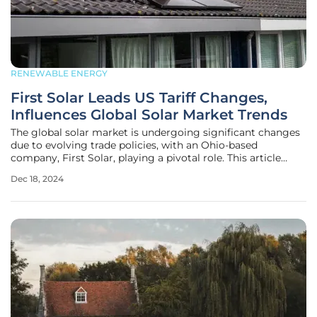
RENEWABLE ENERGY
First Solar Leads US Tariff Changes,
Influences Global Solar Market Trends
The global solar market is undergoing significant changes
due to evolving trade policies, with an Ohio-based
company, First Solar, playing a pivotal role. This article
delves into the intricate dynamics between international
Dec 18, 2024
trade policies, domestic manufacturing, and the adoption
of solar energy