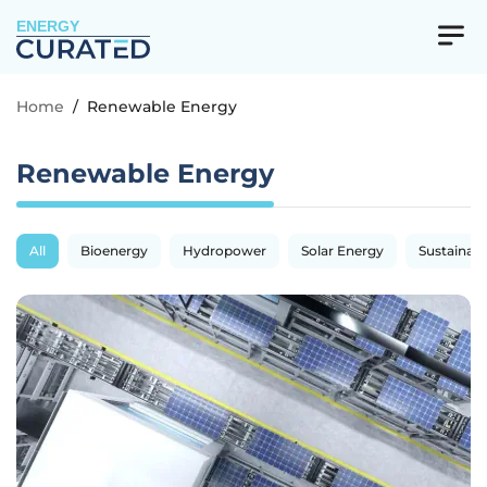
ENERGY
Home
/
Renewable Energy
Renewable Energy
All
Bioenergy
Hydropower
Solar Energy
Sustainabil