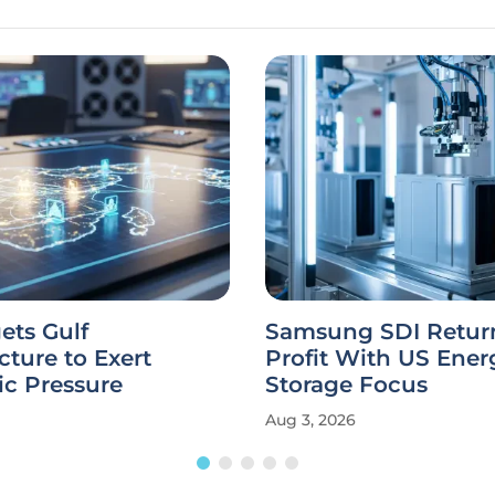
gets Gulf
Samsung SDI Return
ucture to Exert
Profit With US Ener
c Pressure
Storage Focus
Aug 3, 2026