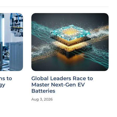
s to
Global Leaders Race to
gy
Master Next-Gen EV
Batteries
Aug 3, 2026