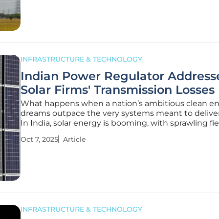
despite bold
INFRASTRUCTURE & TECHNOLOGY
Indian Power Regulator Address
Solar Firms' Transmission Losses
What happens when a nation’s ambitious clean e
dreams outpace the very systems meant to deliv
In India, solar energy is booming, with sprawling fie
panels harnessing the sun’s power to fuel a greene
Oct 7, 2025
Article
yet beneath this shining progress lies a harsh realit
millions of
INFRASTRUCTURE & TECHNOLOGY