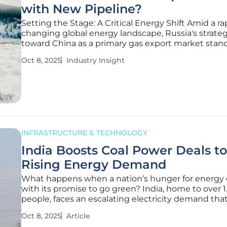
with New Pipeline?
Setting the Stage: A Critical Energy Shift Amid a ra
changing global energy landscape, Russia's strateg
toward China as a primary gas export market stand
a defining moment in 2025, especially as Western
Oct 8, 2025
Industry Insight
sanctions continue to cripple traditional European
routes following
INFRASTRUCTURE & TECHNOLOGY
India Boosts Coal Power Deals t
Rising Energy Demand
What happens when a nation’s hunger for energy 
with its promise to go green? India, home to over 1.
people, faces an escalating electricity demand tha
threatens to outstrip supply, with evening power 
Oct 8, 2025
Article
spiking as air conditioners hum across urban cente