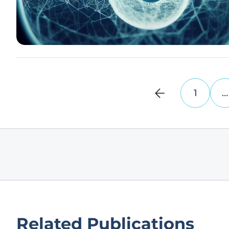
1
…
Related Publications