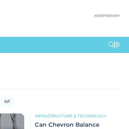
ADVERTISEMENT
IoT
INFRASTRUCTURE & TECHNOLOGY
Can Chevron Balance