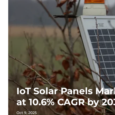
IoT Solar Panels Ma
at 10.6% CAGR by 20
Oct 9, 2025