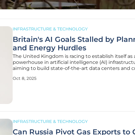
INFRASTRUCTURE & TECHNOLOGY
Britain's AI Goals Stalled by Pla
and Energy Hurdles
The United Kingdom is racing to establish itself as 
powerhouse in artificial intelligence (AI) infrastruct
aiming to build state-of-the-art data centers and cr
facilities that could redefine its technological land
Oct 8, 2025
However, a sobering report from the Centre for Bri
INFRASTRUCTURE & TECHNOLOGY
Can Russia Pivot Gas Exports to 