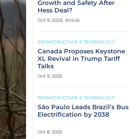
Growth and Safety After
Hess Deal?
Oct 9, 2025
Article
INFRASTRUCTURE & TECHNOLOGY
Canada Proposes Keystone
XL Revival in Trump Tariff
Talks
Oct 9, 2025
INFRASTRUCTURE & TECHNOLOGY
São Paulo Leads Brazil’s Bus
Electrification by 2038
Oct 8, 2025