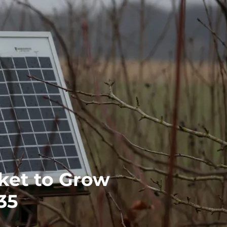
rket to Grow
35