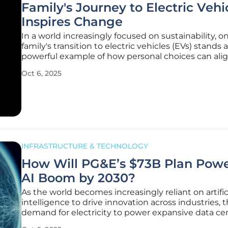
Family's Journey to Electric Vehi
Inspires Change
In a world increasingly focused on sustainability, o
family's transition to electric vehicles (EVs) stands a
powerful example of how personal choices can ali
broader environmental goals, inspiring others to fol
Oct 6, 2025
This story, shared through online communities, ca
relatable
INFRASTRUCTURE & TECHNOLOGY
How Will PG&E’s $73B Plan Powe
AI Boom by 2030?
As the world becomes increasingly reliant on artific
intelligence to drive innovation across industries, 
demand for electricity to power expansive data ce
surged to unprecedented levels, creating a pressi