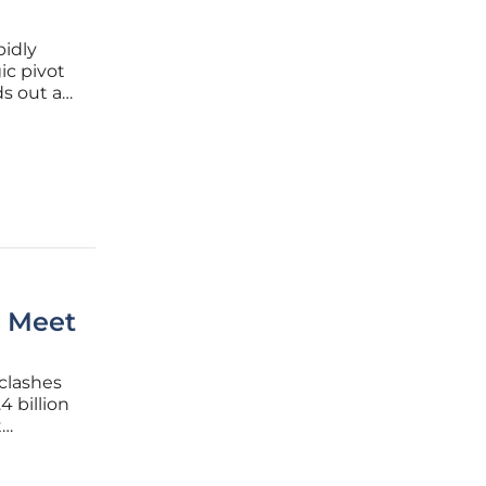
pidly
ic pivot
s out as
 trade
o Meet
clashes
4 billion
t
needs
rs, and