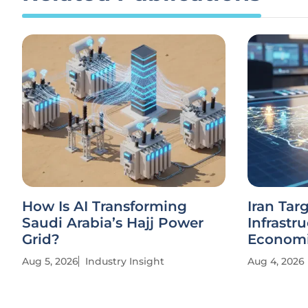
How Is AI Transforming
Iran Tar
Saudi Arabia’s Hajj Power
Infrastr
Grid?
Economi
Aug 5, 2026
Industry Insight
Aug 4, 2026