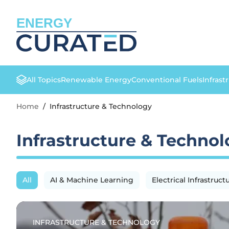
ENERGY
All Topics
Renewable Energy
Conventional Fuels
Infrast
Home
/
Infrastructure & Technology
Infrastructure & Techno
All
AI & Machine Learning
Electrical Infrastruct
INFRASTRUCTURE & TECHNOLOGY