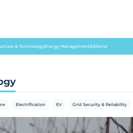
ructure & Technology
Energy Management
Editorial
logy
ure
Electrification
EV
Grid Security & Reliability