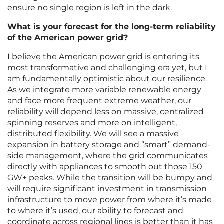
ensure no single region is left in the dark.
What is your forecast for the long-term reliability
of the American power grid?
I believe the American power grid is entering its
most transformative and challenging era yet, but I
am fundamentally optimistic about our resilience.
As we integrate more variable renewable energy
and face more frequent extreme weather, our
reliability will depend less on massive, centralized
spinning reserves and more on intelligent,
distributed flexibility. We will see a massive
expansion in battery storage and “smart” demand-
side management, where the grid communicates
directly with appliances to smooth out those 150
GW+ peaks. While the transition will be bumpy and
will require significant investment in transmission
infrastructure to move power from where it’s made
to where it’s used, our ability to forecast and
coordinate across regional lines is better than it has