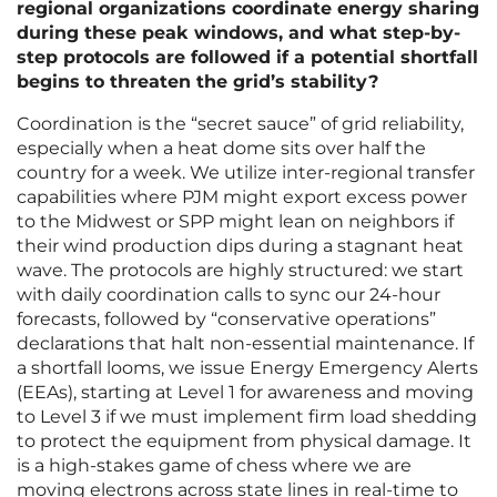
regional organizations coordinate energy sharing
during these peak windows, and what step-by-
step protocols are followed if a potential shortfall
begins to threaten the grid’s stability?
Coordination is the “secret sauce” of grid reliability,
especially when a heat dome sits over half the
country for a week. We utilize inter-regional transfer
capabilities where PJM might export excess power
to the Midwest or SPP might lean on neighbors if
their wind production dips during a stagnant heat
wave. The protocols are highly structured: we start
with daily coordination calls to sync our 24-hour
forecasts, followed by “conservative operations”
declarations that halt non-essential maintenance. If
a shortfall looms, we issue Energy Emergency Alerts
(EEAs), starting at Level 1 for awareness and moving
to Level 3 if we must implement firm load shedding
to protect the equipment from physical damage. It
is a high-stakes game of chess where we are
moving electrons across state lines in real-time to