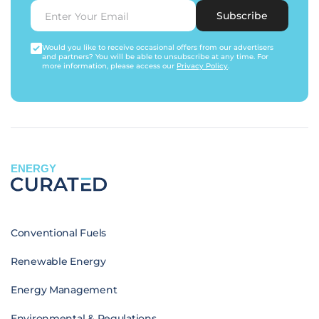
Subscribe
Would you like to receive occasional offers from our advertisers
and partners? You will be able to unsubscribe at any time. For
more information, please access our
Privacy Policy
.
ENERGY
Conventional Fuels
Renewable Energy
Energy Management
Environmental & Regulations