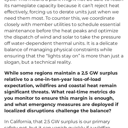
its nameplate capacity because it can’t reject heat
effectively, forcing us to derate units just when we
need them most. To counter this, we coordinate
closely with member utilities to schedule essential
maintenance before the heat peaks and optimize
the dispatch of wind and solar to take the pressure
off water-dependent thermal units. It is a delicate
balance of managing physical constraints while
ensuring that the “lights stay on” is more than just a
slogan, but a technical reality.
While some regions maintain a 2.5 GW surplus
relative to a one-in-ten-year loss-of-load
expectation, wildfires and coastal heat remain
significant threats. What real-time metrics do
you monitor to ensure this margin is enough,
and what emergency measures are deployed if
localized disruptions challenge the balance?
In California, that 2.5 GW surplus is our primary
safety net, but it can vanish quickly if a wildfire