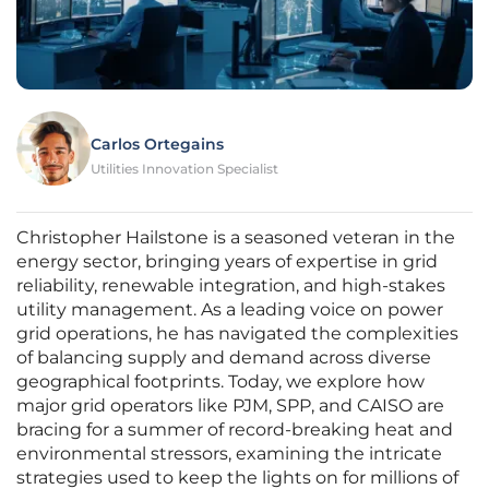
Carlos Ortegains
Utilities Innovation Specialist
Christopher Hailstone is a seasoned veteran in the
energy sector, bringing years of expertise in grid
reliability, renewable integration, and high-stakes
utility management. As a leading voice on power
grid operations, he has navigated the complexities
of balancing supply and demand across diverse
geographical footprints. Today, we explore how
major grid operators like PJM, SPP, and CAISO are
bracing for a summer of record-breaking heat and
environmental stressors, examining the intricate
strategies used to keep the lights on for millions of