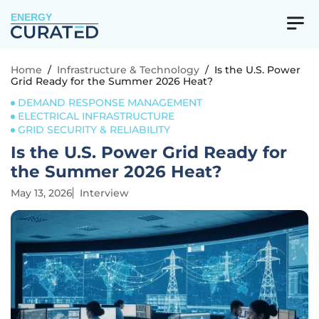
ENERGY
Home
/
Infrastructure & Technology
/
Is the U.S. Power
Grid Ready for the Summer 2026 Heat?
DEMAND RESPONSE MANAGEMENT
ELECTRICAL INFRASTRUCTURE
GRID SECURITY & RELIABILITY
Is the U.S. Power Grid Ready for
the Summer 2026 Heat?
May 13, 2026
Interview