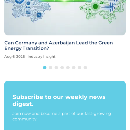
Can Germany and Azerbaijan Lead the Green
Energy Transition?
Aug 6, 2026
Industry Insight
Subscribe to our weekly news
digest.
Join now and become a part of our fast-growing
community.