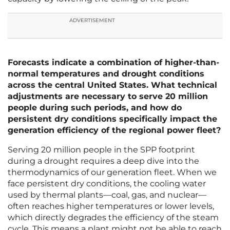
ADVERTISEMENT
Forecasts indicate a combination of higher-than-
normal temperatures and drought conditions
across the central United States. What technical
adjustments are necessary to serve 20 million
people during such periods, and how do
persistent dry conditions specifically impact the
generation efficiency of the regional power fleet?
Serving 20 million people in the SPP footprint
during a drought requires a deep dive into the
thermodynamics of our generation fleet. When we
face persistent dry conditions, the cooling water
used by thermal plants—coal, gas, and nuclear—
often reaches higher temperatures or lower levels,
which directly degrades the efficiency of the steam
cycle. This means a plant might not be able to reach