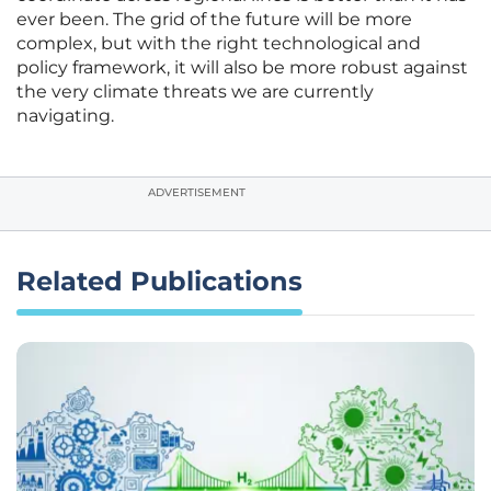
ever been. The grid of the future will be more
complex, but with the right technological and
policy framework, it will also be more robust against
the very climate threats we are currently
navigating.
ADVERTISEMENT
Related Publications