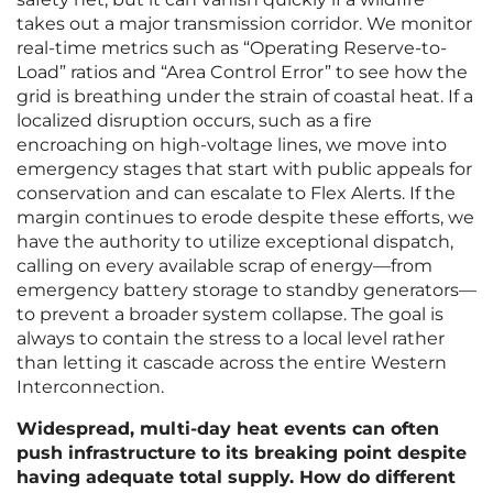
takes out a major transmission corridor. We monitor
real-time metrics such as “Operating Reserve-to-
Load” ratios and “Area Control Error” to see how the
grid is breathing under the strain of coastal heat. If a
localized disruption occurs, such as a fire
encroaching on high-voltage lines, we move into
emergency stages that start with public appeals for
conservation and can escalate to Flex Alerts. If the
margin continues to erode despite these efforts, we
have the authority to utilize exceptional dispatch,
calling on every available scrap of energy—from
emergency battery storage to standby generators—
to prevent a broader system collapse. The goal is
always to contain the stress to a local level rather
than letting it cascade across the entire Western
Interconnection.
Widespread, multi-day heat events can often
push infrastructure to its breaking point despite
having adequate total supply. How do different