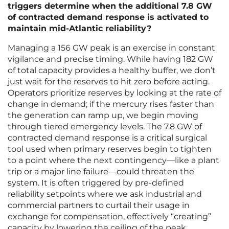
triggers determine when the additional 7.8 GW
of contracted demand response is activated to
maintain mid-Atlantic reliability?
Managing a 156 GW peak is an exercise in constant
vigilance and precise timing. While having 182 GW
of total capacity provides a healthy buffer, we don’t
just wait for the reserves to hit zero before acting.
Operators prioritize reserves by looking at the rate of
change in demand; if the mercury rises faster than
the generation can ramp up, we begin moving
through tiered emergency levels. The 7.8 GW of
contracted demand response is a critical surgical
tool used when primary reserves begin to tighten
to a point where the next contingency—like a plant
trip or a major line failure—could threaten the
system. It is often triggered by pre-defined
reliability setpoints where we ask industrial and
commercial partners to curtail their usage in
exchange for compensation, effectively “creating”
capacity by lowering the ceiling of the peak.