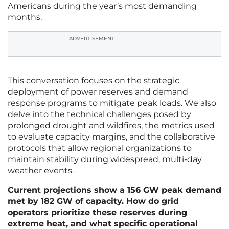
Americans during the year’s most demanding
months.
ADVERTISEMENT
This conversation focuses on the strategic
deployment of power reserves and demand
response programs to mitigate peak loads. We also
delve into the technical challenges posed by
prolonged drought and wildfires, the metrics used
to evaluate capacity margins, and the collaborative
protocols that allow regional organizations to
maintain stability during widespread, multi-day
weather events.
Current projections show a 156 GW peak demand
met by 182 GW of capacity. How do grid
operators prioritize these reserves during
extreme heat, and what specific operational