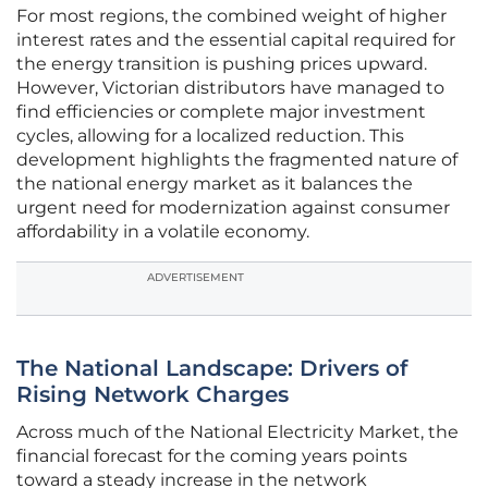
For most regions, the combined weight of higher
interest rates and the essential capital required for
the energy transition is pushing prices upward.
However, Victorian distributors have managed to
find efficiencies or complete major investment
cycles, allowing for a localized reduction. This
development highlights the fragmented nature of
the national energy market as it balances the
urgent need for modernization against consumer
affordability in a volatile economy.
ADVERTISEMENT
The National Landscape: Drivers of
Rising Network Charges
Across much of the National Electricity Market, the
financial forecast for the coming years points
toward a steady increase in the network