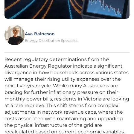
Ava Baineson
Energy Distribution Specialist
Recent regulatory determinations from the
Australian Energy Regulator indicate a significant
divergence in how households across various states
will manage their rising utility expenses over the
next five-year cycle. While many Australians are
bracing for further inflationary pressure on their
monthly power bills, residents in Victoria are looking
at a rare reprieve. This shift stems from complex
adjustments in network revenue caps, where the
costs associated with maintaining and upgrading
the physical infrastructure of the grid are
recalculated based on current economic variables.