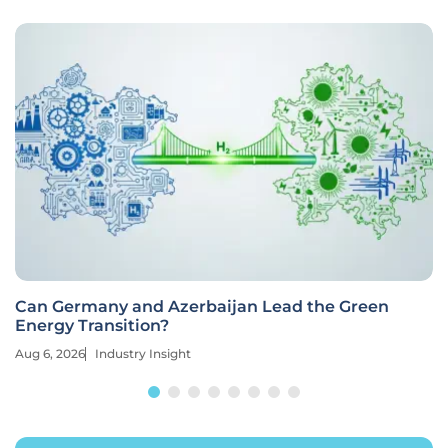
Can Germany and Azerbaijan Lead the Green
Energy Transition?
Aug 6, 2026
Industry Insight