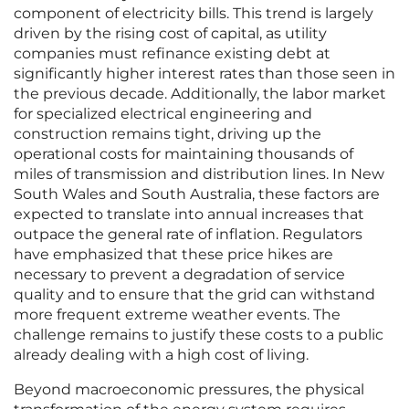
component of electricity bills. This trend is largely
driven by the rising cost of capital, as utility
companies must refinance existing debt at
significantly higher interest rates than those seen in
the previous decade. Additionally, the labor market
for specialized electrical engineering and
construction remains tight, driving up the
operational costs for maintaining thousands of
miles of transmission and distribution lines. In New
South Wales and South Australia, these factors are
expected to translate into annual increases that
outpace the general rate of inflation. Regulators
have emphasized that these price hikes are
necessary to prevent a degradation of service
quality and to ensure that the grid can withstand
more frequent extreme weather events. The
challenge remains to justify these costs to a public
already dealing with a high cost of living.
Beyond macroeconomic pressures, the physical