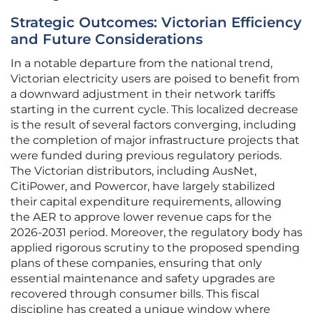
Strategic Outcomes: Victorian Efficiency
and Future Considerations
In a notable departure from the national trend,
Victorian electricity users are poised to benefit from
a downward adjustment in their network tariffs
starting in the current cycle. This localized decrease
is the result of several factors converging, including
the completion of major infrastructure projects that
were funded during previous regulatory periods.
The Victorian distributors, including AusNet,
CitiPower, and Powercor, have largely stabilized
their capital expenditure requirements, allowing
the AER to approve lower revenue caps for the
2026-2031 period. Moreover, the regulatory body has
applied rigorous scrutiny to the proposed spending
plans of these companies, ensuring that only
essential maintenance and safety upgrades are
recovered through consumer bills. This fiscal
discipline has created a unique window where