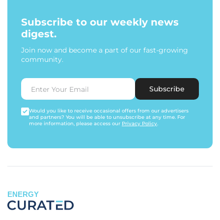
Subscribe to our weekly news
digest.
Join now and become a part of our fast-growing
community.
Subscribe
Would you like to receive occasional offers from our advertisers
and partners? You will be able to unsubscribe at any time. For
more information, please access our
Privacy Policy
.
ENERGY