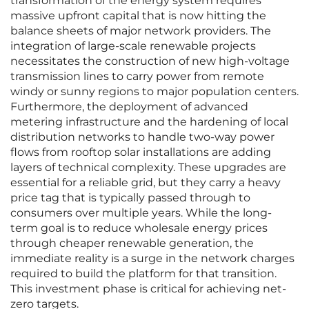
transformation of the energy system requires
massive upfront capital that is now hitting the
balance sheets of major network providers. The
integration of large-scale renewable projects
necessitates the construction of new high-voltage
transmission lines to carry power from remote
windy or sunny regions to major population centers.
Furthermore, the deployment of advanced
metering infrastructure and the hardening of local
distribution networks to handle two-way power
flows from rooftop solar installations are adding
layers of technical complexity. These upgrades are
essential for a reliable grid, but they carry a heavy
price tag that is typically passed through to
consumers over multiple years. While the long-
term goal is to reduce wholesale energy prices
through cheaper renewable generation, the
immediate reality is a surge in the network charges
required to build the platform for that transition.
This investment phase is critical for achieving net-
zero targets.