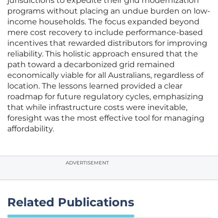
jurisdictions to expedite their grid modernization
programs without placing an undue burden on low-
income households. The focus expanded beyond
mere cost recovery to include performance-based
incentives that rewarded distributors for improving
reliability. This holistic approach ensured that the
path toward a decarbonized grid remained
economically viable for all Australians, regardless of
location. The lessons learned provided a clear
roadmap for future regulatory cycles, emphasizing
that while infrastructure costs were inevitable,
foresight was the most effective tool for managing
affordability.
ADVERTISEMENT
Related Publications