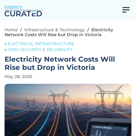
ENERGY
Home
/
Infrastructure & Technology
/
Electricity
Network Costs Will Rise but Drop in Victoria
ELECTRICAL INFRASTRUCTURE
GRID SECURITY & RELIABILITY
Electricity Network Costs Will
Rise but Drop in Victoria
May 28, 2026