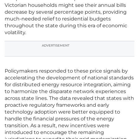
Victorian households might see their annual bills
decrease by several percentage points, providing
much-needed relief to residential budgets
throughout the state during this era of economic
volatility.
ADVERTISEMENT
Policymakers responded to these price signals by
accelerating the development of national standards
for distributed energy resource integration, aiming
to harmonize the disparate network experiences
across state lines. The data revealed that states with
proactive regulatory frameworks and early
technology adoption were better equipped to
handle the financial pressures of the energy
transition. As a result, new incentives were
introduced to encourage the remaining