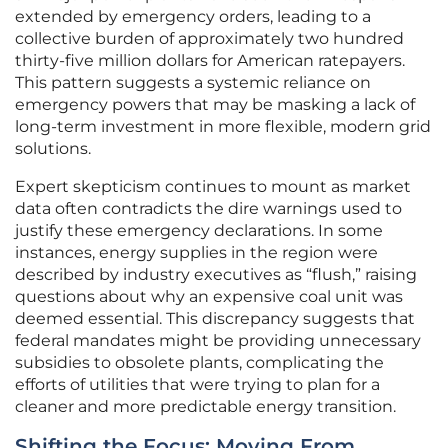
extended by emergency orders, leading to a
collective burden of approximately two hundred
thirty-five million dollars for American ratepayers.
This pattern suggests a systemic reliance on
emergency powers that may be masking a lack of
long-term investment in more flexible, modern grid
solutions.
Expert skepticism continues to mount as market
data often contradicts the dire warnings used to
justify these emergency declarations. In some
instances, energy supplies in the region were
described by industry executives as “flush,” raising
questions about why an expensive coal unit was
deemed essential. This discrepancy suggests that
federal mandates might be providing unnecessary
subsidies to obsolete plants, complicating the
efforts of utilities that were trying to plan for a
cleaner and more predictable energy transition.
Shifting the Focus: Moving From