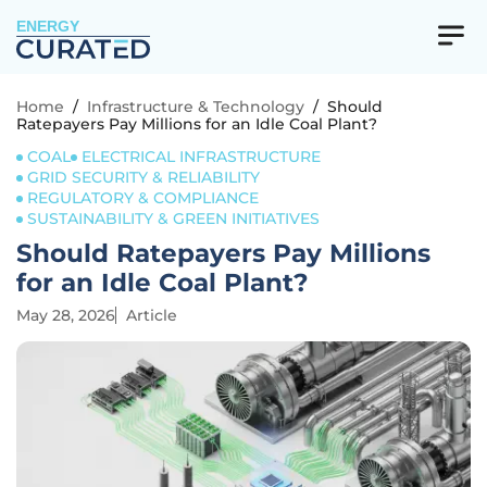
ENERGY
Home
/
Infrastructure & Technology
/
Should
Ratepayers Pay Millions for an Idle Coal Plant?
COAL
ELECTRICAL INFRASTRUCTURE
GRID SECURITY & RELIABILITY
REGULATORY & COMPLIANCE
SUSTAINABILITY & GREEN INITIATIVES
Should Ratepayers Pay Millions
for an Idle Coal Plant?
May 28, 2026
Article