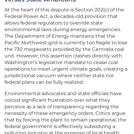
At the heart of this dispute is Section 202(c) of the
Federal Power Act, a decades-old provision that
allows federal regulators to override state
environmental laws during energy emergencies.
The Department of Energy maintains that the
Pacific Northwest grid is currently too fragile to lose
the 730 megawatts provided by the Centralia coal
unit. However, this assertion clashes directly with
Washington’s legislative mandate to cease coal
operations to meet urgent climate goals, creating a
jurisdictional vacuum where neither state nor
federal plans can be fully realized.
Environmental advocates and state officials have
voiced significant frustration over what they
perceive as a lack of transparency regarding the
necessity of these emergency orders. Critics argue
that by forcing the plant to remain operational, the
federal government is effectively subsidizing a
polluting industry at the expense of local health