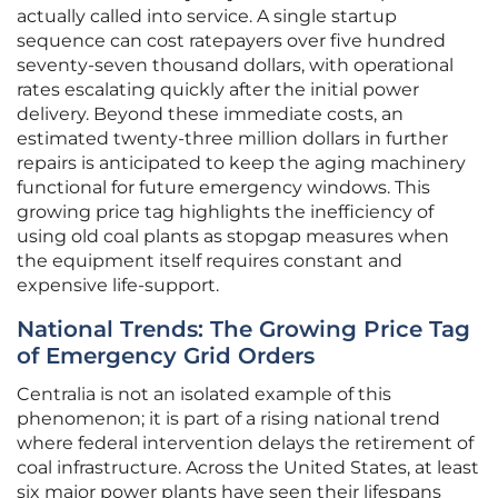
actually called into service. A single startup
sequence can cost ratepayers over five hundred
seventy-seven thousand dollars, with operational
rates escalating quickly after the initial power
delivery. Beyond these immediate costs, an
estimated twenty-three million dollars in further
repairs is anticipated to keep the aging machinery
functional for future emergency windows. This
growing price tag highlights the inefficiency of
using old coal plants as stopgap measures when
the equipment itself requires constant and
expensive life-support.
National Trends: The Growing Price Tag
of Emergency Grid Orders
Centralia is not an isolated example of this
phenomenon; it is part of a rising national trend
where federal intervention delays the retirement of
coal infrastructure. Across the United States, at least
six major power plants have seen their lifespans