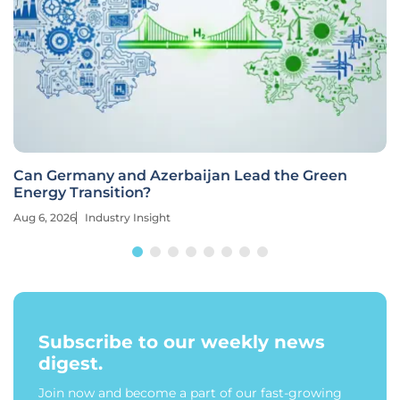
Can Germany and Azerbaijan Lead the Green
Energy Transition?
Aug 6, 2026
Industry Insight
Subscribe to our weekly news
digest.
Join now and become a part of our fast-growing