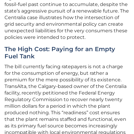
fossil-fuel past continue to accumulate, despite the
state’s aggressive pursuit of a renewable future. The
Centralia case illustrates how the intersection of
grid security and environmental policy can create
unexpected liabilities for the very consumers these
policies were intended to protect.
The High Cost: Paying for an Empty
Fuel Tank
The bill currently facing ratepayers is not a charge
for the consumption of energy, but rather a
premium for the mere possibility of its existence.
TransAlta, the Calgary-based owner of the Centralia
facility, recently petitioned the Federal Energy
Regulatory Commission to recover nearly twenty
million dollars for a period in which the plant
produced nothing. This “readiness” cost ensures
that the plant remains staffed and functional, even
as its primary fuel source becomes increasingly
incompatible with local environmental regulations