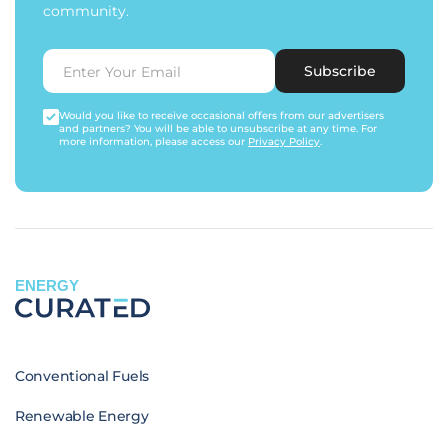
community.
Subscribe
Would you like to receive occasional offers from our advertisers
and partners? You will be able to unsubscribe at any time. For
more information, please access our
Privacy Policy
.
ENERGY
Conventional Fuels
Renewable Energy