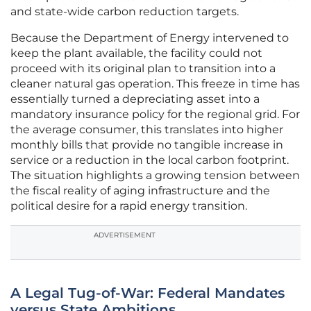
and state-wide carbon reduction targets.
Because the Department of Energy intervened to
keep the plant available, the facility could not
proceed with its original plan to transition into a
cleaner natural gas operation. This freeze in time has
essentially turned a depreciating asset into a
mandatory insurance policy for the regional grid. For
the average consumer, this translates into higher
monthly bills that provide no tangible increase in
service or a reduction in the local carbon footprint.
The situation highlights a growing tension between
the fiscal reality of aging infrastructure and the
political desire for a rapid energy transition.
ADVERTISEMENT
A Legal Tug-of-War: Federal Mandates
versus State Ambitions