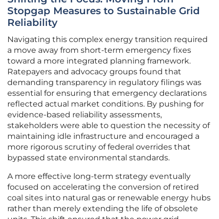
Stopgap Measures to Sustainable Grid
Reliability
Navigating this complex energy transition required
a move away from short-term emergency fixes
toward a more integrated planning framework.
Ratepayers and advocacy groups found that
demanding transparency in regulatory filings was
essential for ensuring that emergency declarations
reflected actual market conditions. By pushing for
evidence-based reliability assessments,
stakeholders were able to question the necessity of
maintaining idle infrastructure and encouraged a
more rigorous scrutiny of federal overrides that
bypassed state environmental standards.
A more effective long-term strategy eventually
focused on accelerating the conversion of retired
coal sites into natural gas or renewable energy hubs
rather than merely extending the life of obsolete