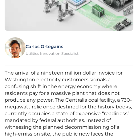
Carlos Ortegains
Utilities Innovation Specialist
The arrival of a nineteen million dollar invoice for
Washington electricity customers signals a
confusing shift in the energy economy where
residents pay for a massive plant that does not
produce any power. The Centralia coal facility, a 730-
megawatt relic once destined for the history books,
currently occupies a state of expensive “readiness”
mandated by federal authorities. Instead of
witnessing the planned decommissioning of a
high-emission site, the public now faces the