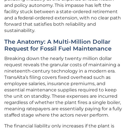
and policy autonomy. This impasse has left the
facility stuck between a state-ordered retirement
and a federal-ordered extension, with no clear path
forward that satisfies both reliability and
sustainability.
The Anatomy: A Multi-Million Dollar
Request for Fossil Fuel Maintenance
Breaking down the nearly twenty million dollar
request reveals the granular costs of maintaining a
nineteenth-century technology in a modern era.
TransAlta’s filing covers fixed overhead such as
employee salaries, insurance premiums, and
essential maintenance supplies required to keep
the unit on standby. These expenses are incurred
regardless of whether the plant fires a single boiler,
meaning ratepayers are essentially paying for a fully
staffed stage where the actors never perform.
The financial liability only increases if the plant is