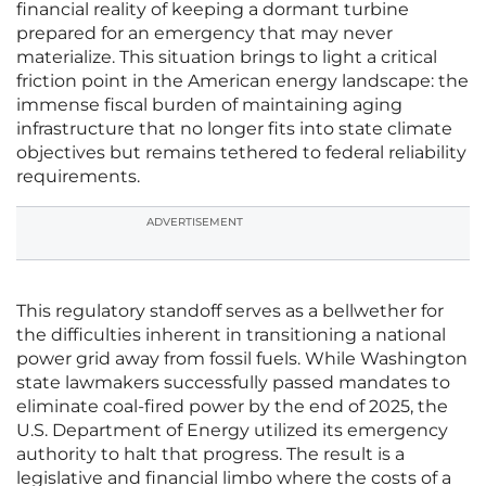
financial reality of keeping a dormant turbine
prepared for an emergency that may never
materialize. This situation brings to light a critical
friction point in the American energy landscape: the
immense fiscal burden of maintaining aging
infrastructure that no longer fits into state climate
objectives but remains tethered to federal reliability
requirements.
ADVERTISEMENT
This regulatory standoff serves as a bellwether for
the difficulties inherent in transitioning a national
power grid away from fossil fuels. While Washington
state lawmakers successfully passed mandates to
eliminate coal-fired power by the end of 2025, the
U.S. Department of Energy utilized its emergency
authority to halt that progress. The result is a
legislative and financial limbo where the costs of a