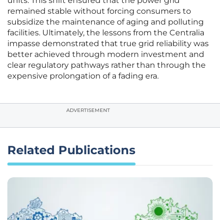
units. This shift ensured that the power grid
remained stable without forcing consumers to
subsidize the maintenance of aging and polluting
facilities. Ultimately, the lessons from the Centralia
impasse demonstrated that true grid reliability was
better achieved through modern investment and
clear regulatory pathways rather than through the
expensive prolongation of a fading era.
ADVERTISEMENT
Related Publications