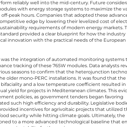
rform reliably well into the mid-century. Future consider
modules with energy storage systems to maximize the va
 off-peak hours. Companies that adopted these advanc
mpetitive edge by lowering their levelized cost of elect
ustainability requirements of modern energy markets. 
tandard provided a clear blueprint for how the industry
ical innovation with the practical needs of the Europea
ms was the integration of automated monitoring systems 
rmance tracking of these 765W modules. Data analysts r
rious seasons to confirm that the heterojunction techn
he older mono-PERC installations. It was found that the
bifaciality and a low temperature coefficient resulted in
ual yield for projects in Mediterranean climates. This ev
urement policies, as government tenders began favoring
ed such high efficiency and durability. Legislative bodi
ovided incentives for agrivoltaic projects that utilized 
ood security while hitting climate goals. Ultimately, the
tioned to a more advanced technological baseline that e