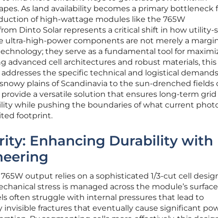
pes. As land availability becomes a primary bottleneck f
duction of high-wattage modules like the 765W
om Dinto Solar represents a critical shift in how utility-
se ultra-high-power components are not merely a margin
echnology; they serve as a fundamental tool for maximi
ng advanced cell architectures and robust materials, thi
 addresses the specific technical and logistical demands
nowy plains of Scandinavia to the sun-drenched fields 
 provide a versatile solution that ensures long-term grid
bility while pushing the boundaries of what current phot
ted footprint.
rity: Enhancing Durability with
neering
65W output relies on a sophisticated 1/3-cut cell desig
chanical stress is managed across the module’s surface
ls often struggle with internal pressures that lead to
 invisible fractures that eventually cause significant po