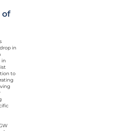
 of
s
drop in
n
 in
ist
tion to
rating
eving
r
g
ific
5 GW