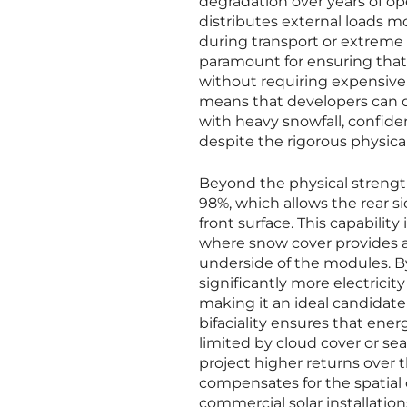
degradation over years of op
distributes external loads mor
during transport or extreme 
paramount for ensuring that 
without requiring expensive
means that developers can d
with heavy snowfall, confiden
despite the rigorous physica
Beyond the physical strength 
98%, which allows the rear s
front surface. This capabilit
where snow cover provides a 
underside of the modules. By
significantly more electrici
making it an ideal candidate 
bifaciality ensures that ene
limited by cloud cover or sea
project higher returns over th
compensates for the spatial c
commercial solar installation