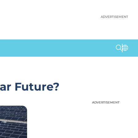
ADVERTISEMENT
ar Future?
ADVERTISEMENT
ADVERTISEMENT