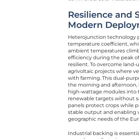
Resilience and 
Modern Deploy
Heterojunction technology p
temperature coefficient, whi
ambient temperatures climb. 
efficiency during the peak 
resilient. To overcome land-
agrivoltaic projects where ve
with farming. This dual-pur
the morning and afternoon, 
high-wattage modules into th
renewable targets without sacr
panels protect crops while p
stable output and enabling ve
geographic needs of the Eu
Industrial backing is essentia