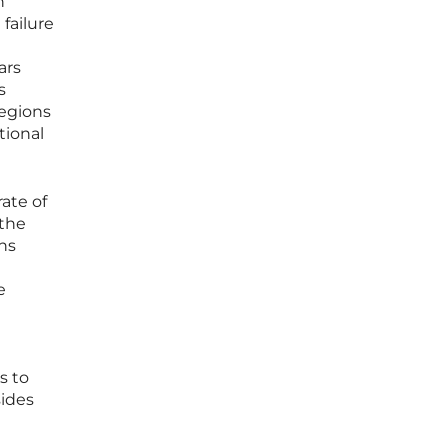
n
 failure
ars
s
regions
tional
ate of
 the
ons
e
s to
sides