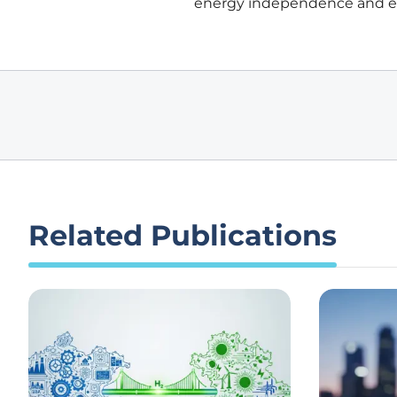
energy independence and eco
Related Publications