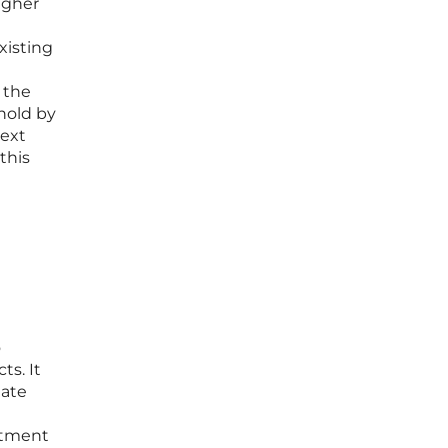
igher
xisting
 the
hold by
next
this
o
ts. It
gate
estment