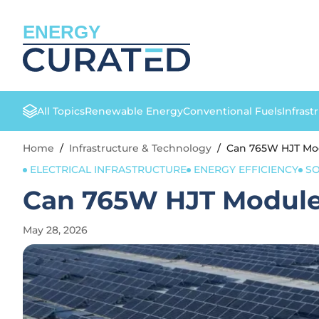
ENERGY
All Topics
Renewable Energy
Conventional Fuels
Infrast
Home
/
Infrastructure & Technology
/
Can 765W HJT Mod
ELECTRICAL INFRASTRUCTURE
ENERGY EFFICIENCY
SO
Can 765W HJT Modules
May 28, 2026