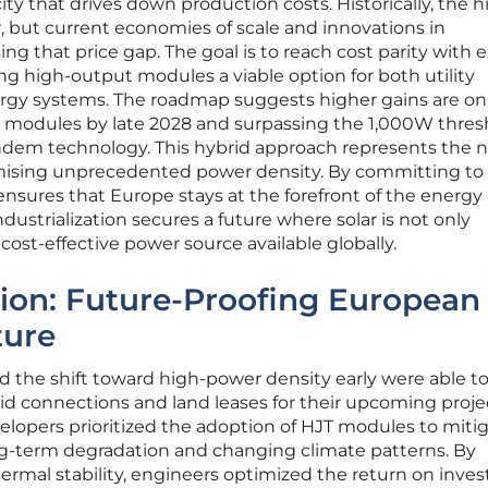
y that drives down production costs. Historically, the h
er, but current economies of scale and innovations in
ing that price gap. The goal is to reach cost parity with e
g high-output modules a viable option for both utility
ergy systems. The roadmap suggests higher gains are on
W modules by late 2028 and surpassing the 1,000W thres
dem technology. This hybrid approach represents the 
romising unprecedented power density. By committing to 
 ensures that Europe stays at the forefront of the energy
ndustrialization secures a future where solar is not only
ost-effective power source available globally.
tion: Future-Proofing European
ture
 the shift toward high-power density early were able t
id connections and land leases for their upcoming projec
opers prioritized the adoption of HJT modules to miti
ong-term degradation and changing climate patterns. By
thermal stability, engineers optimized the return on inv