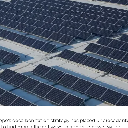
urope’s decarbonization strategy has placed unpreceden
 to find more efficient ways to generate power within