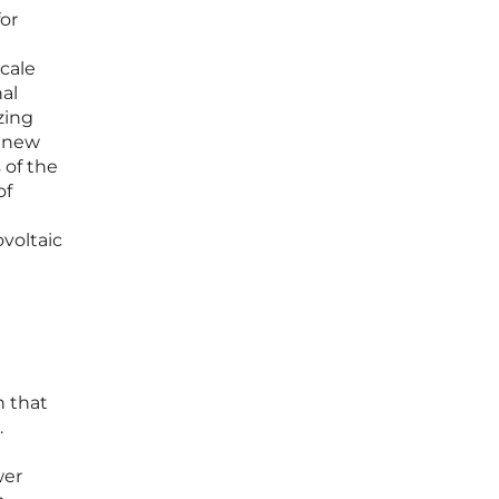
or
scale
al
zing
s new
 of the
of
ovoltaic
n that
.
wer