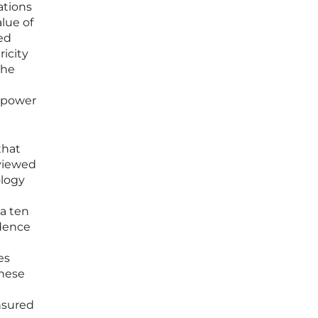
ations
lue of
ed
ricity
The
n power
that
eviewed
ology
 a ten
idence
es
these
nsured