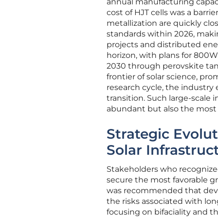
annual manufacturing capacit
cost of HJT cells was a barri
metallization are quickly clos
standards within 2026, makin
projects and distributed en
horizon, with plans for 800
2030 through perovskite tan
frontier of solar science, p
research cycle, the industry
transition. Such large-scale i
abundant but also the most c
Strategic Evolu
Solar Infrastruc
Stakeholders who recognized
secure the most favorable gr
was recommended that devel
the risks associated with l
focusing on bifaciality and 