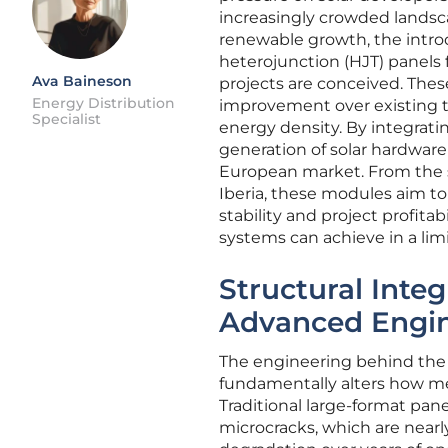
increasingly crowded landsca
renewable growth, the intro
heterojunction (HJT) panels fr
Ava Baineson
projects are conceived. The
Energy Distribution
improvement over existing t
Specialist
energy density. By integrati
generation of solar hardware
European market. From the s
Iberia, these modules aim to
stability and project profita
systems can achieve in a limi
Structural Integ
Advanced Engi
The engineering behind the 7
fundamentally alters how me
Traditional large-format pane
microcracks, which are nearly