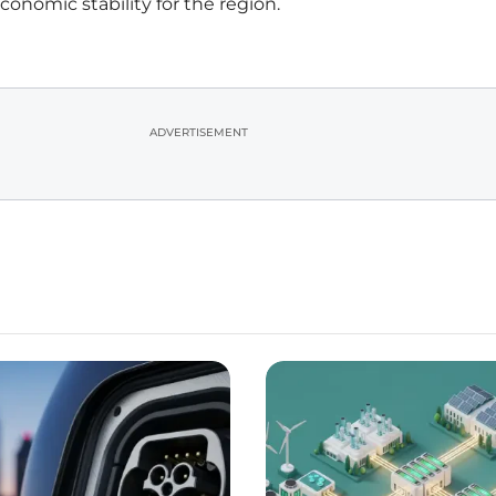
nomic stability for the region.
ADVERTISEMENT