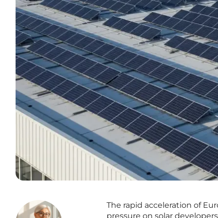
The rapid acceleration of E
pressure on solar developers