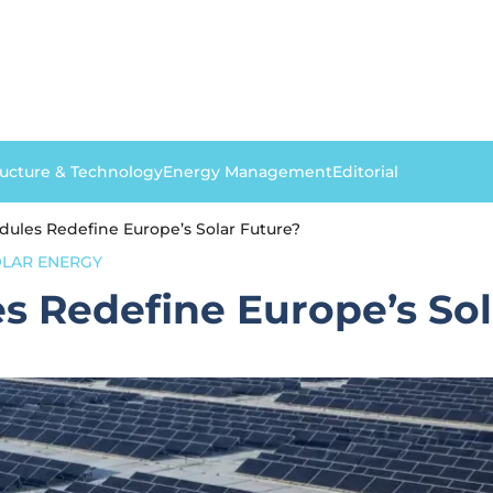
ructure & Technology
Energy Management
Editorial
ules Redefine Europe’s Solar Future?
LAR ENERGY
 Redefine Europe’s Sol