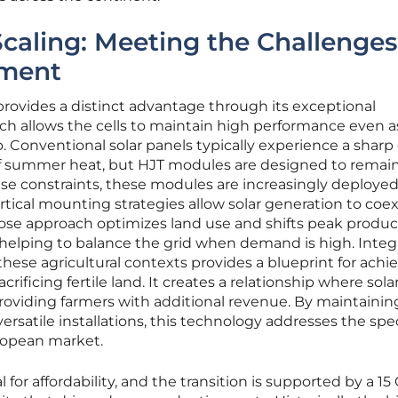
Scaling: Meeting the Challenges
ment
rovides a distinct advantage through its exceptional
ch allows the cells to maintain high performance even a
Conventional solar panels typically experience a sharp 
of summer heat, but HJT modules are designed to remai
use constraints, these modules are increasingly deployed
rtical mounting strategies allow solar generation to coex
pose approach optimizes land use and shifts peak produc
helping to balance the grid when demand is high. Integ
ese agricultural contexts provides a blueprint for achi
ificing fertile land. It creates a relationship where sola
roviding farmers with additional revenue. By maintainin
rsatile installations, this technology addresses the spec
ropean market.
l for affordability, and the transition is supported by a 1