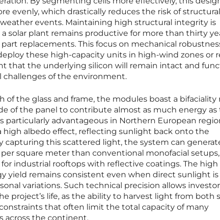
eration. By segmenting cells more effectively, this desig
e evenly, which drastically reduces the risk of structural
weather events. Maintaining high structural integrity is
a solar plant remains productive for more than thirty ye
 part replacements. This focus on mechanical robustnes
eploy these high-capacity units in high-wind zones or 
t that the underlying silicon will remain intact and func
l challenges of the environment.
of the glass and frame, the modules boast a bifaciality r
ide of the panel to contribute almost as much energy as
y is particularly advantageous in Northern European regi
high albedo effect, reflecting sunlight back onto the
 capturing this scattered light, the system can generat
ty per square meter than conventional monofacial setups,
for industrial rooftops with reflective coatings. The high
rgy yield remains consistent even when direct sunlight is
sonal variations. Such technical precision allows investor
e project’s life, as the ability to harvest light from both 
onstraints that often limit the total capacity of many
s across the continent.