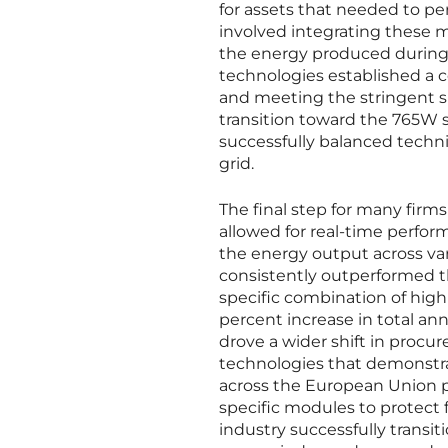
for assets that needed to pe
involved integrating these 
the energy produced during
technologies established a co
and meeting the stringent s
transition toward the 765W s
successfully balanced techn
grid.
The final step for many fir
allowed for real-time perfo
the energy output across va
consistently outperformed t
specific combination of high 
percent increase in total ann
drove a wider shift in proc
technologies that demonstrat
across the European Union pr
specific modules to protect f
industry successfully transi