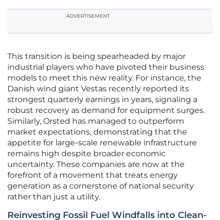
ADVERTISEMENT
This transition is being spearheaded by major
industrial players who have pivoted their business
models to meet this new reality. For instance, the
Danish wind giant Vestas recently reported its
strongest quarterly earnings in years, signaling a
robust recovery as demand for equipment surges.
Similarly, Orsted has managed to outperform
market expectations, demonstrating that the
appetite for large-scale renewable infrastructure
remains high despite broader economic
uncertainty. These companies are now at the
forefront of a movement that treats energy
generation as a cornerstone of national security
rather than just a utility.
Reinvesting Fossil Fuel Windfalls into Clean-