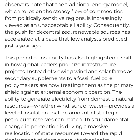
observers note that the traditional energy model,
which relies on the steady flow of commodities
from politically sensitive regions, is increasingly
viewed as an unacceptable liability. Consequently,
the push for decentralized, renewable sources has
accelerated at a pace that few analysts predicted
just a year ago.
This period of instability has also highlighted a shift
in how global leaders prioritize infrastructure
projects. Instead of viewing wind and solar farms as
secondary supplements to a fossil fuel core,
policymakers are now treating them as the primary
shield against external economic coercion. The
ability to generate electricity from domestic natural
resources—whether wind, sun, or water—provides a
level of insulation that no amount of strategic
petroleum reserves can match. This fundamental
change in perception is driving a massive
reallocation of state resources toward the rapid