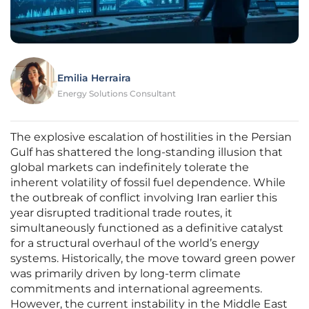
Emilia Herraira
Energy Solutions Consultant
The explosive escalation of hostilities in the Persian
Gulf has shattered the long-standing illusion that
global markets can indefinitely tolerate the
inherent volatility of fossil fuel dependence. While
the outbreak of conflict involving Iran earlier this
year disrupted traditional trade routes, it
simultaneously functioned as a definitive catalyst
for a structural overhaul of the world’s energy
systems. Historically, the move toward green power
was primarily driven by long-term climate
commitments and international agreements.
However, the current instability in the Middle East