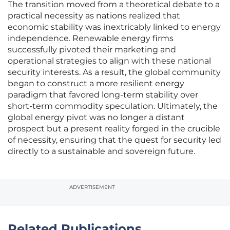
The transition moved from a theoretical debate to a
practical necessity as nations realized that
economic stability was inextricably linked to energy
independence. Renewable energy firms
successfully pivoted their marketing and
operational strategies to align with these national
security interests. As a result, the global community
began to construct a more resilient energy
paradigm that favored long-term stability over
short-term commodity speculation. Ultimately, the
global energy pivot was no longer a distant
prospect but a present reality forged in the crucible
of necessity, ensuring that the quest for security led
directly to a sustainable and sovereign future.
ADVERTISEMENT
Related Publications