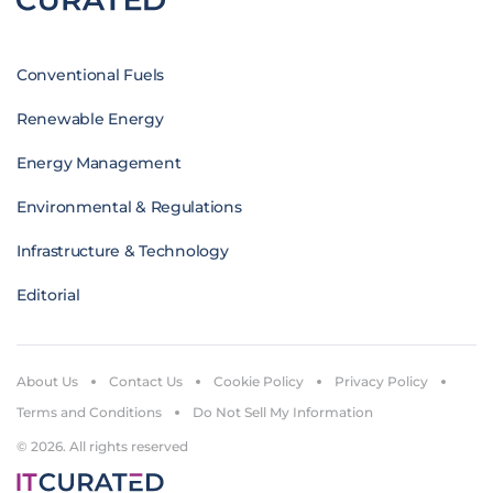
Conventional Fuels
Renewable Energy
Energy Management
Environmental & Regulations
Infrastructure & Technology
Editorial
About Us
Contact Us
Cookie Policy
Privacy Policy
Terms and Conditions
Do Not Sell My Information
© 2026. All rights reserved