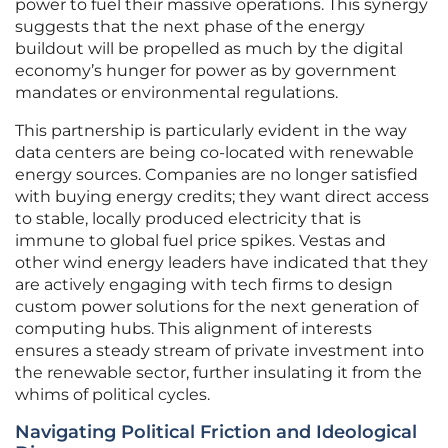
power to fuel their massive operations. This synergy
suggests that the next phase of the energy
buildout will be propelled as much by the digital
economy’s hunger for power as by government
mandates or environmental regulations.
This partnership is particularly evident in the way
data centers are being co-located with renewable
energy sources. Companies are no longer satisfied
with buying energy credits; they want direct access
to stable, locally produced electricity that is
immune to global fuel price spikes. Vestas and
other wind energy leaders have indicated that they
are actively engaging with tech firms to design
custom power solutions for the next generation of
computing hubs. This alignment of interests
ensures a steady stream of private investment into
the renewable sector, further insulating it from the
whims of political cycles.
Navigating Political Friction and Ideological