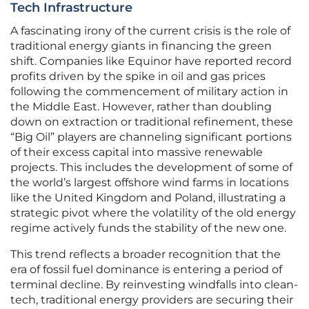
Tech Infrastructure
A fascinating irony of the current crisis is the role of
traditional energy giants in financing the green
shift. Companies like Equinor have reported record
profits driven by the spike in oil and gas prices
following the commencement of military action in
the Middle East. However, rather than doubling
down on extraction or traditional refinement, these
“Big Oil” players are channeling significant portions
of their excess capital into massive renewable
projects. This includes the development of some of
the world’s largest offshore wind farms in locations
like the United Kingdom and Poland, illustrating a
strategic pivot where the volatility of the old energy
regime actively funds the stability of the new one.
This trend reflects a broader recognition that the
era of fossil fuel dominance is entering a period of
terminal decline. By reinvesting windfalls into clean-
tech, traditional energy providers are securing their