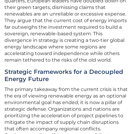
quarters, European leaders have doubled down on
their green targets, dismissing claims that
renewables are an unreliable or excessive expense.
They argue that the current cost of energy imports
far outweighs the investment required to build a
sovereign, renewable-based system. This
divergence in strategy is creating a two-tier global
energy landscape where some regions are
accelerating toward independence while others
remain tethered to the risks of the old world.
Strategic Frameworks for a Decoupled
Energy Future
The primary takeaway from the current crisis is that
the era of viewing renewable energy as an optional
environmental goal has ended; it is now a pillar of
strategic defense. Organizations and nations are
prioritizing the acceleration of project pipelines to
mitigate the impact of supply chain disruptions
that often accompany regional conflicts.