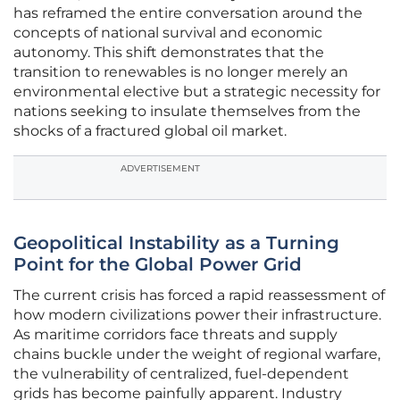
has reframed the entire conversation around the
concepts of national survival and economic
autonomy. This shift demonstrates that the
transition to renewables is no longer merely an
environmental elective but a strategic necessity for
nations seeking to insulate themselves from the
shocks of a fractured global oil market.
ADVERTISEMENT
Geopolitical Instability as a Turning
Point for the Global Power Grid
The current crisis has forced a rapid reassessment of
how modern civilizations power their infrastructure.
As maritime corridors face threats and supply
chains buckle under the weight of regional warfare,
the vulnerability of centralized, fuel-dependent
grids has become painfully apparent. Industry