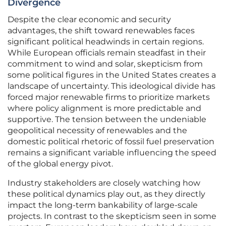
Divergence
Despite the clear economic and security
advantages, the shift toward renewables faces
significant political headwinds in certain regions.
While European officials remain steadfast in their
commitment to wind and solar, skepticism from
some political figures in the United States creates a
landscape of uncertainty. This ideological divide has
forced major renewable firms to prioritize markets
where policy alignment is more predictable and
supportive. The tension between the undeniable
geopolitical necessity of renewables and the
domestic political rhetoric of fossil fuel preservation
remains a significant variable influencing the speed
of the global energy pivot.
Industry stakeholders are closely watching how
these political dynamics play out, as they directly
impact the long-term bankability of large-scale
projects. In contrast to the skepticism seen in some