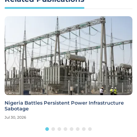
Nigeria Battles Persistent Power Infrastructure
Sabotage
Jul 30, 2026