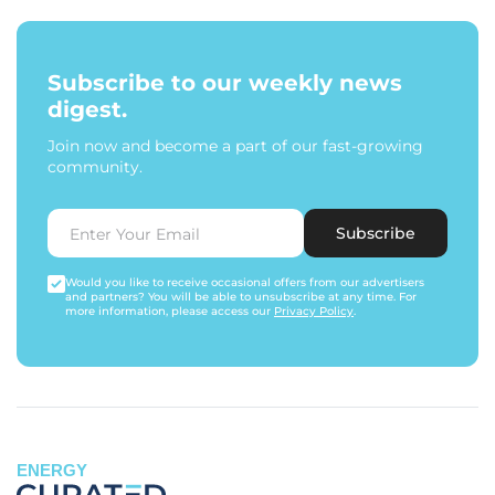
Subscribe to our weekly news
digest.
Join now and become a part of our fast-growing
community.
Subscribe
Would you like to receive occasional offers from our advertisers
and partners? You will be able to unsubscribe at any time. For
more information, please access our
Privacy Policy
.
ENERGY