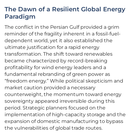
The Dawn of a Resilient Global Energy
Paradigm
The conflict in the Persian Gulf provided a grim
reminder of the fragility inherent in a fossil-fuel-
dependent world, yet it also established the
ultimate justification for a rapid energy
transformation. The shift toward renewables
became characterized by record-breaking
profitability for wind energy leaders and a
fundamental rebranding of green power as
“freedom energy.” While political skepticism and
market caution provided a necessary
counterweight, the momentum toward energy
sovereignty appeared irreversible during this
period. Strategic planners focused on the
implementation of high-capacity storage and the
expansion of domestic manufacturing to bypass
the vulnerabilities of global trade routes.