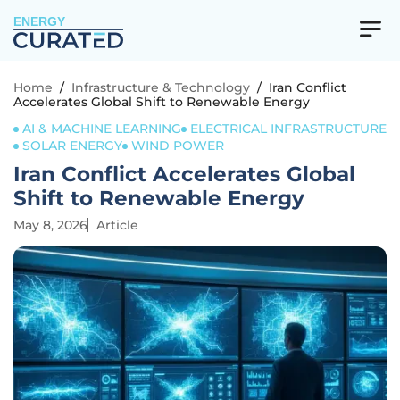
ENERGY
Home
/
Infrastructure & Technology
/
Iran Conflict
Accelerates Global Shift to Renewable Energy
AI & MACHINE LEARNING
ELECTRICAL INFRASTRUCTURE
SOLAR ENERGY
WIND POWER
Iran Conflict Accelerates Global
Shift to Renewable Energy
May 8, 2026
Article