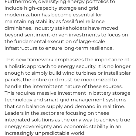
Furthermore, diversifying energy portfolios to
include high-capacity storage and grid
modernization has become essential for
maintaining stability as fossil fuel reliance
diminishes. Industry stakeholders have moved
beyond sentiment-driven investments to focus on
the fundamental execution of large-scale
infrastructure to ensure long-term resilience.
This new framework emphasizes the importance of
a holistic approach to energy security. It is no longer
enough to simply build wind turbines or install solar
panels; the entire grid must be modernized to
handle the intermittent nature of these sources.
This requires massive investment in battery storage
technology and smart grid management systems
that can balance supply and demand in real time.
Leaders in the sector are focusing on these
integrated solutions as the only way to achieve true
energy sovereignty and economic stability in an
increasingly unpredictable world.