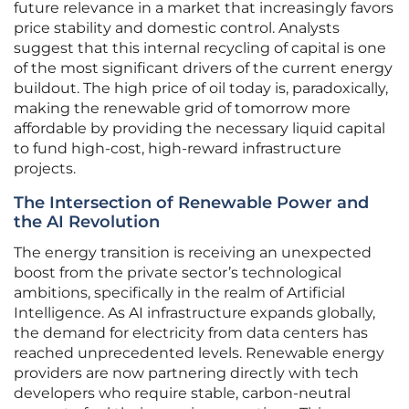
future relevance in a market that increasingly favors
price stability and domestic control. Analysts
suggest that this internal recycling of capital is one
of the most significant drivers of the current energy
buildout. The high price of oil today is, paradoxically,
making the renewable grid of tomorrow more
affordable by providing the necessary liquid capital
to fund high-cost, high-reward infrastructure
projects.
The Intersection of Renewable Power and
the AI Revolution
The energy transition is receiving an unexpected
boost from the private sector’s technological
ambitions, specifically in the realm of Artificial
Intelligence. As AI infrastructure expands globally,
the demand for electricity from data centers has
reached unprecedented levels. Renewable energy
providers are now partnering directly with tech
developers who require stable, carbon-neutral