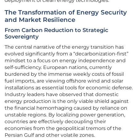
deployment of clean energy technologies.
The Transformation of Energy Security
and Market Resilience
From Carbon Reduction to Strategic
Sovereignty
The central narrative of the energy transition has
evolved significantly from a “decarbonization-first”
mindset to a focus on energy independence and
self-sufficiency. European nations, currently
burdened by the immense weekly costs of fossil
fuel imports, are viewing offshore wind and solar
installations as essential tools for economic defense.
Industry leaders have observed that domestic
energy production is the only viable shield against
the financial hemorrhaging caused by reliance on
unstable regions. By localizing power generation,
countries are effectively decoupling their
economies from the geopolitical tremors of the
Persian Gulf and other volatile zones.