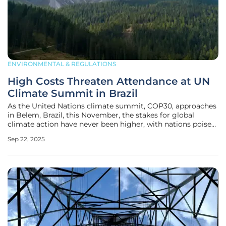
ENVIRONMENTAL & REGULATIONS
High Costs Threaten Attendance at UN
Climate Summit in Brazil
As the United Nations climate summit, COP30, approaches
in Belem, Brazil, this November, the stakes for global
climate action have never been higher, with nations poised
to update their critical carbon pollution reduction
Sep 22, 2025
commitments. However, an alarming barrier is emerging
that could undermine