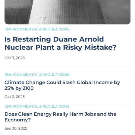
ENVIRONMENTAL & REGULATIONS
Is Restarting Duane Arnold
Nuclear Plant a Risky Mistake?
Oct 3, 2025
ENVIRONMENTAL & REGULATIONS
Climate Change Could Slash Global Income by
25% by 2100
Oct 2, 2025
ENVIRONMENTAL & REGULATIONS
Does Clean Energy Really Harm Jobs and the
Economy?
Sep 30, 2025