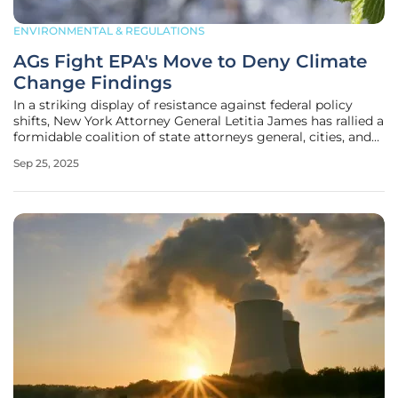
ENVIRONMENTAL & REGULATIONS
AGs Fight EPA's Move to Deny Climate
Change Findings
In a striking display of resistance against federal policy
shifts, New York Attorney General Letitia James has rallied a
formidable coalition of state attorneys general, cities, and
counties to confront the U.S. Environmental Protection
Sep 25, 2025
Agency’s (EPA) troubling proposal to rescind the 2009