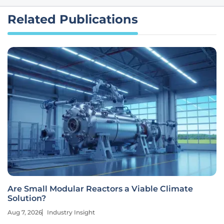
Related Publications
Are Small Modular Reactors a Viable Climate
Solution?
Aug 7, 2026
Industry Insight