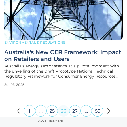
ENVIRONMENTAL & REGULATIONS
Australia's New CER Framework: Impact
on Retailers and Users
Australia’s energy sector stands at a pivotal moment with
the unveiling of the Draft Prototype National Technical
Regulatory Framework for Consumer Energy Resources
(CER), a bold initiative poised to reshape how distributed
Sep 19, 2025
energy technologies are integrated into the national grid.
These
1
…
25
26
27
…
55
ADVERTISEMENT