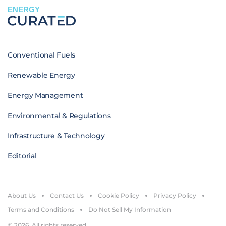
ENERGY
Conventional Fuels
Renewable Energy
Energy Management
Environmental & Regulations
Infrastructure & Technology
Editorial
About Us
Contact Us
Cookie Policy
Privacy Policy
Terms and Conditions
Do Not Sell My Information
© 2026. All rights reserved