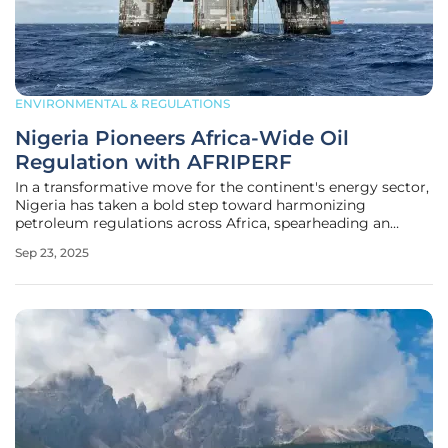
ENVIRONMENTAL & REGULATIONS
Nigeria Pioneers Africa-Wide Oil
Regulation with AFRIPERF
In a transformative move for the continent's energy sector,
Nigeria has taken a bold step toward harmonizing
petroleum regulations across Africa, spearheading an
initiative that promises to reshape the industry's landscape.
Sep 23, 2025
With the global energy market becoming increasingly
competitive, African