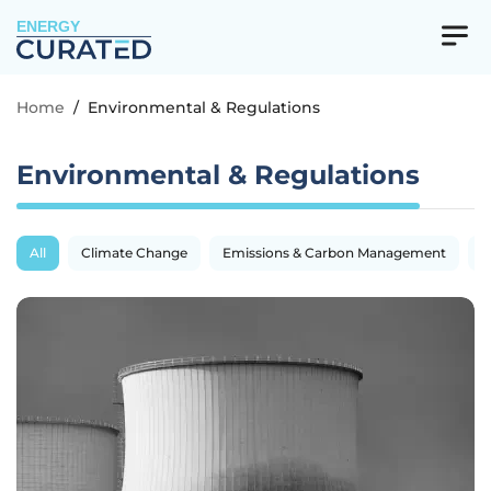
ENERGY
Home
/
Environmental & Regulations
Environmental & Regulations
All
Climate Change
Emissions & Carbon Management
R