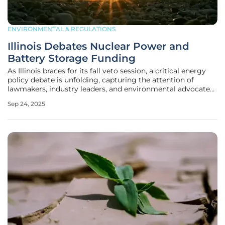
ENVIRONMENTAL & REGULATIONS
Illinois Debates Nuclear Power and
Battery Storage Funding
As Illinois braces for its fall veto session, a critical energy
policy debate is unfolding, capturing the attention of
lawmakers, industry leaders, and environmental advocates
alike, who are all keenly aware of the stakes involved. At the
Sep 24, 2025
heart of the discussion are proposals to relax nuclear power