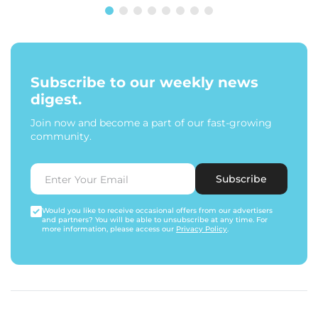
Subscribe to our weekly news
digest.
Join now and become a part of our fast-growing
community.
Subscribe
Would you like to receive occasional offers from our advertisers
and partners? You will be able to unsubscribe at any time. For
more information, please access our
Privacy Policy
.