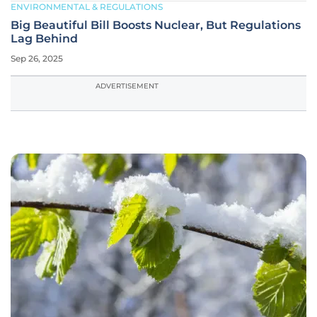
ENVIRONMENTAL & REGULATIONS
Big Beautiful Bill Boosts Nuclear, But Regulations
Lag Behind
Sep 26, 2025
ADVERTISEMENT