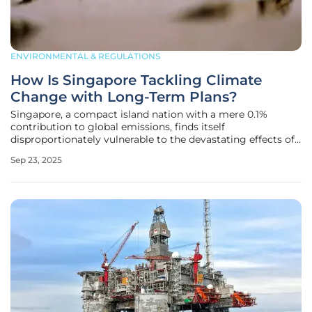
ENVIRONMENTAL & REGULATIONS
How Is Singapore Tackling Climate
Change with Long-Term Plans?
Singapore, a compact island nation with a mere 0.1%
contribution to global emissions, finds itself
disproportionately vulnerable to the devastating effects of
climate change, from rising sea levels to scorching
Sep 23, 2025
heatwaves, and despite its small footprint, the city-state is
not standing idly by.