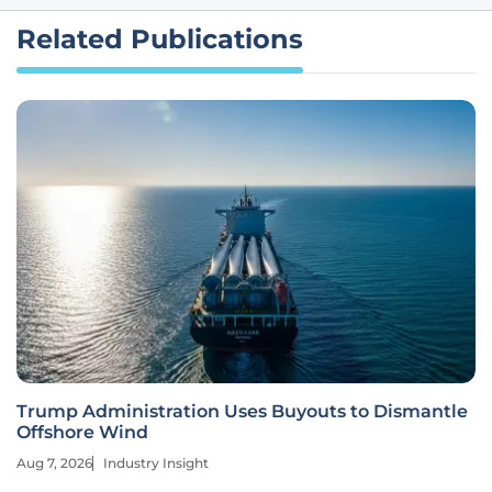
Related Publications
Trump Administration Uses Buyouts to Dismantle
Offshore Wind
Aug 7, 2026
Industry Insight