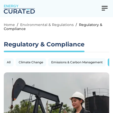
ENERGY
Home
/
Environmental & Regulations
/
Regulatory &
Compliance
Regulatory & Compliance
All
Climate Change
Emissions & Carbon Management
R