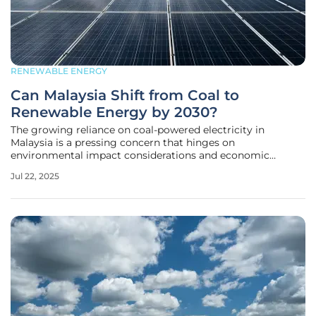
RENEWABLE ENERGY
Can Malaysia Shift from Coal to
Renewable Energy by 2030?
The growing reliance on coal-powered electricity in
Malaysia is a pressing concern that hinges on
environmental impact considerations and economic
implications. The country's electricity demand is surging,
Jul 22, 2025
propelled by expansion in sectors like data centers. This
boom, juxtaposed with declining