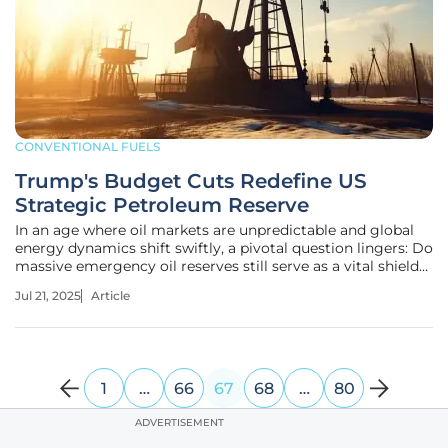
CONVENTIONAL FUELS
Trump's Budget Cuts Redefine US
Strategic Petroleum Reserve
In an age where oil markets are unpredictable and global
energy dynamics shift swiftly, a pivotal question lingers: Do
massive emergency oil reserves still serve as a vital shield
for a leading oil-producing nation like the United States?
Jul 21, 2025
Article
This inquiry emerges amid unprecedented changes in
America's
1
…
66
67
68
…
80
ADVERTISEMENT