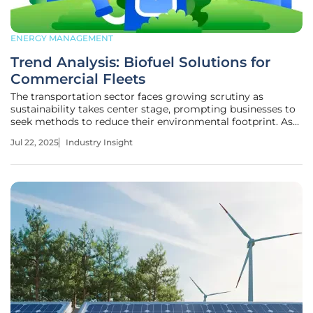
ENERGY MANAGEMENT
Trend Analysis: Biofuel Solutions for
Commercial Fleets
The transportation sector faces growing scrutiny as
sustainability takes center stage, prompting businesses to
seek methods to reduce their environmental footprint. As
carbon emissions increasingly come under scrutiny, the
Jul 22, 2025
Industry Insight
use of biofuels emerges as a potential solution, offering a
path toward more