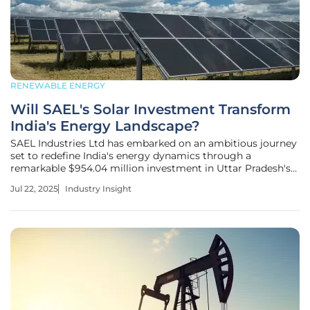
RENEWABLE ENERGY
Will SAEL's Solar Investment Transform
India's Energy Landscape?
SAEL Industries Ltd has embarked on an ambitious journey
set to redefine India's energy dynamics through a
remarkable $954.04 million investment in Uttar Pradesh's
solar manufacturing. This bold move not only promises to
Jul 22, 2025
Industry Insight
elevate SAEL’s role in the renewable landscape but also
aligns closely with