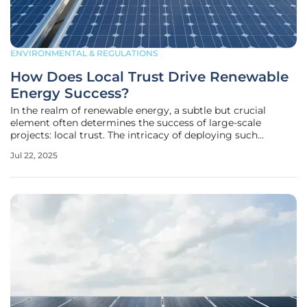
ENVIRONMENTAL & REGULATIONS
How Does Local Trust Drive Renewable
Energy Success?
In the realm of renewable energy, a subtle but crucial
element often determines the success of large-scale
projects: local trust. The intricacy of deploying such
projects transcends technical specifications and
Jul 22, 2025
engineering marvels. Indeed, it's the human factor—the
relationships and interactions