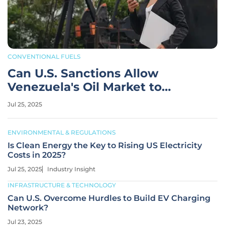
CONVENTIONAL FUELS
Can U.S. Sanctions Allow
Venezuela's Oil Market to
Thrive?
Jul 25, 2025
ENVIRONMENTAL & REGULATIONS
Is Clean Energy the Key to Rising US Electricity
Costs in 2025?
Jul 25, 2025
Industry Insight
INFRASTRUCTURE & TECHNOLOGY
Can U.S. Overcome Hurdles to Build EV Charging
Network?
Jul 23, 2025