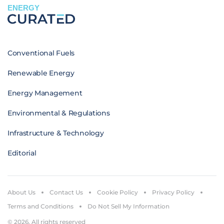
ENERGY
Conventional Fuels
Renewable Energy
Energy Management
Environmental & Regulations
Infrastructure & Technology
Editorial
About Us
Contact Us
Cookie Policy
Privacy Policy
Terms and Conditions
Do Not Sell My Information
© 2026. All rights reserved