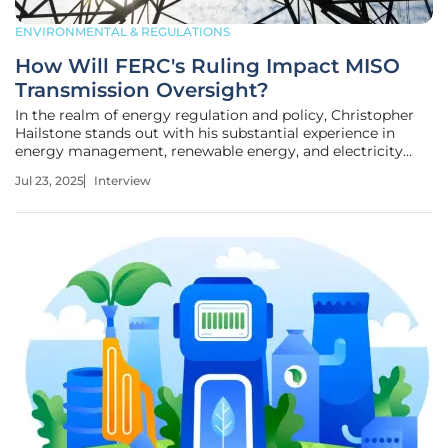
ENVIRONMENTAL & REGULATIONS
How Will FERC's Ruling Impact MISO
Transmission Oversight?
In the realm of energy regulation and policy, Christopher
Hailstone stands out with his substantial experience in
energy management, renewable energy, and electricity
delivery. As a Utilities expert, Hailstone offers keen insights
Jul 23, 2025
Interview
into grid reliability and security, crucial in the fast-evolving