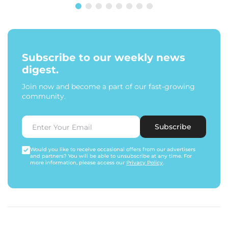
Subscribe to our weekly news
digest.
Join now and become a part of our fast-growing
community.
Subscribe
Would you like to receive occasional offers from our advertisers
and partners? You will be able to unsubscribe at any time. For
more information, please access our
Privacy Policy
.