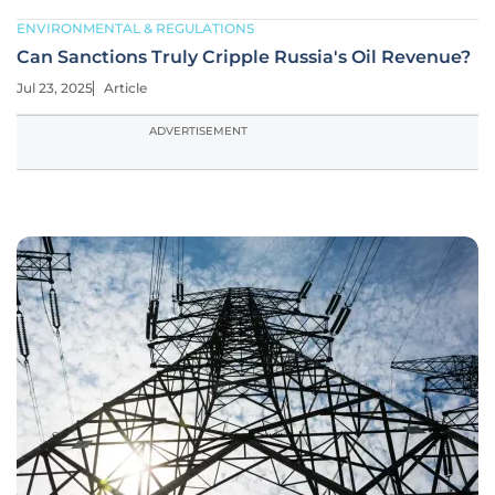
ENVIRONMENTAL & REGULATIONS
Can Sanctions Truly Cripple Russia's Oil Revenue?
Jul 23, 2025
Article
ADVERTISEMENT