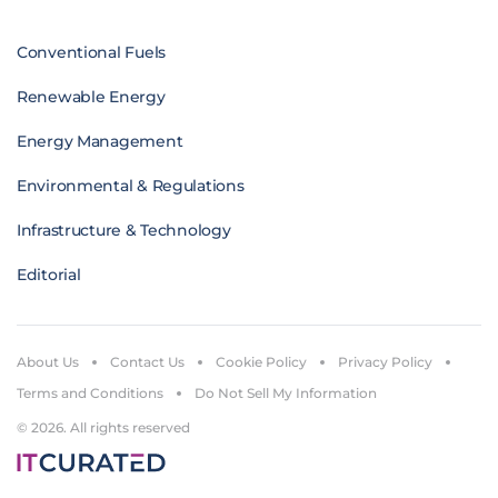
Conventional Fuels
Renewable Energy
Energy Management
Environmental & Regulations
Infrastructure & Technology
Editorial
About Us
Contact Us
Cookie Policy
Privacy Policy
Terms and Conditions
Do Not Sell My Information
© 2026. All rights reserved