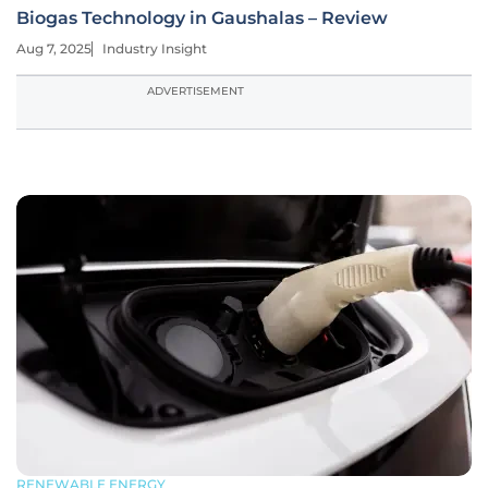
Biogas Technology in Gaushalas – Review
Aug 7, 2025
Industry Insight
ADVERTISEMENT
RENEWABLE ENERGY