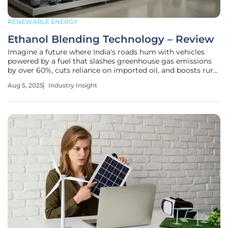
RENEWABLE ENERGY
Ethanol Blending Technology – Review
Imagine a future where India's roads hum with vehicles
powered by a fuel that slashes greenhouse gas emissions
by over 60%, cuts reliance on imported oil, and boosts rural
economies—all while maintaining engine performance.
Aug 5, 2025
Industry Insight
This isn't a distant dream but a reality unfolding through
the adoption of