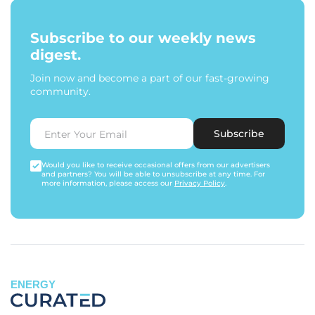
Subscribe to our weekly news
digest.
Join now and become a part of our fast-growing
community.
Subscribe
Would you like to receive occasional offers from our advertisers
and partners? You will be able to unsubscribe at any time. For
more information, please access our
Privacy Policy
.
ENERGY