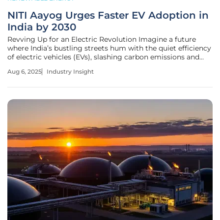
NITI Aayog Urges Faster EV Adoption in
India by 2030
Revving Up for an Electric Revolution Imagine a future
where India’s bustling streets hum with the quiet efficiency
of electric vehicles (EVs), slashing carbon emissions and
fueling a monumental economic shift. With EV penetration
Aug 6, 2025
Industry Insight
at a mere 7.6% of total vehicle sales in the current
landscape, the