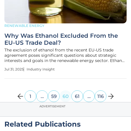
RENEWABLE ENERGY
Why Was Ethanol Excluded From the
EU-US Trade Deal?
The exclusion of ethanol from the recent EU-US trade
agreement poses significant questions about strategic
interests and goals in the renewable energy sector. Ethanol
plays a critical role in Europe by contributing to energy
Jul 31, 2025
Industry Insight
independence, boosting the agricultural economy, and
supporting
1
…
59
60
61
…
116
ADVERTISEMENT
Related Publications