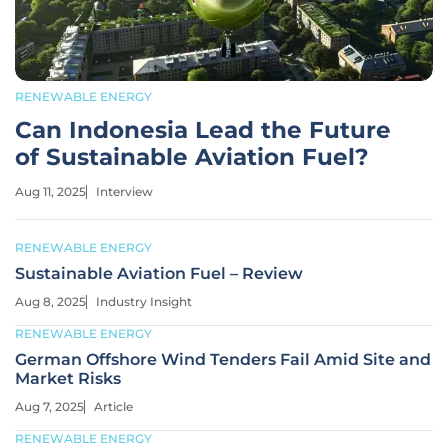
RENEWABLE ENERGY
Can Indonesia Lead the Future
of Sustainable Aviation Fuel?
Aug 11, 2025
Interview
RENEWABLE ENERGY
Sustainable Aviation Fuel – Review
Aug 8, 2025
Industry Insight
RENEWABLE ENERGY
German Offshore Wind Tenders Fail Amid Site and
Market Risks
Aug 7, 2025
Article
RENEWABLE ENERGY