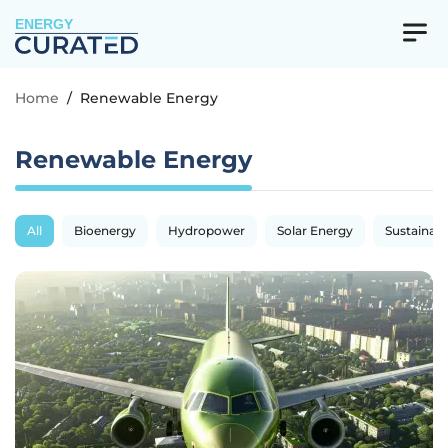
ENERGY
Home
/
Renewable Energy
Renewable Energy
All
Bioenergy
Hydropower
Solar Energy
Sustainabil