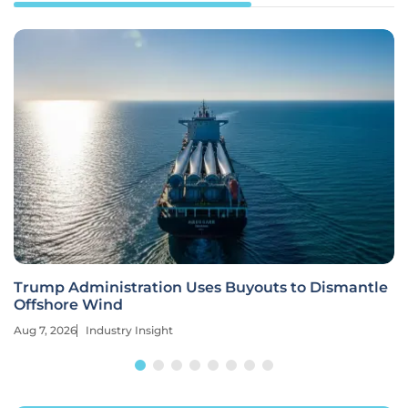
Trump Administration Uses Buyouts to Dismantle
Offshore Wind
Aug 7, 2026
Industry Insight