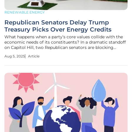
RENEWABLE ENERGY
Republican Senators Delay Trump
Treasury Picks Over Energy Credits
What happens when a party’s core values collide with the
economic needs of its constituents? In a dramatic standoff
on Capitol Hill, two Republican senators are blocking
President Donald Trump’s Treasury Department nominees
Aug 5, 2025
Article
over a fierce dispute about renewable energy tax credits,
creating a