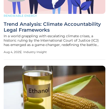
RENEWABLE ENERGY
Trend Analysis: Climate Accountability
Legal Frameworks
In a world grappling with escalating climate crises, a
historic ruling by the International Court of Justice (ICJ)
has emerged as a game-changer, redefining the battle
against global warming. This landmark advisory opinion,
Aug 4, 2025
Industry Insight
recognizing a clean, healthy, and sustainable environment
as a fundamental