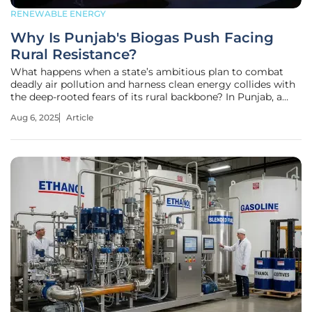
RENEWABLE ENERGY
Why Is Punjab's Biogas Push Facing
Rural Resistance?
What happens when a state’s ambitious plan to combat
deadly air pollution and harness clean energy collides with
the deep-rooted fears of its rural backbone? In Punjab, a
pioneering push to transform paddy straw into biogas is
Aug 6, 2025
Article
sparking both hope and hostility. As smoke from stubble
burning