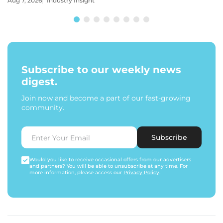
Aug 7, 2026
Industry Insight
Subscribe to our weekly news
digest.
Join now and become a part of our fast-growing
community.
Subscribe
Would you like to receive occasional offers from our advertisers
and partners? You will be able to unsubscribe at any time. For
more information, please access our
Privacy Policy
.