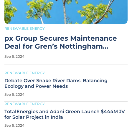
RENEWABLE ENERGY
px Group Secures Maintenance
Deal for Gren’s Nottingham
Biomass Plant
Sep 6, 2024
RENEWABLE ENERGY
Debate Over Snake River Dams: Balancing
Ecology and Power Needs
Sep 6, 2024
RENEWABLE ENERGY
TotalEnergies and Adani Green Launch $444M JV
for Solar Project in India
Sep 6, 2024