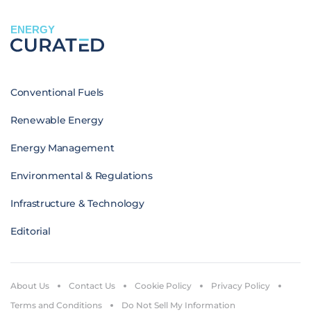
ENERGY
Conventional Fuels
Renewable Energy
Energy Management
Environmental & Regulations
Infrastructure & Technology
Editorial
About Us
Contact Us
Cookie Policy
Privacy Policy
Terms and Conditions
Do Not Sell My Information