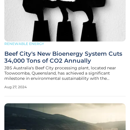
RENEWABLE ENERGY
Beef City's New Bioenergy System Cuts
34,000 Tons of CO2 Annually
JBS Australia's Beef City processing plant, located near
Toowoomba, Queensland, has achieved a significant
milestone in environmental sustainability with the
successful installation and operation of an innovative
Aug 27, 2024
bioenergy system. This sophisticated system is projected
to eliminate approximately