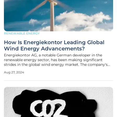
RENEWABLE ENERGY
How Is Energiekontor Leading Global
Wind Energy Advancements?
Energiekontor AG, a notable German developer in the
renewable energy sector, has been making significant
strides in the global wind energy market. The company's
recent projects and strategic expansions reflect broader
Aug 27, 2024
global trends and underline its pioneering role in the
sustainable energy