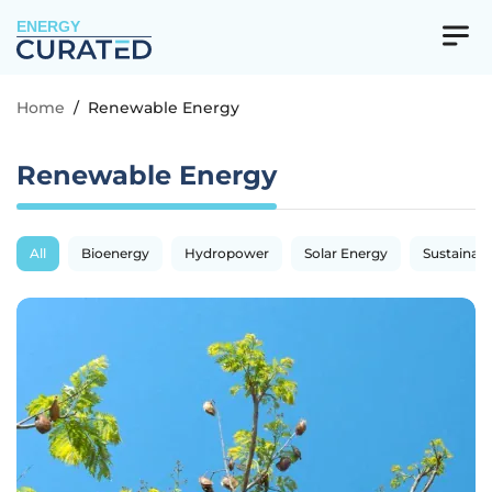
ENERGY
Home
/
Renewable Energy
Renewable Energy
All
Bioenergy
Hydropower
Solar Energy
Sustainabil