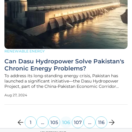
RENEWABLE ENERGY
Can Dasu Hydropower Solve Pakistan's
Chronic Energy Problems?
To address its long-standing energy crisis, Pakistan has
launched a significant initiative—the Dasu Hydropower
Project, part of the China-Pakistan Economic Corridor
(CPEC). This venture recently marked a major milestone by
Aug 27, 2024
integrating its first hydropower unit into the national grid,
generating
1
…
105
106
107
…
116