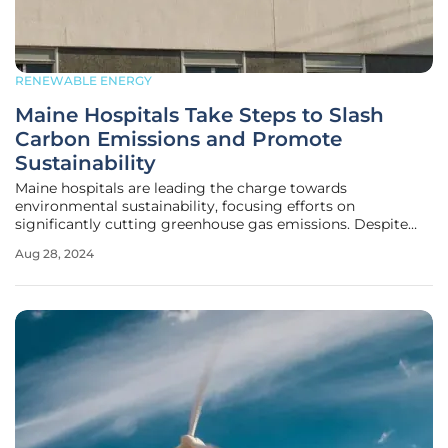
RENEWABLE ENERGY
Maine Hospitals Take Steps to Slash
Carbon Emissions and Promote
Sustainability
Maine hospitals are leading the charge towards
environmental sustainability, focusing efforts on
significantly cutting greenhouse gas emissions. Despite
their indispensable and continuous operations, hospitals
Aug 28, 2024
are notorious for being substantial energy consumers,
contributing remarkably to carbon