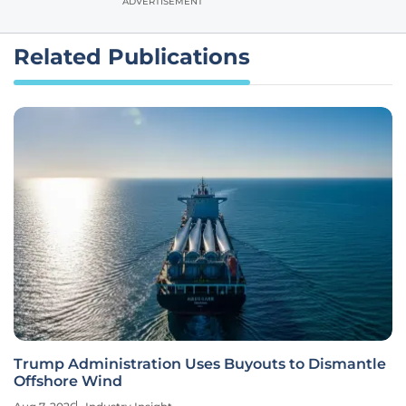
ADVERTISEMENT
Related Publications
Trump Administration Uses Buyouts to Dismantle
Offshore Wind