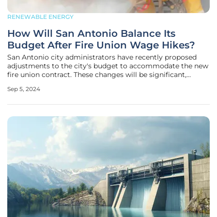
RENEWABLE ENERGY
How Will San Antonio Balance Its
Budget After Fire Union Wage Hikes?
San Antonio city administrators have recently proposed
adjustments to the city's budget to accommodate the new
fire union contract. These changes will be significant,
totaling an additional $27.7 million over the next three
Sep 5, 2024
years. The newly negotiated contract promises wage
increases for