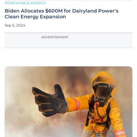
RENEWABLE ENERGY
Biden Allocates $600M for Dairyland Power's
Clean Energy Expansion
Sep 5, 2024
ADVERTISEMENT