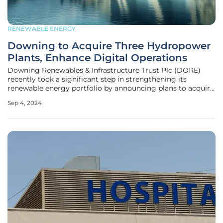
RENEWABLE ENERGY
Downing to Acquire Three Hydropower
Plants, Enhance Digital Operations
Downing Renewables & Infrastructure Trust Plc (DORE)
recently took a significant step in strengthening its
renewable energy portfolio by announcing plans to acquire
three hydropower plants in Sweden. The hydropower plants
Sep 4, 2024
—Hagby, Gyttorp, and Hammarby—along with their
associated storage reservoirs,