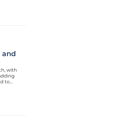
, and
th, with
 adding
ed to
ges, the