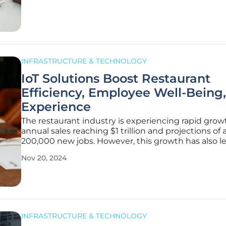
towards
INFRASTRUCTURE & TECHNOLOGY
IoT Solutions Boost Restaurant
Efficiency, Employee Well-Being
Experience
The restaurant industry is experiencing rapid grow
annual sales reaching $1 trillion and projections of
200,000 new jobs. However, this growth has also l
increased pressure on employees, contributing to
Nov 20, 2024
significant burnout rates. To address these challen
integration of
INFRASTRUCTURE & TECHNOLOGY