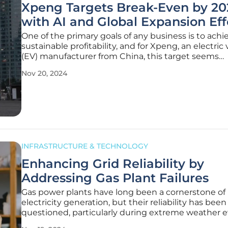
Xpeng Targets Break-Even by 20
with AI and Global Expansion Eff
One of the primary goals of any business is to achi
sustainable profitability, and for Xpeng, an electric 
(EV) manufacturer from China, this target seems
increasingly attainable. According to its President 
Nov 20, 2024
the company anticipates reaching its break-even 
late 2025, a
INFRASTRUCTURE & TECHNOLOGY
Enhancing Grid Reliability by
Addressing Gas Plant Failures
Gas power plants have long been a cornerstone of
electricity generation, but their reliability has been
questioned, particularly during extreme weather e
which highlights their vulnerability and indicates 