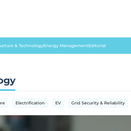
ructure & Technology
Energy Management
Editorial
logy
ure
Electrification
EV
Grid Security & Reliability