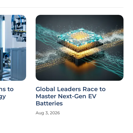
s to
Global Leaders Race to
gy
Master Next-Gen EV
Batteries
Aug 3, 2026