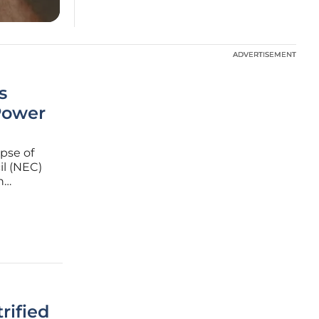
ADVERTISEMENT
ADVERTISEMENT
s
Power
apse of
il (NEC)
n
ernor
luential
rified