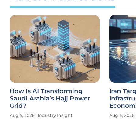
How Is AI Transforming
Iran Tar
Saudi Arabia’s Hajj Power
Infrastr
Grid?
Economi
Aug 5, 2026
Industry Insight
Aug 4, 2026