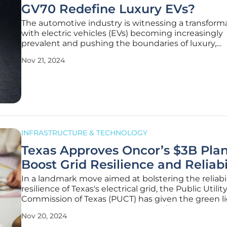
GV70 Redefine Luxury EVs?
The automotive industry is witnessing a transforma
with electric vehicles (EVs) becoming increasingly
prevalent and pushing the boundaries of luxury,
performance, and innovation. In this rapidly evolvi
Nov 21, 2024
landscape, the 2026 Genesis Electrified GV70 stand
a beacon of progress.
INFRASTRUCTURE & TECHNOLOGY
Texas Approves Oncor’s $3B Plan
Boost Grid Resilience and Reliabi
In a landmark move aimed at bolstering the reliabi
resilience of Texas's electrical grid, the Public Utilit
Commission of Texas (PUCT) has given the green li
Oncor Electric Delivery’s expansive $3 billion syst
Nov 20, 2024
resiliency plan. This decision marks a significant st