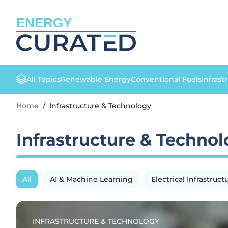
ENERGY
All Topics
Renewable Energy
Conventional Fuels
Infrast
Home
/
Infrastructure & Technology
Infrastructure & Techno
All
AI & Machine Learning
Electrical Infrastruct
INFRASTRUCTURE & TECHNOLOGY