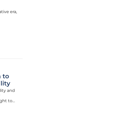
tive era,
ng
s out as
 to
lity
lity and
y
ght to
em
ep