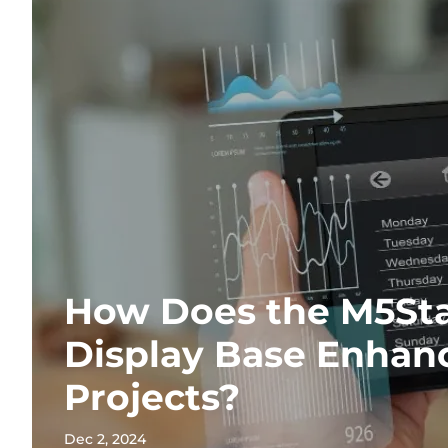
How Does the M5St
Display Base Enhanc
Projects?
Dec 2, 2024