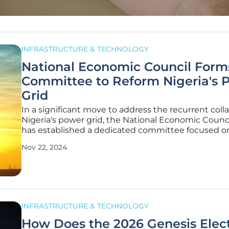
INFRASTRUCTURE & TECHNOLOGY
National Economic Council Form
Committee to Reform Nigeria's 
Grid
In a significant move to address the recurrent coll
Nigeria's power grid, the National Economic Counc
has established a dedicated committee focused o
national electrification. Chaired by Cross River Gov
Nov 22, 2024
Bassey Otu, the committee includes an array of inf
members, such as
INFRASTRUCTURE & TECHNOLOGY
How Does the 2026 Genesis Elect