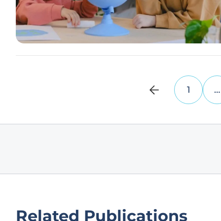
1
…
Related Publications