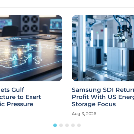
gets Gulf
Samsung SDI Return
ucture to Exert
Profit With US Ener
c Pressure
Storage Focus
Aug 3, 2026