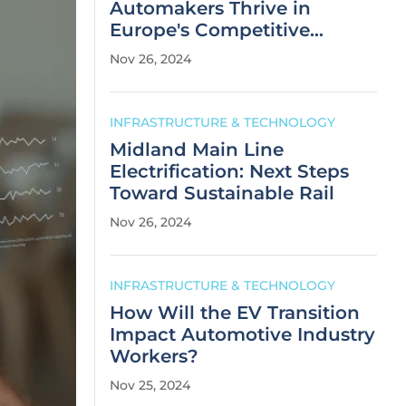
Automakers Thrive in
Europe's Competitive
Market?
Nov 26, 2024
INFRASTRUCTURE & TECHNOLOGY
Midland Main Line
Electrification: Next Steps
Toward Sustainable Rail
Nov 26, 2024
INFRASTRUCTURE & TECHNOLOGY
How Will the EV Transition
Impact Automotive Industry
Workers?
Nov 25, 2024