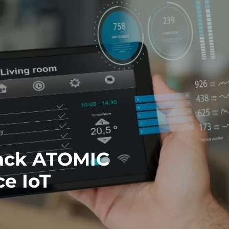
ack ATOMIC
e IoT