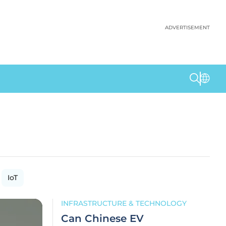
ADVERTISEMENT
IoT
INFRASTRUCTURE & TECHNOLOGY
Can Chinese EV