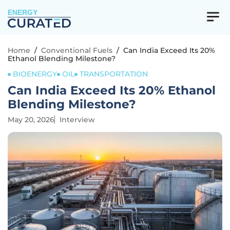
ENERGY
Home
/
Conventional Fuels
/
Can India Exceed Its 20%
Ethanol Blending Milestone?
BIOENERGY
OIL
TRANSPORTATION
Can India Exceed Its 20% Ethanol
Blending Milestone?
May 20, 2026
Interview