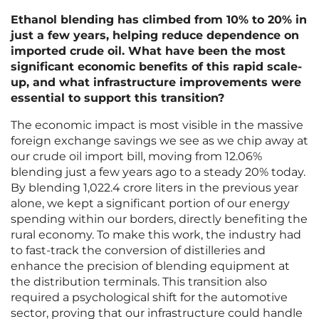
Ethanol blending has climbed from 10% to 20% in
just a few years, helping reduce dependence on
imported crude oil. What have been the most
significant economic benefits of this rapid scale-
up, and what infrastructure improvements were
essential to support this transition?
The economic impact is most visible in the massive
foreign exchange savings we see as we chip away at
our crude oil import bill, moving from 12.06%
blending just a few years ago to a steady 20% today.
By blending 1,022.4 crore liters in the previous year
alone, we kept a significant portion of our energy
spending within our borders, directly benefiting the
rural economy. To make this work, the industry had
to fast-track the conversion of distilleries and
enhance the precision of blending equipment at
the distribution terminals. This transition also
required a psychological shift for the automotive
sector, proving that our infrastructure could handle