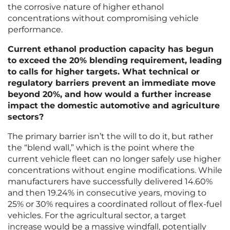
the corrosive nature of higher ethanol
concentrations without compromising vehicle
performance.
Current ethanol production capacity has begun
to exceed the 20% blending requirement, leading
to calls for higher targets. What technical or
regulatory barriers prevent an immediate move
beyond 20%, and how would a further increase
impact the domestic automotive and agriculture
sectors?
The primary barrier isn’t the will to do it, but rather
the “blend wall,” which is the point where the
current vehicle fleet can no longer safely use higher
concentrations without engine modifications. While
manufacturers have successfully delivered 14.60%
and then 19.24% in consecutive years, moving to
25% or 30% requires a coordinated rollout of flex-fuel
vehicles. For the agricultural sector, a target
increase would be a massive windfall, potentially