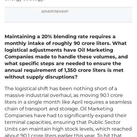
ADVERTISEMENT
Maintaining a 20% blending rate requires a
monthly intake of roughly 90 crore liters. What
logistical adjustments have Oil Marketing
Companies made to handle these volumes, and
what specific steps are needed to ensure the
annual requirement of 1,350 crore liters is met
without supply disruptions?
The logistical shift has been nothing short of a
massive industrial overhaul, as moving 90.1 crore
liters in a single month like April requires a seamless
chain of transport and storage. Oil Marketing
Companies have had to significantly expand their
terminal capacities, ensuring that Public Sector
Units can maintain high stock levels, which reached
about 90.1 crore liters earlier this year. To hit that