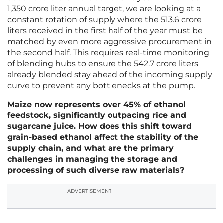
1,350 crore liter annual target, we are looking at a
constant rotation of supply where the 513.6 crore
liters received in the first half of the year must be
matched by even more aggressive procurement in
the second half. This requires real-time monitoring
of blending hubs to ensure the 542.7 crore liters
already blended stay ahead of the incoming supply
curve to prevent any bottlenecks at the pump.
Maize now represents over 45% of ethanol
feedstock, significantly outpacing rice and
sugarcane juice. How does this shift toward
grain-based ethanol affect the stability of the
supply chain, and what are the primary
challenges in managing the storage and
processing of such diverse raw materials?
ADVERTISEMENT