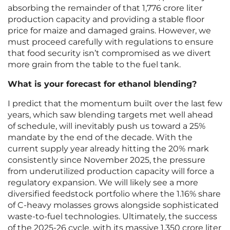
absorbing the remainder of that 1,776 crore liter
production capacity and providing a stable floor
price for maize and damaged grains. However, we
must proceed carefully with regulations to ensure
that food security isn’t compromised as we divert
more grain from the table to the fuel tank.
What is your forecast for ethanol blending?
I predict that the momentum built over the last few
years, which saw blending targets met well ahead
of schedule, will inevitably push us toward a 25%
mandate by the end of the decade. With the
current supply year already hitting the 20% mark
consistently since November 2025, the pressure
from underutilized production capacity will force a
regulatory expansion. We will likely see a more
diversified feedstock portfolio where the 1.16% share
of C-heavy molasses grows alongside sophisticated
waste-to-fuel technologies. Ultimately, the success
of the 2025-26 cycle, with its massive 1,350 crore liter