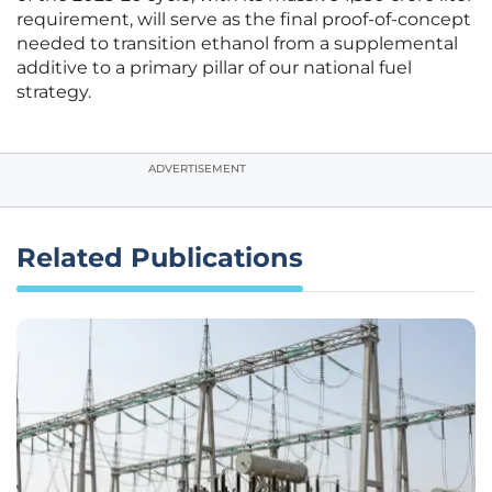
requirement, will serve as the final proof-of-concept
needed to transition ethanol from a supplemental
additive to a primary pillar of our national fuel
strategy.
ADVERTISEMENT
Related Publications