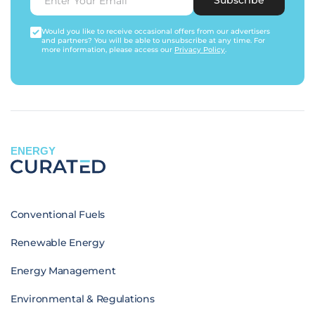
Would you like to receive occasional offers from our advertisers
and partners? You will be able to unsubscribe at any time. For
more information, please access our
Privacy Policy
.
ENERGY
Conventional Fuels
Renewable Energy
Energy Management
Environmental & Regulations