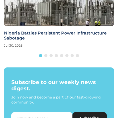
Nigeria Battles Persistent Power Infrastructure
Sabotage
Jul 30, 2026
Subscribe to our weekly news
digest.
Join now and become a part of our fast-growing
community.
Subscribe