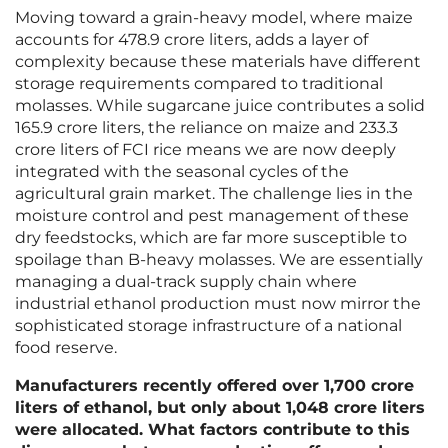
Moving toward a grain-heavy model, where maize
accounts for 478.9 crore liters, adds a layer of
complexity because these materials have different
storage requirements compared to traditional
molasses. While sugarcane juice contributes a solid
165.9 crore liters, the reliance on maize and 233.3
crore liters of FCI rice means we are now deeply
integrated with the seasonal cycles of the
agricultural grain market. The challenge lies in the
moisture control and pest management of these
dry feedstocks, which are far more susceptible to
spoilage than B-heavy molasses. We are essentially
managing a dual-track supply chain where
industrial ethanol production must now mirror the
sophisticated storage infrastructure of a national
food reserve.
Manufacturers recently offered over 1,700 crore
liters of ethanol, but only about 1,048 crore liters
were allocated. What factors contribute to this