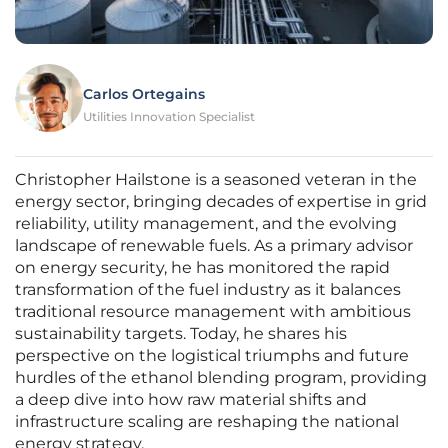
Carlos Ortegains
Utilities Innovation Specialist
Christopher Hailstone is a seasoned veteran in the
energy sector, bringing decades of expertise in grid
reliability, utility management, and the evolving
landscape of renewable fuels. As a primary advisor
on energy security, he has monitored the rapid
transformation of the fuel industry as it balances
traditional resource management with ambitious
sustainability targets. Today, he shares his
perspective on the logistical triumphs and future
hurdles of the ethanol blending program, providing
a deep dive into how raw material shifts and
infrastructure scaling are reshaping the national
energy strategy.