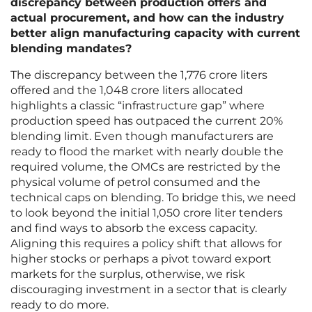
discrepancy between production offers and
actual procurement, and how can the industry
better align manufacturing capacity with current
blending mandates?
The discrepancy between the 1,776 crore liters
offered and the 1,048 crore liters allocated
highlights a classic “infrastructure gap” where
production speed has outpaced the current 20%
blending limit. Even though manufacturers are
ready to flood the market with nearly double the
required volume, the OMCs are restricted by the
physical volume of petrol consumed and the
technical caps on blending. To bridge this, we need
to look beyond the initial 1,050 crore liter tenders
and find ways to absorb the excess capacity.
Aligning this requires a policy shift that allows for
higher stocks or perhaps a pivot toward export
markets for the surplus, otherwise, we risk
discouraging investment in a sector that is clearly
ready to do more.