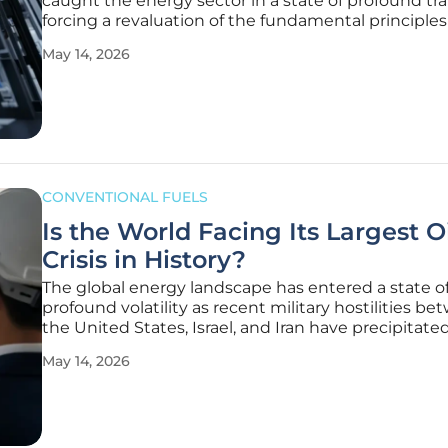
caught the energy sector in a state of profound tra
forcing a revaluation of the fundamental principles
have guided grid management for decades. Unlik
May 14, 2026
previous eras of industrial expansion, the current sh
merely about
CONVENTIONAL FUELS
Is the World Facing Its Largest O
Crisis in History?
The global energy landscape has entered a state o
profound volatility as recent military hostilities b
the United States, Israel, and Iran have precipitate
collapse in crude oil availability across every major
May 14, 2026
international market. Since the onset of this region
conflict on February 28,