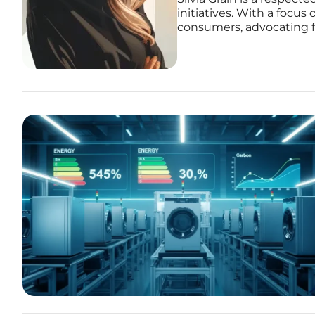
initiatives. With a focus 
consumers, advocating fo