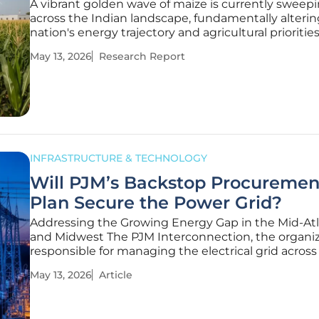
A vibrant golden wave of maize is currently sweep
across the Indian landscape, fundamentally alterin
nation's energy trajectory and agricultural priorities
versatile grain has transformed into a vital fuel sou
May 13, 2026
Research Report
supporting ambitious national blending targets. It
a reliable
INFRASTRUCTURE & TECHNOLOGY
Will PJM’s Backstop Procuremen
Plan Secure the Power Grid?
Addressing the Growing Energy Gap in the Mid-Atl
and Midwest The PJM Interconnection, the organi
responsible for managing the electrical grid across 
and the District of Columbia, is at a critical crossroa
May 13, 2026
Article
the regional economy transitions toward heavy ind