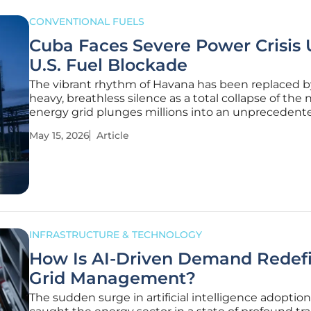
CONVENTIONAL FUELS
Cuba Faces Severe Power Crisis
U.S. Fuel Blockade
The vibrant rhythm of Havana has been replaced b
heavy, breathless silence as a total collapse of the 
energy grid plunges millions into an unprecedente
darkness. When the sun sets over the capital, the 
May 15, 2026
Article
longer glows; it vanishes into a blackout that now 
up to 22
INFRASTRUCTURE & TECHNOLOGY
How Is AI-Driven Demand Redef
Grid Management?
The sudden surge in artificial intelligence adoptio