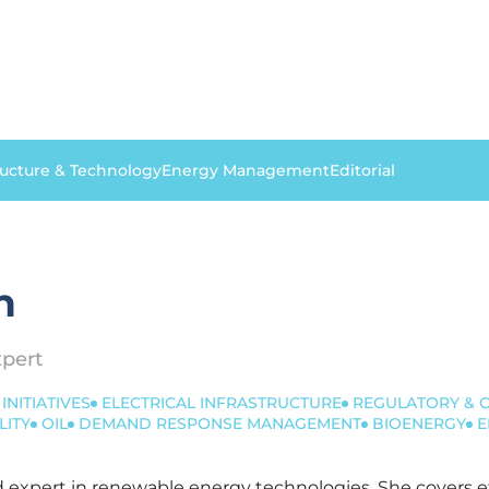
ructure & Technology
Energy Management
Editorial
n
pert
INITIATIVES
ELECTRICAL INFRASTRUCTURE
REGULATORY & 
LITY
OIL
DEMAND RESPONSE MANAGEMENT
BIOENERGY
E
ted expert in renewable energy technologies. She covers 