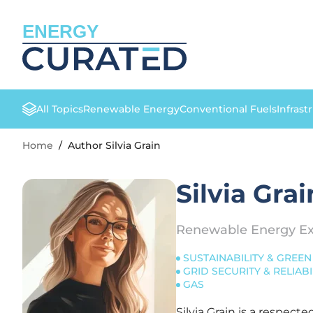
ENERGY
All Topics
Renewable Energy
Conventional Fuels
Infrast
Home
/
Author Silvia Grain
Silvia Grai
Renewable Energy Ex
SUSTAINABILITY & GREEN 
GRID SECURITY & RELIABI
GAS
Silvia Grain is a respec