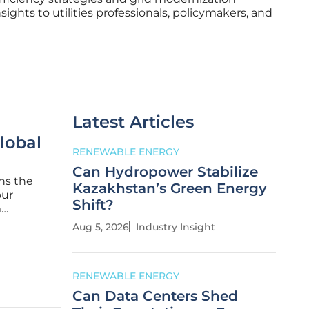
nsights to utilities professionals, policymakers, and
Latest Articles
lobal
RENEWABLE ENERGY
Can Hydropower Stabilize
ns the
Kazakhstan’s Green Energy
our
Shift?
m
s, the
Aug 5, 2026
Industry Insight
RENEWABLE ENERGY
Can Data Centers Shed