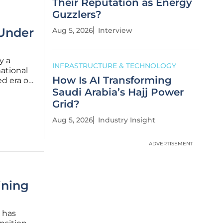
Their Reputation as Energy
Guzzlers?
 Under
Aug 5, 2026
Interview
y a
INFRASTRUCTURE & TECHNOLOGY
national
How Is AI Transforming
d era of
city no
Saudi Arabia’s Hajj Power
stretches
Grid?
Aug 5, 2026
Industry Insight
ADVERTISEMENT
ining
n has