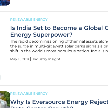
RENEWABLE ENERGY
Is India Set to Become a Global 
Energy Superpower?
The rapid decommissioning of thermal assets alon
the surge in multi-gigawatt solar parks signals a 
shift in the world's most populous nation. India is 
just a participant in the global energy transition; it 
May 11, 2026
Industry Insight
becoming the primary engine for decentralized g
power
RENEWABLE ENERGY
Why Is Eversource Energy Rejec