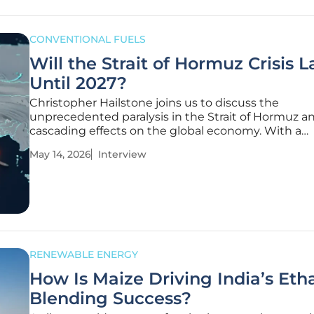
CONVENTIONAL FUELS
Will the Strait of Hormuz Crisis L
Until 2027?
Christopher Hailstone joins us to discuss the
unprecedented paralysis in the Strait of Hormuz an
cascading effects on the global economy. With a
distinguished background in utility reliability and
May 14, 2026
Interview
management, Hailstone provides a deep dive into
logistical nightmare of a "mixed-up"
RENEWABLE ENERGY
How Is Maize Driving India’s Eth
Blending Success?