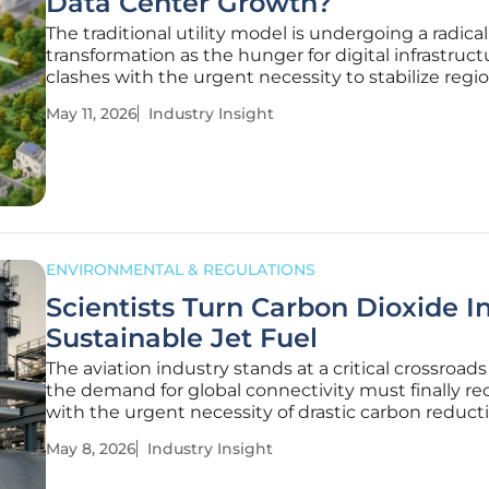
Data Center Growth?
The traditional utility model is undergoing a radical
transformation as the hunger for digital infrastruct
clashes with the urgent necessity to stabilize regi
power grids for everyday consumers. This tension i
May 11, 2026
Industry Insight
particularly visible in the Northeast, where the utili
landscape is currently
ENVIRONMENTAL & REGULATIONS
Scientists Turn Carbon Dioxide I
Sustainable Jet Fuel
The aviation industry stands at a critical crossroad
the demand for global connectivity must finally re
with the urgent necessity of drastic carbon reducti
decades, the sector remained tethered to energy
May 8, 2026
Industry Insight
petroleum, creating an environmental footprint th
seemed almost