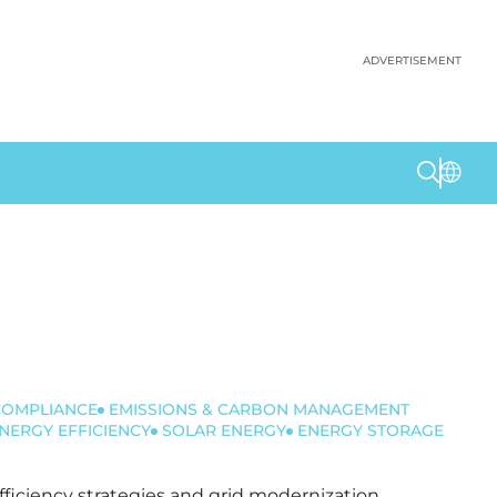
ADVERTISEMENT
COMPLIANCE
EMISSIONS & CARBON MANAGEMENT
NERGY EFFICIENCY
SOLAR ENERGY
ENERGY STORAGE
efficiency strategies and grid modernization