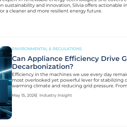
on sustainability and innovation, Silvia offers actionable i
r a cleaner and more resilient energy future.
ENVIRONMENTAL & REGULATIONS
Can Appliance Efficiency Drive G
Decarbonization?
Efficiency in the machines we use every day remai
most overlooked yet powerful lever for stabilizing 
warming climate and reducing grid pressure. Fro
household refrigerators to massive industrial motor
May 15, 2026
Industry Insight
equipment powering modern life accounts for a
staggering portion of global carbon