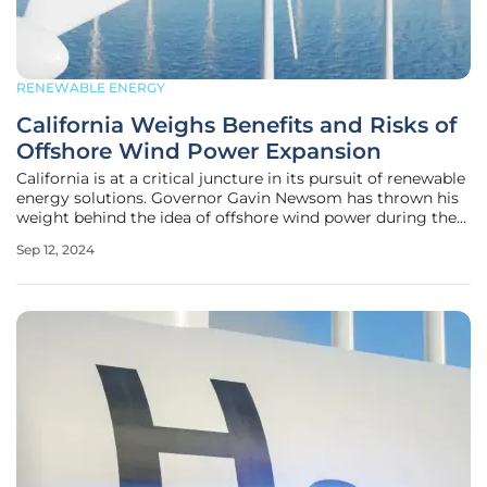
RENEWABLE ENERGY
California Weighs Benefits and Risks of
Offshore Wind Power Expansion
California is at a critical juncture in its pursuit of renewable
energy solutions. Governor Gavin Newsom has thrown his
weight behind the idea of offshore wind power during the
state legislative session. This debate is driven by a growing
Sep 12, 2024
need to modernize the state’s electric grid, reduce