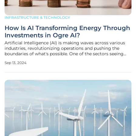
INFRASTRUCTURE & TECHNOLOGY
How Is AI Transforming Energy Through
Investments in Ogre AI?
Artificial Intelligence (AI) is making waves across various
industries, revolutionizing operations and pushing the
boundaries of what's possible. One of the sectors seeing
significant transformation due to AI is the energy industry.
Sep 13, 2024
This article delves into how AI is driving change in the
energy