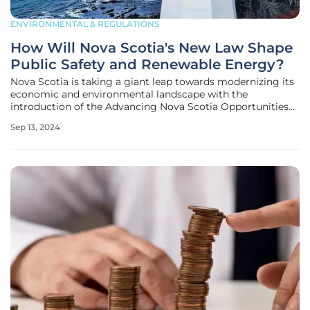
ENVIRONMENTAL & REGULATIONS
How Will Nova Scotia's New Law Shape
Public Safety and Renewable Energy?
Nova Scotia is taking a giant leap towards modernizing its
economic and environmental landscape with the
introduction of the Advancing Nova Scotia Opportunities
Act. This comprehensive omnibus bill proposes a sweeping
Sep 13, 2024
array of legislative changes designed to enhance public
safety, promote the