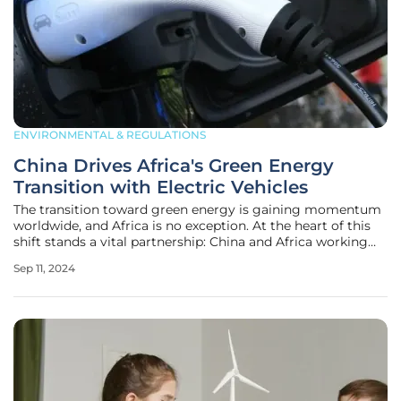
ENVIRONMENTAL & REGULATIONS
China Drives Africa's Green Energy
Transition with Electric Vehicles
The transition toward green energy is gaining momentum
worldwide, and Africa is no exception. At the heart of this
shift stands a vital partnership: China and Africa working
together to promote and manufacture electric vehicles
Sep 11, 2024
(EVs). This collaboration is not just about economic ties or