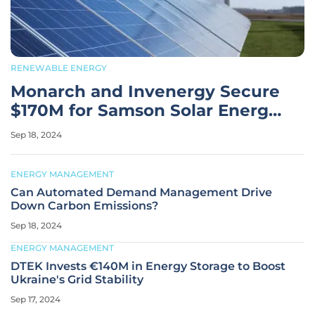
RENEWABLE ENERGY
Monarch and Invenergy Secure
$170M for Samson Solar Energy
Phase Two
Sep 18, 2024
ENERGY MANAGEMENT
Can Automated Demand Management Drive
Down Carbon Emissions?
Sep 18, 2024
ENERGY MANAGEMENT
DTEK Invests €140M in Energy Storage to Boost
Ukraine's Grid Stability
Sep 17, 2024