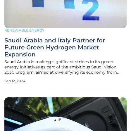
RENEWABLE ENERGY
Saudi Arabia and Italy Partner for
Future Green Hydrogen Market
Expansion
Saudi Arabia is making significant strides in its green
energy initiatives as part of the ambitious Saudi Vision
2030 program, aimed at diversifying its economy from
traditional oil and gas sectors. Launched in 2016, this vision
Sep 12, 2024
has seen the kingdom pursue a range of low-carbon
production