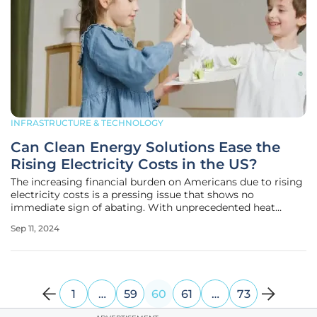
INFRASTRUCTURE & TECHNOLOGY
Can Clean Energy Solutions Ease the
Rising Electricity Costs in the US?
The increasing financial burden on Americans due to rising
electricity costs is a pressing issue that shows no
immediate sign of abating. With unprecedented heat
waves and extreme weather events continuing to strike
Sep 11, 2024
various regions, these costs are climbing higher, straining
the already fragile
1
…
59
60
61
…
73