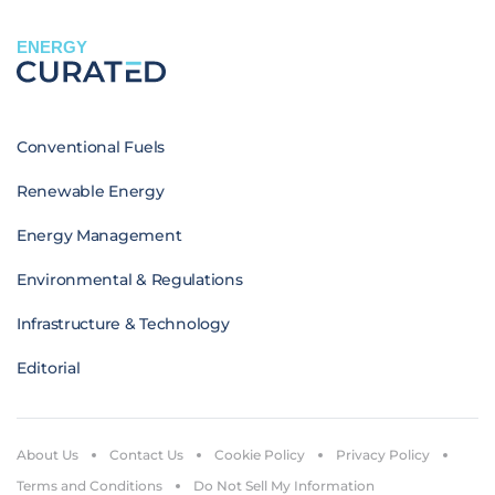
ENERGY
Conventional Fuels
Renewable Energy
Energy Management
Environmental & Regulations
Infrastructure & Technology
Editorial
About Us
Contact Us
Cookie Policy
Privacy Policy
Terms and Conditions
Do Not Sell My Information