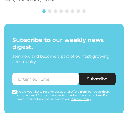
Aug 7, 2026
Industry Insight
Subscribe to our weekly news
digest.
Join now and become a part of our fast-growing
community.
Subscribe
Would you like to receive occasional offers from our advertisers
and partners? You will be able to unsubscribe at any time. For
more information, please access our
Privacy Policy
.