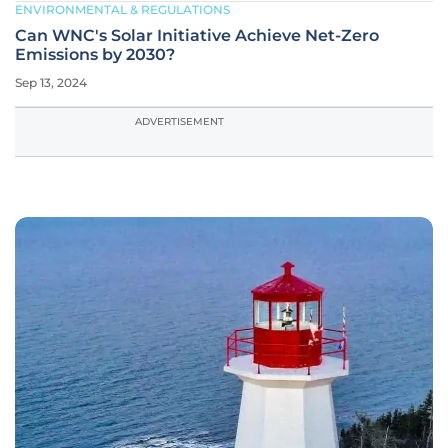
ENVIRONMENTAL & REGULATIONS
Can WNC's Solar Initiative Achieve Net-Zero
Emissions by 2030?
Sep 13, 2024
ADVERTISEMENT