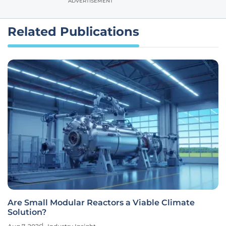
ADVERTISEMENT
Related Publications
Are Small Modular Reactors a Viable Climate
Solution?