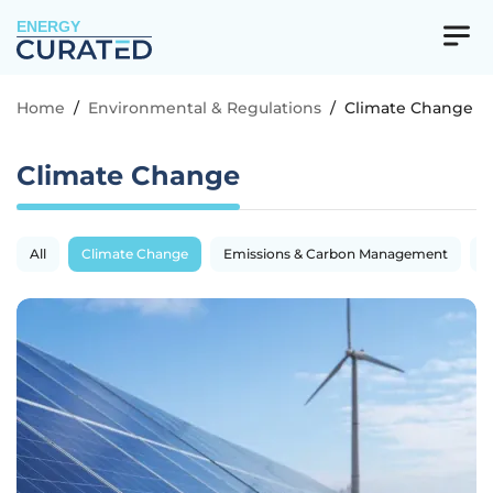
ENERGY
Home
/
Environmental & Regulations
/
Climate Change
Climate Change
All
Climate Change
Emissions & Carbon Management
R