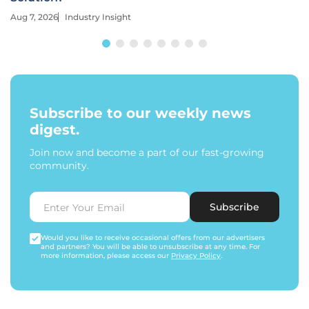
Aug 7, 2026
Industry Insight
Subscribe to our weekly news
digest.
Join now and become a part of our fast-growing
community.
Subscribe
Would you like to receive occasional offers from our advertisers
and partners? You will be able to unsubscribe at any time. For
more information, please access our
Privacy Policy
.