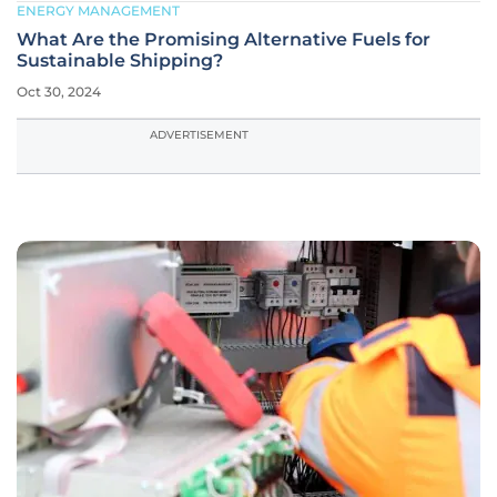
ENERGY MANAGEMENT
What Are the Promising Alternative Fuels for
Sustainable Shipping?
Oct 30, 2024
ADVERTISEMENT