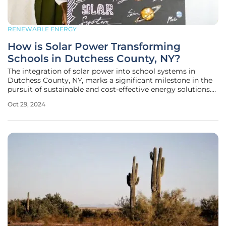
RENEWABLE ENERGY
How is Solar Power Transforming
Schools in Dutchess County, NY?
The integration of solar power into school systems in
Dutchess County, NY, marks a significant milestone in the
pursuit of sustainable and cost-effective energy solutions.
This movement mirrors broader state efforts and signals a
Oct 29, 2024
commitment to renewable energy that blends
environmental