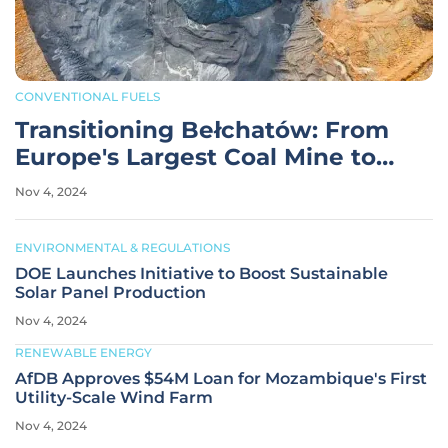
CONVENTIONAL FUELS
Transitioning Bełchatów: From
Europe's Largest Coal Mine to
Renewables
Nov 4, 2024
ENVIRONMENTAL & REGULATIONS
DOE Launches Initiative to Boost Sustainable
Solar Panel Production
Nov 4, 2024
RENEWABLE ENERGY
AfDB Approves $54M Loan for Mozambique's First
Utility-Scale Wind Farm
Nov 4, 2024