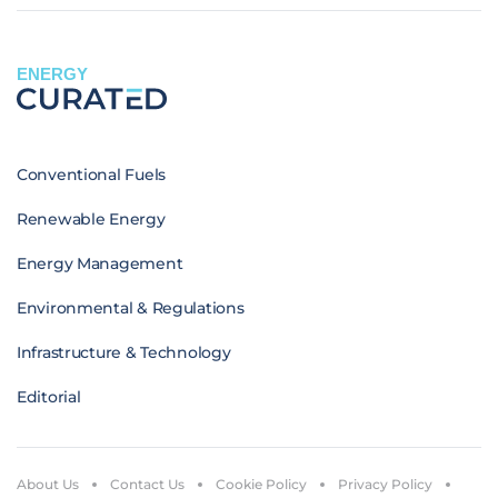
ENERGY
Conventional Fuels
Renewable Energy
Energy Management
Environmental & Regulations
Infrastructure & Technology
Editorial
About Us
Contact Us
Cookie Policy
Privacy Policy