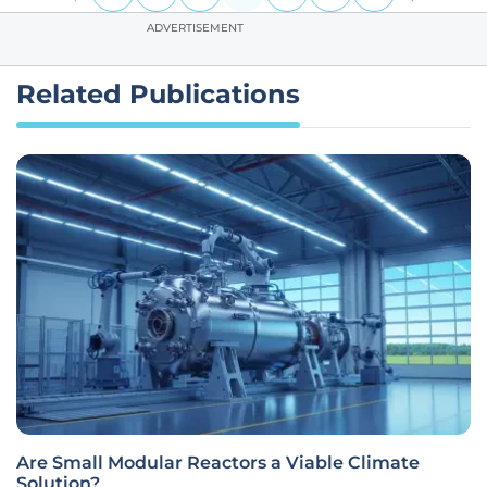
ADVERTISEMENT
Related Publications
Are Small Modular Reactors a Viable Climate
Solution?