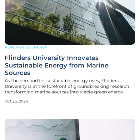
RENEWABLE ENERGY
Flinders University Innovates
Sustainable Energy from Marine
Sources
As the demand for sustainable energy rises, Flinders
University is at the forefront of groundbreaking research
transforming marine sources into viable green energy
solutions. Their innovative work delves into cutting-edge
Oct 25, 2024
technologies for harnessing ocean wave power, producing
biofuels from