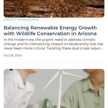
ENERGY MANAGEMENT
Balancing Renewable Energy Growth
with Wildlife Conservation in Arizona
In the modern era, the urgent need to address climate
change and its intersecting impact on biodiversity loss has
never been more critical. Tackling these dual crises requires
a well-balanced approach that incorporates both renewable
Oct 28, 2024
energy development and wildlife conservation. The
National