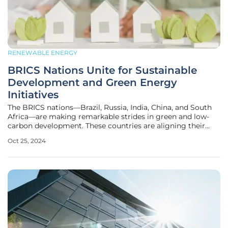
RENEWABLE ENERGY
BRICS Nations Unite for Sustainable
Development and Green Energy
Initiatives
The BRICS nations—Brazil, Russia, India, China, and South
Africa—are making remarkable strides in green and low-
carbon development. These countries are aligning their
efforts to create a sustainable energy future, responding
Oct 25, 2024
proactively to climate change challenges, and generating
both