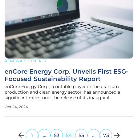
RENEWABLE ENERGY
enCore Energy Corp. Unveils First ESG-
Focused Sustainability Report
enCore Energy Corp., a notable player in the uranium
production and clean energy sector, has announced a
significant milestone: the release of its inaugural
Sustainability Report. This comprehensive document not
Oct 24, 2024
only showcases the company's achievements over the past
fiscal year but also outlines
1
…
53
54
55
…
73