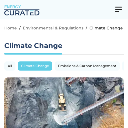
ENERGY
Home
/
Environmental & Regulations
/
Climate Change
Climate Change
All
Climate Change
Emissions & Carbon Management
R