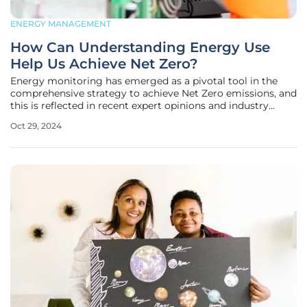
ENERGY MANAGEMENT
How Can Understanding Energy Use
Help Us Achieve Net Zero?
Energy monitoring has emerged as a pivotal tool in the
comprehensive strategy to achieve Net Zero emissions, and
this is reflected in recent expert opinions and industry
trends. Kareena Browne, an authority on energy
Oct 29, 2024
monitoring, underscores that even seasoned professionals
often lack complete