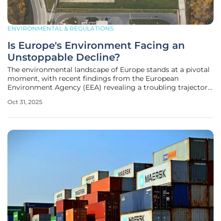
ENVIRONMENTAL & REGULATIONS
Is Europe's Environment Facing an
Unstoppable Decline?
The environmental landscape of Europe stands at a pivotal
moment, with recent findings from the European
Environment Agency (EEA) revealing a troubling trajectory
of ecological degradation across 38 countries, casting a
Oct 31, 2025
shadow over the continent’s natural resources and societal
stability. This