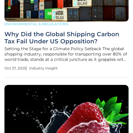
ENVIRONMENTAL & REGULATIONS
Why Did the Global Shipping Carbon
Tax Fail Under US Opposition?
Setting the Stage for a Climate Policy Setback The global
shipping industry, responsible for transporting over 80% of
world trade, stands at a critical juncture as it grapples with
its role in climate change, contributing nearly 3% of global
Oct 27, 2025
Industry Insight
greenhouse gas emissions—equivalent to one billion
metric