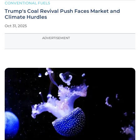
CONVENTIONAL FUELS
Trump's Coal Revival Push Faces Market and
Climate Hurdles
Oct 31, 2025
ADVERTISEMENT