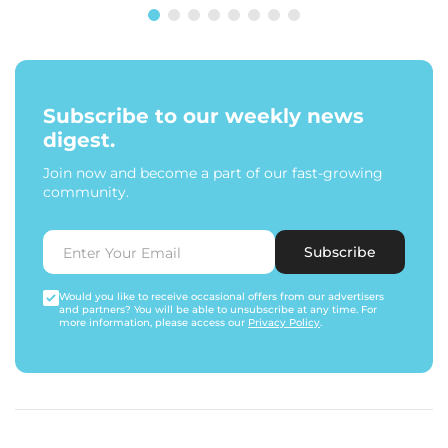
Subscribe to our weekly news
digest.
Join now and become a part of our fast-growing
community.
Subscribe
Would you like to receive occasional offers from our advertisers
and partners? You will be able to unsubscribe at any time. For
more information, please access our
Privacy Policy
.