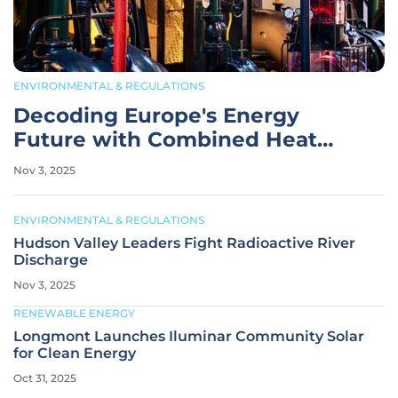
ENVIRONMENTAL & REGULATIONS
Decoding Europe's Energy
Future with Combined Heat
and Power
Nov 3, 2025
ENVIRONMENTAL & REGULATIONS
Hudson Valley Leaders Fight Radioactive River
Discharge
Nov 3, 2025
RENEWABLE ENERGY
Longmont Launches Iluminar Community Solar
for Clean Energy
Oct 31, 2025