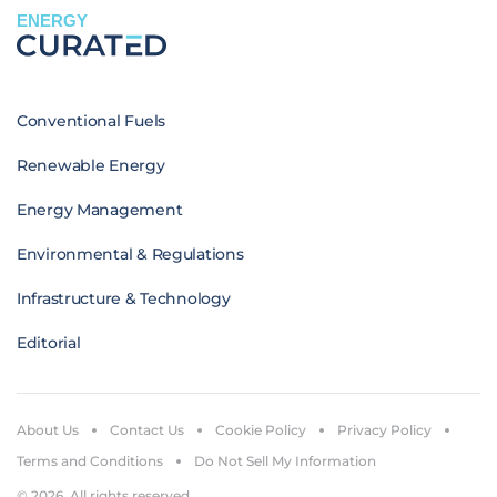
ENERGY
Conventional Fuels
Renewable Energy
Energy Management
Environmental & Regulations
Infrastructure & Technology
Editorial
About Us
Contact Us
Cookie Policy
Privacy Policy
Terms and Conditions
Do Not Sell My Information
© 2026. All rights reserved