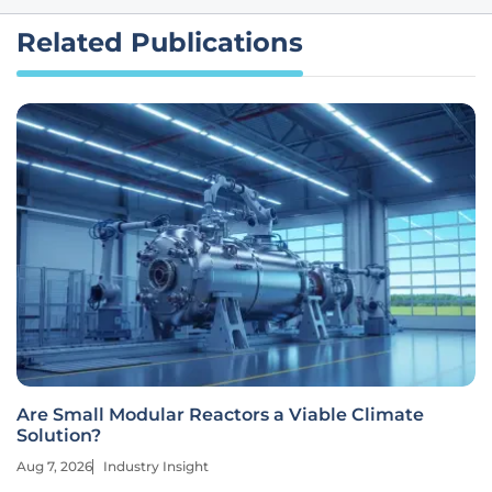
Related Publications
Are Small Modular Reactors a Viable Climate
Solution?
Aug 7, 2026
Industry Insight