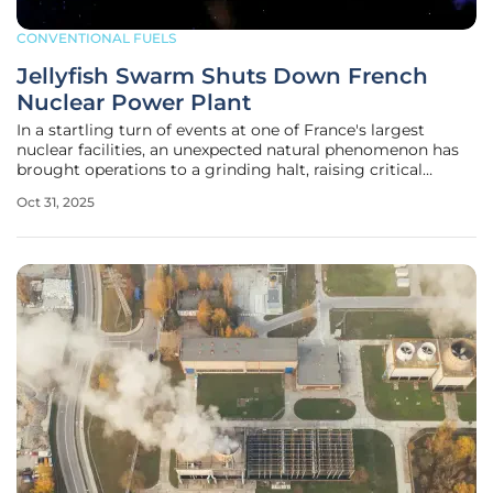
CONVENTIONAL FUELS
Jellyfish Swarm Shuts Down French
Nuclear Power Plant
In a startling turn of events at one of France's largest
nuclear facilities, an unexpected natural phenomenon has
brought operations to a grinding halt, raising critical
questions about the vulnerabilities of essential energy
Oct 31, 2025
infrastructure. The Paluel nuclear power plant, a
cornerstone of France’s