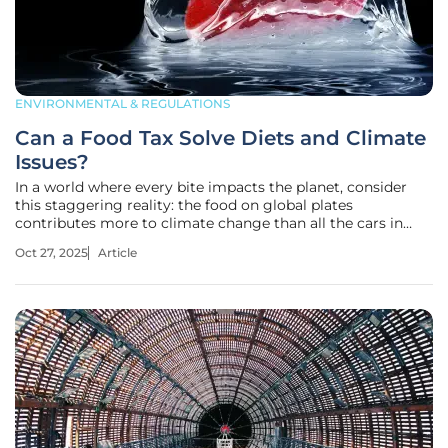
ENVIRONMENTAL & REGULATIONS
Can a Food Tax Solve Diets and Climate
Issues?
In a world where every bite impacts the planet, consider
this staggering reality: the food on global plates
contributes more to climate change than all the cars in
many countries combined, raising a pressing question
Oct 27, 2025
Article
about whether adjusting food prices could steer humanity
toward healthier diets