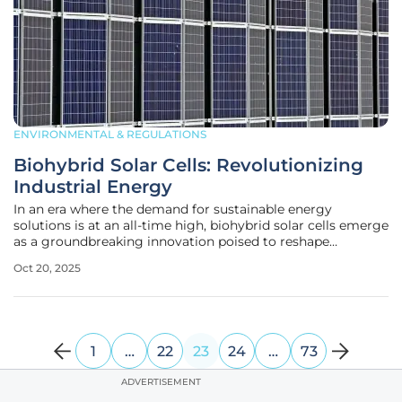
ENVIRONMENTAL & REGULATIONS
Biohybrid Solar Cells: Revolutionizing
Industrial Energy
In an era where the demand for sustainable energy
solutions is at an all-time high, biohybrid solar cells emerge
as a groundbreaking innovation poised to reshape
industrial energy systems. These remarkable cells combine
Oct 20, 2025
biological elements with conventional semiconductor
materials, striving to
1
…
22
23
24
…
73
ADVERTISEMENT