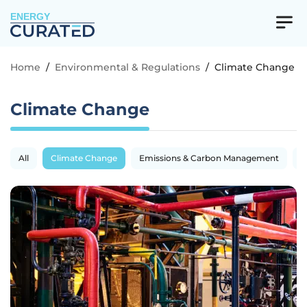
ENERGY
Home
/
Environmental & Regulations
/
Climate Change
Climate Change
All
Climate Change
Emissions & Carbon Management
R