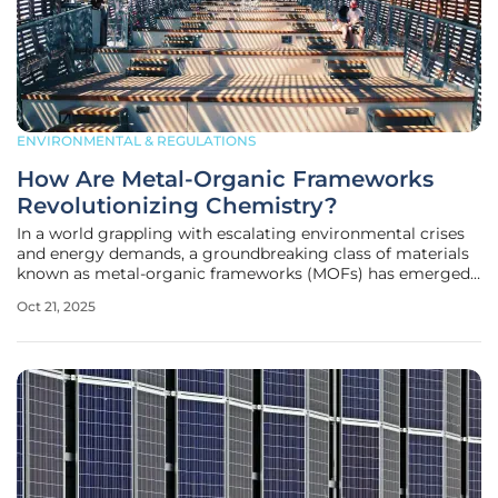
ENVIRONMENTAL & REGULATIONS
How Are Metal-Organic Frameworks
Revolutionizing Chemistry?
In a world grappling with escalating environmental crises
and energy demands, a groundbreaking class of materials
known as metal-organic frameworks (MOFs) has emerged
as a beacon of hope, offering innovative solutions that
Oct 21, 2025
could reshape the future of chemistry and beyond. These
remarkable