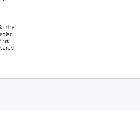
x, the
solar
irst
epared