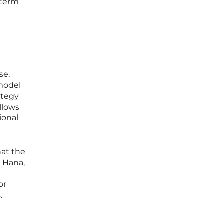
-term
se,
 model
ategy
allows
ional
hat the
 Hana,
or
.