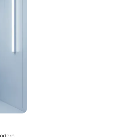
modern