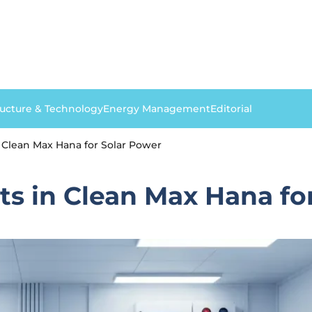
ructure & Technology
Energy Management
Editorial
 Clean Max Hana for Solar Power
s in Clean Max Hana fo