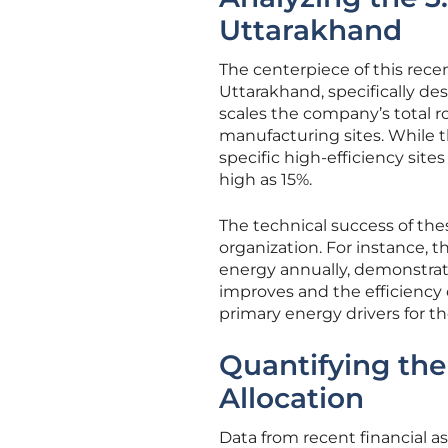
Uttarakhand
The centerpiece of this rece
Uttarakhand, specifically des
scales the company’s total ro
manufacturing sites. While th
specific high-efficiency site
high as 15%.
The technical success of thes
organization. For instance, t
energy annually, demonstratin
improves and the efficiency 
primary energy drivers for 
Quantifying the
Allocation
Data from recent financial 