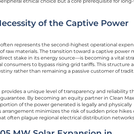
 peripheral ethical choice but a core prerequisite for long
ecessity of the Captive Power
y often represents the second-highest operational expen
t of raw materials. The transition toward a captive power
ect stake in its energy source—is becoming a vital str
 consumers to bypass rising grid tariffs. This structure 
estiny rather than remaining a passive customer of tradit
provides a unique level of transparency and reliability t
 guarantee. By becoming an equity partner in Clean Max
portion of the power generated is legally and physically
This arrangement minimizes the risk of sudden price hikes 
hat often plague regional electrical distribution networks
.05 MW Solar Expansion in