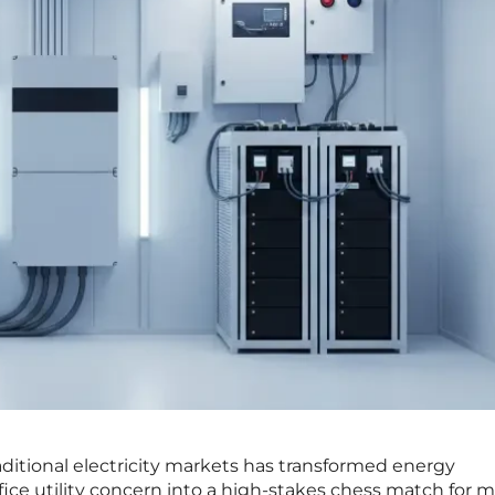
traditional electricity markets has transformed energy
ice utility concern into a high-stakes chess match for 