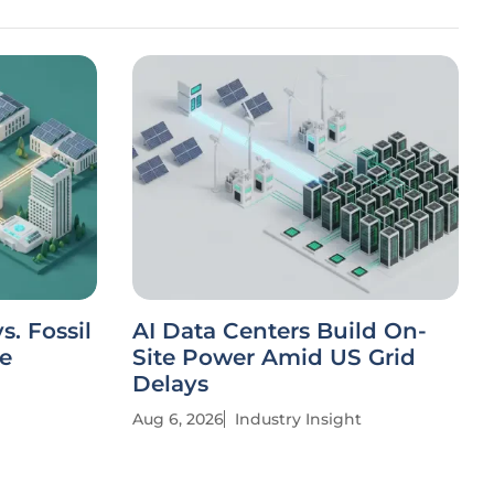
. Fossil
AI Data Centers Build On-
ve
Site Power Amid US Grid
Delays
Aug 6, 2026
Industry Insight