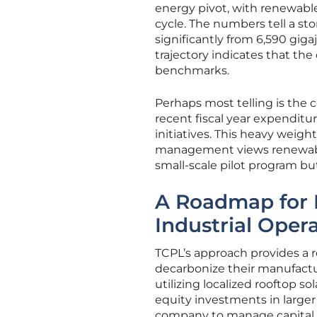
energy pivot, with renewabl
cycle. The numbers tell a st
significantly from 6,590 gigaj
trajectory indicates that the
benchmarks.
Perhaps most telling is the 
recent fiscal year expenditu
initiatives. This heavy weigh
management views renewable e
small-scale pilot program but
A Roadmap for 
Industrial Oper
TCPL’s approach provides a re
decarbonize their manufactur
utilizing localized rooftop s
equity investments in larger 
company to manage capital r