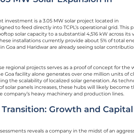
nt investment is a 3.05 MW solar project located in
igned to feed directly into TCPL’s operational grid. This p
oftop solar capacity to a substantial 4,516 kW across its 
ese installations currently provide about 5% of total en
s in Goa and Haridwar are already seeing solar contributio
e regional projects serves as a proof of concept for the 
he Goa facility alone generates over one million units of c
g the scalability of localized solar generation. As tech
of solar panels increases, these hubs will likely become 
the company’s heavy machinery and production lines.
 Transition: Growth and Capital
assessments reveals a company in the midst of an aggres