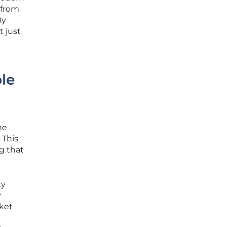
 from
By
t just
le
he
 This
ng that
ty
y
rket