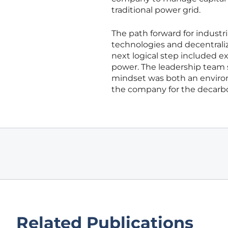
traditional power grid.
The path forward for industr
technologies and decentraliz
next logical step included e
power. The leadership team s
mindset was both an enviro
the company for the decarb
Related Publications