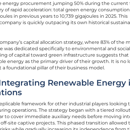
e energy procurement jumping 50% during the current f
ory of rapid acceleration: total green energy consumption
oules in previous years to 10,739 gigajoules in 2025. This
 company is quickly outpacing its own historical sustaina
company’s capital allocation strategy, where 83% of the 
re was dedicated specifically to environmental and socia
ting of capital toward green infrastructure suggests that
nergy as the primary driver of their growth. It is no l
 a foundational pillar of their business model.
Integrating Renewable Energy 
ations
plicable framework for other industrial players looking 
ing operations. The strategy began with a tiered rollout
olar to cover immediate auxiliary needs before moving int
off-site captive projects. This phased transition allowed 
isks while gradually increasing its independence from 