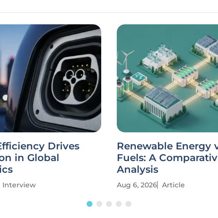
fficiency Drives
Renewable Energy vs
on in Global
Fuels: A Comparati
ics
Analysis
Interview
Aug 6, 2026
Article