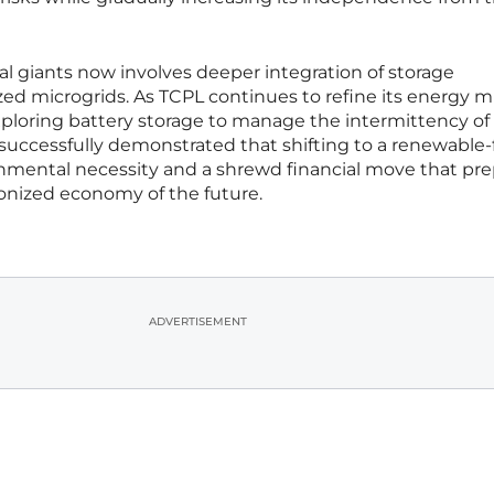
ial giants now involves deeper integration of storage
ed microgrids. As TCPL continues to refine its energy mi
xploring battery storage to manage the intermittency of 
uccessfully demonstrated that shifting to a renewable-f
nmental necessity and a shrewd financial move that pr
onized economy of the future.
ADVERTISEMENT