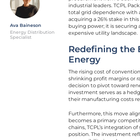
industrial leaders. TCPL Pac
total grid dependence with a
acquiring a 26% stake in this
Ava Baineson
buying power; it is securing 
Energy Distribution
expensive utility landscape.
Specialist
Redefining the
Energy
The rising cost of conventi
shrinking profit margins or r
decision to pivot toward rene
investment serves as a hedge 
their manufacturing costs re
Furthermore, this move align
becomes a primary competit
chains, TCPL’s integration of
position. The investment re