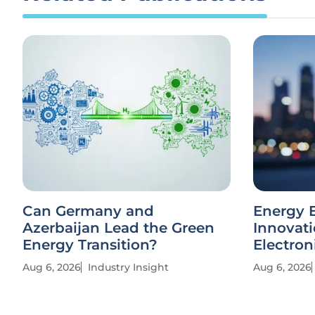
Can Germany and
Energy E
Azerbaijan Lead the Green
Innovati
Energy Transition?
Electron
Aug 6, 2026
Industry Insight
Aug 6, 2026