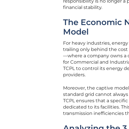
responsibility is no longer a
financial stability.
The Economic N
Model
For heavy industries, energ
trailing only behind the cos
—where a company owns a dir
for Commercial and Industrial
TCPL to control its energy d
providers.
Moreover, the captive model 
standard grid cannot always
TCPL ensures that a specific 
dedicated to its facilities. 
transmission inefficiencies t
Analyzing the 3