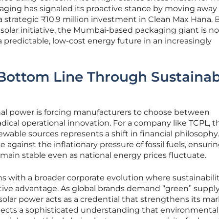
kaging has signaled its proactive stance by moving away
 strategic ₹10.9 million investment in Clean Max Hana. 
 solar initiative, the Mumbai-based packaging giant is no
a predictable, low-cost energy future in an increasingly
 Bottom Line Through Sustainab
onal power is forcing manufacturers to choose between
adical operational innovation. For a company like TCPL, t
wable sources represents a shift in financial philosophy.
against the inflationary pressure of fossil fuels, ensuri
main stable even as national energy prices fluctuate.
s with a broader corporate evolution where sustainabili
ive advantage. As global brands demand “green” suppl
 solar power acts as a credential that strengthens its ma
flects a sophisticated understanding that environmental