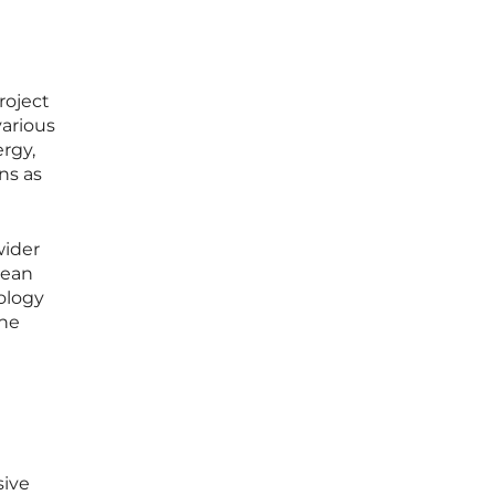
roject
various
ergy,
ns as
wider
lean
nology
the
sive