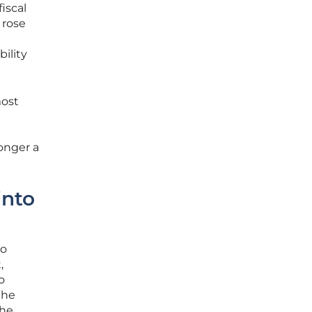
iscal
 rose
bility
most
l
onger a
into
to
,
o
the
the