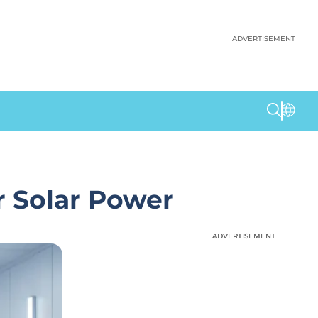
ADVERTISEMENT
r Solar Power
ADVERTISEMENT
ADVERTISEMENT