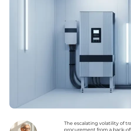
The escalating volatility of 
procurement from a back-off