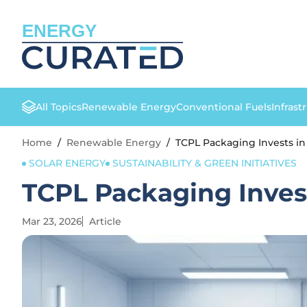
ENERGY
All Topics
Renewable Energy
Conventional Fuels
Infrast
Home
/
Renewable Energy
/
TCPL Packaging Invests in
SOLAR ENERGY
SUSTAINABILITY & GREEN INITIATIVES
TCPL Packaging Invest
Mar 23, 2026
Article