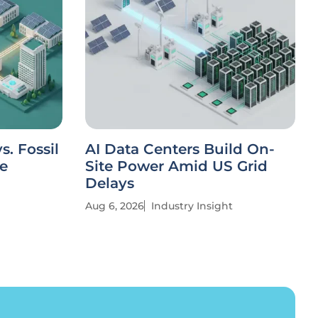
. Fossil
AI Data Centers Build On-
ve
Site Power Amid US Grid
Delays
Aug 6, 2026
Industry Insight