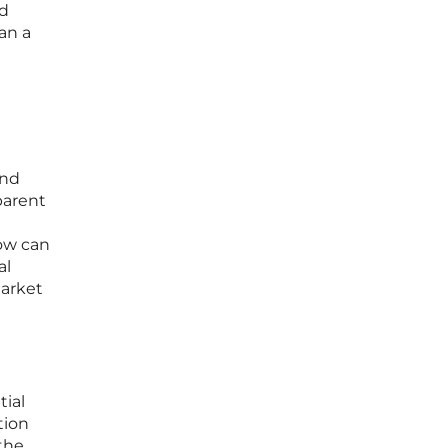
nd
an a
and
parent
now can
al
market
tial
tion
 the