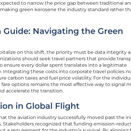
xpected to narrow the price gap between traditional a
y making green kerosene the industry standard rather th
 Guide: Navigating the Green
italize on this shift, the priority must be data integrity 
anizations should seek travel partners that provide trans
o ensure every dollar spent translates into a legitimate
. Integrating these costs into corporate travel policies 
re carbon taxes and fuel price volatility. For the individu
ed fare options remains the most effective way to signal 
 accelerate the transition.
ion in Global Flight
at the aviation industry successfully moved past the ini
0s. Stakeholders recognized that funding emission-reduc
t a requirement for the industry’s survival. By aligning