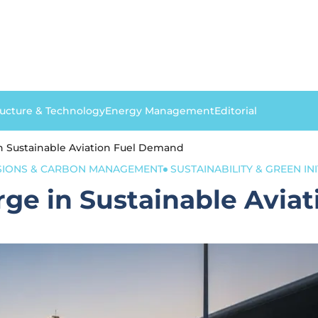
ructure & Technology
Energy Management
Editorial
n Sustainable Aviation Fuel Demand
SIONS & CARBON MANAGEMENT
SUSTAINABILITY & GREEN INI
rge in Sustainable Avia