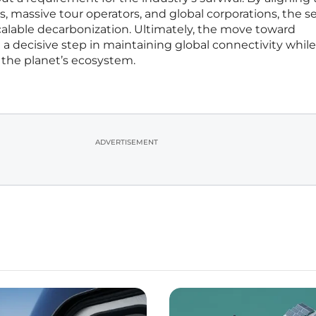
sts, massive tour operators, and global corporations, the s
scalable decarbonization. Ultimately, the move toward
 a decisive step in maintaining global connectivity while
f the planet’s ecosystem.
ADVERTISEMENT