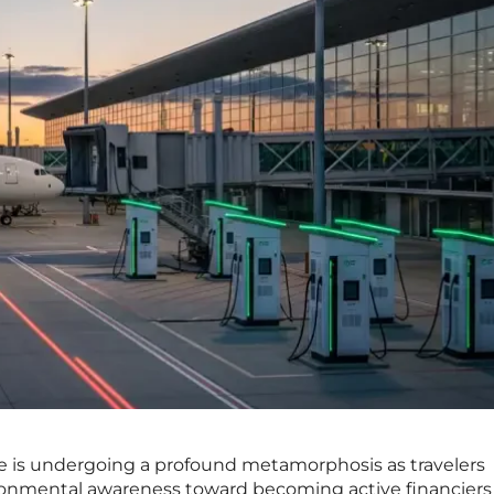
pe is undergoing a profound metamorphosis as travelers
ironmental awareness toward becoming active financiers 