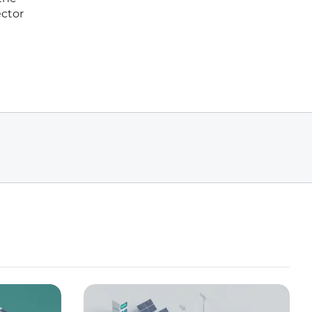
ector