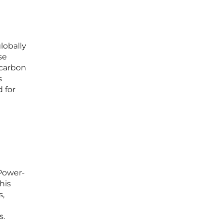
lobally
se
 carbon
s
 for
“Power-
his
s,
s.