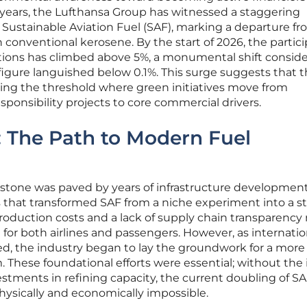
 years, the Lufthansa Group has witnessed a staggering
f Sustainable Aviation Fuel (SAF), marking a departure f
on conventional kerosene. By the start of 2026, the partic
options has climbed above 5%, a monumental shift consid
s figure languished below 0.1%. This surge suggests that 
ossing the threshold where green initiatives move from
esponsibility projects to core commercial drivers.
s: The Path to Modern Fuel
estone was paved by years of infrastructure developmen
s that transformed SAF from a niche experiment into a st
h production costs and a lack of supply chain transparenc
ll for both airlines and passengers. However, as internatio
d, the industry began to lay the groundwork for a more
These foundational efforts were essential; without the i
estments in refining capacity, the current doubling of SA
sically and economically impossible.