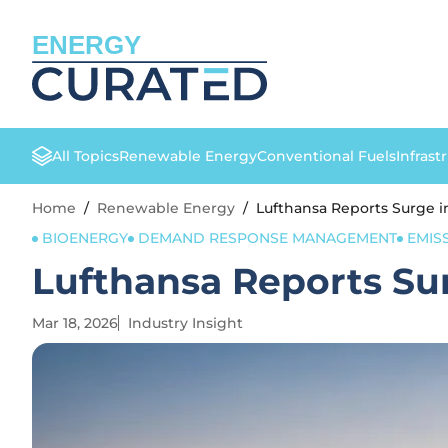
ENERGY
All Topics
Renewable Energy
Conventional Fuels
Infrast
Home
/
Renewable Energy
/
Lufthansa Reports Surge i
BIOENERGY
DEMAND RESPONSE MANAGEMENT
EMIS
Lufthansa Reports Su
Mar 18, 2026
Industry Insight