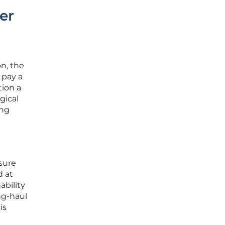
er
n, the
 pay a
tion a
gical
ing
isure
d at
ability
ng-haul
is