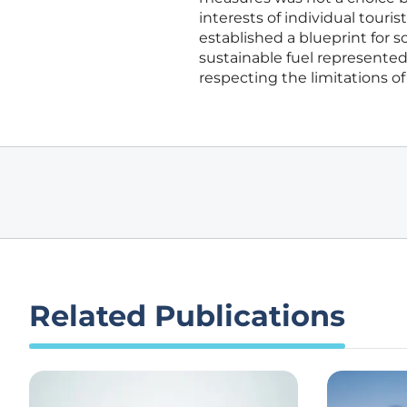
interests of individual touri
established a blueprint for 
sustainable fuel represented
respecting the limitations o
Related Publications