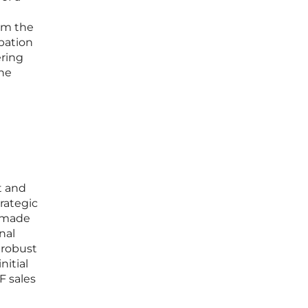
rom the
ipation
ering
the
t and
rategic
y made
nal
 robust
nitial
F sales