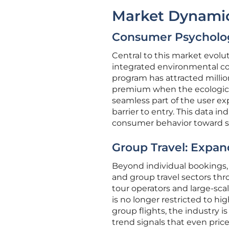
Market Dynamic
Consumer Psycholog
Central to this market evolut
integrated environmental cos
program has attracted million
premium when the ecological 
seamless part of the user exp
barrier to entry. This data i
consumer behavior toward su
Group Travel: Expand
Beyond individual bookings, 
and group travel sectors thr
tour operators and large-scal
is no longer restricted to h
group flights, the industry i
trend signals that even pric