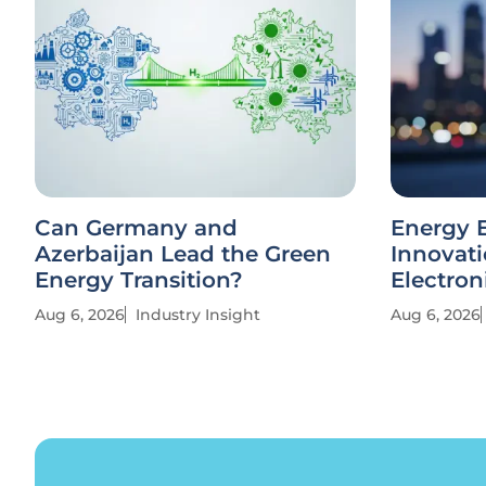
Can Germany and
Energy E
Azerbaijan Lead the Green
Innovati
Energy Transition?
Electron
Aug 6, 2026
Industry Insight
Aug 6, 2026