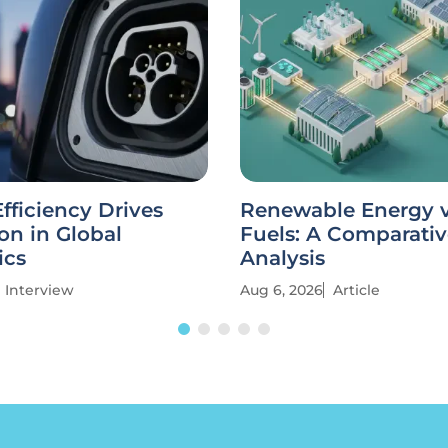
fficiency Drives
Renewable Energy vs
on in Global
Fuels: A Comparati
ics
Analysis
Interview
Aug 6, 2026
Article