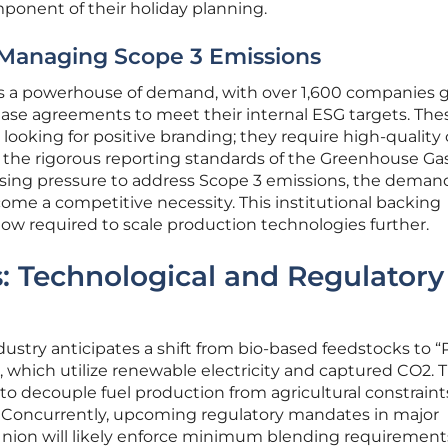
ponent of their holiday planning.
 Managing Scope 3 Emissions
s a powerhouse of demand, with over 1,600 companies g
hase agreements to meet their internal ESG targets. The
 looking for positive branding; they require high-quality
sfy the rigorous reporting standards of the Greenhouse Ga
easing pressure to address Scope 3 emissions, the demand
ecome a competitive necessity. This institutional backing
flow required to scale production technologies further.
: Technological and Regulatory
ustry anticipates a shift from bio-based feedstocks to 
, which utilize renewable electricity and captured CO2. T
to decouple fuel production from agricultural constraint
es. Concurrently, upcoming regulatory mandates in major
nion will likely enforce minimum blending requirement