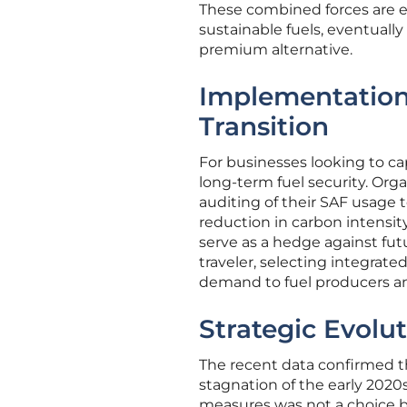
These combined forces are e
sustainable fuels, eventuall
premium alternative.
Implementation
Transition
For businesses looking to cap
long-term fuel security. Org
auditing of their SAF usage t
reduction in carbon intensity
serve as a hedge against futu
traveler, selecting integrat
demand to fuel producers and
Strategic Evolut
The recent data confirmed th
stagnation of the early 202
measures was not a choice bu