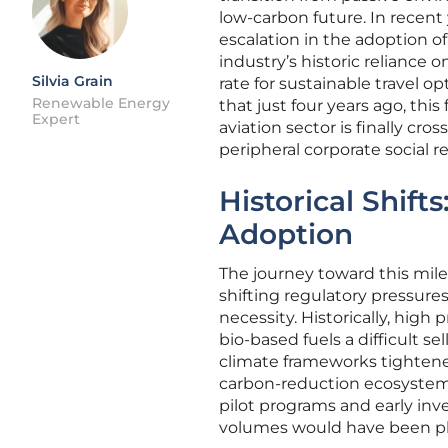
low-carbon future. In recent
escalation in the adoption o
industry’s historic reliance 
Silvia Grain
rate for sustainable travel 
Renewable Energy
that just four years ago, thi
Expert
aviation sector is finally cr
peripheral corporate social r
Historical Shift
Adoption
The journey toward this mil
shifting regulatory pressure
necessity. Historically, hig
bio-based fuels a difficult se
climate frameworks tightene
carbon-reduction ecosystem. 
pilot programs and early inv
volumes would have been phy