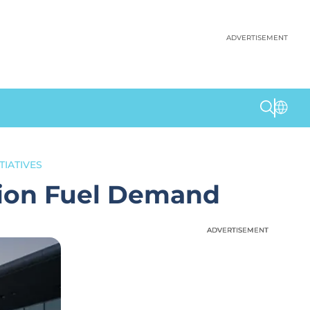
ADVERTISEMENT
TIATIVES
tion Fuel Demand
ADVERTISEMENT
ADVERTISEMENT