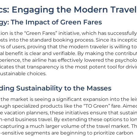
s: Engaging the Modern Travel
y: The Impact of Green Fares
ion is the “Green Fares” initiative, which has successfully
ts into the standard booking process. Since its inceptio
s of users, proving that the modern traveler is willing to
benefit is clear and verifiable. By making the contribu
erience, the airline has effectively lowered the psycholo
ndicates that transparency is the most potent tool for driv
stainable choices.
ing Sustainability to the Masses
the market is seeing a significant expansion into the le
ough specialized products like the “TO Green” fare. Aime
e vacation planners, these initiatives ensure that sustain
igh-end business travel. By extending these options to lo
s capturing a much larger volume of the travel market. Th
e-sensitive segments are beginning to prioritize carbon