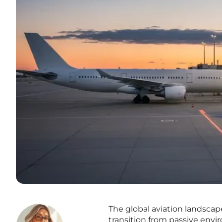
The global aviation landsca
transition from passive env