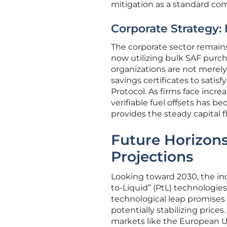
mitigation as a standard com
Corporate Strategy:
The corporate sector remain
now utilizing bulk SAF purc
organizations are not merely
savings certificates to sati
Protocol. As firms face incr
verifiable fuel offsets has b
provides the steady capital 
Future Horizons
Projections
Looking toward 2030, the ind
to-Liquid” (PtL) technologies
technological leap promises 
potentially stabilizing pric
markets like the European U