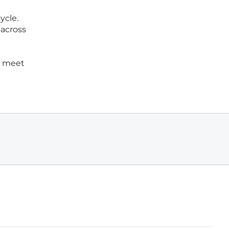
ycle.
across
to meet