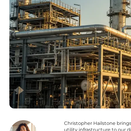
Christopher Hailstone bring
utility infrastructure to our 