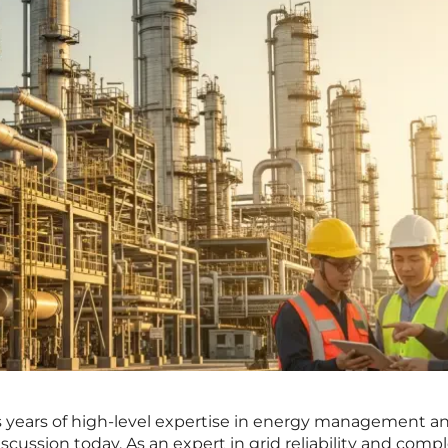
s years of high-level expertise in energy management a
discussion today. As an expert in grid reliability and comp