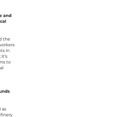
se and
cal
nd the
workers
ts in
it’s
ms to
al
ounds
 as
efinery