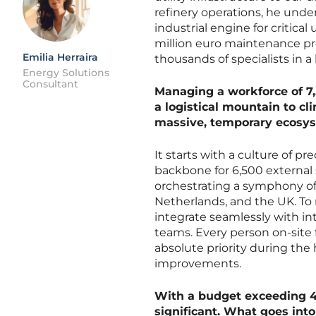
refinery operations, he und
industrial engine for critic
million euro maintenance pr
Emilia Herraira
thousands of specialists in 
Energy Solutions
Consultant
Managing a workforce of 7,
a logistical mountain to c
massive, temporary ecosy
It starts with a culture of p
backbone for 6,500 external 
orchestrating a symphony of
Netherlands, and the UK. To 
integrate seamlessly with int
teams. Every person on-site f
absolute priority during the
improvements.
With a budget exceeding 40
significant. What goes into