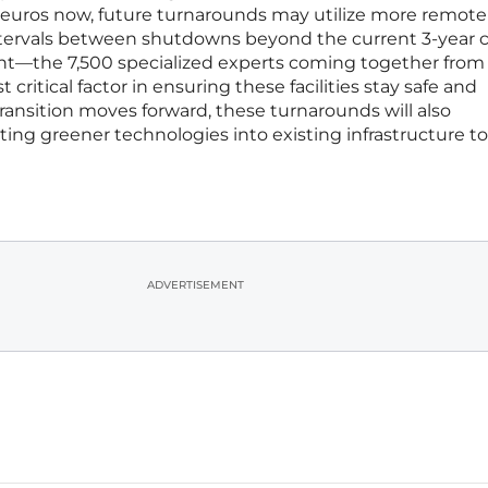
n euros now, future turnarounds may utilize more remote
tervals between shutdowns beyond the current 3-year c
—the 7,500 specialized experts coming together from 
ritical factor in ensuring these facilities stay safe and
ransition moves forward, these turnarounds will also
ating greener technologies into existing infrastructure 
ADVERTISEMENT