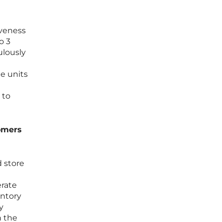
iveness
o 3
ulously
e units
 to
tomers
 store
n
erate
entory
y
n the