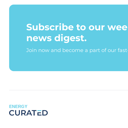
Subscribe to our wee
news digest.
Join now and become a part of our fas
ENERGY