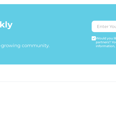
kly
Would you lik
partners? Yo
t-growing community.
information,