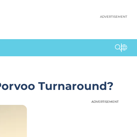
ADVERTISEMENT
 Porvoo Turnaround?
ADVERTISEMENT
ADVERTISEMENT