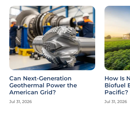
Can Next-Generation
How Is N
Geothermal Power the
Biofuel 
American Grid?
Pacific?
Jul 31, 2026
Jul 31, 2026