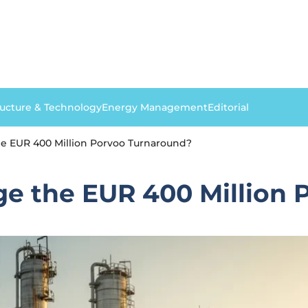
ructure & Technology
Energy Management
Editorial
e EUR 400 Million Porvoo Turnaround?
e the EUR 400 Million