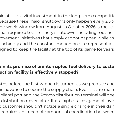
air job; it is a vital investment in the long-term competit
t. Because these major shutdowns only happen every 2.5 t
nine-week window from August to October 2026 is metic
hat require a total refinery shutdown, including routine
vement initiatives that simply cannot happen while th
 machinery and the constant motion on-site represent a
igned to keep the facility at the top of its game for years
in its promise of uninterrupted fuel delivery to cus
ction facility is effectively stopped?
s before the first wrench is turned, as we produce and
in advance to secure the supply chain. Even as the mai
ilpilahti port and the Porvoo distribution terminal will op
distribution never falter. It is a high-stakes game of inv
stomer shouldn’t notice a single change in their dail
ility requires an incredible amount of coordination betwee