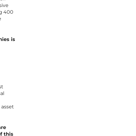
sive
ng 400
e
ies is
st
al
 asset
are
f this