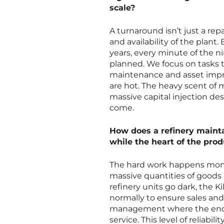
scale?
A turnaround isn’t just a rep
and availability of the plan
years, every minute of the 
planned. We focus on tasks t
maintenance and asset impro
are hot. The heavy scent of
massive capital injection des
come.
How does a refinery mainta
while the heart of the produ
The hard work happens month
massive quantities of goods 
refinery units go dark, the K
normally to ensure sales and 
management where the end cu
service. This level of reliab