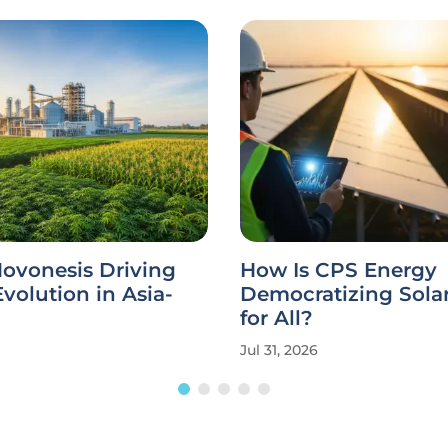
ovonesis Driving
How Is CPS Energy
Evolution in Asia-
Democratizing Sola
for All?
Jul 31, 2026