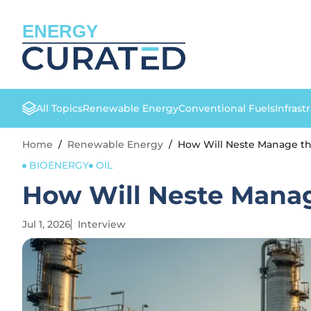
ENERGY
All Topics
Renewable Energy
Conventional Fuels
Infrast
Home
/
Renewable Energy
/
How Will Neste Manage th
BIOENERGY
OIL
How Will Neste Manag
Jul 1, 2026
Interview