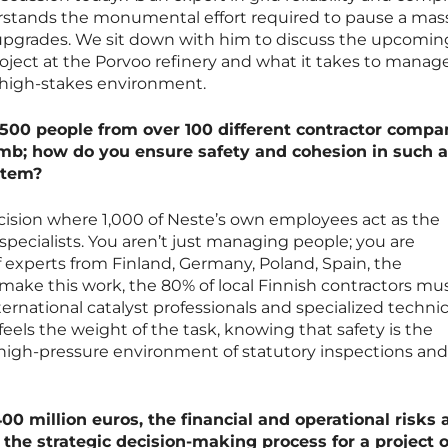
erstands the monumental effort required to pause a mas
al upgrades. We sit down with him to discuss the upcomi
oject at the Porvoo refinery and what it takes to manag
a high-stakes environment.
500 people from over 100 different contractor compan
limb; how do you ensure safety and cohesion in such a
stem?
recision where 1,000 of Neste’s own employees act as the
specialists. You aren’t just managing people; you are
 experts from Finland, Germany, Poland, Spain, the
make this work, the 80% of local Finnish contractors mu
ernational catalyst professionals and specialized technic
eels the weight of the task, knowing that safety is the
 high-pressure environment of statutory inspections and
0 million euros, the financial and operational risks 
 the strategic decision-making process for a project o