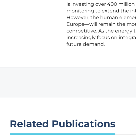
is investing over 400 millio
monitoring to extend the in
However, the human element
Europe—will remain the most c
competitive. As the energy t
increasingly focus on integr
future demand.
Related Publications