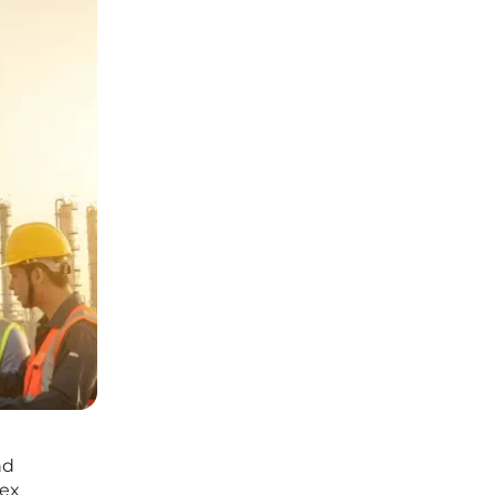
nd
lex