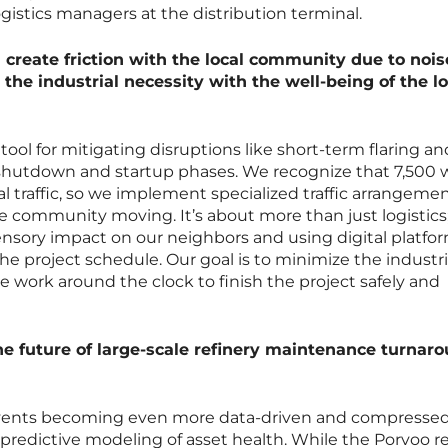
istics managers at the distribution terminal.
 create friction with the local community due to noi
 the industrial necessity with the well-being of the lo
tool for mitigating disruptions like short-term flaring a
shutdown and startup phases. We recognize that 7,500 
l traffic, so we implement specialized traffic arrangemen
he community moving. It’s about more than just logistics; 
sory impact on our neighbors and using digital platfor
e project schedule. Our goal is to minimize the industri
 we work around the clock to finish the project safely and
the future of large-scale refinery maintenance turnar
 events becoming even more data-driven and compressed
 predictive modeling of asset health. While the Porvoo r