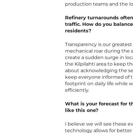
production teams and the log
Refinery turnarounds often
traffic. How do you balance
residents?
Transparency is our greatest 
mechanical roar during the 
create a sudden surge in loca
the Kilpilahti area to keep t
about acknowledging the sen
keep everyone informed of th
footprint on daily life while
efficiently.
What is your forecast for 
like this one?
I believe we will see these
technology allows for better