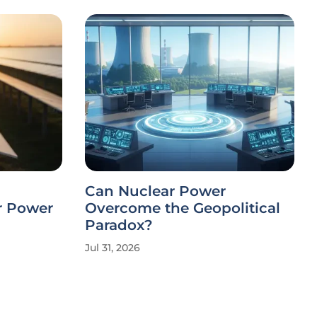
Can Nuclear Power
r Power
Overcome the Geopolitical
Paradox?
Jul 31, 2026