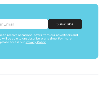
Subscribe
e to receive occasional offers from our advertisers and
u will be able to unsubscribe at any time. For more
 please access our
Privacy Policy
.