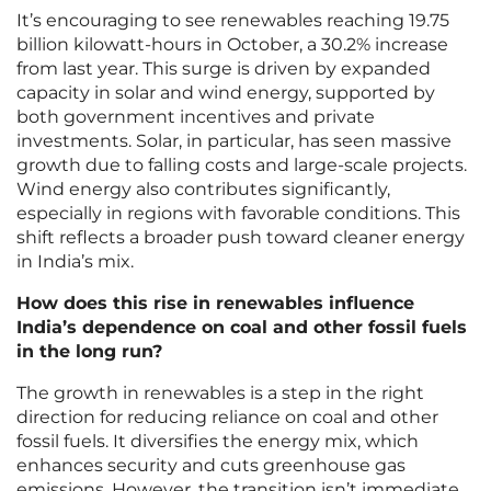
It’s encouraging to see renewables reaching 19.75
billion kilowatt-hours in October, a 30.2% increase
from last year. This surge is driven by expanded
capacity in solar and wind energy, supported by
both government incentives and private
investments. Solar, in particular, has seen massive
growth due to falling costs and large-scale projects.
Wind energy also contributes significantly,
especially in regions with favorable conditions. This
shift reflects a broader push toward cleaner energy
in India’s mix.
How does this rise in renewables influence
India’s dependence on coal and other fossil fuels
in the long run?
The growth in renewables is a step in the right
direction for reducing reliance on coal and other
fossil fuels. It diversifies the energy mix, which
enhances security and cuts greenhouse gas
emissions. However, the transition isn’t immediate