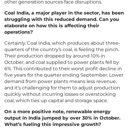
other generation sources face disruptions.
Coal India, a major player in the sector, has been
struggling with this reduced demand. Can you
elaborate on how this is affecting their
operations?
Certainly. Coal India, which produces about three-
quarters of the country’s coal, is feeling the pinch.
Their production dropped by around 10% in
October, and coal supplied to power plants fell by
6%. This contributed to their worst profit decline in
five years for the quarter ending September. Lower
demand from power plants means less revenue,
and it’s challenging for them to adjust production
quickly without incurring losses or overstocking
coal, which ties up capital and storage space.
On a more positive note, renewable energy
output in India jumped by over 30% in October.
What’s fueling this impressive growth?