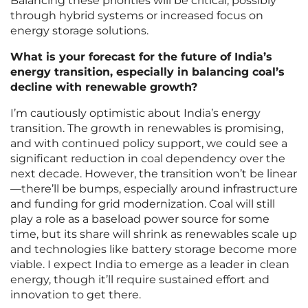
Balancing these priorities will be critical, possibly
through hybrid systems or increased focus on
energy storage solutions.
What is your forecast for the future of India’s
energy transition, especially in balancing coal’s
decline with renewable growth?
I’m cautiously optimistic about India’s energy
transition. The growth in renewables is promising,
and with continued policy support, we could see a
significant reduction in coal dependency over the
next decade. However, the transition won’t be linear
—there’ll be bumps, especially around infrastructure
and funding for grid modernization. Coal will still
play a role as a baseload power source for some
time, but its share will shrink as renewables scale up
and technologies like battery storage become more
viable. I expect India to emerge as a leader in clean
energy, though it’ll require sustained effort and
innovation to get there.