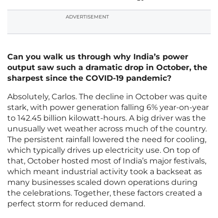
ADVERTISEMENT
Can you walk us through why India’s power
output saw such a dramatic drop in October, the
sharpest since the COVID-19 pandemic?
Absolutely, Carlos. The decline in October was quite
stark, with power generation falling 6% year-on-year
to 142.45 billion kilowatt-hours. A big driver was the
unusually wet weather across much of the country.
The persistent rainfall lowered the need for cooling,
which typically drives up electricity use. On top of
that, October hosted most of India’s major festivals,
which meant industrial activity took a backseat as
many businesses scaled down operations during
the celebrations. Together, these factors created a
perfect storm for reduced demand.