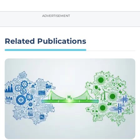
ADVERTISEMENT
Related Publications