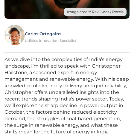
Image credit: Ravi Kant / Pexels
Carlos Ortegains
Utilities Innovation Specialist
As we dive into the complexities of India’s energy
landscape, I’m thrilled to speak with Christopher
Hailstone, a seasoned expert in energy
management and renewable energy. With his deep
knowledge of electricity delivery and grid reliability,
Christopher offers unparalleled insights into the
recent trends shaping India’s power sector. Today,
we’ll explore the sharp decline in power output in
October, the factors behind reduced electricity
demand, the struggles of coal-based generation,
the surge in renewable energy, and what these
shifts mean for the future of energy in India.