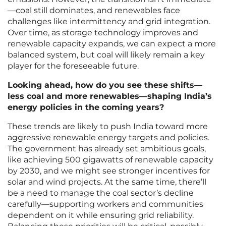
—coal still dominates, and renewables face
challenges like intermittency and grid integration.
Over time, as storage technology improves and
renewable capacity expands, we can expect a more
balanced system, but coal will likely remain a key
player for the foreseeable future.
Looking ahead, how do you see these shifts—
less coal and more renewables—shaping India’s
energy policies in the coming years?
These trends are likely to push India toward more
aggressive renewable energy targets and policies.
The government has already set ambitious goals,
like achieving 500 gigawatts of renewable capacity
by 2030, and we might see stronger incentives for
solar and wind projects. At the same time, there’ll
be a need to manage the coal sector’s decline
carefully—supporting workers and communities
dependent on it while ensuring grid reliability.