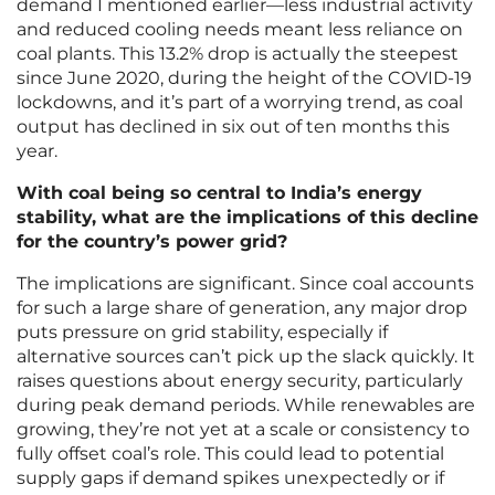
demand I mentioned earlier—less industrial activity
and reduced cooling needs meant less reliance on
coal plants. This 13.2% drop is actually the steepest
since June 2020, during the height of the COVID-19
lockdowns, and it’s part of a worrying trend, as coal
output has declined in six out of ten months this
year.
With coal being so central to India’s energy
stability, what are the implications of this decline
for the country’s power grid?
The implications are significant. Since coal accounts
for such a large share of generation, any major drop
puts pressure on grid stability, especially if
alternative sources can’t pick up the slack quickly. It
raises questions about energy security, particularly
during peak demand periods. While renewables are
growing, they’re not yet at a scale or consistency to
fully offset coal’s role. This could lead to potential
supply gaps if demand spikes unexpectedly or if