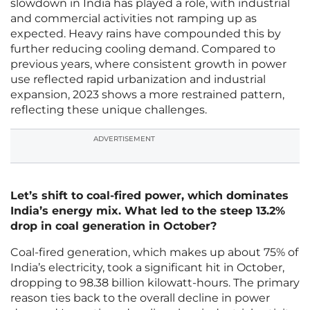
slowdown in India has played a role, with industrial
and commercial activities not ramping up as
expected. Heavy rains have compounded this by
further reducing cooling demand. Compared to
previous years, where consistent growth in power
use reflected rapid urbanization and industrial
expansion, 2023 shows a more restrained pattern,
reflecting these unique challenges.
ADVERTISEMENT
Let’s shift to coal-fired power, which dominates
India’s energy mix. What led to the steep 13.2%
drop in coal generation in October?
Coal-fired generation, which makes up about 75% of
India’s electricity, took a significant hit in October,
dropping to 98.38 billion kilowatt-hours. The primary
reason ties back to the overall decline in power