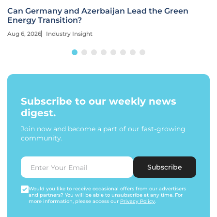
Can Germany and Azerbaijan Lead the Green
Energy Transition?
Aug 6, 2026
Industry Insight
Subscribe to our weekly news
digest.
Join now and become a part of our fast-growing
community.
Subscribe
Would you like to receive occasional offers from our advertisers
and partners? You will be able to unsubscribe at any time. For
more information, please access our
Privacy Policy
.