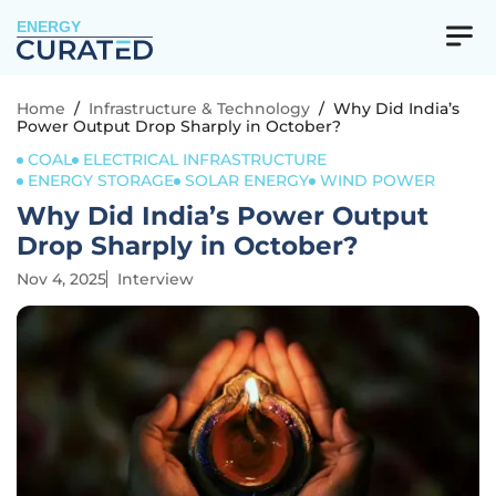
ENERGY
Home
/
Infrastructure & Technology
/
Why Did India’s
Power Output Drop Sharply in October?
COAL
ELECTRICAL INFRASTRUCTURE
ENERGY STORAGE
SOLAR ENERGY
WIND POWER
Why Did India’s Power Output
Drop Sharply in October?
Nov 4, 2025
Interview