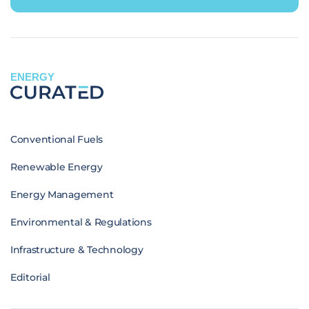
ENERGY
Conventional Fuels
Renewable Energy
Energy Management
Environmental & Regulations
Infrastructure & Technology
Editorial