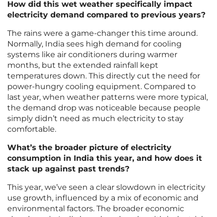
How did this wet weather specifically impact
electricity demand compared to previous years?
The rains were a game-changer this time around.
Normally, India sees high demand for cooling
systems like air conditioners during warmer
months, but the extended rainfall kept
temperatures down. This directly cut the need for
power-hungry cooling equipment. Compared to
last year, when weather patterns were more typical,
the demand drop was noticeable because people
simply didn’t need as much electricity to stay
comfortable.
What’s the broader picture of electricity
consumption in India this year, and how does it
stack up against past trends?
This year, we’ve seen a clear slowdown in electricity
use growth, influenced by a mix of economic and
environmental factors. The broader economic