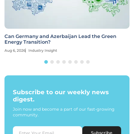
Can Germany and Azerbaijan Lead the Green
Energy Transition?
Aug 6, 2026
Industry Insight
Subscribe to our weekly news
digest.
Join now and become a part of our fast-growing
community.
Subscribe