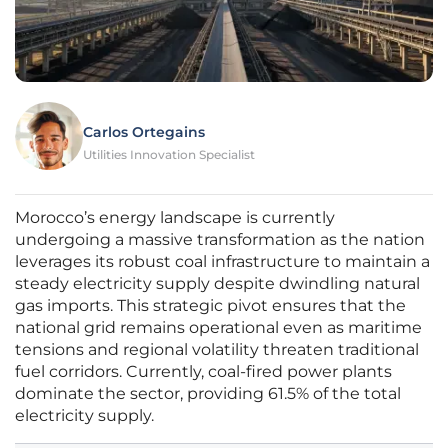
Carlos Ortegains
Utilities Innovation Specialist
Morocco’s energy landscape is currently
undergoing a massive transformation as the nation
leverages its robust coal infrastructure to maintain a
steady electricity supply despite dwindling natural
gas imports. This strategic pivot ensures that the
national grid remains operational even as maritime
tensions and regional volatility threaten traditional
fuel corridors. Currently, coal-fired power plants
dominate the sector, providing 61.5% of the total
electricity supply.