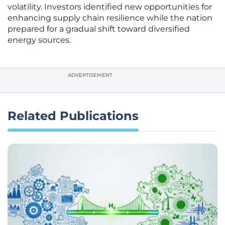
volatility. Investors identified new opportunities for
enhancing supply chain resilience while the nation
prepared for a gradual shift toward diversified
energy sources.
ADVERTISEMENT
Related Publications