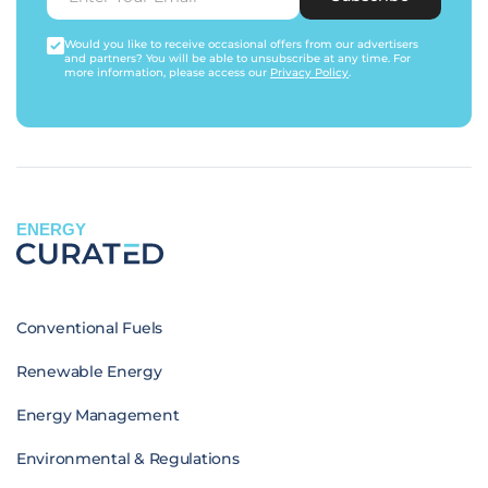
Would you like to receive occasional offers from our advertisers
and partners? You will be able to unsubscribe at any time. For
more information, please access our
Privacy Policy
.
ENERGY
Conventional Fuels
Renewable Energy
Energy Management
Environmental & Regulations