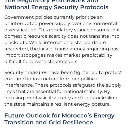
The Regulatory Framework and
National Energy Security Protocols
Government policies currently prioritize an
uninterrupted power supply over environmental
diversification. This regulatory stance ensures that
domestic resource scarcity does not translate into
blackouts. While international standards are
respected, the lack of transparency regarding gas
import stoppages makes market predictability
difficult for private stakeholders.
Security measures have been tightened to protect
coal-fired infrastructure from geopolitical
interference. These protocols safeguard the supply
lines that are essential for national stability. By
focusing on physical security and fuel stockpiling,
the state maintains a resilient energy posture.
Future Outlook for Morocco’s Energy
Transition and Grid Resilience