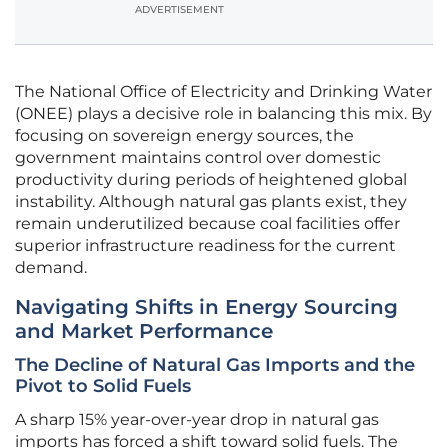
ADVERTISEMENT
The National Office of Electricity and Drinking Water
(ONEE) plays a decisive role in balancing this mix. By
focusing on sovereign energy sources, the
government maintains control over domestic
productivity during periods of heightened global
instability. Although natural gas plants exist, they
remain underutilized because coal facilities offer
superior infrastructure readiness for the current
demand.
Navigating Shifts in Energy Sourcing
and Market Performance
The Decline of Natural Gas Imports and the
Pivot to Solid Fuels
A sharp 15% year-over-year drop in natural gas
imports has forced a shift toward solid fuels. The