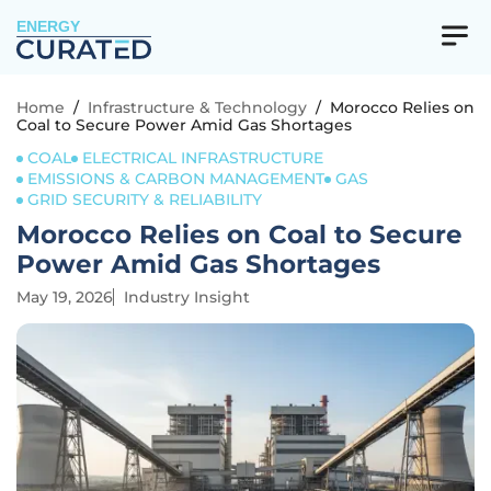
ENERGY
Home
/
Infrastructure & Technology
/
Morocco Relies on
Coal to Secure Power Amid Gas Shortages
COAL
ELECTRICAL INFRASTRUCTURE
EMISSIONS & CARBON MANAGEMENT
GAS
GRID SECURITY & RELIABILITY
Morocco Relies on Coal to Secure
Power Amid Gas Shortages
May 19, 2026
Industry Insight