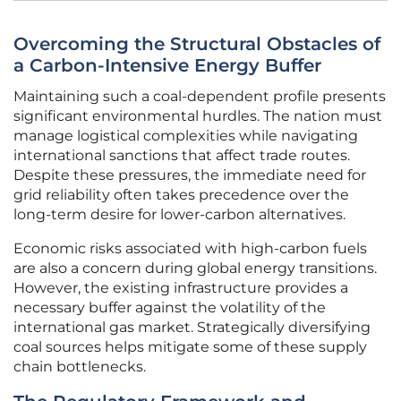
Overcoming the Structural Obstacles of
a Carbon-Intensive Energy Buffer
Maintaining such a coal-dependent profile presents
significant environmental hurdles. The nation must
manage logistical complexities while navigating
international sanctions that affect trade routes.
Despite these pressures, the immediate need for
grid reliability often takes precedence over the
long-term desire for lower-carbon alternatives.
Economic risks associated with high-carbon fuels
are also a concern during global energy transitions.
However, the existing infrastructure provides a
necessary buffer against the volatility of the
international gas market. Strategically diversifying
coal sources helps mitigate some of these supply
chain bottlenecks.