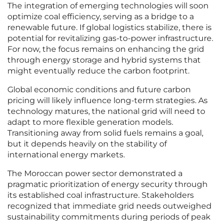
The integration of emerging technologies will soon
optimize coal efficiency, serving as a bridge to a
renewable future. If global logistics stabilize, there is
potential for revitalizing gas-to-power infrastructure.
For now, the focus remains on enhancing the grid
through energy storage and hybrid systems that
might eventually reduce the carbon footprint.
Global economic conditions and future carbon
pricing will likely influence long-term strategies. As
technology matures, the national grid will need to
adapt to more flexible generation models.
Transitioning away from solid fuels remains a goal,
but it depends heavily on the stability of
international energy markets.
The Moroccan power sector demonstrated a
pragmatic prioritization of energy security through
its established coal infrastructure. Stakeholders
recognized that immediate grid needs outweighed
sustainability commitments during periods of peak