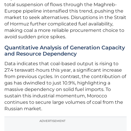
total suspension of flows through the Maghreb-
Europe pipeline intensified this trend, pushing the
market to seek alternatives. Disruptions in the Strait
of Hormuz further complicated fuel availability,
making coal a more reliable procurement choice to
avoid sudden price spikes.
Quantitative Analysis of Generation Capacity
and Resource Dependency
Data indicates that coal-based output is rising to
27.4 terawatt-hours this year, a significant increase
from previous cycles. In contrast, the contribution of
gas has dwindled to just 10.9%, highlighting a
massive dependency on solid fuel imports. To
sustain this industrial momentum, Morocco
continues to secure large volumes of coal from the
Russian market.
ADVERTISEMENT