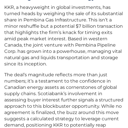
KKR, a heavyweight in global investments, has
turned heads by weighing the sale of its substantial
share in Pembina Gas Infrastructure. This isn’t a
minor reshuffle but a potential $7 billion transaction
that highlights the firm’s knack for timing exits
amid peak market interest. Based in western
Canada, the joint venture with Pembina Pipeline
Corp. has grown into a powerhouse, managing vital
natural gas and liquids transportation and storage
since its inception.
The deal’s magnitude reflects more than just
numbers; it’s a testament to the confidence in
Canadian energy assets as cornerstones of global
supply chains. Scotiabank’s involvement in
assessing buyer interest further signals a structured
approach to this blockbuster opportunity. While no
agreement is finalized, the buzz around this move
suggests a calculated strategy to leverage current
demand, positioning KKR to potentially reap