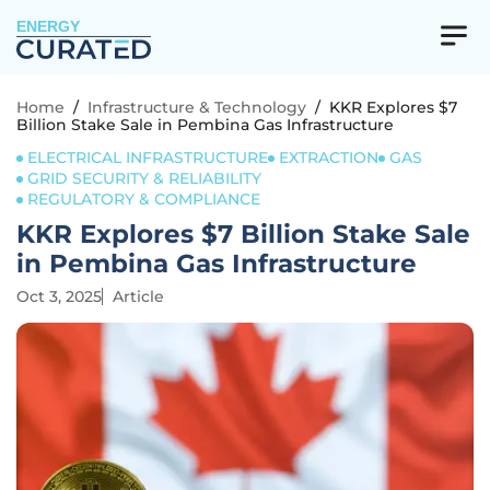
ENERGY
Home
/
Infrastructure & Technology
/
KKR Explores $7
Billion Stake Sale in Pembina Gas Infrastructure
ELECTRICAL INFRASTRUCTURE
EXTRACTION
GAS
GRID SECURITY & RELIABILITY
REGULATORY & COMPLIANCE
KKR Explores $7 Billion Stake Sale
in Pembina Gas Infrastructure
Oct 3, 2025
Article