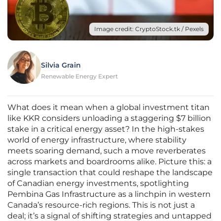
Image credit: CryptoStock.tk / Pexels
Silvia Grain
Renewable Energy Expert
What does it mean when a global investment titan
like KKR considers unloading a staggering $7 billion
stake in a critical energy asset? In the high-stakes
world of energy infrastructure, where stability
meets soaring demand, such a move reverberates
across markets and boardrooms alike. Picture this: a
single transaction that could reshape the landscape
of Canadian energy investments, spotlighting
Pembina Gas Infrastructure as a linchpin in western
Canada’s resource-rich regions. This is not just a
deal; it’s a signal of shifting strategies and untapped