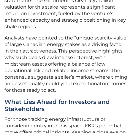
statements, the sentiment is clear: a $7 billion
valuation for this stake represents a significant
return on investment, fueled by the venture’s
enhanced capacity and strategic positioning in key
shale regions.
Analysts have pointed to the “unique scarcity value”
of large Canadian energy stakes as a driving factor
in their attractiveness. This perspective highlights
why such deals draw intense interest, with
midstream assets offering a balance of low
operational risk and reliable income streams. The
consensus suggests a seller’s market, where timing
and asset quality could yield exceptional outcomes
for those ready to act.
What Lies Ahead for Investors and
Stakeholders
For those tracking energy infrastructure or
considering entry into this space, KKR’s potential
move offers critical insights. Keeping a close eye on