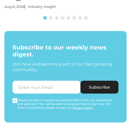
Aug 6, 2026
Industry Insight
Subscribe to our weekly news
digest.
Join now and become a part of our fast-growing
community.
Subscribe
Would you like to receive occasional offers from our advertisers
and partners? You will be able to unsubscribe at any time. For
more information, please access our
Privacy Policy
.