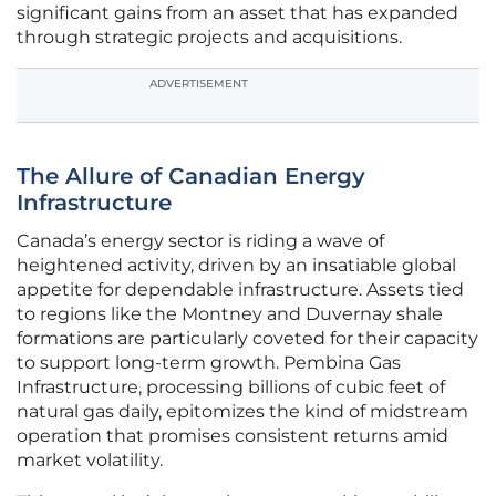
significant gains from an asset that has expanded
through strategic projects and acquisitions.
ADVERTISEMENT
The Allure of Canadian Energy
Infrastructure
Canada’s energy sector is riding a wave of
heightened activity, driven by an insatiable global
appetite for dependable infrastructure. Assets tied
to regions like the Montney and Duvernay shale
formations are particularly coveted for their capacity
to support long-term growth. Pembina Gas
Infrastructure, processing billions of cubic feet of
natural gas daily, epitomizes the kind of midstream
operation that promises consistent returns amid
market volatility.