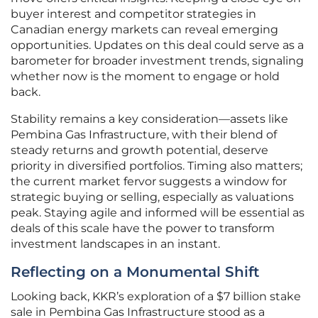
buyer interest and competitor strategies in
Canadian energy markets can reveal emerging
opportunities. Updates on this deal could serve as a
barometer for broader investment trends, signaling
whether now is the moment to engage or hold
back.
Stability remains a key consideration—assets like
Pembina Gas Infrastructure, with their blend of
steady returns and growth potential, deserve
priority in diversified portfolios. Timing also matters;
the current market fervor suggests a window for
strategic buying or selling, especially as valuations
peak. Staying agile and informed will be essential as
deals of this scale have the power to transform
investment landscapes in an instant.
Reflecting on a Monumental Shift
Looking back, KKR’s exploration of a $7 billion stake
sale in Pembina Gas Infrastructure stood as a