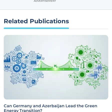
ADVERTISEMENT
Related Publications
Can Germany and Azerbaijan Lead the Green
Energy Transition?