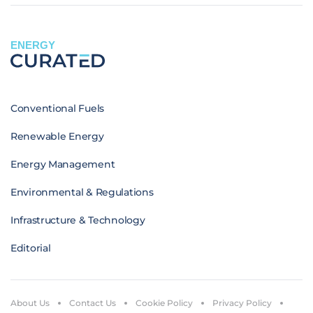
ENERGY
Conventional Fuels
Renewable Energy
Energy Management
Environmental & Regulations
Infrastructure & Technology
Editorial
About Us
Contact Us
Cookie Policy
Privacy Policy