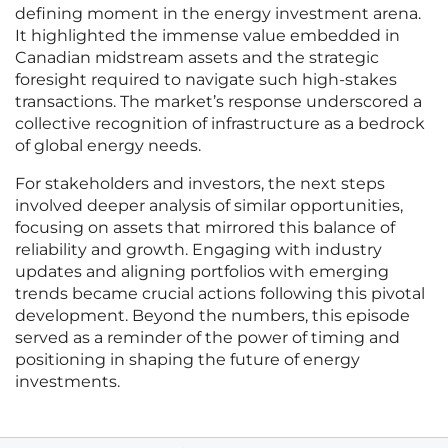
defining moment in the energy investment arena.
It highlighted the immense value embedded in
Canadian midstream assets and the strategic
foresight required to navigate such high-stakes
transactions. The market’s response underscored a
collective recognition of infrastructure as a bedrock
of global energy needs.
For stakeholders and investors, the next steps
involved deeper analysis of similar opportunities,
focusing on assets that mirrored this balance of
reliability and growth. Engaging with industry
updates and aligning portfolios with emerging
trends became crucial actions following this pivotal
development. Beyond the numbers, this episode
served as a reminder of the power of timing and
positioning in shaping the future of energy
investments.