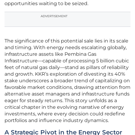
opportunities waiting to be seized.
ADVERTISEMENT
The significance of this potential sale lies in its scale
and timing. With energy needs escalating globally,
infrastructure assets like Pembina Gas
Infrastructure—capable of processing 5 billion cubic
feet of natural gas daily—stand as pillars of reliability
and growth. KKR’s exploration of divesting its 40%
stake underscores a broader trend of capitalizing on
favorable market conditions, drawing attention from
alternative asset managers and infrastructure funds
eager for steady returns. This story unfolds as a
critical chapter in the evolving narrative of energy
investments, where every decision could redefine
portfolios and influence industry dynamics.
A Strategic Pivot in the Energy Sector