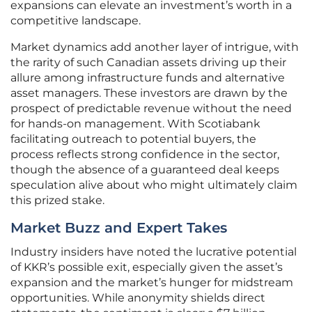
expansions can elevate an investment’s worth in a
competitive landscape.
Market dynamics add another layer of intrigue, with
the rarity of such Canadian assets driving up their
allure among infrastructure funds and alternative
asset managers. These investors are drawn by the
prospect of predictable revenue without the need
for hands-on management. With Scotiabank
facilitating outreach to potential buyers, the
process reflects strong confidence in the sector,
though the absence of a guaranteed deal keeps
speculation alive about who might ultimately claim
this prized stake.
Market Buzz and Expert Takes
Industry insiders have noted the lucrative potential
of KKR’s possible exit, especially given the asset’s
expansion and the market’s hunger for midstream
opportunities. While anonymity shields direct