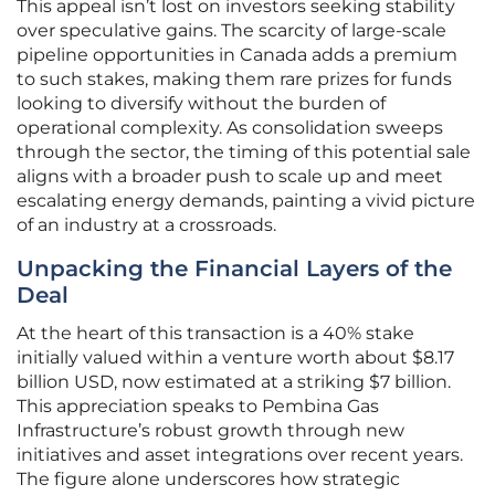
This appeal isn’t lost on investors seeking stability
over speculative gains. The scarcity of large-scale
pipeline opportunities in Canada adds a premium
to such stakes, making them rare prizes for funds
looking to diversify without the burden of
operational complexity. As consolidation sweeps
through the sector, the timing of this potential sale
aligns with a broader push to scale up and meet
escalating energy demands, painting a vivid picture
of an industry at a crossroads.
Unpacking the Financial Layers of the
Deal
At the heart of this transaction is a 40% stake
initially valued within a venture worth about $8.17
billion USD, now estimated at a striking $7 billion.
This appreciation speaks to Pembina Gas
Infrastructure’s robust growth through new
initiatives and asset integrations over recent years.
The figure alone underscores how strategic