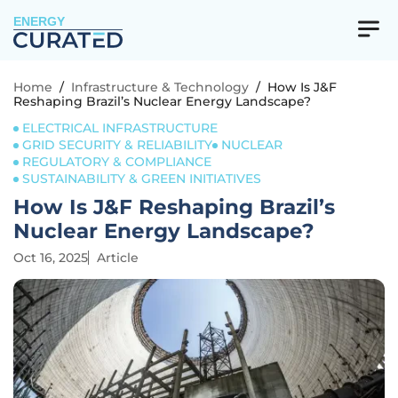
ENERGY
Home
/
Infrastructure & Technology
/
How Is J&F
Reshaping Brazil’s Nuclear Energy Landscape?
ELECTRICAL INFRASTRUCTURE
GRID SECURITY & RELIABILITY
NUCLEAR
REGULATORY & COMPLIANCE
SUSTAINABILITY & GREEN INITIATIVES
How Is J&F Reshaping Brazil’s
Nuclear Energy Landscape?
Oct 16, 2025
Article