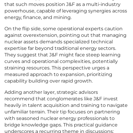
that such moves position J&F as a multi-industry
powerhouse, capable of leveraging synergies across
energy, finance, and mining.
On the flip side, some operational experts caution
against overextension, pointing out that managing
nuclear assets demands specialized technical
expertise far beyond traditional energy sectors.
They suggest that J&F might face steep learning
curves and operational complexities, potentially
straining resources. This perspective urges a
measured approach to expansion, prioritizing
capability building over rapid growth.
Adding another layer, strategic advisors
recommend that conglomerates like J&F invest
heavily in talent acquisition and training to navigate
unfamiliar terrain. Their tip focuses on partnering
with seasoned nuclear energy professionals to
bridge knowledge gaps. This practical guidance
underscores a recurring theme in discussions: