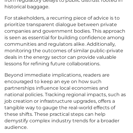
from regulatory delays to public distrust rooted in
historical baggage.
For stakeholders, a recurring piece of advice is to
prioritize transparent dialogue between private
companies and government bodies. This approach
is seen as essential for building confidence among
communities and regulators alike. Additionally,
monitoring the outcomes of similar public-private
deals in the energy sector can provide valuable
lessons for refining future collaborations.
Beyond immediate implications, readers are
encouraged to keep an eye on how such
partnerships influence local economies and
national policies. Tracking regional impacts, such as
job creation or infrastructure upgrades, offers a
tangible way to gauge the real-world effects of
these shifts. These practical steps can help
demystify complex industry trends for a broader
audience.