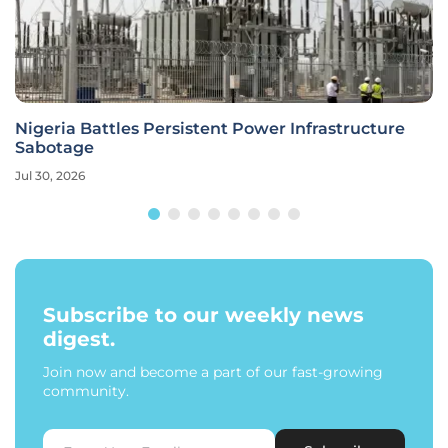
Nigeria Battles Persistent Power Infrastructure
Sabotage
Jul 30, 2026
Subscribe to our weekly news
digest.
Join now and become a part of our fast-growing
community.