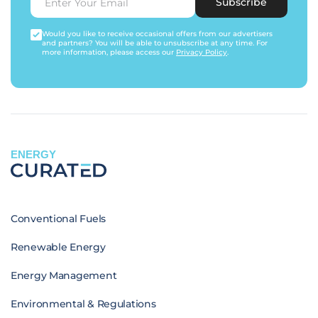
Subscribe
Would you like to receive occasional offers from our advertisers
and partners? You will be able to unsubscribe at any time. For
more information, please access our
Privacy Policy
.
ENERGY
Conventional Fuels
Renewable Energy
Energy Management
Environmental & Regulations