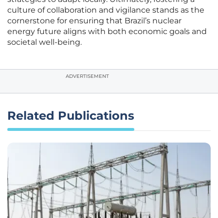
culture of collaboration and vigilance stands as the
cornerstone for ensuring that Brazil’s nuclear
energy future aligns with both economic goals and
societal well-being.
ADVERTISEMENT
Related Publications