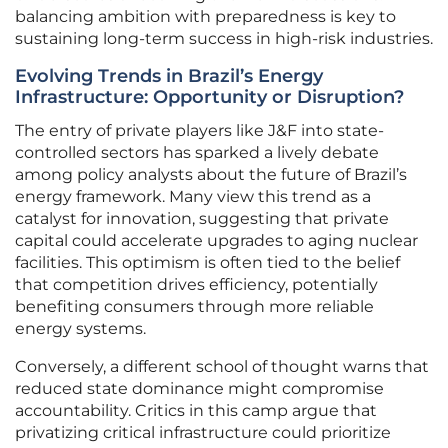
balancing ambition with preparedness is key to
sustaining long-term success in high-risk industries.
Evolving Trends in Brazil’s Energy
Infrastructure: Opportunity or Disruption?
The entry of private players like J&F into state-
controlled sectors has sparked a lively debate
among policy analysts about the future of Brazil’s
energy framework. Many view this trend as a
catalyst for innovation, suggesting that private
capital could accelerate upgrades to aging nuclear
facilities. This optimism is often tied to the belief
that competition drives efficiency, potentially
benefiting consumers through more reliable
energy systems.
Conversely, a different school of thought warns that
reduced state dominance might compromise
accountability. Critics in this camp argue that
privatizing critical infrastructure could prioritize