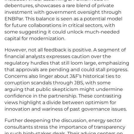
debentures, showcases a rare blend of private
investment with government oversight through
ENBPar. This balance is seen as a potential model
for future collaborations in critical sectors, with
some suggesting it could unlock much-needed
capital for modernization.
However, not all feedback is positive. A segment of
financial analysts expresses caution over the
regulatory hurdles that still loom large, emphasizing
that approvals are pending and could stall progress.
Concerns also linger about J&F’s historical ties to
corruption scandals through JBS, with some
arguing that public skepticism might undermine
confidence in the partnership. These contrasting
views highlight a divide between optimism for
innovation and wariness of past governance issues.
Further deepening the discussion, energy sector
consultants stress the importance of transparency
in such high-stakes deals. Their advice centers on