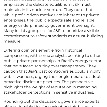
emphasize the delicate equilibrium J&F must
maintain in its nuclear venture. They note that
while profit-driven motives are inherent to private
enterprises, the public expects safe and reliable
energy underpinned by government oversight.
Many in this group call for J&F to prioritize a visible
commitment to safety standards as a trust-building
measure.
Differing opinions emerge from historical
comparisons, with some analysts pointing to other
public-private partnerships in Brazil’s energy sector
that have faced scrutiny over transparency. They
caution that J&F’s past controversies could amplify
public wariness, urging the conglomerate to adopt
proactive disclosure practices. This perspective
highlights the weight of reputation in managing
stakeholder perceptions in sensitive industries.
Rounding out the discussion, governance experts
offer actionable tips for navigating this balance,