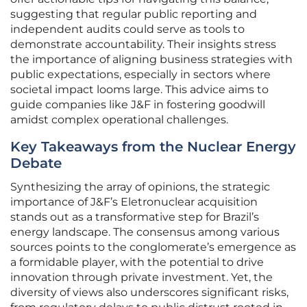
suggesting that regular public reporting and
independent audits could serve as tools to
demonstrate accountability. Their insights stress
the importance of aligning business strategies with
public expectations, especially in sectors where
societal impact looms large. This advice aims to
guide companies like J&F in fostering goodwill
amidst complex operational challenges.
Key Takeaways from the Nuclear Energy
Debate
Synthesizing the array of opinions, the strategic
importance of J&F’s Eletronuclear acquisition
stands out as a transformative step for Brazil’s
energy landscape. The consensus among various
sources points to the conglomerate’s emergence as
a formidable player, with the potential to drive
innovation through private investment. Yet, the
diversity of views also underscores significant risks,