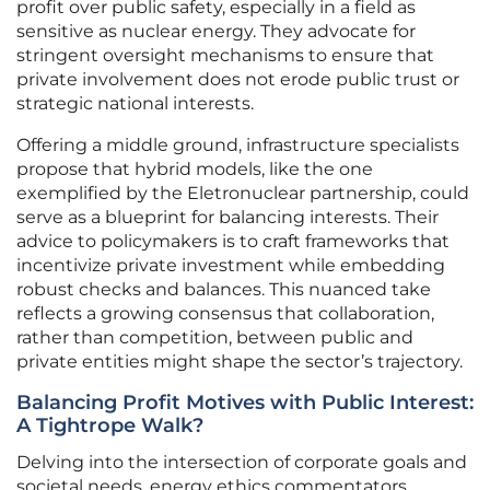
profit over public safety, especially in a field as
sensitive as nuclear energy. They advocate for
stringent oversight mechanisms to ensure that
private involvement does not erode public trust or
strategic national interests.
Offering a middle ground, infrastructure specialists
propose that hybrid models, like the one
exemplified by the Eletronuclear partnership, could
serve as a blueprint for balancing interests. Their
advice to policymakers is to craft frameworks that
incentivize private investment while embedding
robust checks and balances. This nuanced take
reflects a growing consensus that collaboration,
rather than competition, between public and
private entities might shape the sector’s trajectory.
Balancing Profit Motives with Public Interest:
A Tightrope Walk?
Delving into the intersection of corporate goals and
societal needs, energy ethics commentators