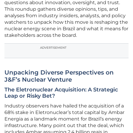
questions about innovation, oversight, and trust.
This roundup gathers diverse opinions, tips, and
analyses from industry insiders, analysts, and policy
watchers to unpack how this move is reshaping the
nuclear energy scene in Brazil and what it means for
stakeholders across the board.
ADVERTISEMENT
Unpacking Diverse Perspectives on
J&F’s Nuclear Venture
The Eletronuclear Acquisition: A Strategic
Leap or Risky Bet?
Industry observers have hailed the acquisition of a
68% stake in Eletronuclear’s total capital by Ambar
Energia as a landmark moment for Brazil’s energy
infrastructure. Many point out that the deal, which
includes Ambar assuming 2.4 billion reais in