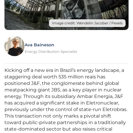
Image credit: Wendelin Jacober / Pexels
Ava Baineson
Energy Distribution Specialist
Kicking off a new era in Brazil’s energy landscape, a
staggering deal worth 535 million reais has
positioned J&F, the conglomerate behind global
meatpacking giant JBS, as a key player in nuclear
energy. Through its subsidiary Ambar Energia, J&F
has acquired a significant stake in Eletronuclear,
previously under the control of state-run Eletrobras.
This transaction not only marks a pivotal shift
toward public-private partnerships in a traditionally
state-dominated sector but also raises critical