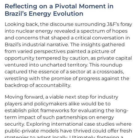
Reflecting on a Pivotal Moment in
Brazil’s Energy Evolution
Looking back, the discourse surrounding J&F’s foray
into nuclear energy revealed a spectrum of hopes
and concerns that shaped a critical conversation in
Brazil’s industrial narrative. The insights gathered
from varied perspectives painted a picture of
opportunity tempered by caution, as private capital
ventured into uncharted territory. This roundup
captured the essence of a sector at a crossroads,
wrestling with the promise of progress against the
backdrop of accountability.
Moving forward, a viable next step for industry
players and policymakers alike would be to
establish pilot frameworks for evaluating the long-
term impact of such partnerships on energy
security. Exploring international case studies where
public-private models have thrived could offer fresh
strategies to adapt locally. Ultimately, fostering a