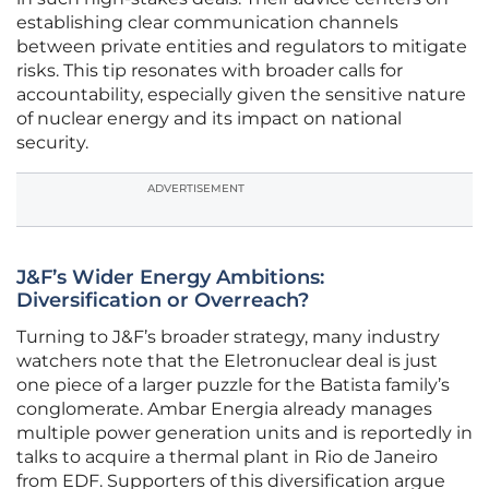
establishing clear communication channels
between private entities and regulators to mitigate
risks. This tip resonates with broader calls for
accountability, especially given the sensitive nature
of nuclear energy and its impact on national
security.
ADVERTISEMENT
J&F’s Wider Energy Ambitions:
Diversification or Overreach?
Turning to J&F’s broader strategy, many industry
watchers note that the Eletronuclear deal is just
one piece of a larger puzzle for the Batista family’s
conglomerate. Ambar Energia already manages
multiple power generation units and is reportedly in
talks to acquire a thermal plant in Rio de Janeiro
from EDF. Supporters of this diversification argue