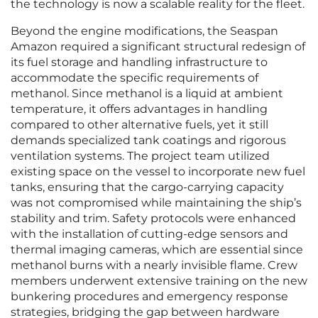
the technology is now a scalable reality for the fleet.
Beyond the engine modifications, the Seaspan
Amazon required a significant structural redesign of
its fuel storage and handling infrastructure to
accommodate the specific requirements of
methanol. Since methanol is a liquid at ambient
temperature, it offers advantages in handling
compared to other alternative fuels, yet it still
demands specialized tank coatings and rigorous
ventilation systems. The project team utilized
existing space on the vessel to incorporate new fuel
tanks, ensuring that the cargo-carrying capacity
was not compromised while maintaining the ship’s
stability and trim. Safety protocols were enhanced
with the installation of cutting-edge sensors and
thermal imaging cameras, which are essential since
methanol burns with a nearly invisible flame. Crew
members underwent extensive training on the new
bunkering procedures and emergency response
strategies, bridging the gap between hardware