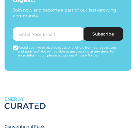
digest.
Join now and become a part of our fast-growing
community.
Subscribe
Would you like to receive occasional offers from our advertisers
and partners? You will be able to unsubscribe at any time. For
more information, please access our
Privacy Policy
.
ENERGY
Conventional Fuels