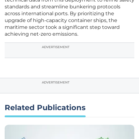
standards and streamline bunkering protocols
across international ports. By prioritizing the
upgrade of high-capacity container ships, the
maritime sector took a significant step toward
achieving net-zero emissions.
ADVERTISEMENT
ADVERTISEMENT
Related Publications