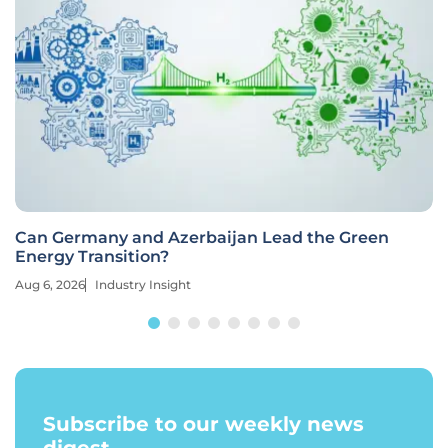
Can Germany and Azerbaijan Lead the Green
Energy Transition?
Aug 6, 2026
Industry Insight
Subscribe to our weekly news