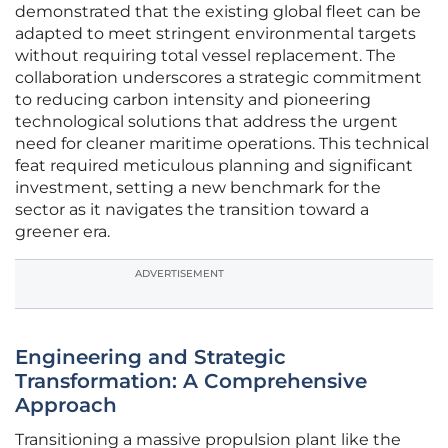
demonstrated that the existing global fleet can be
adapted to meet stringent environmental targets
without requiring total vessel replacement. The
collaboration underscores a strategic commitment
to reducing carbon intensity and pioneering
technological solutions that address the urgent
need for cleaner maritime operations. This technical
feat required meticulous planning and significant
investment, setting a new benchmark for the
sector as it navigates the transition toward a
greener era.
ADVERTISEMENT
Engineering and Strategic
Transformation: A Comprehensive
Approach
Transitioning a massive propulsion plant like the