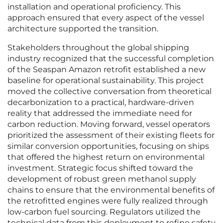
installation and operational proficiency. This
approach ensured that every aspect of the vessel
architecture supported the transition.
Stakeholders throughout the global shipping
industry recognized that the successful completion
of the Seaspan Amazon retrofit established a new
baseline for operational sustainability. This project
moved the collective conversation from theoretical
decarbonization to a practical, hardware-driven
reality that addressed the immediate need for
carbon reduction. Moving forward, vessel operators
prioritized the assessment of their existing fleets for
similar conversion opportunities, focusing on ships
that offered the highest return on environmental
investment. Strategic focus shifted toward the
development of robust green methanol supply
chains to ensure that the environmental benefits of
the retrofitted engines were fully realized through
low-carbon fuel sourcing. Regulators utilized the
technical data from this deployment to refine safety