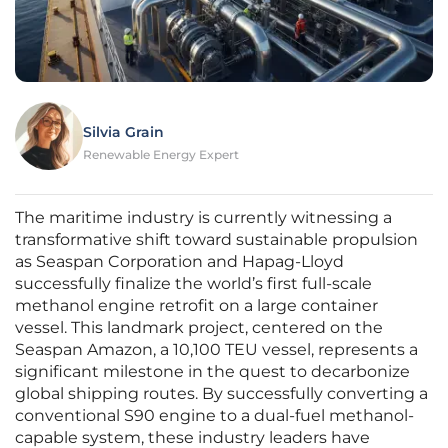
Silvia Grain
Renewable Energy Expert
The maritime industry is currently witnessing a
transformative shift toward sustainable propulsion
as Seaspan Corporation and Hapag-Lloyd
successfully finalize the world’s first full-scale
methanol engine retrofit on a large container
vessel. This landmark project, centered on the
Seaspan Amazon, a 10,100 TEU vessel, represents a
significant milestone in the quest to decarbonize
global shipping routes. By successfully converting a
conventional S90 engine to a dual-fuel methanol-
capable system, these industry leaders have