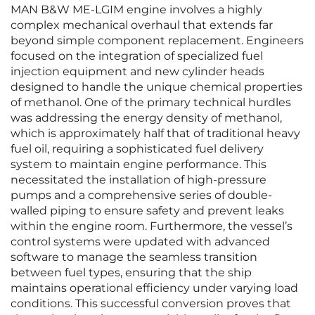
MAN B&W ME-LGIM engine involves a highly
complex mechanical overhaul that extends far
beyond simple component replacement. Engineers
focused on the integration of specialized fuel
injection equipment and new cylinder heads
designed to handle the unique chemical properties
of methanol. One of the primary technical hurdles
was addressing the energy density of methanol,
which is approximately half that of traditional heavy
fuel oil, requiring a sophisticated fuel delivery
system to maintain engine performance. This
necessitated the installation of high-pressure
pumps and a comprehensive series of double-
walled piping to ensure safety and prevent leaks
within the engine room. Furthermore, the vessel’s
control systems were updated with advanced
software to manage the seamless transition
between fuel types, ensuring that the ship
maintains operational efficiency under varying load
conditions. This successful conversion proves that