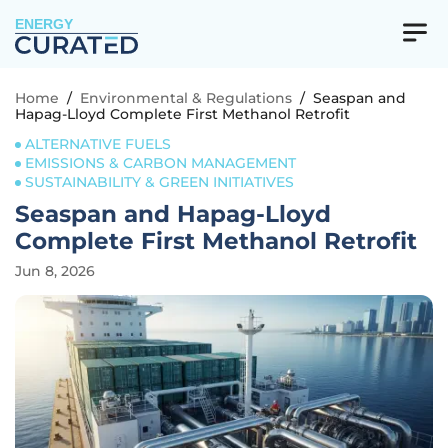
ENERGY
Home
/
Environmental & Regulations
/
Seaspan and
Hapag-Lloyd Complete First Methanol Retrofit
ALTERNATIVE FUELS
EMISSIONS & CARBON MANAGEMENT
SUSTAINABILITY & GREEN INITIATIVES
Seaspan and Hapag-Lloyd
Complete First Methanol Retrofit
Jun 8, 2026